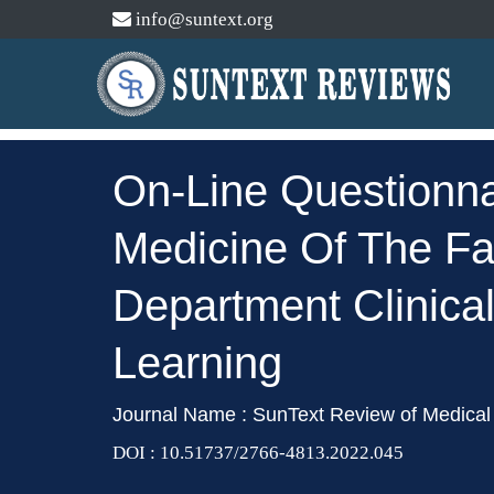
info@suntext.org
On-Line Questionna
Medicine Of The Fac
Department Clinica
Learning
Journal Name : SunText Review of Medical 
DOI : 10.51737/2766-4813.2022.045