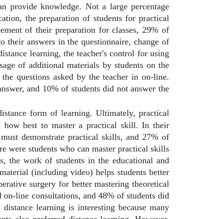
can provide knowledge. Not a large percentage
tion, the preparation of students for practical
vement of their preparation for classes, 29% of
to their answers in the questionnaire, change of
distance learning, the teacher's control for using
usage of additional materials by students on the
the questions asked by the teacher in on-line.
 answer, and 10% of students did not answer the
distance form of learning. Ultimately, practical
n how best to master a practical skill. In their
r must demonstrate practical skills, and 27% of
re were students who can master practical skills
s, the work of students in the educational and
material (including video) helps students better
erative surgery for better mastering theoretical
d on-line consultations, and 48% of students did
 distance learning is interesting because many
ts also preferred distance learning. However,