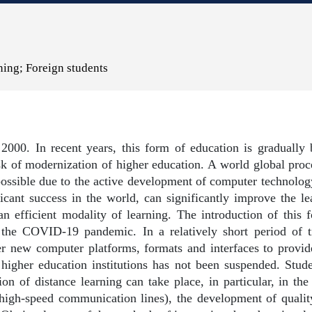
ning; Foreign students
2000. In recent years, this form of education is gradually 
k of modernization of higher education. A world global proc
possible due to the active development of computer technolog
cant success in the world, can significantly improve the lea
an efficient modality of learning. The introduction of this
 the COVID-19 pandemic. In a relatively short period of 
er new computer platforms, formats and interfaces to provid
 higher education institutions has not been suspended. Stu
on of distance learning can take place, in particular, in th
igh-speed communication lines), the development of quality 