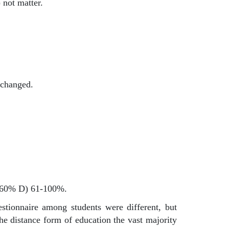
 not matter.
t changed.
31-60% D) 61-100%.
estionnaire among students were different, but
he distance form of education the vast majority