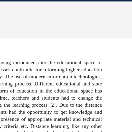
being introduced into the educational space of
esses contribute for reforming higher education
y. The use of modern information technologies,
rning process. Different educational and state
 form of education in the educational space has
time, teachers and students had to change the
e the learning process [2]. Due to the distance
dents had the opportunity to get knowledge and
e presence of appropriate material and technical
criteria etc. Distance learning, like any other