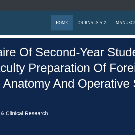
HOME
JOURNALS A-Z
MANUSCR
ire Of Second-Year Stude
ulty Preparation Of Forei
l Anatomy And Operative 
& Clinical Research