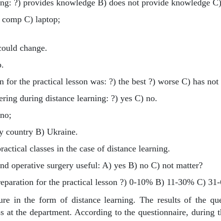
ing: ?) provides knowledge B) does not provide knowledge C)
) comp C) laptop;
could change.
o.
 for the practical lesson was: ?) the best ?) worse C) has no
ing during distance learning: ?) yes C) no.
 no;
my country B) Ukraine.
ractical classes in the case of distance learning.
and operative surgery useful: A) yes B) no C) not matter?
reparation for the practical lesson ?) 0-10% B) 11-30% C) 
re in the form of distance learning. The results of the qu
s at the department. According to the questionnaire, during t