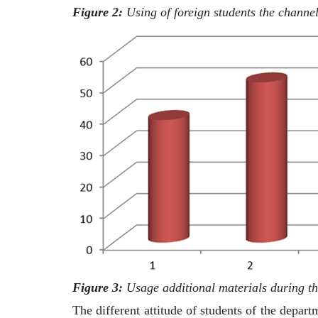
Figure 2:
Using of foreign students the channel
Figure 3:
Usage additional materials during the
The different attitude of students of the depart