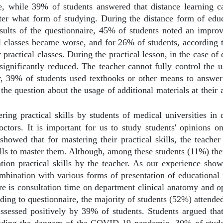
, while 39% of students answered that distance learning 
ter what form of studying. During the distance form of educa
esults of the questionnaire, 45% of students noted an impro
al classes became worse, and for 26% of students, according 
 practical classes. During the practical lesson, in the case of 
 significantly reduced. The teacher cannot fully control the 
ey, 39% of students used textbooks or other means to answer 
he question about the usage of additional materials at their
ring practical skills by students of medical universities in 
doctors. It is important for us to study students' opinions o
showed that for mastering their practical skills, the teache
kills to master them. Although, among these students (11%) the
ion practical skills by the teacher. As our experience show
ombination with various forms of presentation of educational 
ere is consultation time on department clinical anatomy and op
ording to questionnaire, the majority of students (52%) attende
assessed positively by 39% of students. Students argued that
tanding the dangers of the COVID-19 pandemic, 30% of studen