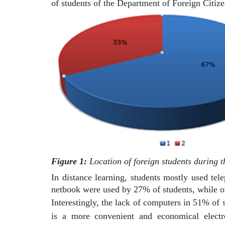
of students of the Department of Foreign Citiz
Figure 1:
Location of foreign students during t
In distance learning, students mostly used tel
netbook were used by 27% of students, while o
Interestingly, the lack of computers in 51% of 
is a more convenient and economical electro