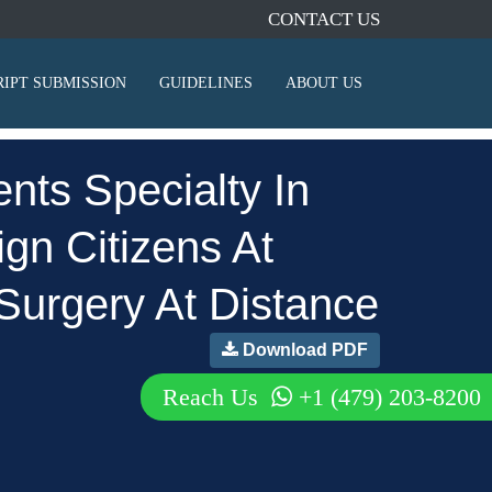
CONTACT US
IPT SUBMISSION
GUIDELINES
ABOUT US
nts Specialty In
gn Citizens At
Surgery At Distance
Download PDF
Reach Us
+1 (479) 203-8200