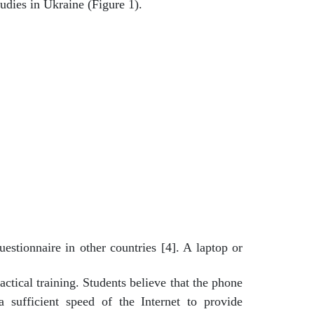
udies in Ukraine (Figure 1).
estionnaire in other countries [4]. A laptop or
ctical training. Students believe that the phone
 sufficient speed of the Internet to provide