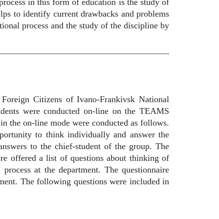
ocess in this form of education is the study of
helps to identify current drawbacks and problems
ational process and the study of the discipline by
 Foreign Citizens of Ivano-Frankivsk National
students were conducted on-line on the TEAMS
 in the on-line mode were conducted as follows.
portunity to think individually and answer the
 answers to the chief-student of the group. The
re offered a list of questions about thinking of
al process at the department. The questionnaire
tment. The following questions were included in