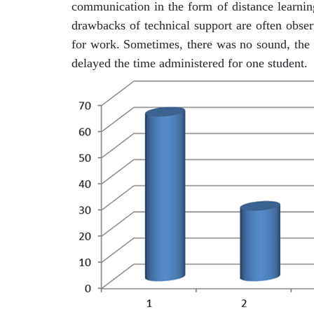
communication in the form of distance learning
drawbacks of technical support are often obse
for work. Sometimes, there was no sound, the i
delayed the time administered for one student.