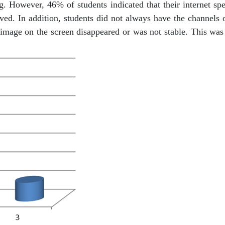
. However, 46% of students indicated that their internet spee
rved. In addition, students did not always have the channels
mage on the screen disappeared or was not stable. This was a