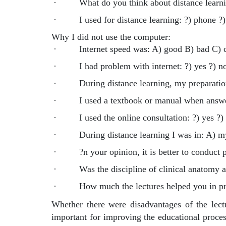
·
What do you think about distance learn
·
I used for distance learning: ?) phone ?
Why I did not use the computer:
·
Internet speed was: A) good B) bad C) 
·
I had problem with internet: ?) yes ?) n
·
During distance learning, my preparation
·
I used a textbook or manual when answer
·
I used the online consultation: ?) yes ?)
·
During distance learning I was in: A) 
·
?n your opinion, it is better to conduct p
·
Was the discipline of clinical anatomy 
·
How much the lectures helped you in p
Whether there were disadvantages of the lectu
important for improving the educational proces