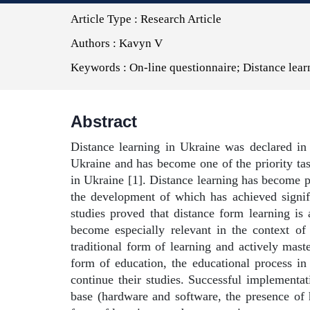
Article Type :
Research Article
Authors :
Kavyn V
Keywords :
On-line questionnaire; Distance lear
Abstract
Distance learning in Ukraine was declared in 
Ukraine and has become one of the priority tas
in Ukraine [1]. Distance learning has become 
the development of which has achieved signifi
studies proved that distance form learning is 
become especially relevant in the context of
traditional form of learning and actively mast
form of education, the educational process in
continue their studies. Successful implementati
base (hardware and software, the presence of h