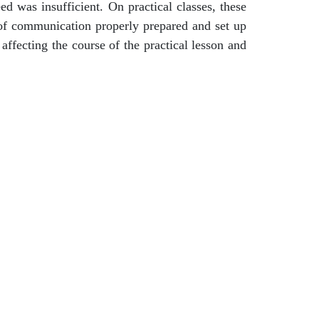
d was insufficient. On practical classes, these
 of communication properly prepared and set up
ffecting the course of the practical lesson and