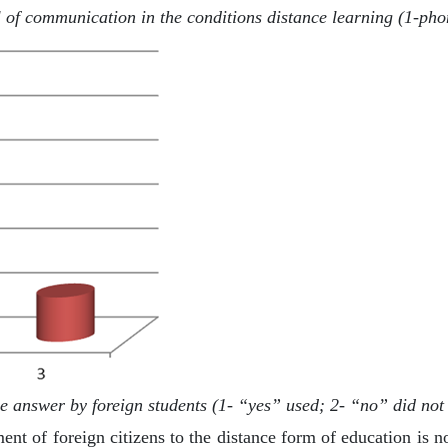
 of communication in the conditions distance learning (1-pho
 answer by foreign students (1- “yes” used; 2- “no” did not 
ment of foreign citizens to the distance form of education is 