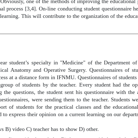
Obviously, one of the methods of improving the educational pr
onal process [3,4]. On-line conducting student questionnaire 
 learning. This will contribute to the organization of the educ
ar student’s specialty in "Medicine" of the Department of
nical Anatomy and Operative Surgery. Questionnaires of 
ocess at a distance form in IFNMU. Questionnaires of students
group of students by the teacher. Every student had the op
g the questions, the student sent his questionnaire with the
questionnaires, were sending them to the teacher. Students we
port of students for the practical classes and the education
 to express their opinion on a current learning on our depar
ows B) video C) teacher has to show D) other.