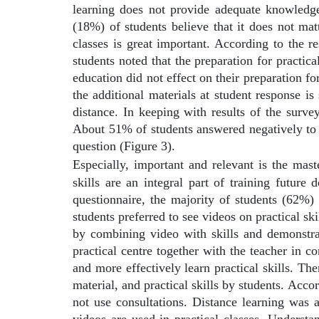
learning does not provide adequate knowledge
(18%) of students believe that it does not mat
classes is great important. According to the r
students noted that the preparation for practic
education did not effect on their preparation for
the additional materials at student response is
distance. In keeping with results of the surv
About 51% of students answered negatively to t
question (Figure 3).
Especially, important and relevant is the maste
skills are an integral part of training future 
questionnaire, the majority of students (62%) 
students preferred to see videos on practical s
by combining video with skills and demonstrat
practical centre together with the teacher in c
and more effectively learn practical skills. Th
material, and practical skills by students. Acc
not use consultations. Distance learning was 
videos are used in practical classes. Unders