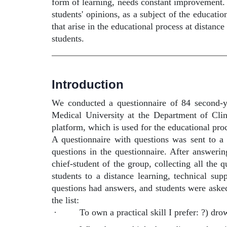
form of learning, needs constant improvement. 
students' opinions, as a subject of the educati
that arise in the educational process at distance
students.
Introduction
We conducted a questionnaire of 84 second-ye
Medical University at the Department of Cli
platform, which is used for the educational pr
A questionnaire with questions was sent to a 
questions in the questionnaire. After answerin
chief-student of the group, collecting all the 
students to a distance learning, technical sup
questions had answers, and students were asked
the list:
·
To own a practical skill I prefer: ?) dr