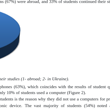
ens (67%) were abroad, and 33% of students continued their st
heir studies (1- abroad; 2- in Ukraine).
ephones (63%), which coincides with the results of student qu
nly 10% of students used a computer (Figure 2).
students is the reason why they did not use a computers for pra
nic device. The vast majority of students (54%) noted a