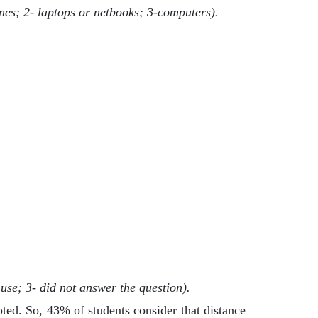
nes; 2- laptops or netbooks; 3-computers).
use; 3- did not answer the question).
noted. So, 43% of students consider that distance