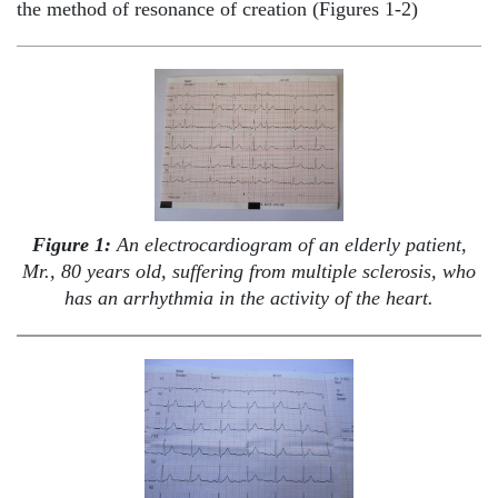
the method of resonance of creation (Figures 1-2)
Figure 1:
An electrocardiogram of an elderly patient,
Mr., 80 years old, suffering from multiple sclerosis, who
has an arrhythmia in the activity of the heart.