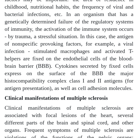
childhood, nutritional habits, the frequency of viral and
bacterial infections, etc. In an organism that has a
genetically determined failure of the regulatory systems
of immunity, the activation of the immune system occurs
- by trauma, a stressful situation. In this case, the antigen
of nonspecific provoking factors, for example, a viral
infection - stimulated macrophages and activated T-
helpers are fixed on the endothelial cells of the blood-
brain barrier (BBB). Cytokines secreted by fixed cells
express on the surface of the BBB the major
histocompatibility complex class I and II antigens (for
antigen presentation), as well as cell adhesion molecules.
Clinical manifestations of multiple sclerosis
Clinical manifestations of multiple sclerosis are
associated with focal lesions of the heart, several
different parts of the brain and spinal cord, and other
organs. Frequent symptoms of multiple sclerosis are
violations of the functions of the pelvic organs: