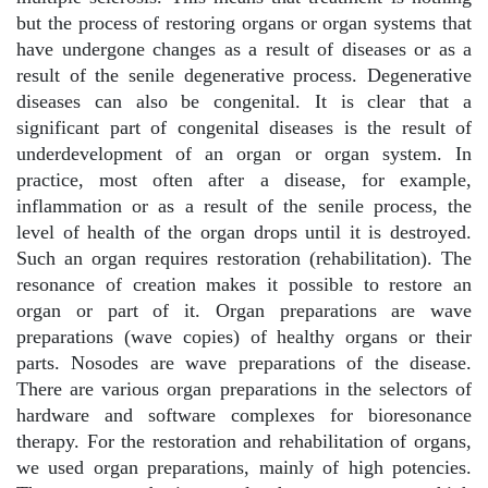
but the process of restoring organs or organ systems that
have undergone changes as a result of diseases or as a
result of the senile degenerative process. Degenerative
diseases can also be congenital. It is clear that a
significant part of congenital diseases is the result of
underdevelopment of an organ or organ system. In
practice, most often after a disease, for example,
inflammation or as a result of the senile process, the
level of health of the organ drops until it is destroyed.
Such an organ requires restoration (rehabilitation). The
resonance of creation makes it possible to restore an
organ or part of it. Organ preparations are wave
preparations (wave copies) of healthy organs or their
parts. Nosodes are wave preparations of the disease.
There are various organ preparations in the selectors of
hardware and software complexes for bioresonance
therapy. For the restoration and rehabilitation of organs,
we used organ preparations, mainly of high potencies.