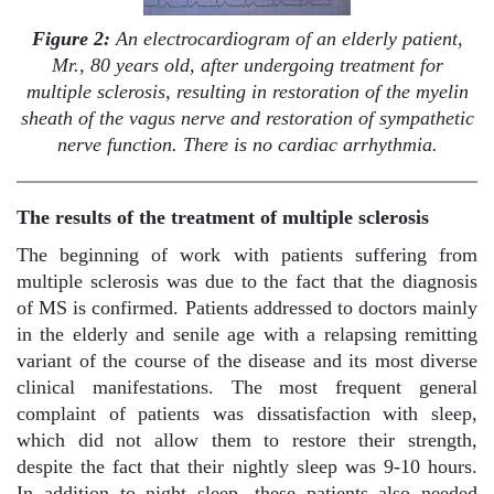
Figure 2:
An electrocardiogram of an elderly patient,
Mr., 80 years old, after undergoing treatment for
multiple sclerosis, resulting in restoration of the myelin
sheath of the vagus nerve and restoration of sympathetic
nerve function. There is no cardiac arrhythmia.
The results of the treatment of multiple sclerosis
The beginning of work with patients suffering from
multiple sclerosis was due to the fact that the diagnosis
of MS is confirmed. Patients addressed to doctors mainly
in the elderly and senile age with a relapsing remitting
variant of the course of the disease and its most diverse
clinical manifestations. The most frequent general
complaint of patients was dissatisfaction with sleep,
which did not allow them to restore their strength,
despite the fact that their nightly sleep was 9-10 hours.
In addition to night sleep, these patients also needed