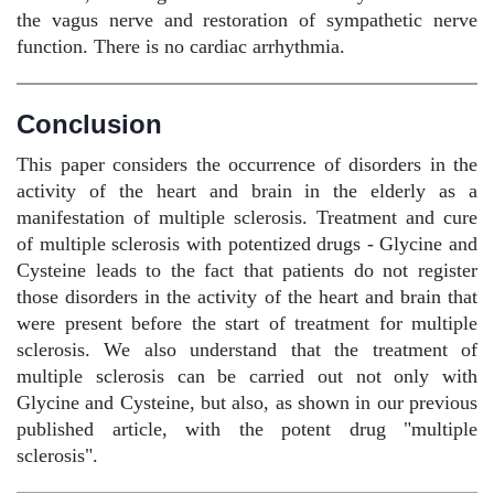
the vagus nerve and restoration of sympathetic nerve
function. There is no cardiac arrhythmia.
Conclusion
This paper considers the occurrence of disorders in the
activity of the heart and brain in the elderly as a
manifestation of multiple sclerosis. Treatment and cure
of multiple sclerosis with potentized drugs - Glycine and
Cysteine leads to the fact that patients do not register
those disorders in the activity of the heart and brain that
were present before the start of treatment for multiple
sclerosis. We also understand that the treatment of
multiple sclerosis can be carried out not only with
Glycine and Cysteine, but also, as shown in our previous
published article, with the potent drug "multiple
sclerosis".