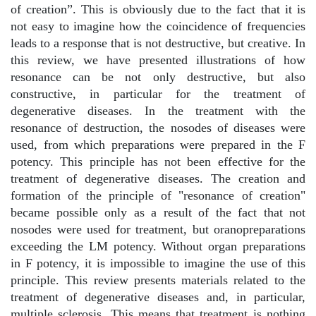
of creation”. This is obviously due to the fact that it is
not easy to imagine how the coincidence of frequencies
leads to a response that is not destructive, but creative. In
this review, we have presented illustrations of how
resonance can be not only destructive, but also
constructive, in particular for the treatment of
degenerative diseases. In the treatment with the
resonance of destruction, the nosodes of diseases were
used, from which preparations were prepared in the F
potency. This principle has not been effective for the
treatment of degenerative diseases. The creation and
formation of the principle of "resonance of creation"
became possible only as a result of the fact that not
nosodes were used for treatment, but oranopreparations
exceeding the LM potency. Without organ preparations
in F potency, it is impossible to imagine the use of this
principle. This review presents materials related to the
treatment of degenerative diseases and, in particular,
multiple sclerosis. This means that treatment is nothing