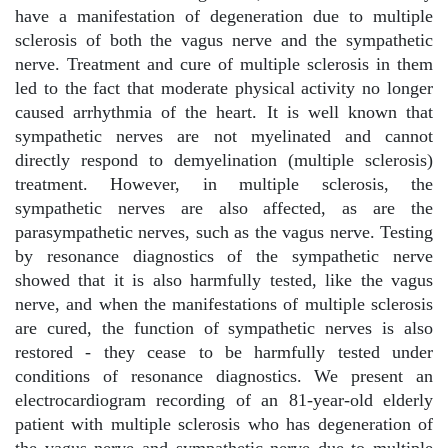
have a manifestation of degeneration due to multiple
sclerosis of both the vagus nerve and the sympathetic
nerve. Treatment and cure of multiple sclerosis in them
led to the fact that moderate physical activity no longer
caused arrhythmia of the heart. It is well known that
sympathetic nerves are not myelinated and cannot
directly respond to demyelination (multiple sclerosis)
treatment. However, in multiple sclerosis, the
sympathetic nerves are also affected, as are the
parasympathetic nerves, such as the vagus nerve. Testing
by resonance diagnostics of the sympathetic nerve
showed that it is also harmfully tested, like the vagus
nerve, and when the manifestations of multiple sclerosis
are cured, the function of sympathetic nerves is also
restored - they cease to be harmfully tested under
conditions of resonance diagnostics. We present an
electrocardiogram recording of an 81-year-old elderly
patient with multiple sclerosis who has degeneration of