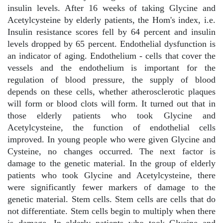
insulin levels. After 16 weeks of taking Glycine and
Acetylcysteine by elderly patients, the Hom's index, i.e.
Insulin resistance scores fell by 64 percent and insulin
levels dropped by 65 percent. Endothelial dysfunction is
an indicator of aging. Endothelium - cells that cover the
vessels and the endothelium is important for the
regulation of blood pressure, the supply of blood
depends on these cells, whether atherosclerotic plaques
will form or blood clots will form. It turned out that in
those elderly patients who took Glycine and
Acetylcysteine, the function of endothelial cells
improved. In young people who were given Glycine and
Cysteine, no changes occurred. The next factor is
damage to the genetic material. In the group of elderly
patients who took Glycine and Acetylcysteine, there
were significantly fewer markers of damage to the
genetic material. Stem cells. Stem cells are cells that do
not differentiate. Stem cells begin to multiply when there