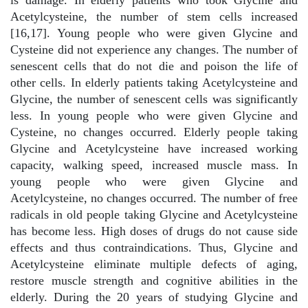
is damage. In elderly patients who took Glycine and
Acetylcysteine, the number of stem cells increased
[16,17]. Young people who were given Glycine and
Cysteine did not experience any changes. The number of
senescent cells that do not die and poison the life of
other cells. In elderly patients taking Acetylcysteine and
Glycine, the number of senescent cells was significantly
less. In young people who were given Glycine and
Cysteine, no changes occurred. Elderly people taking
Glycine and Acetylcysteine have increased working
capacity, walking speed, increased muscle mass. In
young people who were given Glycine and
Acetylcysteine, no changes occurred. The number of free
radicals in old people taking Glycine and Acetylcysteine
has become less. High doses of drugs do not cause side
effects and thus contraindications. Thus, Glycine and
Acetylcysteine eliminate multiple defects of aging,
restore muscle strength and cognitive abilities in the
elderly. During the 20 years of studying Glycine and