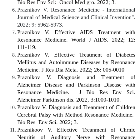
Bio Res Env Sci:
Oncol Med gro. 2022; 3.
Praznikov V. Resonance Medicine -"International
Journal of Medical Science and Clinical Invention".
2022; 9: 5962-5973.
Praznikov V. Effective AIDS Treatment with
Resonance Medicine. World J AIDS. 2022; 12:
111-119.
Praznikov V. Effective Treatment of Diabetes
Mellitus and Autoimmune Diseases by Resonance
Medicine. J Res Dia Meta. 2022; 26: 005-0010
Praznikov V. Diagnosis and Treatment of
Alzheimer Disease and Parkinson Disease with
Resonance Medicine.
J Bio Res Env Sci.
Alzheimer Parkinson dis. 2022, 3:1000-1010.
Praznikov V. Diagnosis and Treanment of Children
Cerebral Palsy with Method Resonance Medicine.
Bio Res
Env Sci. 2022; 3.
Praznikoov V. Effective Treanment of Chrnic
Neuritis of Auditory Nerve with Resonance