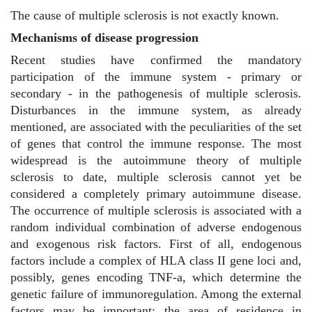
The cause of multiple sclerosis is not exactly known.
Mechanisms of disease progression
Recent studies have confirmed the mandatory
participation of the immune system - primary or
secondary - in the pathogenesis of multiple sclerosis.
Disturbances in the immune system, as already
mentioned, are associated with the peculiarities of the set
of genes that control the immune response. The most
widespread is the autoimmune theory of multiple
sclerosis to date, multiple sclerosis cannot yet be
considered a completely primary autoimmune disease.
The occurrence of multiple sclerosis is associated with a
random individual combination of adverse endogenous
and exogenous risk factors. First of all, endogenous
factors include a complex of HLA class II gene loci and,
possibly, genes encoding TNF-a, which determine the
genetic failure of immunoregulation. Among the external
factors may be important: the area of residence in