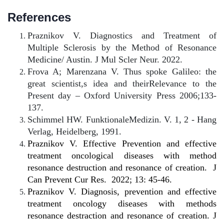
References
Praznikov V. Diagnostics and Treatment of
Multiple Sclerosis by the Method of Resonance
Medicine/ Austin. J Mul Scler Neur. 2022.
Frova A; Marenzana V. Thus spoke Galileo: the
great scientist,s idea and theirRelevance to the
Present day – Oxford University Press 2006;133-
137.
Schimmel HW. FunktionaleMedizin. V. 1, 2 - Hang
Verlag, Heidelberg, 1991.
Praznikov V. Effective Prevention and effective
treatment oncological diseases with method
resonance destruction and resonance of creation.
J
Can Prevent Cur Res.
2022; 13: 45-46.
Praznikov V. Diagnosis, prevention and effective
treatment oncology diseases with methods
resonance destraction and resonance of creation. J