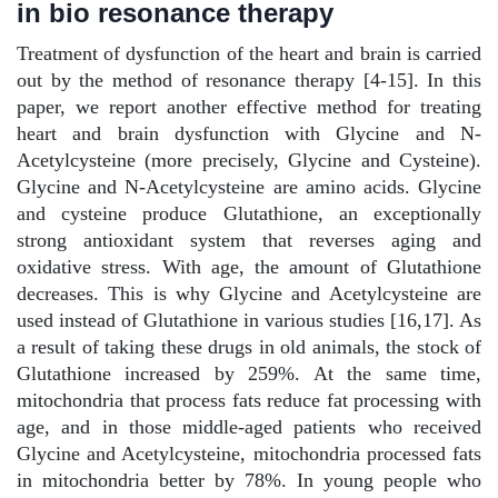
in bio resonance therapy
Treatment of dysfunction of the heart and brain is carried
out by the method of resonance therapy [4-15]. In this
paper, we report another effective method for treating
heart and brain dysfunction with Glycine and N-
Acetylcysteine (more precisely, Glycine and Cysteine).
Glycine and N-Acetylcysteine are amino acids. Glycine
and cysteine produce Glutathione, an exceptionally
strong antioxidant system that reverses aging and
oxidative stress. With age, the amount of Glutathione
decreases. This is why Glycine and Acetylcysteine are
used instead of Glutathione in various studies [16,17]. As
a result of taking these drugs in old animals, the stock of
Glutathione increased by 259%. At the same time,
mitochondria that process fats reduce fat processing with
age, and in those middle-aged patients who received
Glycine and Acetylcysteine, mitochondria processed fats
in mitochondria better by 78%. In young people who