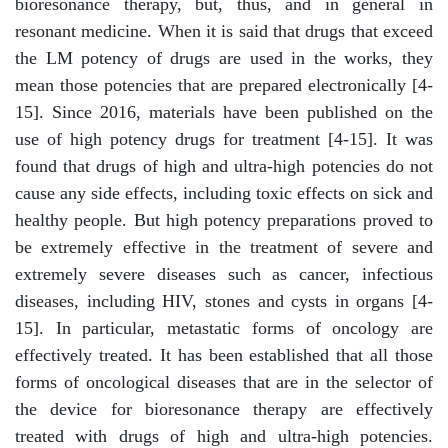
bioresonance therapy, but, thus, and in general in
resonant medicine. When it is said that drugs that exceed
the LM potency of drugs are used in the works, they
mean those potencies that are prepared electronically [4-
15]. Since 2016, materials have been published on the
use of high potency drugs for treatment [4-15]. It was
found that drugs of high and ultra-high potencies do not
cause any side effects, including toxic effects on sick and
healthy people. But high potency preparations proved to
be extremely effective in the treatment of severe and
extremely severe diseases such as cancer, infectious
diseases, including HIV, stones and cysts in organs [4-
15]. In particular, metastatic forms of oncology are
effectively treated. It has been established that all those
forms of oncological diseases that are in the selector of
the device for bioresonance therapy are effectively
treated with drugs of high and ultra-high potencies.