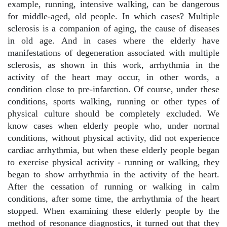
example, running, intensive walking, can be dangerous
for middle-aged, old people. In which cases? Multiple
sclerosis is a companion of aging, the cause of diseases
in old age. And in cases where the elderly have
manifestations of degeneration associated with multiple
sclerosis, as shown in this work, arrhythmia in the
activity of the heart may occur, in other words, a
condition close to pre-infarction. Of course, under these
conditions, sports walking, running or other types of
physical culture should be completely excluded. We
know cases when elderly people who, under normal
conditions, without physical activity, did not experience
cardiac arrhythmia, but when these elderly people began
to exercise physical activity - running or walking, they
began to show arrhythmia in the activity of the heart.
After the cessation of running or walking in calm
conditions, after some time, the arrhythmia of the heart
stopped. When examining these elderly people by the
method of resonance diagnostics, it turned out that they