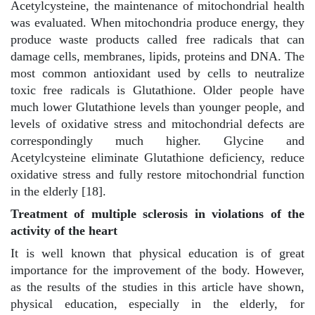
Acetylcysteine, the maintenance of mitochondrial health
was evaluated. When mitochondria produce energy, they
produce waste products called free radicals that can
damage cells, membranes, lipids, proteins and DNA. The
most common antioxidant used by cells to neutralize
toxic free radicals is Glutathione. Older people have
much lower Glutathione levels than younger people, and
levels of oxidative stress and mitochondrial defects are
correspondingly much higher. Glycine and
Acetylcysteine eliminate Glutathione deficiency, reduce
oxidative stress and fully restore mitochondrial function
in the elderly [18].
Treatment of multiple sclerosis in violations of the
activity of the heart
It is well known that physical education is of great
importance for the improvement of the body. However,
as the results of the studies in this article have shown,
physical education, especially in the elderly, for