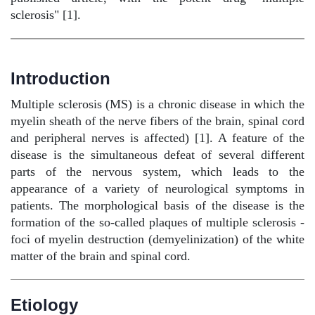
sclerosis" [1].
Introduction
Multiple sclerosis (MS) is a chronic disease in which the
myelin sheath of the nerve fibers of the brain, spinal cord
and peripheral nerves is affected) [1]. A feature of the
disease is the simultaneous defeat of several different
parts of the nervous system, which leads to the
appearance of a variety of neurological symptoms in
patients. The morphological basis of the disease is the
formation of the so-called plaques of multiple sclerosis -
foci of myelin destruction (demyelinization) of the white
matter of the brain and spinal cord.
Etiology