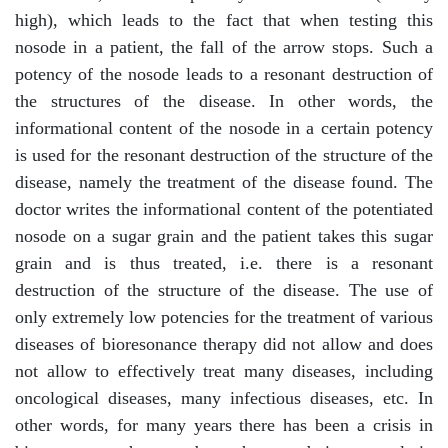
high), which leads to the fact that when testing this
nosode in a patient, the fall of the arrow stops. Such a
potency of the nosode leads to a resonant destruction of
the structures of the disease. In other words, the
informational content of the nosode in a certain potency
is used for the resonant destruction of the structure of the
disease, namely the treatment of the disease found. The
doctor writes the informational content of the potentiated
nosode on a sugar grain and the patient takes this sugar
grain and is thus treated, i.e. there is a resonant
destruction of the structure of the disease. The use of
only extremely low potencies for the treatment of various
diseases of bioresonance therapy did not allow and does
not allow to effectively treat many diseases, including
oncological diseases, many infectious diseases, etc. In
other words, for many years there has been a crisis in