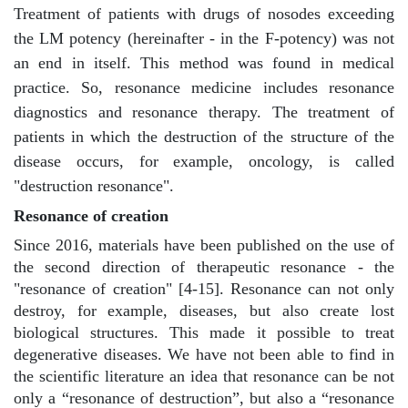
Treatment of patients with drugs of nosodes exceeding
the LM potency (hereinafter - in the F-potency) was not
an end in itself. This method was found in medical
practice. So, resonance medicine includes resonance
diagnostics and resonance therapy. The treatment of
patients in which the destruction of the structure of the
disease occurs, for example, oncology, is called
"destruction resonance".
Resonance of creation
Since 2016, materials have been published on the use of
the second direction of therapeutic resonance - the
"resonance of creation" [4-15]. Resonance can not only
destroy, for example, diseases, but also create lost
biological structures. This made it possible to treat
degenerative diseases. We have not been able to find in
the scientific literature an idea that resonance can be not
only a “resonance of destruction”, but also a “resonance