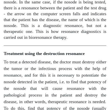
nosode. In the same case, if the nosode is being tested,
there is a resonance between the patient and the test drug
- the arrow on the computer screen falls and indicates
that the patient has the disease, the name of which is the
nosode. This is a diagnostic resonance, but not a
therapeutic one. This is how resonance diagnostics is
carried out in bioresonance therapy.
Treatment using the destruction resonance
To treat a detected disease, the doctor must destroy either
the tumor or the infectious process with the help of
resonance, and for this it is necessary to potentiate the
nosode detected in the patient, i.e. to find that potency of
the nosode that will cause resonance with the
pathological process in the patient and destroy the
disease, in other words, therapeutic resonance is needed.
To do this, find that potency of the nosode (usually