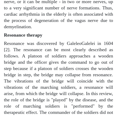
nerve, or it can be multiple - in two or more nerves, up
to a very significant number of nerve formations. Thus,
cardiac arrhythmia in the elderly is often associated with
the process of degeneration of the vagus nerve due to
demyelination.
Resonance therapy
Resonance was discovered by GaleleoGalelei in 1604
[2]. The resonance can be most clearly described as
follows. A platoon of soldiers approaches a wooden
bridge and the officer gives the command to go out of
step because if a platoon of soldiers crosses the wooden
bridge in step, the bridge may collapse from resonance.
The vibrations of the bridge will coincide with the
vibrations of the marching soldiers, a resonance will
arise, from which the bridge will collapse. In this review,
the role of the bridge is "played" by the disease, and the
role of marching soldiers is "performed" by the
therapeutic effect. The commander of the soldiers did not