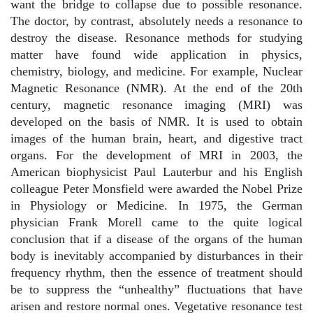
want the bridge to collapse due to possible resonance.
The doctor, by contrast, absolutely needs a resonance to
destroy the disease. Resonance methods for studying
matter have found wide application in physics,
chemistry, biology, and medicine. For example, Nuclear
Magnetic Resonance (NMR). At the end of the 20th
century, magnetic resonance imaging (MRI) was
developed on the basis of NMR. It is used to obtain
images of the human brain, heart, and digestive tract
organs. For the development of MRI in 2003, the
American biophysicist Paul Lauterbur and his English
colleague Peter Monsfield were awarded the Nobel Prize
in Physiology or Medicine. In 1975, the German
physician Frank Morell came to the quite logical
conclusion that if a disease of the organs of the human
body is inevitably accompanied by disturbances in their
frequency rhythm, then the essence of treatment should
be to suppress the “unhealthy” fluctuations that have
arisen and restore normal ones. Vegetative resonance test