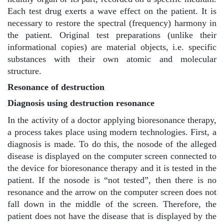
Each test drug exerts a wave effect on the patient. It is
necessary to restore the spectral (frequency) harmony in
the patient. Original test preparations (unlike their
informational copies) are material objects, i.e. specific
substances with their own atomic and molecular
structure.
Resonance of destruction
Diagnosis using destruction resonance
In the activity of a doctor applying bioresonance therapy,
a process takes place using modern technologies. First, a
diagnosis is made. To do this, the nosode of the alleged
disease is displayed on the computer screen connected to
the device for bioresonance therapy and it is tested in the
patient. If the nosode is “not tested”, then there is no
resonance and the arrow on the computer screen does not
fall down in the middle of the screen. Therefore, the
patient does not have the disease that is displayed by the