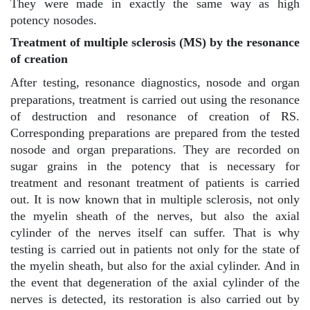
They were made in exactly the same way as high
potency nosodes.
Treatment of multiple sclerosis (MS) by the resonance
of creation
After testing, resonance diagnostics, nosode and organ
preparations, treatment is carried out using the resonance
of destruction and resonance of creation of RS.
Corresponding preparations are prepared from the tested
nosode and organ preparations. They are recorded on
sugar grains in the potency that is necessary for
treatment and resonant treatment of patients is carried
out. It is now known that in multiple sclerosis, not only
the myelin sheath of the nerves, but also the axial
cylinder of the nerves itself can suffer. That is why
testing is carried out in patients not only for the state of
the myelin sheath, but also for the axial cylinder. And in
the event that degeneration of the axial cylinder of the
nerves is detected, its restoration is also carried out by