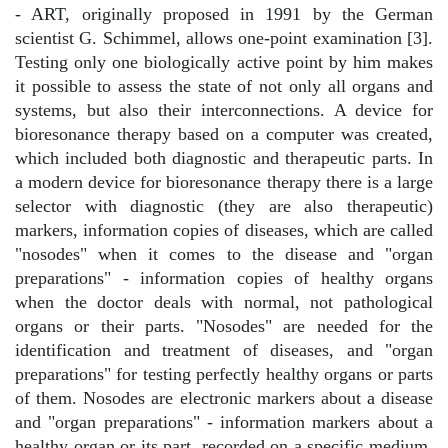
- ART, originally proposed in 1991 by the German
scientist G. Schimmel, allows one-point examination [3].
Testing only one biologically active point by him makes
it possible to assess the state of not only all organs and
systems, but also their interconnections. A device for
bioresonance therapy based on a computer was created,
which included both diagnostic and therapeutic parts. In
a modern device for bioresonance therapy there is a large
selector with diagnostic (they are also therapeutic)
markers, information copies of diseases, which are called
"nosodes" when it comes to the disease and "organ
preparations" - information copies of healthy organs
when the doctor deals with normal, not pathological
organs or their parts. "Nosodes" are needed for the
identification and treatment of diseases, and "organ
preparations" for testing perfectly healthy organs or parts
of them. Nosodes are electronic markers about a disease
and "organ preparations" - information markers about a
healthy organ or its part, recorded on a specific medium.