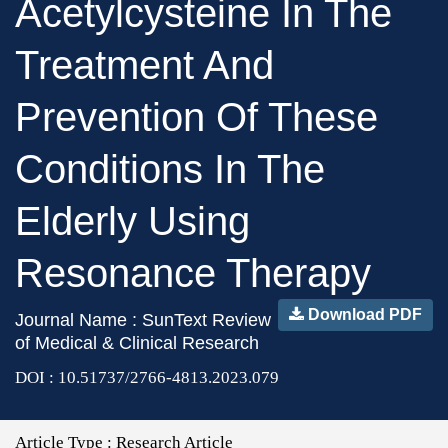
Acetylcysteine In The
Treatment And
Prevention Of These
Conditions In The
Elderly Using
Resonance Therapy
Download PDF
Journal Name : SunText Review
of Medical & Clinical Research
DOI : 10.51737/2766-4813.2023.079
Article Type :
Research Article