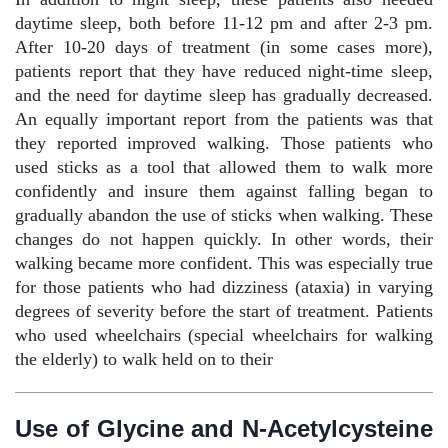
daytime sleep, both before 11-12 pm and after 2-3 pm.
After 10-20 days of treatment (in some cases more),
patients report that they have reduced night-time sleep,
and the need for daytime sleep has gradually decreased.
An equally important report from the patients was that
they reported improved walking. Those patients who
used sticks as a tool that allowed them to walk more
confidently and insure them against falling began to
gradually abandon the use of sticks when walking. These
changes do not happen quickly. In other words, their
walking became more confident. This was especially true
for those patients who had dizziness (ataxia) in varying
degrees of severity before the start of treatment. Patients
who used wheelchairs (special wheelchairs for walking
the elderly) to walk held on to their
Use of Glycine and N-Acetylcysteine