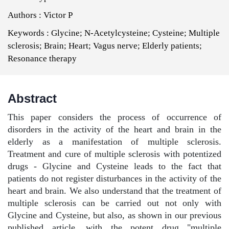
Authors :
Victor P
Keywords :
Glycine; N-Acetylcysteine; Cysteine; Multiple
sclerosis; Brain; Heart; Vagus nerve; Elderly patients;
Resonance therapy
Abstract
This paper considers the process of occurrence of
disorders in the activity of the heart and brain in the
elderly as a manifestation of multiple sclerosis.
Treatment and cure of multiple sclerosis with potentized
drugs - Glycine and Cysteine leads to the fact that
patients do not register disturbances in the activity of the
heart and brain. We also understand that the treatment of
multiple sclerosis can be carried out not only with
Glycine and Cysteine, but also, as shown in our previous
published article, with the potent drug "multiple