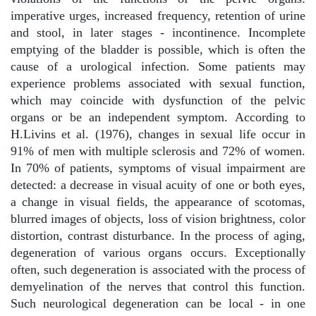
imperative urges, increased frequency, retention of urine
and stool, in later stages - incontinence. Incomplete
emptying of the bladder is possible, which is often the
cause of a urological infection. Some patients may
experience problems associated with sexual function,
which may coincide with dysfunction of the pelvic
organs or be an independent symptom. According to
H.Livins et al. (1976), changes in sexual life occur in
91% of men with multiple sclerosis and 72% of women.
In 70% of patients, symptoms of visual impairment are
detected: a decrease in visual acuity of one or both eyes,
a change in visual fields, the appearance of scotomas,
blurred images of objects, loss of vision brightness, color
distortion, contrast disturbance. In the process of aging,
degeneration of various organs occurs. Exceptionally
often, such degeneration is associated with the process of
demyelination of the nerves that control this function.
Such neurological degeneration can be local - in one