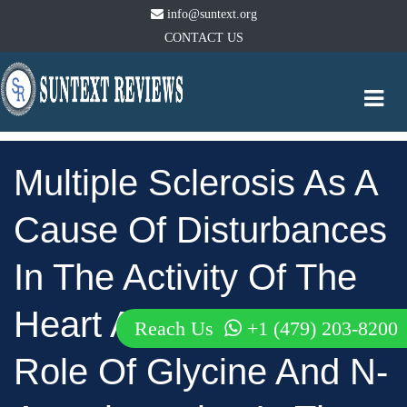
info@suntext.org
CONTACT US
Togg
navi
Multiple Sclerosis As A
Cause Of Disturbances
In The Activity Of The
Heart And Brain; The
Reach Us
+1 (479) 203-8200
Role Of Glycine And N-