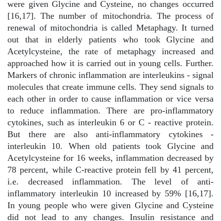
were given Glycine and Cysteine, no changes occurred
[16,17]. The number of mitochondria. The process of
renewal of mitochondria is called Metaphagy. It turned
out that in elderly patients who took Glycine and
Acetylcysteine, the rate of metaphagy increased and
approached how it is carried out in young cells. Further.
Markers of chronic inflammation are interleukins - signal
molecules that create immune cells. They send signals to
each other in order to cause inflammation or vice versa
to reduce inflammation. There are pro-inflammatory
cytokines, such as interleukin 6 or C - reactive protein.
But there are also anti-inflammatory cytokines -
interleukin 10. When old patients took Glycine and
Acetylcysteine for 16 weeks, inflammation decreased by
78 percent, while C-reactive protein fell by 41 percent,
i.e. decreased inflammation. The level of anti-
inflammatory interleukin 10 increased by 59% [16,17].
In young people who were given Glycine and Cysteine
did not lead to any changes. Insulin resistance and