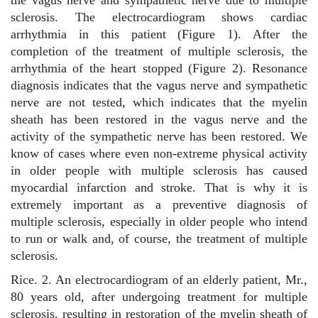
the vagus nerve and sympathetic nerve due to multiple
sclerosis. The electrocardiogram shows cardiac
arrhythmia in this patient (Figure 1). After the
completion of the treatment of multiple sclerosis, the
arrhythmia of the heart stopped (Figure 2). Resonance
diagnosis indicates that the vagus nerve and sympathetic
nerve are not tested, which indicates that the myelin
sheath has been restored in the vagus nerve and the
activity of the sympathetic nerve has been restored. We
know of cases where even non-extreme physical activity
in older people with multiple sclerosis has caused
myocardial infarction and stroke. That is why it is
extremely important as a preventive diagnosis of
multiple sclerosis, especially in older people who intend
to run or walk and, of course, the treatment of multiple
sclerosis.
Rice. 2. An electrocardiogram of an elderly patient, Mr.,
80 years old, after undergoing treatment for multiple
sclerosis, resulting in restoration of the myelin sheath of