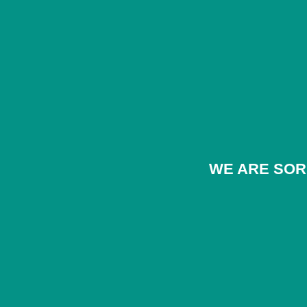
WE ARE SOR