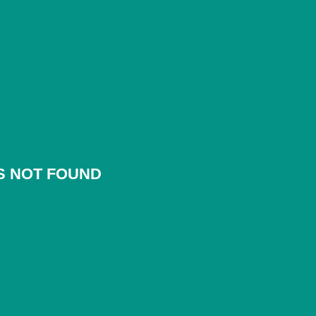
S NOT FOUND