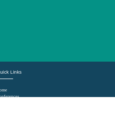
uick Links
ome
onferences
anuscript Submission
uidelines