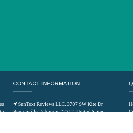
CONTACT INFORMATION
Q
ss
SunText Reviews LLC, 3707 SW Kite Dr
H
 to
Bentonville, Arkansas 72712, United States
C
of
info@suntext.org
M
ss
+1 (479) 323-1117
G