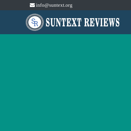
info@suntext.org