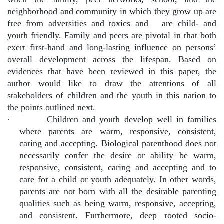
neighborhood and community in which they grow up are
free from adversities and toxics and
are child- and
youth friendly. Family and peers are pivotal in that both
exert first-hand and long-lasting influence on persons’
overall development across the lifespan. Based on
evidences that have been reviewed in this paper, the
author would like to draw the attentions of all
stakeholders of children and the youth in this nation to
the points outlined next.
·
Children and youth develop well in families
where parents are warm, responsive, consistent,
caring and accepting. Biological parenthood does not
necessarily confer the desire or ability be warm,
responsive, consistent, caring and accepting and to
care for a child or youth adequately. In other words,
parents are not born with all the desirable parenting
qualities such as being warm, responsive, accepting,
and consistent. Furthermore, deep rooted socio-