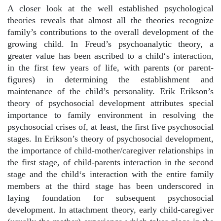
A closer look at the well established psychological
theories reveals that almost all the theories recognize
family’s contributions to the overall development of the
growing child. In Freud’s psychoanalytic theory, a
greater value has been ascribed to a child‘s interaction,
in the first few years of life, with parents (or parent-
figures) in determining the establishment and
maintenance of the child’s personality. Erik Erikson’s
theory of psychosocial development attributes special
importance to family environment in resolving the
psychosocial crises of, at least, the first five psychosocial
stages. In Erikson’s theory of psychosocial development,
the importance of child-mother/caregiver relationships in
the first stage, of child-parents interaction in the second
stage and the child‘s interaction with the entire family
members at the third stage has been underscored in
laying foundation for subsequent psychosocial
development. In attachment theory, early child-caregiver