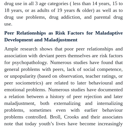
drug use in all 3 age categories ( less than 14 years, 15 to
18 years, or as adults of 19 years & older) as well as to
drug use problems, drug addiction, and parental drug
use.
Peer Relationships as Risk Factors for Maladaptive
Development and Maladjustment
Ample research shows that poor peer relationships and
association with deviant peers themselves are risk factors
for psychopathology. Numerous studies have found that
general problems with peers, lack of social competence,
or unpopularity (based on observation, teacher ratings, or
peer sociometrics) are related to later behavioural and
emotional problems. Numerous studies have documented
a relation between a history of peer rejection and later
maladjustment, both externalizing and internalizing
problems, sometimes even with earlier behaviour
problems controlled. Broll, Crooks and their associates
note that today youth’s lives have become increasingly