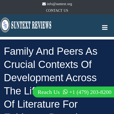
info@suntext.org
CONTACT US
Togg
navi
Family And Peers As
Crucial Contexts Of
Development Across
The Lifespan: A Review
Reach Us
+1 (479) 203-8200
Of Literature For