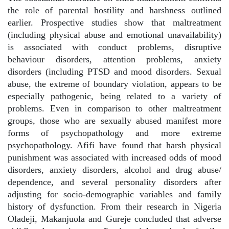
the role of parental hostility and harshness outlined
earlier. Prospective studies show that maltreatment
(including physical abuse and emotional unavailability)
is associated with conduct problems, disruptive
behaviour disorders, attention problems, anxiety
disorders (including PTSD and mood disorders. Sexual
abuse, the extreme of boundary violation, appears to be
especially pathogenic, being related to a variety of
problems. Even in comparison to other maltreatment
groups, those who are sexually abused manifest more
forms of psychopathology and more extreme
psychopathology. Afifi have found that harsh physical
punishment was associated with increased odds of mood
disorders, anxiety disorders, alcohol and drug abuse/
dependence, and several personality disorders after
adjusting for socio-demographic variables and family
history of dysfunction. From their research in Nigeria
Oladeji, Makanjuola and Gureje concluded that adverse