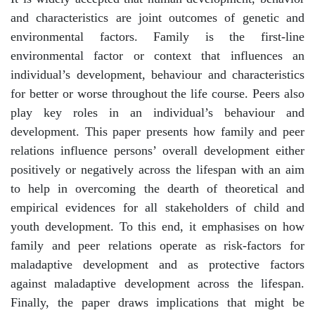
and characteristics are joint outcomes of genetic and
environmental factors. Family is the first-line
environmental factor or context that influences an
individual’s development, behaviour and characteristics
for better or worse throughout the life course. Peers also
play key roles in an individual’s behaviour and
development. This paper presents how family and peer
relations influence persons’ overall development either
positively or negatively across the lifespan with an aim
to help in overcoming the dearth of theoretical and
empirical evidences for all stakeholders of child and
youth development. To this end, it emphasises on how
family and peer relations operate as risk-factors for
maladaptive development and as protective factors
against maladaptive development across the lifespan.
Finally, the paper draws implications that might be