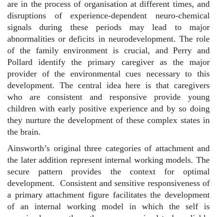
are in the process of organisation at different times, and
disruptions of experience-dependent neuro-chemical
signals during these periods may lead to major
abnormalities or deficits in neurodevelopment. The role
of the family environment is crucial, and Perry and
Pollard identify the primary caregiver as the major
provider of the environmental cues necessary to this
development. The central idea here is that caregivers
who are consistent and responsive provide young
children with early positive experience and by so doing
they nurture the development of these complex states in
the brain.
Ainsworth’s original three categories of attachment and
the later addition represent internal working models. The
secure pattern provides the context for optimal
development.
Consistent and sensitive responsiveness of
a primary attachment figure facilitates the development
of an internal working model in which the self is