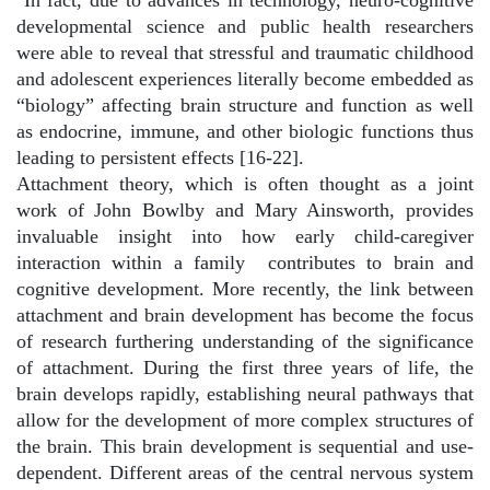
In fact, due to advances in technology, neuro-cognitive
developmental science and public health researchers
were able to reveal that stressful and traumatic childhood
and adolescent experiences literally become embedded as
“biology” affecting brain structure and function as well
as endocrine, immune, and other biologic functions thus
leading to persistent effects [16-22].
Attachment theory, which is often thought as a joint
work of John Bowlby and Mary Ainsworth, provides
invaluable insight into how early child-caregiver
interaction within a family
contributes to brain and
cognitive development. More recently, the link between
attachment and brain development has become the focus
of research furthering understanding of the significance
of attachment. During the first three years of life, the
brain develops rapidly, establishing neural pathways that
allow for the development of more complex structures of
the brain. This brain development is sequential and use-
dependent. Different areas of the central nervous system