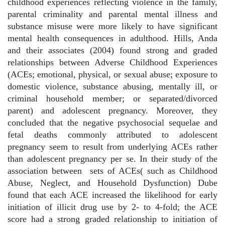
childhood experiences reflecting violence in the family,
parental criminality and parental mental illness and
substance misuse were more likely to have significant
mental health consequences in adulthood. Hills, Anda
and their associates (2004) found strong and graded
relationships between Adverse Childhood Experiences
(ACEs; emotional, physical, or sexual abuse; exposure to
domestic violence, substance abusing, mentally ill, or
criminal household member; or separated/divorced
parent) and adolescent pregnancy. Moreover, they
concluded that the negative psychosocial sequelae and
fetal deaths commonly attributed to adolescent
pregnancy seem to result from underlying ACEs rather
than adolescent pregnancy per se. In their study of the
association between
sets of ACEs( such as Childhood
Abuse, Neglect, and Household Dysfunction) Dube
found that each ACE increased the likelihood for early
initiation of illicit drug use by 2- to 4-fold; the ACE
score had a strong graded relationship to initiation of