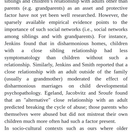
siblings and children’s relationship with adults other than
parents (e.g. grandparents) as an asset and protective
factor have not yet been well researched. However, the
sparsely available empirical evidence points to the
importance of such social networks (i.e., social networks
among siblings and with grandparents). For instance,
Jenkins found that in disharmonious homes, children
with a close sibling relationship had less
symptomatology than children without such a
relationship. Similarly, Jenkins and Smith reported that a
close relationship with an adult outside of the family
(usually a grandmother) moderated the effect of
disharmonious marriages on child developmental
psychopathology. Egeland, Jacobvitz and Sroufe found
that an "alternative" close relationship with an adult
predicted breaking the cycle of abuse; those parents who
themselves were abused but did not mistreat their own
children much more often had such a factor present.
In socio-cultural contexts such as ours where older