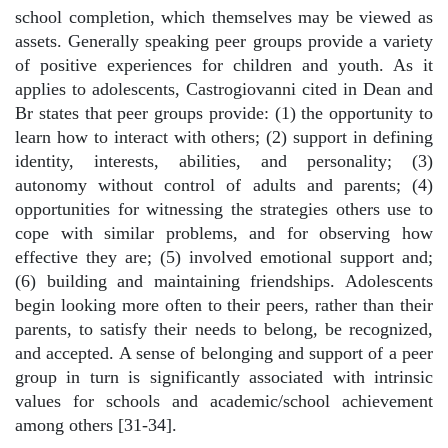
school completion, which themselves may be viewed as
assets. Generally speaking peer groups provide a variety
of positive experiences for children and youth. As it
applies to adolescents, Castrogiovanni cited in Dean and
Br states that peer groups provide: (1) the opportunity to
learn how to interact with others; (2) support in defining
identity, interests, abilities, and personality; (3)
autonomy without control of adults and parents; (4)
opportunities for witnessing the strategies others use to
cope with similar problems, and for observing how
effective they are; (5) involved emotional support and;
(6) building and maintaining friendships. Adolescents
begin looking more often to their peers, rather than their
parents, to satisfy their needs to belong, be recognized,
and accepted. A sense of belonging and support of a peer
group in turn is significantly associated with intrinsic
values for schools and academic/school achievement
among others [31-34].