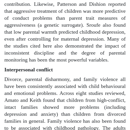
contribution. Likewise, Patterson and Dishion reported
that aggressive treatment of children was more predictive
of conduct problems than parent trait measures of
aggressiveness (a genetic surrogate). Sroufe also found
that low parental warmth predicted childhood depression,
even after controlling for maternal depression. Many of
the studies cited here also demonstrated the impact of
inconsistent discipline and the degree of parental
monitoring has been the most powerful variables.
Interpersonal conflict
Divorce, parental disharmony, and family violence all
have been consistently associated with child behavioural
and emotional problems. Across eight studies reviewed,
Amato and Keith found that children from high-conflict,
intact families showed more problems (including
depression and anxiety) than children from divorced
families in general. Family violence has also been found
to be associated with childhood pathology. The adults