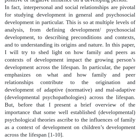
In fact, interpersonal and social relationships are pivotal
for studying development in general and psychosocial
development in particular. This is so at multiple levels of
analysis, from defining development/ psychosocial
development, to describing preconditions and contexts,
and to understanding its origins and nature. In this paper,
I will try to shed light on how family and peers as
contexts of development impact the growing person’s
development across the lifespan. In particular, the paper
emphasizes on what and how family and peer
relationships contribute to the origination and
development of adaptive (normative) and mal-adaptive
(developmental psychopathologies) across the lifespan.
But, before that I present a brief overview of the
importance that some well established (developmental)
psychological theories ascribe to the influences of family
as a context of development on children’s development
across the lifespan [1-10].