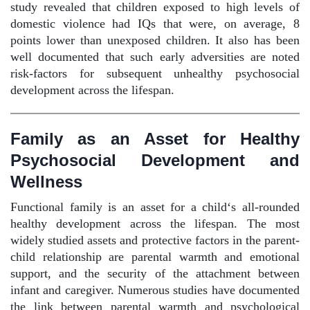
study revealed that children exposed to high levels of
domestic violence had IQs that were, on average, 8
points lower than unexposed children. It also has been
well documented that such early adversities are noted
risk-factors for subsequent unhealthy psychosocial
development across the lifespan.
Family as an Asset for Healthy
Psychosocial Development and
Wellness
Functional family is an asset for a child‘s all-rounded
healthy development across the lifespan. The most
widely studied assets and protective factors in the parent-
child relationship are parental warmth and emotional
support, and the security of the attachment between
infant and caregiver. Numerous studies have documented
the link between parental warmth and psychological