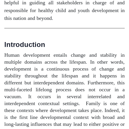
helpful in guiding all stakeholders in charge of and
responsible for healthy child and youth development in
this nation and beyond.
Introduction
Human development entails change and stability in
multiple domains across the lifespan. In other words,
development is a continuous process of change and
stability throughout the lifespan and it happens in
different but interdependent domains. Furthermore, this
multi-faceted lifelong process does not occur in a
vacuum. It occurs in several interrelated and
interdependent contextual settings.
Family is one of
these contexts where development takes place. Indeed, it
is the first line developmental context with broad and
long-lasting influences that may lead to either positive or