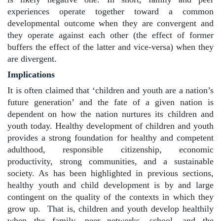
experiences operate together toward a common
developmental outcome when they are convergent and
they operate against each other (the effect of former
buffers the effect of the latter and vice-versa) when they
are divergent.
Implications
It is often claimed that ‘children and youth are a nation’s
future generation’ and the fate of a given nation is
dependent on how the nation nurtures its children and
youth today. Healthy development of children and youth
provides a strong foundation for healthy and competent
adulthood, responsible citizenship, economic
productivity, strong communities, and a sustainable
society. As has been highlighted in previous sections,
healthy youth and child development is by and large
contingent on the quality of the contexts in which they
grow up.
That is, children and youth develop healthily
when the family, peer networks, school, and the