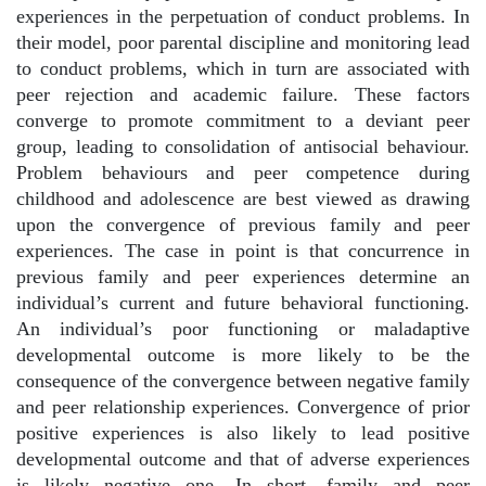
experiences in the perpetuation of conduct problems. In
their model, poor parental discipline and monitoring lead
to conduct problems, which in turn are associated with
peer rejection and academic failure. These factors
converge to promote commitment to a deviant peer
group, leading to consolidation of antisocial behaviour.
Problem behaviours and peer competence during
childhood and adolescence are best viewed as drawing
upon the convergence of previous family and peer
experiences. The case in point is that concurrence in
previous family and peer experiences determine an
individual’s current and future behavioral functioning.
An individual’s poor functioning or maladaptive
developmental outcome is more likely to be the
consequence of the convergence between negative family
and peer relationship experiences. Convergence of prior
positive experiences is also likely to lead positive
developmental outcome and that of adverse experiences
is likely negative one. In short, family and peer