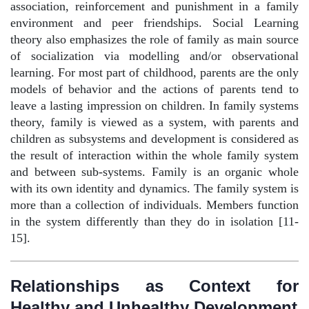
association, reinforcement and punishment in a family
environment and peer friendships. Social Learning
theory also emphasizes the role of family as main source
of socialization via modelling and/or observational
learning. For most part of childhood, parents are the only
models of behavior and the actions of parents tend to
leave a lasting impression on children. In family systems
theory, family is viewed as a system, with parents and
children as subsystems and development is considered as
the result of interaction within the whole family system
and between sub-systems. Family is an organic whole
with its own identity and dynamics. The family system is
more than a collection of individuals. Members function
in the system differently than they do in isolation [11-
15].
Relationships as Context for
Healthy and Unhealthy Development