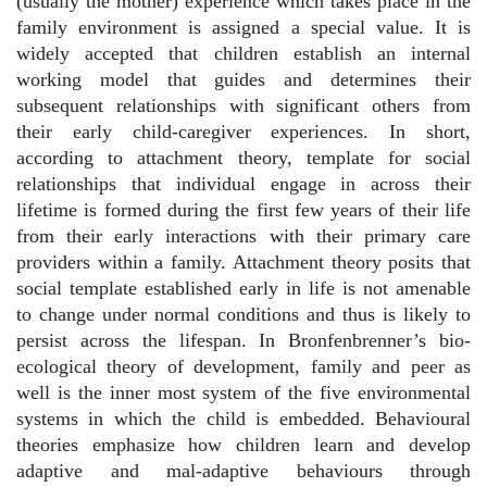
(usually the mother) experience which takes place in the
family environment is assigned a special value. It is
widely accepted that children establish an internal
working model that guides and determines their
subsequent relationships with significant others from
their early child-caregiver experiences. In short,
according to attachment theory, template for social
relationships that individual engage in across their
lifetime is formed during the first few years of their life
from their early interactions with their primary care
providers within a family. Attachment theory posits that
social template established early in life is not amenable
to change under normal conditions and thus is likely to
persist across the lifespan. In Bronfenbrenner’s bio-
ecological theory of development, family and peer as
well is the inner most system of the five environmental
systems in which the child is embedded. Behavioural
theories emphasize how children learn and develop
adaptive and mal-adaptive behaviours through