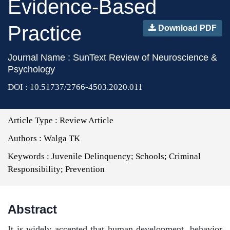
Evidence-Based
Practice
Download PDF
Journal Name : SunText Review of Neuroscience &
Psychology
DOI : 10.51737/2766-4503.2020.011
Article Type :
Review Article
Authors :
Walga TK
Keywords :
Juvenile Delinquency; Schools; Criminal
Responsibility; Prevention
Abstract
It is widely accepted that human development, behavior