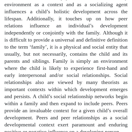
environment as a context and as a socializing agent
influences a child’s holistic development across the
lifespan. Additionally, it touches up on how peer
relations influence an individual’s development
independently or conjointly with the family.
Although it
is difficult to provide a universal and definitive definition
to the term ‘family’, it is a physical and social entity that
usually, but not necessarily, contains the child and its
parents and siblings. Family is simply an environment
where the child is likely to experience first-hand and
early interpersonal and/or social relationships. Social
relationships also are viewed by many theorists as
important contexts within which development emerges
and persists. A child’s social relationship networks begin
within a family and then expand to include peers. Peers
provide an invaluable context for a given child’s overall
development. Peers and peer relationships as a social
developmental context exert paramount and enduring
positive or negative influence on a developing person.