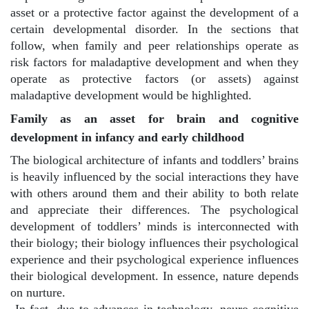
asset or a protective factor against the development of a
certain developmental disorder. In the sections that
follow, when family and peer relationships operate as
risk factors for maladaptive development and when they
operate as protective factors (or assets) against
maladaptive development would be highlighted.
Family as an asset for brain and cognitive
development in infancy and early childhood
The biological architecture of infants and toddlers’ brains
is heavily influenced by the social interactions they have
with others around them and their ability to both relate
and appreciate their differences. The psychological
development of toddlers’ minds is interconnected with
their biology; their biology influences their psychological
experience and their psychological experience influences
their biological development. In essence, nature depends
on nurture.