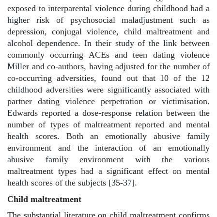
exposed to interparental violence during childhood had a
higher risk of psychosocial maladjustment such as
depression, conjugal violence, child maltreatment and
alcohol dependence. In their study of the link between
commonly occurring ACEs and teen dating violence
Miller and co-authors, having adjusted for the number of
co-occurring adversities, found out that 10 of the 12
childhood adversities were significantly associated with
partner dating violence perpetration or victimisation.
Edwards reported a dose-response relation between the
number of types of maltreatment reported and mental
health scores. Both an emotionally abusive family
environment and the interaction of an emotionally
abusive family environment with the various
maltreatment types had a significant effect on mental
health scores of the subjects [35-37].
Child maltreatment
The substantial literature on child maltreatment confirms