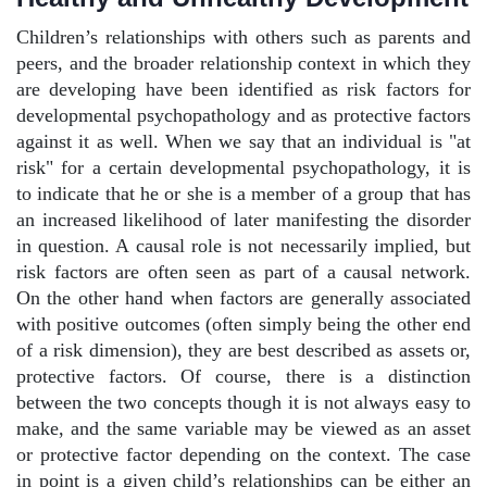
Children’s relationships with others such as parents and
peers, and the broader relationship context in which they
are developing have been identified as risk factors for
developmental psychopathology and as protective factors
against it as well. When we say that an individual is "at
risk" for a certain developmental psychopathology, it is
to indicate that he or she is a member of a group that has
an increased likelihood of later manifesting the disorder
in question. A causal role is not necessarily implied, but
risk factors are often seen as part of a causal network.
On the other hand when factors are generally associated
with positive outcomes (often simply being the other end
of a risk dimension), they are best described as assets or,
protective factors. Of course, there is a distinction
between the two concepts though it is not always easy to
make, and the same variable may be viewed as an asset
or protective factor depending on the context. The case
in point is a given child’s relationships can be either an