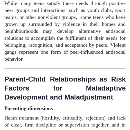
While many teens satisfy these needs through positive
peer groups and interactions
such as youth clubs, sport
teams, or other nonviolent groups,
some teens who have
grown up surrounded by violence in their homes and
neighbourhoods may develop alternative antisocial
solutions to accomplish the fulfilment of their needs for
belonging, recognition, and acceptance by peers. Violent
gangs represent one form of peer-influenced antisocial
behavior.
Parent-Child Relationships as Risk
Factors for Maladaptive
Development and Maladjustment
Parenting dimensions
Harsh treatment (hostility, criticality, rejection) and lack
of clear, firm discipline or supervision together, and in