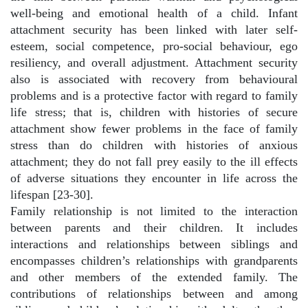
well-being and emotional health of a child. Infant
attachment security has been linked with later self-
esteem, social competence, pro-social behaviour, ego
resiliency, and overall adjustment. Attachment security
also is associated with recovery from behavioural
problems and is a protective factor with regard to family
life stress; that is, children with histories of secure
attachment show fewer problems in the face of family
stress than do children with histories of anxious
attachment; they do not fall prey easily to the ill effects
of adverse situations they encounter in life across the
lifespan [23-30].
Family relationship is not limited to the interaction
between parents and their children. It includes
interactions and relationships between siblings and
encompasses children’s relationships with grandparents
and other members of the extended family. The
contributions of relationships between and among