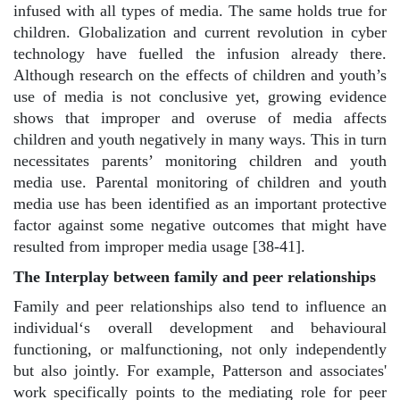
infused with all types of media. The same holds true for
children. Globalization and current revolution in cyber
technology have fuelled the infusion already there.
Although research on the effects of children and youth’s
use of media is not conclusive yet, growing evidence
shows that improper and overuse of media affects
children and youth negatively in many ways. This in turn
necessitates parents’ monitoring children and youth
media use. Parental monitoring of children and youth
media use has been identified as an important protective
factor against some negative outcomes that might have
resulted from improper media usage [38-41].
The Interplay between family and peer relationships
Family and peer relationships also tend to influence an
individual‘s overall development and behavioural
functioning, or malfunctioning, not only independently
but also jointly. For example, Patterson and associates'
work specifically points to the mediating role for peer