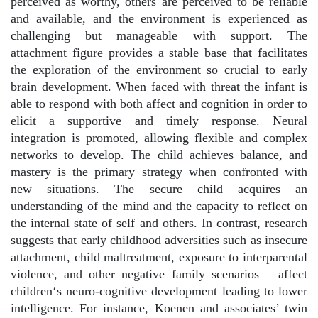
perceived as worthy, others are perceived to be reliable
and available, and the environment is experienced as
challenging but manageable with support. The
attachment figure provides a stable base that facilitates
the exploration of the environment so crucial to early
brain development. When faced with threat the infant is
able to respond with both affect and cognition in order to
elicit a supportive and timely response. Neural
integration is promoted, allowing flexible and complex
networks to develop. The child achieves balance, and
mastery is the primary strategy when confronted with
new situations. The secure child acquires an
understanding of the mind and the capacity to reflect on
the internal state of self and others. In contrast, research
suggests that early childhood adversities such as insecure
attachment, child maltreatment, exposure to interparental
violence, and other negative family scenarios
affect
children‘s neuro-cognitive development leading to lower
intelligence. For instance, Koenen and associates’ twin