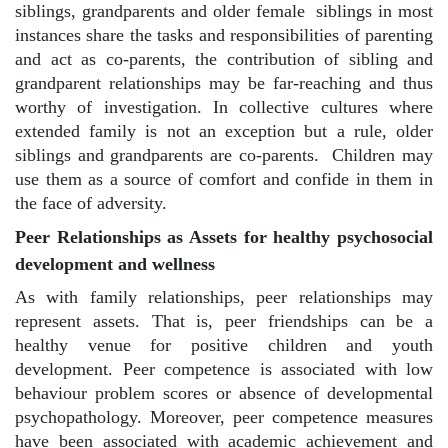
siblings, grandparents and older female
siblings in most
instances share the tasks and responsibilities of parenting
and act as co-parents, the contribution of sibling and
grandparent relationships may be far-reaching and thus
worthy of investigation. In collective cultures where
extended family is not an exception but a rule, older
siblings and grandparents are co-parents.
Children may
use them as a source of comfort and confide in them in
the face of adversity.
Peer Relationships as Assets for healthy psychosocial
development and wellness
As with family relationships, peer relationships may
represent assets. That is, peer friendships can be a
healthy venue for positive children and youth
development. Peer competence is associated with low
behaviour problem scores or absence of developmental
psychopathology. Moreover, peer competence measures
have been associated with academic achievement and