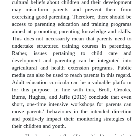
cultural beliefs about children and their development
may misinform parents and prevent them from
exercising good parenting. Therefore, there should be
access to parenting education and training programs
aimed at promoting parenting knowledge and skills.
This does not necessarily mean that parents need to
undertake structured training courses in parenting.
Rather, issues pertaining to child care and
development and parenting can be integrated into
agricultural and health extension programs. Public
media can also be used to reach parents in this regard.
Adult education curricula can be a valuable platform
for this purpose. In line with this, Broll, Crooks,
Burns, Hughes, and Jaffe (2013) conclude that even
short, one-time intensive workshops for parents can
move parents’ behaviours in the intended direction
and positively impact their monitoring strategies of
their children and youth.