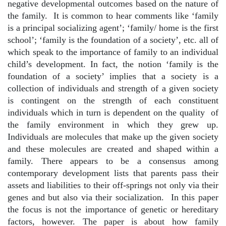
negative developmental outcomes based on the nature of
the family.
It is common to hear comments like ‘family
is a principal socializing agent’; ‘family/ home is the first
school’; ‘family is the foundation of a society’, etc. all of
which speak to the importance of family to an individual
child’s development. In fact, the notion ‘family is the
foundation of a society’ implies that a society is a
collection of individuals and strength of a given society
is contingent on the strength of each constituent
individuals which in turn is dependent on the quality
of
the family environment in which they grew up.
Individuals are molecules that make up the given society
and these molecules are created and shaped within a
family. There appears to be a consensus among
contemporary development lists that parents pass their
assets and liabilities to their off-springs not only via their
genes and but also via their socialization.
In this paper
the focus is not the importance of genetic or hereditary
factors, however. The paper is about how family