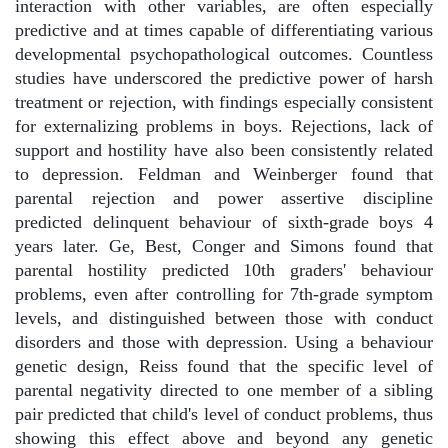
interaction with other variables, are often especially
predictive and at times capable of differentiating various
developmental psychopathological outcomes. Countless
studies have underscored the predictive power of harsh
treatment or rejection, with findings especially consistent
for externalizing problems in boys. Rejections, lack of
support and hostility have also been consistently related
to depression. Feldman and Weinberger found that
parental rejection and power assertive discipline
predicted delinquent behaviour of sixth-grade boys 4
years later. Ge, Best, Conger and Simons found that
parental hostility predicted 10th graders' behaviour
problems, even after controlling for 7th-grade symptom
levels, and distinguished between those with conduct
disorders and those with depression. Using a behaviour
genetic design, Reiss found that the specific level of
parental negativity directed to one member of a sibling
pair predicted that child's level of conduct problems, thus
showing this effect above and beyond any genetic