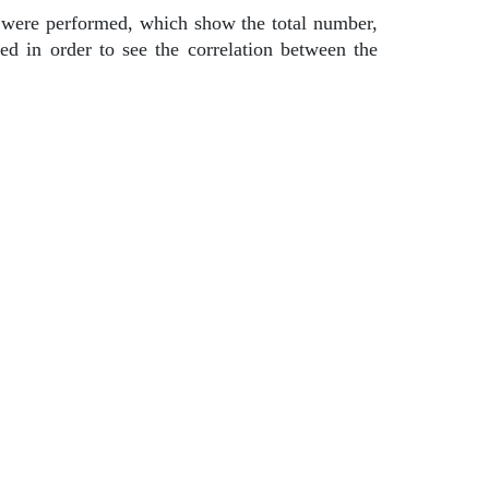
cs were performed, which show the total number,
d in order to see the correlation between the