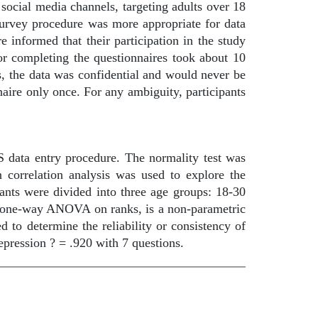
cial media channels, targeting adults over 18
 survey procedure was more appropriate for data
 informed that their participation in the study
r completing the questionnaires took about 10
s, the data was confidential and would never be
naire only once. For any ambiguity, participants
data entry procedure. The normality test was
n correlation analysis was used to explore the
pants were divided into three age groups: 18-30
or one-way ANOVA on ranks, is a non-parametric
d to determine the reliability or consistency of
depression ? = .920 with 7 questions.