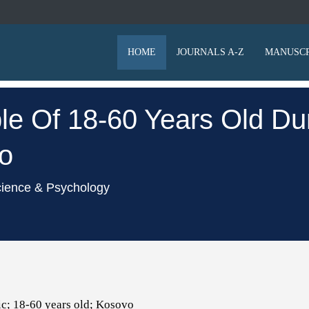
HOME
JOURNALS A-Z
MANUSCR
le Of 18-60 Years Old Du
o
cience & Psychology
c; 18-60 years old; Kosovo