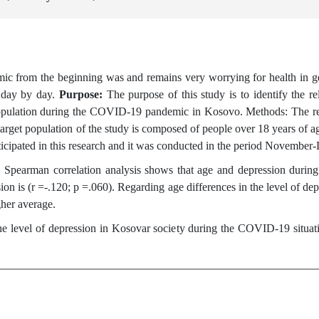
 from the beginning was and remains very worrying for health in gene
n day by day.
Purpose:
The purpose of this study is to identify the 
al population during the COVID-19 pandemic in Kosovo. Methods: The r
rget population of the study is composed of people over 18 years of ag
rticipated in this research and it was conducted in the period Novembe
Spearman correlation analysis shows that age and depression during
on is (r =-.120; p =.060). Regarding age differences in the level of dep
gher average.
the level of depression in Kosovar society during the COVID-19 situat