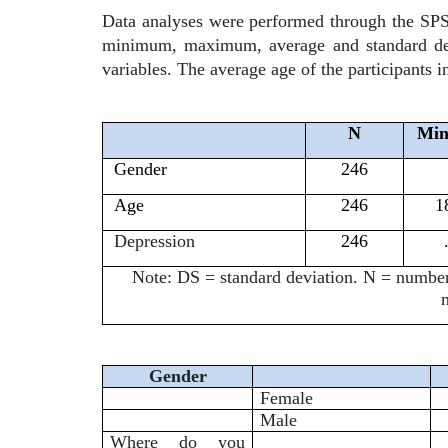
Data analyses were performed through the SPSS 
minimum, maximum, average and standard devia
variables. The average age of the participants i
N
Mi
Gender
246
Age
246
1
Depression
246
Note: DS = standard deviation. N = numb
Gender
Female
Male
Where do you