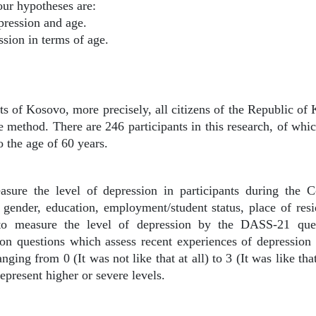
ur hypotheses are:
pression and age.
ssion in terms of age.
nts of Kosovo, more precisely, all citizens of the Republic of
ve method. There are 246 participants in this research, of w
 the age of 60 years.
asure the level of depression in participants during the C
gender, education, employment/student status, place of resi
 to measure the level of depression by the DASS-21 quest
n questions which assess recent experiences of depression (I
nging from 0 (It was not like that at all) to 3 (It was like th
epresent higher or severe levels.