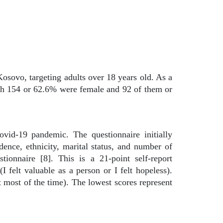
 Kosovo, targeting adults over 18 years old. As a
hich 154 or 62.6% were female and 92 of them or
ovid-19 pandemic. The questionnaire initially
dence, ethnicity, marital status, and number of
ionnaire [8]. This is a 21-point self-report
 felt valuable as a person or I felt hopeless).
at most of the time). The lowest scores represent