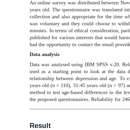
An online survey was distributed between Nov
years old. The questionnaire was translated in
collection and also appropriate for the time w
was voluntary and they could choose to withd
minutes. In terms of ethical consideration, pa
published for various interests that would harm
had the opportunity to contact the email provid
Data analysis
Data was analysed using IBM SPSS v.20. Rele
used as a starting point to look at the data 
relationship between depression and age. To ex
years old (n = 110), 31-45 years old (n = 97)
method to test age-based differences in the lev
the proposed questionnaires. Reliability for 246
Result