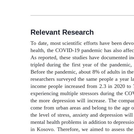
Relevant Research
To date, most scientific efforts have been devo
health, the COVID-19 pandemic has also affect
As reported, these studies have documented incr
tripled during the first year of the pandemic
Before the pandemic, about 8% of adults in th
researchers surveyed the same people a year l
income people increased from 2.3 in 2020 to 
experiencing multiple stressors during the C
the more depression will increase. The compa
come from urban areas and belong to the age o
the level of stress, anxiety and depression wil
mental health problems in addition to depressio
in Kosovo. Therefore, we aimed to assess the 