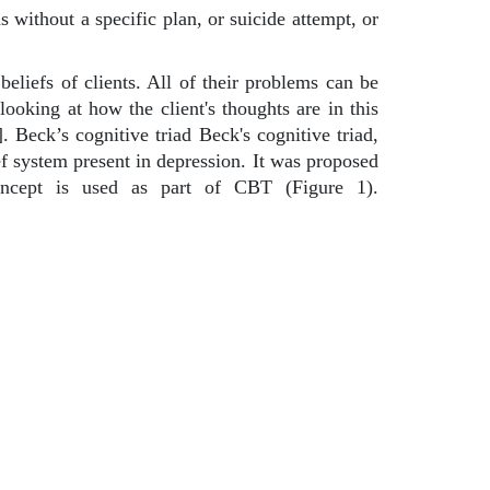
s without a specific plan, or suicide attempt, or
eliefs of clients. All of their problems can be
looking at how the client's thoughts are in this
 Beck’s cognitive triad Beck's cognitive triad,
ef system present in depression. It was proposed
oncept is used as part of CBT (Figure 1).