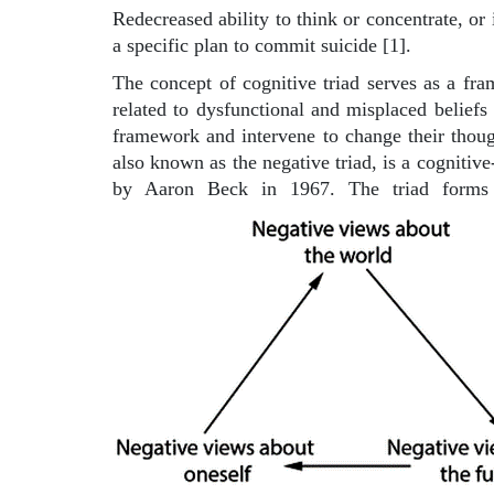
Redecreased ability to think or concentrate, or 
a specific plan to commit suicide [1].
The concept of cognitive triad serves as a fra
related to dysfunctional and misplaced beliefs 
framework and intervene to change their though
also known as the negative triad, is a cognitiv
by Aaron Beck in 1967. The triad forms p