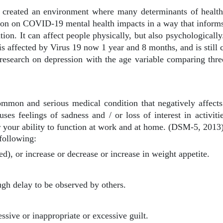
eated an environment where many determinants of health i
tion on COVID-19 mental health impacts in a way that informs
on. It can affect people physically, but also psychologically
s affected by Virus 19 now 1 year and 8 months, and is still c
n research on depression with the age variable comparing thr
ommon and serious medical condition that negatively affect
auses feelings of sadness and / or loss of interest in activi
 your ability to function at work and at home. (DSM-5, 2013)
following:
ted), or increase or decrease or increase in weight appetite.
gh delay to be observed by others.
ssive or inappropriate or excessive guilt.