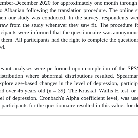
ember-December 2020 for approximately one month through so
to Albanian following the translation procedure. The online
hen our study was conducted. In the survey, respondents were
raw from the study whenever they saw fit. The procedure fo
rticipants were informed that the questionnaire was anonymou
 them. All participants had the right to complete the question
ed.
vant analyses were performed upon completion of the SPSS 
distribution where abnormal distributions resulted. Spearma
plore age-based changes in the level of depression, partici
 and over 46 years old (n = 39). The Kruskal–Wallis H test, 
el of depression. Cronbach's Alpha coefficient level, was use
 participants for the questionnaire resulted in this value: for 