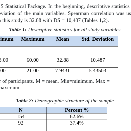
Statistical Package. In the beginning, descriptive statisti
tion of the main variables. Spearman correlation was use
n this study is 32.88 with DS = 10,487 (Tables 1,2).
Table 1:
Descriptive statistics for all study variables.
nimum
Maximum
Mean
Std. Deviation
-
-
-
-
8.00
60.00
32.88
10.487
.00
21.00
7.9431
5.43503
er of participants. M = mean. Min=minimum. Max =
maximum
Table 2:
Demographic structure of the sample.
N
Percent %
154
62.6%
92
37.4%