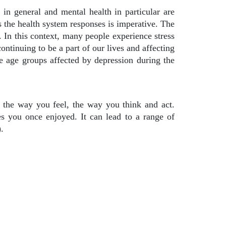
n general and mental health in particular are
 the health system responses is imperative. The
. In this context, many people experience stress
ontinuing to be a part of our lives and affecting
ee age groups affected by depression during the
s the way you feel, the way you think and act.
ties you once enjoyed. It can lead to a range of
.