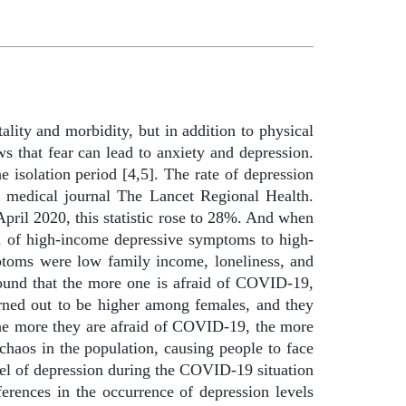
ality and morbidity, but in addition to physical
 that fear can lead to anxiety and depression.
e isolation period [4,5]. The rate of depression
he medical journal The Lancet Regional Health.
ril 2020, this statistic rose to 28%. And when
od of high-income depressive symptoms to high-
ptoms were low family income, loneliness, and
ound that the more one is afraid of COVID-19,
rned out to be higher among females, and they
the more they are afraid of COVID-19, the more
 chaos in the population, causing people to face
evel of depression during the COVID-19 situation
erences in the occurrence of depression levels