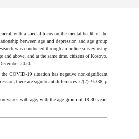
ral, with a special focus on the mental health of the
relationship between age and depression and age group
esearch was conducted through an online survey using
e and above, and at the same time, citizens of Kosovo.
r-December 2020.
 the COVID-19 situation has negative non-significant
ression, there are significant differences ?2(2)=9.338, p
ion varies with age, with the age group of 18-30 years