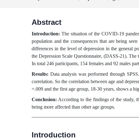
Abstract
Introduction:
The situation of the COVID-19 pandemic
population and the consequences that are being see
differences in the level of depression in the gener
the Depression Scale Questionnaire, (DASS-21). The ta
In total 246 participants, 154 females and 92 males pa
Results:
Data analysis was performed through SPSS. 
correlation. So the correlation between age and depressi
=.009 and the first age group, 18-30 years, shows a hi
Conclusion:
According to the findings of the study, 
being more affected than other age groups.
Introduction