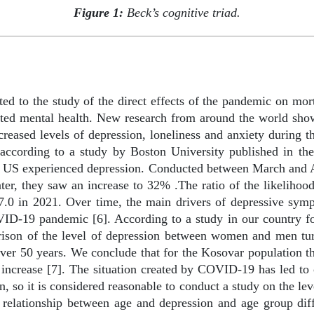
Figure 1:
Beck’s cognitive triad.
ted to the study of the direct effects of the pandemic on mort
ed mental health. New research from around the world shows
eased levels of depression, loneliness and anxiety during th
, according to a study by Boston University published in t
e US experienced depression. Conducted between March and Ap
ater, they saw an increase to 32% .The ratio of the likeliho
7.0 in 2021. Over time, the main drivers of depressive sym
OVID-19 pandemic [6]. According to a study in our country f
rison of the level of depression between women and men tu
ver 50 years. We conclude that for the Kosovar population 
l increase [7]. The situation created by COVID-19 has led to
n, so it is considered reasonable to conduct a study on the l
relationship between age and depression and age group diff