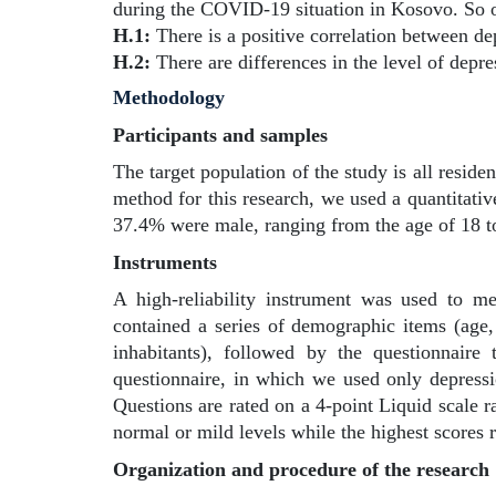
during the COVID-19 situation in Kosovo. So o
H.1:
There is a positive correlation between de
H.2:
There are differences in the level of depre
Methodology
Participants and samples
The target population of the study is all reside
method for this research, we used a quantitati
37.4% were male, ranging from the age of 18 to
Instruments
A high-reliability instrument was used to me
contained a series of demographic items (age, 
inhabitants), followed by the questionnaire
questionnaire, in which we used only depressio
Questions are rated on a 4-point Liquid scale ra
normal or mild levels while the highest scores r
Organization and procedure of the research