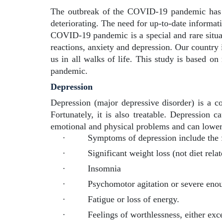
The outbreak of the COVID-19 pandemic has cr
deteriorating. The need for up-to-date informa
COVID-19 pandemic is a special and rare situati
reactions, anxiety and depression. Our country i
us in all walks of life. This study is based o
pandemic.
Depression
Depression (major depressive disorder) is a c
Fortunately, it is also treatable. Depression c
emotional and physical problems and can lower
·
Symptoms of depression include the 
·
Significant weight loss (not diet rela
·
Insomnia
·
Psychomotor agitation or severe enou
·
Fatigue or loss of energy.
·
Feelings of worthlessness, either exce