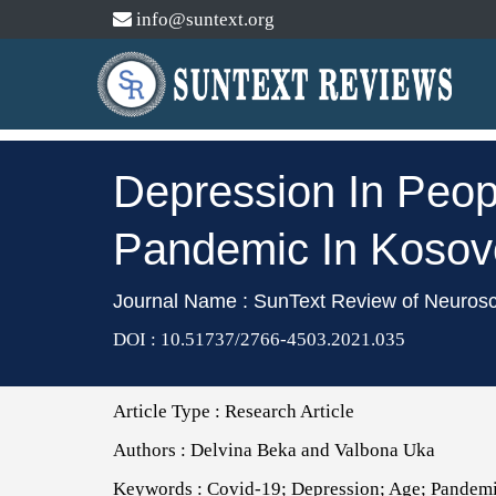
info@suntext.org
Depression In Peop
Pandemic In Kosov
Journal Name : SunText Review of Neuros
DOI : 10.51737/2766-4503.2021.035
Article Type :
Research Article
Authors :
Delvina Beka and Valbona Uka
Keywords :
Covid-19; Depression; Age; Pandemi