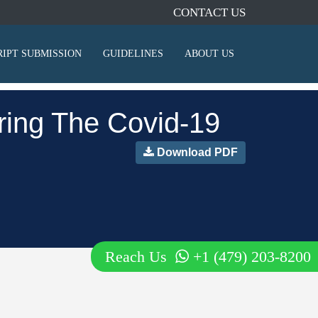
CONTACT US
IPT SUBMISSION
GUIDELINES
ABOUT US
ring The Covid-19
Download PDF
Reach Us
+1 (479) 203-8200