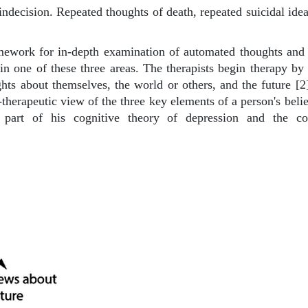
indecision. Repeated thoughts of death, repeated suicidal idea
mework for in-depth examination of automated thoughts and b
in one of these three areas. The therapists begin therapy by 
ts about themselves, the world or others, and the future [2].
e-therapeutic view of the three key elements of a person's beli
art of his cognitive theory of depression and the c