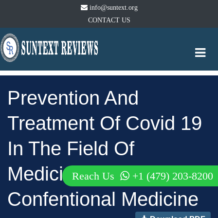
info@suntext.org
CONTACT US
Togg
navi
Prevention And
Treatment Of Covid 19
In The Field Of
Medicine Natural And
Reach Us
+1 (479) 203-8200
Confentional Medicine