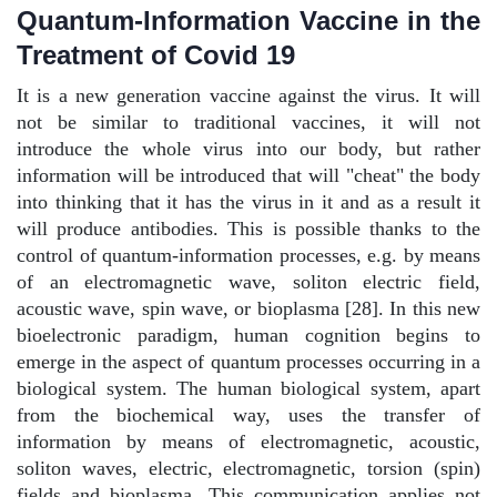
Quantum-Information Vaccine in the
Treatment of Covid 19
It is a new generation vaccine against the virus. It will
not be similar to traditional vaccines, it will not
introduce the whole virus into our body, but rather
information will be introduced that will "cheat" the body
into thinking that it has the virus in it and as a result it
will produce antibodies. This is possible thanks to the
control of quantum-information processes, e.g. by means
of an electromagnetic wave, soliton electric field,
acoustic wave, spin wave, or bioplasma [28]. In this new
bioelectronic paradigm, human cognition begins to
emerge in the aspect of quantum processes occurring in a
biological system. The human biological system, apart
from the biochemical way, uses the transfer of
information by means of electromagnetic, acoustic,
soliton waves, electric, electromagnetic, torsion (spin)
fields and bioplasma. This communication applies not