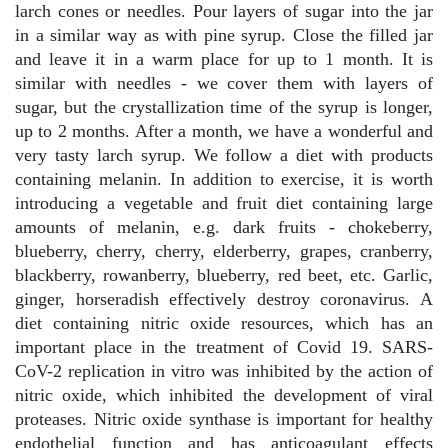
larch cones or needles. Pour layers of sugar into the jar
in a similar way as with pine syrup. Close the filled jar
and leave it in a warm place for up to 1 month. It is
similar with needles - we cover them with layers of
sugar, but the crystallization time of the syrup is longer,
up to 2 months. After a month, we have a wonderful and
very tasty larch syrup. We follow a diet with products
containing melanin. In addition to exercise, it is worth
introducing a vegetable and fruit diet containing large
amounts of melanin, e.g. dark fruits - chokeberry,
blueberry, cherry, cherry, elderberry, grapes, cranberry,
blackberry, rowanberry, blueberry, red beet, etc. Garlic,
ginger, horseradish effectively destroy coronavirus. A
diet containing nitric oxide resources, which has an
important place in the treatment of Covid 19. SARS-
CoV-2 replication in vitro was inhibited by the action of
nitric oxide, which inhibited the development of viral
proteases. Nitric oxide synthase is important for healthy
endothelial function and has anticoagulant effects