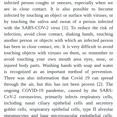
infected person coughs or sneezes, especially when we
are in close contact. It is also possible to become
infected by touching an object or surface with viruses, or
by touching the saliva and sweat of a person infected
with the SARS-COV-2 virus [1]. To reduce the risk of
infection, avoid close contact, shaking hands, touching
another person or objects with which an infected person
has been in close contact, etc. It is very difficult to avoid
touching objects with viruses on them, so remember to
avoid touching your own mouth area eyes, nose, or
injured body parts. Washing hands with soap and water
is recognized as an important method of prevention.
There was also information that Covid 19 can spread
through the air, but this has not been proven [2]. The
ongoing COVID-19 pandemic, caused by the SARS-
CoV-2 coronavirus, primarily infects respiratory cells,
including nasal ciliary epithelial cells and secretory
goblet cells, respiratory epithelial cells, type II alveolar
pneumocytes and lung microvascular endothelial cells.