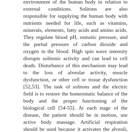
environment of the human body in relation to
external conditions. Solitons are also
responsible for supplying the human body with
nutrients needed for life, such as vitamins,
minerals, elements, fatty acids and amino acids.
They regulate blood pH, osmotic pressure, and
the partial pressure of carbon dioxide and
oxygen in the blood. High spin wave intensity
disrupts solitonic activity and can lead to cell
death. Disturbance of this mechanism may lead
to the loss of alveolar activity, muscle
dysfunction, or other cell or tissue dysfunction
[52,53]. The task of solitons and the electric
field is to restore the homeostatic balance of the
body and the proper functioning of the
biological cell [54-55]. At each stage of the
disease, the patient should be in motion, use
active body massage. Artificial respiration
should be used because it activates the alveoli,