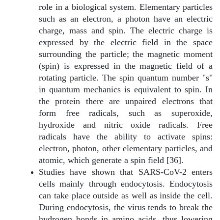
role in a biological system. Elementary particles
such as an electron, a photon have an electric
charge, mass and spin. The electric charge is
expressed by the electric field in the space
surrounding the particle; the magnetic moment
(spin) is expressed in the magnetic field of a
rotating particle. The spin quantum number "s"
in quantum mechanics is equivalent to spin. In
the protein there are unpaired electrons that
form free radicals, such as superoxide,
hydroxide and nitric oxide radicals. Free
radicals have the ability to activate spins:
electron, photon
, other elementary particles, and
atomic, which generate a spin field [36].
Studies have shown that SARS-CoV-2 enters
cells mainly through endocytosis. Endocytosis
can take place outside as well as inside the cell.
During endocytosis, the virus tends to break the
hydrogen bonds in amino acids, thus lowering