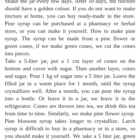
Shake the jar every few days. After 10 days, the tincture
should have a golden colour. If you do not want to make
tincture at home, you can buy ready-made in the store.
Pine syrup can be purchased at a pharmacy or herbal
store, or you can make it yourself. How to make pine
syrup. The syrup can be made from a pine flower or
green cones, if we make green cones, we cut the cones
into pieces.
Take a 5-liter jar, put a 1 cm layer of cones on the
bottom and cover with sugar. Then another layer, cones
and sugar. Pour 1 kg of sugar into a 5 liter jar. Leave the
filled jar in a warm place for 1 month, until the syrup
crystallizes well. After a month, you can pour the syrup
into a bottle. Or leave it in a jar, we leave it in the
refrigerator. Cones are thrown into tea, we drink this tea
from time to time. Similarly, we make pine flower syrup.
Pine blossom syrup takes longer to crystallize. Larch
syrup is difficult to buy in a pharmacy or in a store, so
you should make it yourself. We take a 5 liter jar, green