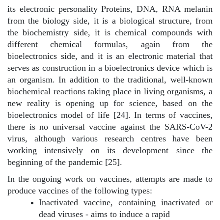
its electronic personality Proteins, DNA, RNA melanin
from the biology side, it is a biological structure, from
the biochemistry side, it is chemical compounds with
different chemical formulas, again from the
bioelectronics side, and it is an electronic material that
serves as construction in a bioelectronics device which is
an organism. In addition to the traditional, well-known
biochemical reactions taking place in living organisms, a
new reality is opening up for science, based on the
bioelectronics model of life [24]. In terms of vaccines,
there is no universal vaccine against the SARS-CoV-2
virus, although various research centres have been
working intensively on its development since the
beginning of the pandemic [25].
In the ongoing work on vaccines, attempts are made to
produce vaccines of the following types:
Inactivated vaccine, containing inactivated or
dead viruses - aims to induce a rapid