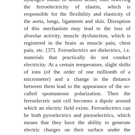
the ferroelectricity of elastin, which is
responsible for the flexibility and elasticity of
the aorta, lungs, ligaments and skin. Disruption
of this mechanism may lead to the loss of
alveolar activity, muscle dysfunction, which is
registered in the brain as muscle pain, chest
pain, etc. [37]. Ferroelectrics are dielectrics, i.e.
materials that practically do not conduct
electricity. At a certain temperature, slight shifts
of ions (of the order of one millionth of a
micrometer) and a change in the distance
between them lead to the appearance of the so-
called spontaneous polarization. Then the
ferroelectric unit cell becomes a dipole around
which an electric field exists. Ferroelectrics can
be both pyroelectrics and piezoelectrics, which
means that they have the ability to generate
electric charges on their surface under the