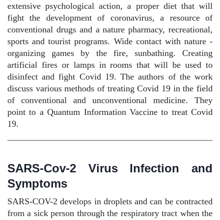
extensive psychological action, a proper diet that will
fight the development of coronavirus, a resource of
conventional drugs and a nature pharmacy, recreational,
sports and tourist programs. Wide contact with nature -
organizing games by the fire, sunbathing. Creating
artificial fires or lamps in rooms that will be used to
disinfect and fight Covid 19. The authors of the work
discuss various methods of treating Covid 19 in the field
of conventional and unconventional medicine. They
point to a Quantum Information Vaccine to treat Covid
19.
SARS-Cov-2 Virus Infection and
Symptoms
SARS-COV-2 develops in droplets and can be contracted
from a sick person through the respiratory tract when the