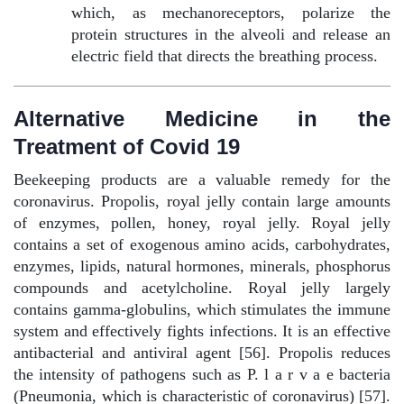
which, as mechanoreceptors, polarize the
protein structures in the alveoli and release an
electric field that directs the breathing process.
Alternative Medicine in the
Treatment of Covid 19
Beekeeping products are a valuable remedy for the
coronavirus. Propolis, royal jelly contain large amounts
of enzymes, pollen, honey, royal jelly. Royal jelly
contains a set of exogenous amino acids, carbohydrates,
enzymes, lipids, natural hormones, minerals, phosphorus
compounds and acetylcholine. Royal jelly largely
contains gamma-globulins, which stimulates the immune
system and effectively fights infections. It is an effective
antibacterial and antiviral agent [56]. Propolis reduces
the intensity of pathogens such as P. l a r v a e bacteria
(Pneumonia, which is characteristic of coronavirus) [57].