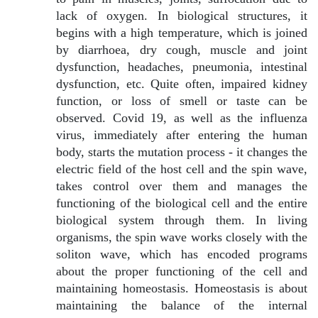
lack of oxygen. In biological structures, it
begins with a high temperature, which is joined
by diarrhoea, dry cough, muscle and joint
dysfunction, headaches, pneumonia, intestinal
dysfunction, etc. Quite often, impaired kidney
function, or loss of smell or taste can be
observed. Covid 19, as well as the influenza
virus, immediately after entering the human
body, starts the mutation process - it changes the
electric field of the host cell and the spin wave,
takes control over them and manages the
functioning of the biological cell and the entire
biological system through them. In living
organisms, the spin wave works closely with the
soliton wave, which has encoded programs
about the proper functioning of the cell and
maintaining homeostasis. Homeostasis is about
maintaining the balance of the internal