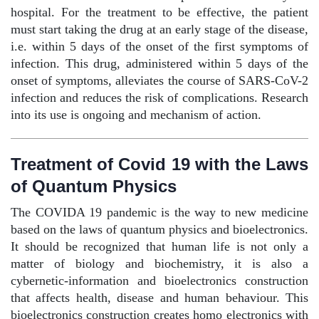
hospital. For the treatment to be effective, the patient
must start taking the drug at an early stage of the disease,
i.e. within 5 days of the onset of the first symptoms of
infection. This drug, administered within 5 days of the
onset of symptoms, alleviates the course of SARS-CoV-2
infection and reduces the risk of complications. Research
into its use is ongoing and mechanism of action.
Treatment of Covid 19 with the Laws
of Quantum Physics
The COVIDA 19 pandemic is the way to new medicine
based on the laws of quantum physics and bioelectronics.
It should be recognized that human life is not only a
matter of biology and biochemistry, it is also a
cybernetic-information and bioelectronics construction
that affects health, disease and human behaviour. This
bioelectronics construction creates homo electronics with