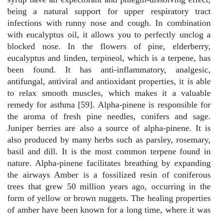
being a natural support for upper respiratory tract
infections with runny nose and cough. In combination
with eucalyptus oil, it allows you to perfectly unclog a
blocked nose. In the flowers of pine, elderberry,
eucalyptus and linden, terpineol, which is a terpene, has
been found. It has anti-inflammatory, analgesic,
antifungal, antiviral and antioxidant properties, it is able
to relax smooth muscles, which makes it a valuable
remedy for asthma [59]. Alpha-pinene is responsible for
the aroma of fresh pine needles, conifers and sage.
Juniper berries are also a source of alpha-pinene. It is
also produced by many herbs such as parsley, rosemary,
basil and dill. It is the most common terpene found in
nature. Alpha-pinene facilitates breathing by expanding
the airways Amber is a fossilized resin of coniferous
trees that grew 50 million years ago, occurring in the
form of yellow or brown nuggets. The healing properties
of amber have been known for a long time, where it was