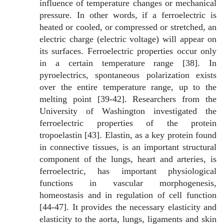
influence of temperature changes or mechanical
pressure. In other words, if a ferroelectric is
heated or cooled, or compressed or stretched, an
electric charge (electric voltage) will appear on
its surfaces. Ferroelectric properties occur only
in a certain temperature range [38]. In
pyroelectrics, spontaneous polarization exists
over the entire temperature range, up to the
melting point [39-42]. Researchers from the
University of Washington investigated the
ferroelectric properties of the protein
tropoelastin [43]. Elastin, as a key protein found
in connective tissues, is an important structural
component of the lungs, heart and arteries, is
ferroelectric, has important physiological
functions in vascular morphogenesis,
homeostasis and in regulation of cell function
[44-47]. It provides the necessary elasticity and
elasticity to the aorta, lungs, ligaments and skin