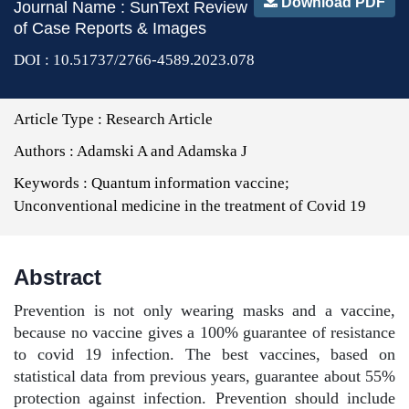
Download PDF
Journal Name : SunText Review
of Case Reports & Images
DOI : 10.51737/2766-4589.2023.078
Article Type :
Research Article
Authors :
Adamski A and Adamska J
Keywords :
Quantum information vaccine;
Unconventional medicine in the treatment of Covid 19
Abstract
Prevention is not only wearing masks and a vaccine,
because no vaccine gives a 100% guarantee of resistance
to covid 19 infection. The best vaccines, based on
statistical data from previous years, guarantee about 55%
protection against infection. Prevention should include