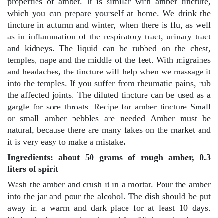
properties of amber. It is similar with amber tincture,
which you can prepare yourself at home. We drink the
tincture in autumn and winter, when there is flu, as well
as in inflammation of the respiratory tract, urinary tract
and kidneys. The liquid can be rubbed on the chest,
temples, nape and the middle of the feet. With migraines
and headaches, the tincture will help when we massage it
into the temples. If you suffer from rheumatic pains, rub
the affected joints. The diluted tincture can be used as a
gargle for sore throats. Recipe for amber tincture Small
or small amber pebbles are needed Amber must be
natural, because there are many fakes on the market and
it is very easy to make a mistake
.
Ingredients: about 50 grams of rough amber, 0.3
liters of spirit
Wash the amber and crush it in a mortar. Pour the amber
into the jar and pour the alcohol. The dish should be put
away in a warm and dark place for at least 10 days.