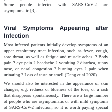
Some people infected with SARS-CoV-2 are
asymptomatic [3].
Viral Symptoms Appearing after
Infection
Most infected patients initially develop symptoms of an
upper respiratory tract infection, such as fever, cough,
sore throat, as well as fatigue and muscle aches.
?
Body
pain
?
eye pain
?
headache
?
vomiting
?
diarrhea, runny
nose, or nasal congestion
?
burning eyes
?
pain when
urinating
?
Loss of taste or smell (Deng et al 2020).
We should also be interested in the appearance of skin
changes, e.g. redness or blueness of the toes, or a rash
that disappears spontaneously. There are a large number
of people who are asymptomatic or with mild symptoms
of SARS-CoV-2 infection, so it is worth paying special