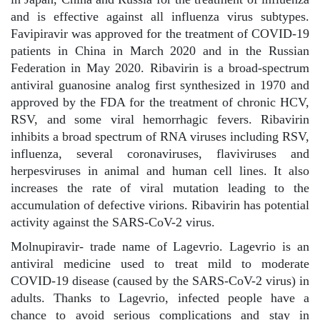
and is effective against all influenza virus subtypes.
Favipiravir was approved for the treatment of COVID-19
patients in China in March 2020 and in the Russian
Federation in May 2020. Ribavirin is a broad-spectrum
antiviral guanosine analog first synthesized in 1970 and
approved by the FDA for the treatment of chronic HCV,
RSV, and some viral hemorrhagic fevers. Ribavirin
inhibits a broad spectrum of RNA viruses including RSV,
influenza, several coronaviruses, flaviviruses and
herpesviruses in animal and human cell lines. It also
increases the rate of viral mutation leading to the
accumulation of defective virions. Ribavirin has potential
activity against the SARS-CoV-2 virus.
Molnupiravir- trade name of Lagevrio. Lagevrio is an
antiviral medicine used to treat mild to moderate
COVID-19 disease (caused by the SARS-CoV-2 virus) in
adults. Thanks to Lagevrio, infected people have a
chance to avoid serious complications and stay in