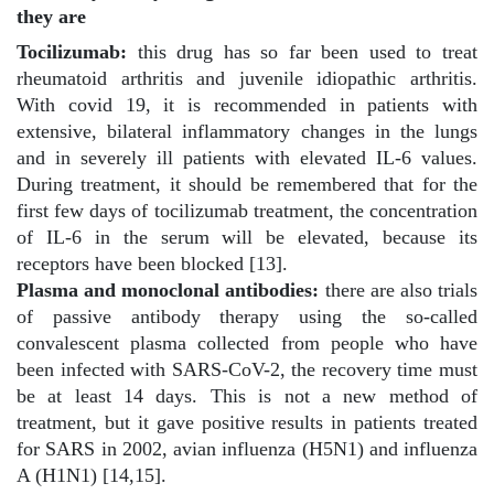
they are
Tocilizumab:
this drug has so far been used to treat
rheumatoid arthritis and juvenile idiopathic arthritis.
With covid 19, it is recommended in patients with
extensive, bilateral inflammatory changes in the lungs
and in severely ill patients with elevated IL-6 values.
During treatment, it should be remembered that for the
first few days of tocilizumab treatment, the concentration
of IL-6 in the serum will be elevated, because its
receptors have been blocked [13].
Plasma and monoclonal antibodies:
there are also trials
of passive antibody therapy using the so-called
convalescent plasma collected from people who have
been infected with SARS-CoV-2, the recovery time must
be at least 14 days. This is not a new method of
treatment, but it gave positive results in patients treated
for SARS in 2002, avian influenza (H5N1) and influenza
A (H1N1) [14,15].