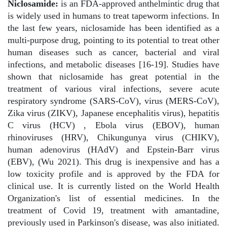
Niclosamide:
is an FDA-approved anthelmintic drug that
is widely used in humans to treat tapeworm infections. In
the last few years, niclosamide has been identified as a
multi-purpose drug, pointing to its potential to treat other
human diseases such as cancer, bacterial and viral
infections, and metabolic diseases [16-19]. Studies have
shown that niclosamide has great potential in the
treatment of various viral infections, severe acute
respiratory syndrome (SARS-CoV), virus (MERS-CoV),
Zika virus (ZIKV), Japanese encephalitis virus), hepatitis
C virus (HCV) , Ebola virus (EBOV), human
rhinoviruses (HRV), Chikungunya virus (CHIKV),
human adenovirus (HAdV) and Epstein-Barr virus
(EBV), (Wu 2021). This drug is inexpensive and has a
low toxicity profile and is approved by the FDA for
clinical use. It is currently listed on the World Health
Organization's list of essential medicines. In the
treatment of Covid 19, treatment with amantadine,
previously used in Parkinson's disease, was also initiated.