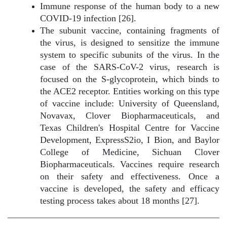
Immune response of the human body to a new
COVID-19 infection [26].
The subunit vaccine, containing fragments of
the virus, is designed to sensitize the immune
system to specific subunits of the virus. In the
case of the SARS-CoV-2 virus, research is
focused on the S-glycoprotein, which binds to
the ACE2 receptor. Entities working on this type
of vaccine include: University of Queensland,
Novavax, Clover Biopharmaceuticals, and
Texas Children's Hospital Centre for Vaccine
Development, ExpressS2io, I Bion, and Baylor
College of Medicine, Sichuan Clover
Biopharmaceuticals. Vaccines require research
on their safety and effectiveness. Once a
vaccine is developed, the safety and efficacy
testing process takes about 18 months [27].