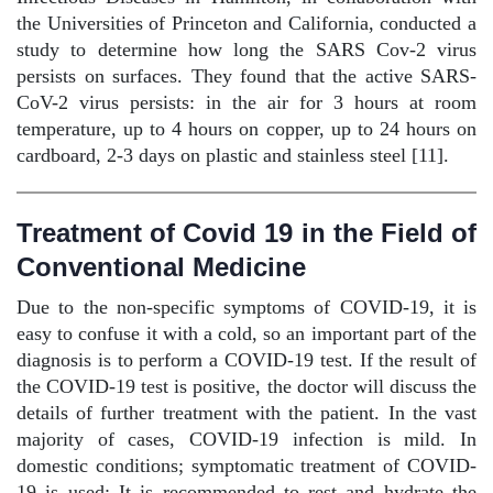
the Universities of Princeton and California, conducted a
study to determine how long the SARS Cov-2 virus
persists on surfaces. They found that the active SARS-
CoV-2 virus persists: in the air for 3 hours at room
temperature, up to 4 hours on copper, up to 24 hours on
cardboard, 2-3 days on plastic and stainless steel [11].
Treatment of Covid 19 in the Field of
Conventional Medicine
Due to the non-specific symptoms of COVID-19, it is
easy to confuse it with a cold, so an important part of the
diagnosis is to perform a COVID-19 test. If the result of
the COVID-19 test is positive, the doctor will discuss the
details of further treatment with the patient. In the vast
majority of cases, COVID-19 infection is mild. In
domestic conditions; symptomatic treatment of COVID-
19 is used: It is recommended to rest and hydrate the