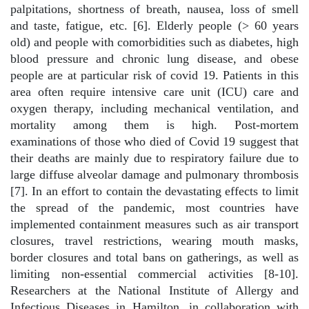
palpitations, shortness of breath, nausea, loss of smell
and taste, fatigue, etc. [6]. Elderly people (> 60 years
old) and people with comorbidities such as diabetes, high
blood pressure and chronic lung disease, and obese
people are at particular risk of covid 19. Patients in this
area often require intensive care unit (ICU) care and
oxygen therapy, including mechanical ventilation, and
mortality among them is high. Post-mortem
examinations of those who died of Covid 19 suggest that
their deaths are mainly due to respiratory failure due to
large diffuse alveolar damage and pulmonary thrombosis
[7]. In an effort to contain the devastating effects to limit
the spread of the pandemic, most countries have
implemented containment measures such as air transport
closures, travel restrictions, wearing mouth masks,
border closures and total bans on gatherings, as well as
limiting non-essential commercial activities [8-10].
Researchers at the National Institute of Allergy and
Infectious Diseases in Hamilton, in collaboration with