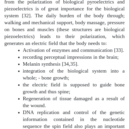
from the polarization of biological pyroelectrics and
piezoelectrics is of great importance for the biological
system [32]. The daily burden of the body through;
walking and mechanical support, body massage, pressure
on bones and muscles (these structures are biological
piezoelectrics) leads to their polarization, which
generates an electric field that the body needs to:
Activation of enzymes and communication [33].
recording perceptual impressions in the brain;
Melanin synthesis [34,35].
integration of the biological system into a
whole; - bone growth;
the electric field is supposed to guide bone
growth and thus spine;
Regeneration of tissue damaged as a result of
the wound.
DNA replication and control of the genetic
information contained in the nucleotide
sequence the spin field also plays an important