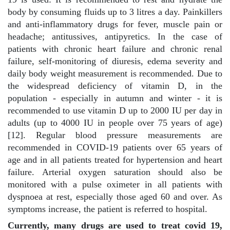
body by consuming fluids up to 3 litres a day. Painkillers
and anti-inflammatory drugs for fever, muscle pain or
headache; antitussives, antipyretics. In the case of
patients with chronic heart failure and chronic renal
failure, self-monitoring of diuresis, edema severity and
daily body weight measurement is recommended. Due to
the widespread deficiency of vitamin D, in the
population - especially in autumn and winter - it is
recommended to use vitamin D up to 2000 IU per day in
adults (up to 4000 IU in people over 75 years of age)
[12]. Regular blood pressure measurements are
recommended in COVID-19 patients over 65 years of
age and in all patients treated for hypertension and heart
failure. Arterial oxygen saturation should also be
monitored with a pulse oximeter in all patients with
dyspnoea at rest, especially those aged 60 and over. As
symptoms increase, the patient is referred to hospital.
Currently, many drugs are used to treat covid 19,