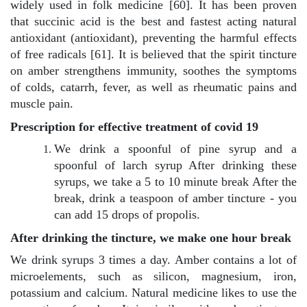
widely used in folk medicine [60]. It has been proven
that succinic acid is the best and fastest acting natural
antioxidant (antioxidant), preventing the harmful effects
of free radicals [61]. It is believed that the spirit tincture
on amber strengthens immunity, soothes the symptoms
of colds, catarrh, fever, as well as rheumatic pains and
muscle pain.
Prescription for effective treatment of covid 19
We drink a spoonful of pine syrup and a
spoonful of larch syrup After drinking these
syrups, we take a 5 to 10 minute break After the
break, drink a teaspoon of amber tincture - you
can add 15 drops of propolis.
After drinking the tincture, we make one hour break
We drink syrups 3 times a day. Amber contains a lot of
microelements, such as silicon, magnesium, iron,
potassium and calcium. Natural medicine likes to use the