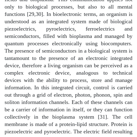
only to biological processes, but also to all mental
functions [29,30]. In bioelectronic terms, an organism is
understood as an integrated system made of biological
piezoelectrics, pyroelectrics, ferroelectrics and
semiconductors, filled with bioplasma and managed by
quantum processes electronically using biocomputers.
The presence of semiconductors in a biological system is
tantamount to the presence of an electronic integrated
device, therefore a living organism can be perceived as a
complex electronic device, analogous to technical
devices with the ability to process, store and manage
information. In this integrated circuit, control is carried
out through a grid of electron, photon, phonon, spin and
soliton information channels. Each of these channels can
be a carrier of information in itself, or they can function
collectively in the bioplasma system [31]. The cell
membrane is made of a protein-lipid structure. Protein is
piezoelectric and pyroelectric. The electric field resulting