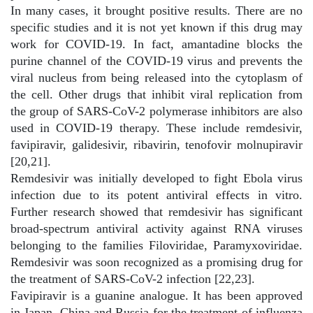
In many cases, it brought positive results. There are no
specific studies and it is not yet known if this drug may
work for COVID-19. In fact, amantadine blocks the
purine channel of the COVID-19 virus and prevents the
viral nucleus from being released into the cytoplasm of
the cell. Other drugs that inhibit viral replication from
the group of SARS-CoV-2 polymerase inhibitors are also
used in COVID-19 therapy. These include remdesivir,
favipiravir, galidesivir, ribavirin, tenofovir molnupiravir
[20,21].
Remdesivir was initially developed to fight Ebola virus
infection due to its potent antiviral effects in vitro.
Further research showed that remdesivir has significant
broad-spectrum antiviral activity against RNA viruses
belonging to the families Filoviridae, Paramyxoviridae.
Remdesivir was soon recognized as a promising drug for
the treatment of SARS-CoV-2 infection [22,23].
Favipiravir is a guanine analogue. It has been approved
in Japan, China and Russia for the treatment of influenza