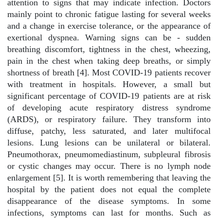
attention to signs that may indicate infection. Doctors
mainly point to chronic fatigue lasting for several weeks
and a change in exercise tolerance, or the appearance of
exertional dyspnea. Warning signs can be - sudden
breathing discomfort, tightness in the chest, wheezing,
pain in the chest when taking deep breaths, or simply
shortness of breath [4]. Most COVID-19 patients recover
with treatment in hospitals. However, a small but
significant percentage of COVID-19 patients are at risk
of developing acute respiratory distress syndrome
(ARDS), or respiratory failure. They transform into
diffuse, patchy, less saturated, and later multifocal
lesions. Lung lesions can be unilateral or bilateral.
Pneumothorax, pneumomediastinum, subpleural fibrosis
or cystic changes may occur. There is no lymph node
enlargement [5]. It is worth remembering that leaving the
hospital by the patient does not equal the complete
disappearance of the disease symptoms. In some
infections, symptoms can last for months. Such as