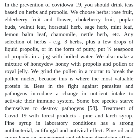
In the prevention of covidowa 19, you should drink teas
based on herbs and propolis. We choose herbs: rose fruit,
elderberry fruit and flower, chokeberry fruit, poplar
buds, walnut leaf, horsetail herb, sage herb, mint leaf,
lemon balm leaf, chamomile, nettle herb, etc. Any
selection of herbs - e.g. 3 herbs, plus a few drops of
liquid propolis, or in the form of putty, put ¼ teaspoon
of propolis in a jug with boiled water. We also make a
mixture of honeydew honey with propolis and pollen or
royal jelly. We grind the pollen in a mortar to break the
pollen nuclei, because this is where the most valuable
protein is. Bees in the fight against parasites and
pathogens introduce a change in nutrient intake to
activate their immune system. Some bee species starve
themselves to destroy pathogens [58]. Treatment of
Covid 19 with forest products - pine and larch syrup.
Pine syrup in laboratory conditions has a strong
antibacterial, antifungal and antiviral effect. Pine oil and
syrup have an expectorant and phlegm-dissolving effect,