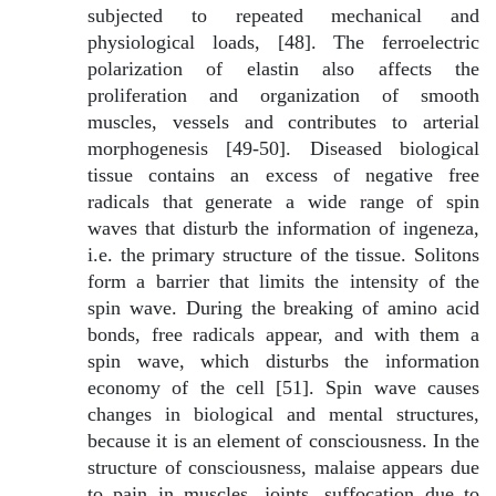
subjected to repeated mechanical and
physiological loads, [48]. The ferroelectric
polarization of elastin also affects the
proliferation and organization of smooth
muscles, vessels and contributes to arterial
morphogenesis [49-50]. Diseased biological
tissue contains an excess of negative free
radicals that generate a wide range of spin
waves that disturb the information of ingeneza,
i.e. the primary structure of the tissue. Solitons
form a barrier that limits the intensity of the
spin wave. During the breaking of amino acid
bonds, free radicals appear, and with them a
spin wave, which disturbs the information
economy of the cell [51]. Spin wave causes
changes in biological and mental structures,
because it is an element of consciousness. In the
structure of consciousness, malaise appears due
to pain in muscles, joints, suffocation due to