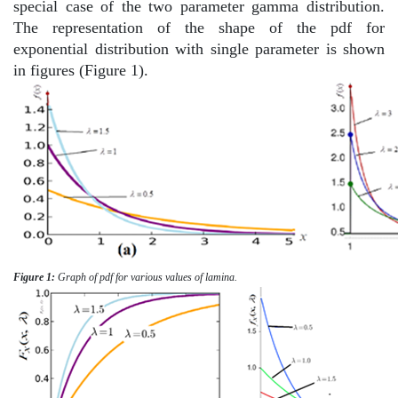
special case of the two parameter gamma distribution.
The representation of the shape of the pdf for
exponential distribution with single parameter is shown
in figures (Figure 1).
Figure 1:
Graph of pdf for various values of lamina.