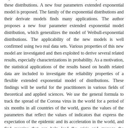
these distributions. A new four parameters extended exponential
model is proposed. The family of the exponential distributions and
their derivate models finds many applications. The author
proposes a new four parameter extended exponential model
distribution, which generalizes the model of Weibull-exponential
distributions. The applicability of the new models is well
confirmed using two real data sets. Various properties of this new
model are investigated and then exploited to derive several related
results, especially characterizations in probability. As a motivation,
the statistical applications of the results based on health related
data are included to investigate the reliability properties of a
flexible extended exponential model of distributions. These
findings will be useful for the practitioners in various fields of
theoretical and applied sciences. We use the general formula to
track the spread of the Corona virus in the world for a period of
six months in all countries of the world, guess the values of the
parameters that reflect the values of indicators that express the
expectation of the epidemic and its acceleration in the world, and