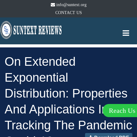
info@suntext.org
CONTACT US
Togg
navi
On Extended
Exponential
Distribution: Properties
And Applications In
Reach U
Tracking The Pandemic