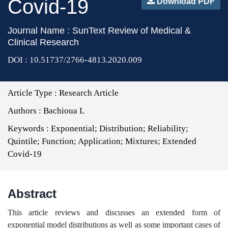
Covid-19
Download PDF
Journal Name : SunText Review of Medical &
Clinical Research
DOI : 10.51737/2766-4813.2020.009
Article Type :
Research Article
Authors :
Bachioua L
Keywords :
Exponential; Distribution; Reliability;
Quintile; Function; Application; Mixtures; Extended
Covid-19
Abstract
This article reviews and discusses an extended form of
exponential model distributions as well as some important cases of