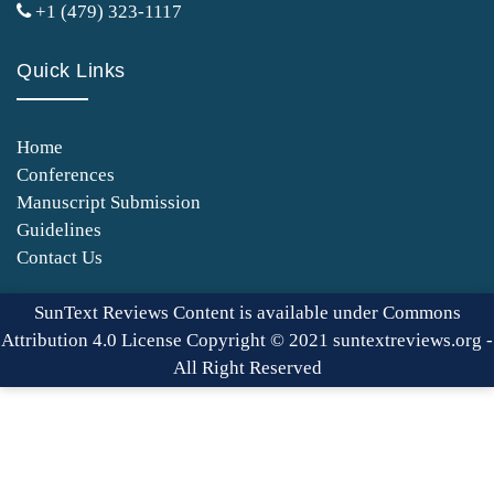
+1 (479) 323-1117
Quick Links
Home
Conferences
Manuscript Submission
Guidelines
Contact Us
SunText Reviews Content is available under Commons
Attribution 4.0 License Copyright © 2021 suntextreviews.org -
All Right Reserved