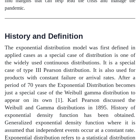
find margins that can help lead the crisis and manage the
pandemic.
History and Definition
The exponential distribution model was first defined in
applied cases as a special case of distribution is one of
the widely used continuous distributions. It is a special
case of type III Pearson distribution. It is also used for
products with constant failure or arrival rates. After a
period of 70 years the Exponential Distribution becomes
just a special case of the Weibull gamma distribution to
appear on its own [1]. Karl Pearson discussed the
Weibull and Gamma distributions in 1895. History of
exponential density function has been obtained.
Generalized exponential density function where it is
assumed that independent events occur at a constant rate.
Exponential distribution refers to a statistical distribution