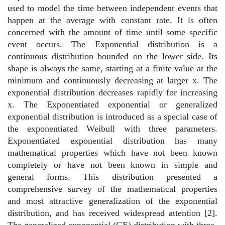
used to model the time between independent events that
happen at the average with constant rate. It is often
concerned with the amount of time until some specific
event occurs. The Exponential distribution is a
continuous distribution bounded on the lower side. Its
shape is always the same, starting at a finite value at the
minimum and continuously decreasing at larger x. The
exponential distribution decreases rapidly for increasing
x. The Exponentiated exponential or generalized
exponential distribution is introduced as a special case of
the exponentiated Weibull with three parameters.
Exponentiated exponential distribution has many
mathematical properties which have not been known
completely or have not been known in simple and
general forms. This distribution presented a
comprehensive survey of the mathematical properties
and most attractive generalization of the exponential
distribution, and has received widespread attention [2].
The generalized exponential (GE) distribution with three-