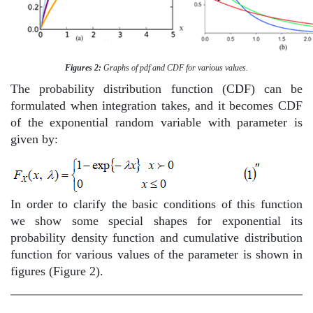
Figures 2:
Graphs of pdf and CDF for various values.
The probability distribution function (CDF) can be
formulated when integration takes, and it becomes CDF
of the exponential random variable with parameter is
given by:
In order to clarify the basic conditions of this function
we show some special shapes for exponential its
probability density function and cumulative distribution
function for various values of the parameter is shown in
figures (Figure 2).