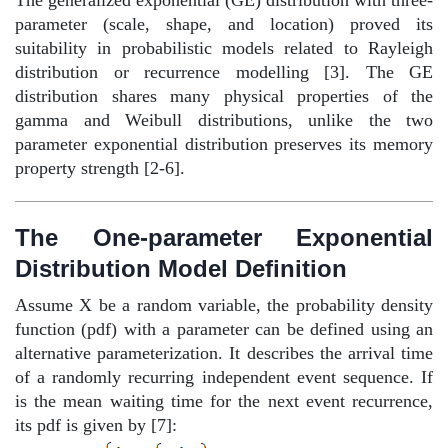
parameter (scale, shape, and location) proved its
suitability in probabilistic models related to Rayleigh
distribution or recurrence modelling [3]. The GE
distribution shares many physical properties of the
gamma and Weibull distributions, unlike the two
parameter exponential distribution preserves its memory
property strength [2-6].
The One-parameter Exponential
Distribution Model Definition
Assume X be a random variable, the probability density
function (pdf) with a parameter can be defined using an
alternative parameterization. It describes the arrival time
of a randomly recurring independent event sequence. If
is the mean waiting time for the next event recurrence,
its pdf is given by [7]: