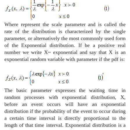
Where represent the scale parameter and is called the
rate of the distribution is characterized by the single
parameter, or alternatively the most commonly used form
of the Exponential distribution. If be a positive real
number we write X~ exponential
and say that X is an
exponential random variable with parameter
if the pdf is:
The basic parameter expresses the waiting time in
random processes with exponential distribution, X,
before an event occurs will have an exponential
distribution if the probability of the event to occur during
a certain time interval is directly proportional to the
length of that time interval. Exponential distribution is a