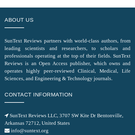
ABOUT US
SunText Reviews partners with world-class authors, from
leading scientists and researchers, to scholars and
professionals operating at the top of their fields. SunText
Reviews is an Open Access publisher, which owns and
operates highly peer-reviewed Clinical, Medical, Life
Sciences, and Engineering & Technology journals.
CONTACT INFORMATION
SunText Reviews LLC, 3707 SW Kite Dr Bentonville,
Arkansas 72712, United States
info@suntext.org