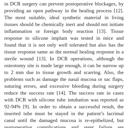
in DCR surgery can prevent postoperative blockages, by
providing an open pathway in the healing process [12].
The most suitable, ideal synthetic material in living
tissues should be chemically inert and should not initiate
inflammation or foreign body reaction [13]. Tissue
response to silicone implant was tested in mice and
found that it is not only well tolerated but also has the
tissue response same as the normal healing response in a
sterile wound [13]. In DCR operations, although the
osteotomy site is made large enough, it can be narrow up
to 2 mm due to tissue growth and scarring. Also, the
problems such as damage the nasal mucosa or sac flaps,
suturing errors, and excessive bleeding during surgery
reduce the success rate [14]. The success rate in cases
with DCR with silicone tube intubation was reported as
92-94% [9]. In order to obtain a successful result, the
inserted tube must be stayed in the patient’s lacrimal
canal until the damaged mucosa is re-epithelized, but
postoperative complications and stent failure are