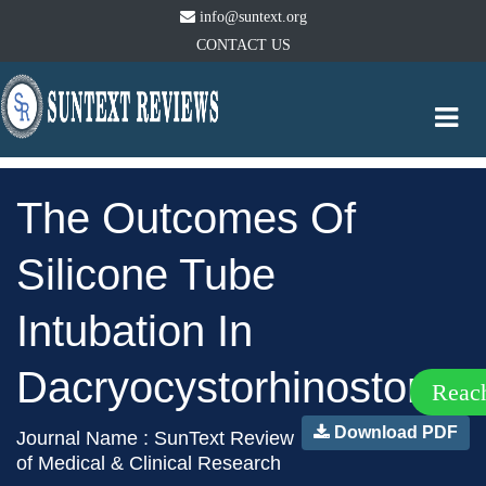
info@suntext.org
CONTACT US
Togg
navi
The Outcomes Of
Silicone Tube
Intubation In
Dacryocystorhinostomy
Reac
Download PDF
Journal Name : SunText Review
of Medical & Clinical Research