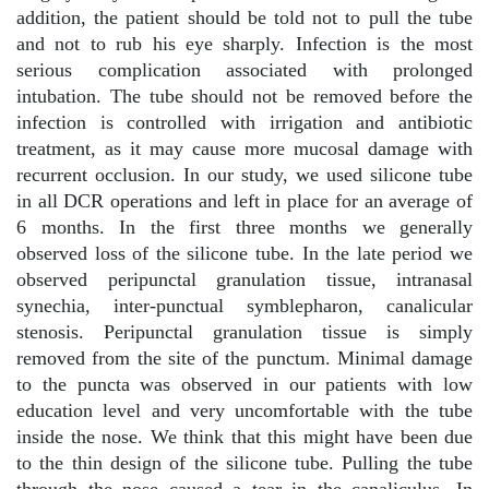
addition, the patient should be told not to pull the tube
and not to rub his eye sharply. Infection is the most
serious complication associated with prolonged
intubation. The tube should not be removed before the
infection is controlled with irrigation and antibiotic
treatment, as it may cause more mucosal damage with
recurrent occlusion. In our study, we used silicone tube
in all DCR operations and left in place for an average of
6 months. In the first three months we generally
observed loss of the silicone tube. In the late period we
observed peripunctal granulation tissue, intranasal
synechia, inter-punctual symblepharon, canalicular
stenosis. Peripunctal granulation tissue is simply
removed from the site of the punctum. Minimal damage
to the puncta was observed in our patients with low
education level and very uncomfortable with the tube
inside the nose. We think that this might have been due
to the thin design of the silicone tube. Pulling the tube