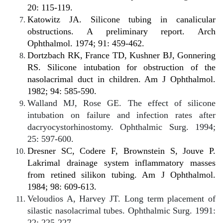
20: 115-119.
Katowitz JA. Silicone tubing in canalicular
obstructions. A preliminary report. Arch
Ophthalmol. 1974; 91: 459-462.
Dortzbach RK, France TD, Kushner BJ, Gonnering
RS. Silicone intubation for obstruction of the
nasolacrimal duct in children. Am J Ophthalmol.
1982; 94: 585-590.
Walland MJ, Rose GE. The effect of silicone
intubation on failure and infection rates after
dacryocystorhinostomy. Ophthalmic Surg. 1994;
25: 597-600.
Dresner SC, Codere F, Brownstein S, Jouve P.
Lakrimal drainage system inflammatory masses
from retined silikon tubing. Am J Ophthalmol.
1984; 98: 609-613.
Veloudios A, Harvey JT. Long term placement of
silastic nasolacrimal tubes. Ophthalmic Surg. 1991:
22: 225-227.