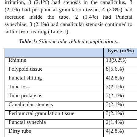
irritation, 3 (2.1%) had stenosis in the canaliculus, 3
(2.1%) had peripunctal granulation tissue, 4 (2.8%) had
secretion inside the tube. 2 (1.4%) had Punctal
synechiae. 3 (2.1%) had canalicular stenosis continued to
suffer from tearing (Table 1).
Table 1:
Silicone tube related complications.
Eyes (n:%)
Rhinitis
13(9.2%)
Polypoid tissue
8(5.6%)
Punctal slitting
4(2.8%)
Tube loss
3(2.1%)
Tube prolapsus
3(2.1%)
Canalicular stenosis
3(2.1%)
Peripunctal granulation tissue
3(2.1%)
Punctal synechia
2(1.4%)
Dirty tube
4(2.8%)