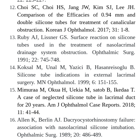
Choi SC, Choi HS, Jang JW, Kim SJ, Lee JH.
Comparison of the Efficacies of 0.94 mm and
double silicone tubes for treatment of canalicular
obstruction. Korean J Ophthalmol. 2017; 31: 1-8.
Ruby AJ, Lissner GS. Surface reaction on silicone
tubes used in the treatment of nasolacrimal
drainage system obstruction. Ophthalmic Surg.
1991; 22: 745-748.
Koksal M, Unal M, Yazici B, Hasanreisoglu B.
Silicone tube indications in external lacrimal
surgery. MN Ophthalmol. 1999; 6: 151-155.
Mimuraa M, Okua H, Uekia M, satob B, Ikedaa T.
A case of neglected silicone tube in lacrimal duct
for 20 years. Am J Ophthalmol Case Reports. 2018;
11: 41-44.
Allen K, Berlin AJ. Dacryocystorhinostomy failure:
association with nasolacrimal silicone intubation.
Ophthalmic Surg. 1989; 20: 486-489.