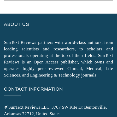
ABOUT US
SunText Reviews partners with world-class authors, from
leading scientists and researchers, to scholars and
professionals operating at the top of their fields. SunText
Reviews is an Open Access publisher, which owns and
operates highly peer-reviewed Clinical, Medical, Life
Sciences, and Engineering & Technology journals.
CONTACT INFORMATION
SunText Reviews LLC, 3707 SW Kite Dr Bentonville,
Arkansas 72712, United States