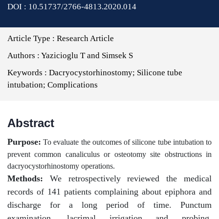
DOI : 10.51737/2766-4813.2020.014
Article Type :
Research Article
Authors :
Yazicioglu T and Simsek S
Keywords :
Dacryocystorhinostomy; Silicone tube
intubation; Complications
Abstract
Purpose:
To evaluate the outcomes of silicone tube intubation to
prevent common canaliculus or osteotomy site obstructions in
dacryocystorhinostomy operations.
Methods:
We retrospectively reviewed the medical
records of 141 patients complaining about epiphora and
discharge for a long period of time. Punctum
examination, lacrimal irrigation and probing,