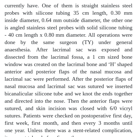
currently have. One of them is straight stainless steel
probes with silicone tubing 35 cm length, 0.30 mm
inside diameter, 0.64 mm outside diameter, the other one
is angled stainless steel probes with solid silicone tubing
- 40 cm length x 0.80 mm diameter. All operations were
done by the same surgeon (TY) under general
anaesthesia. After lacrimal sac was exposed and
dissected from the lacrimal fossa, a 1 cm sized bone
window was created on the lacrimal bone and ‘H’ shaped
anterior and posterior flaps of the nasal mucosa and
lacrimal sac were performed. After the posterior flaps of
nasal mucosa and lacrimal sac was sutured we inserted
bicanalicular silicone tube and we knot the ends together
and directed into the nose. Then the anterior flaps were
sutured, and skin incision was closed with 6/0 vicryl
sutures. Patients were checked on postoperative first day,
first week, first month, and then every 3 months until
one year. Unless there was a stent-related complication,