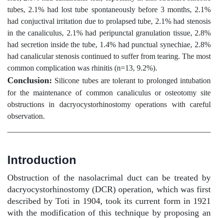
tubes, 2.1% had lost tube spontaneously before 3 months, 2.1%
had conjuctival irritation due to prolapsed tube, 2.1% had stenosis
in the canaliculus, 2.1% had peripunctal granulation tissue, 2.8%
had secretion inside the tube, 1.4% had punctual synechiae, 2.8%
had canalicular stenosis continued to suffer from tearing. The most
common complication was rhinitis (n=13, 9.2%).
Conclusion:
Silicone tubes are tolerant to prolonged intubation
for the maintenance of common canaliculus or osteotomy site
obstructions in dacryocystorhinostomy operations with careful
observation.
Introduction
Obstruction of the nasolacrimal duct can be treated by
dacryocystorhinostomy (DCR) operation, which was first
described by Toti in 1904, took its current form in 1921
with the modification of this technique by proposing an