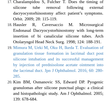
Charalampidou S, Fulcher T. Does the timing of
silicone tube removal following external
dacryocystorhinostomy affect patient’s symptoms.
Orbit. 2009; 28: 115-119.
Hausler R, Caversaccio M. Microsurgical
Endonasal Dacryocystorhinostomy with long-term
insertion of bi canalicular silicone tubes. Arch
Otolaryngol Head Neck Surg. 1998; 124: 188-191.
Mimura M, Ueki M, Oku H, Ikeda T. Evaluation of
granulation tissue formation in lacrimal duct post
silicone intubation and its successful management
by injection of prednisolone acetate ointment into
the lacrimal duct. Jpn J Ophthalmol. 2016; 60: 280-
285.
Kim BM, Osmanovic SS, Edward DP. Pyogenic
granulomas after silicone punctual plugs: a clinical
and histopathologic study. Am J Ophthalmol. 2005;
139: 678-684.