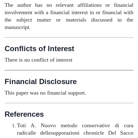
The author has no relevant affiliations or financial
involvement with a financial interest in or financial with
the subject matter or materials discussed in the
manuscript.
Conflicts of Interest
There is no conflict of interest
Financial Disclosure
This paper was no financial support.
References
Toti A. Nuovo metodo conservative di cura
radicalle dellesupporazioni chronicle Del Sacco