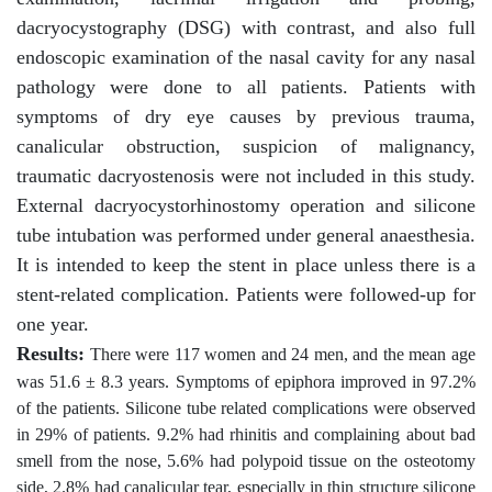
dacryocystography (DSG) with contrast, and also full
endoscopic examination of the nasal cavity for any nasal
pathology were done to all patients. Patients with
symptoms of dry eye causes by previous trauma,
canalicular obstruction, suspicion of malignancy,
traumatic dacryostenosis were not included in this study.
External dacryocystorhinostomy operation and silicone
tube intubation was performed under general anaesthesia.
It is intended to keep the stent in place unless there is a
stent-related complication. Patients were followed-up for
one year.
Results:
There were 117 women and 24 men, and the mean age
was 51.6 ± 8.3 years. Symptoms of epiphora improved in 97.2%
of the patients. Silicone tube related complications were observed
in 29% of patients. 9.2% had rhinitis and complaining about bad
smell from the nose, 5.6% had polypoid tissue on the osteotomy
side, 2.8% had canalicular tear, especially in thin structure silicone