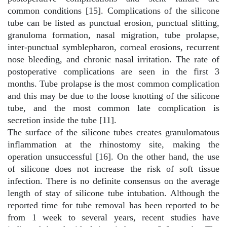
common conditions [15]. Complications of the silicone
tube can be listed as punctual erosion, punctual slitting,
granuloma formation, nasal migration, tube prolapse,
inter-punctual symblepharon, corneal erosions, recurrent
nose bleeding, and chronic nasal irritation. The rate of
postoperative complications are seen in the first 3
months. Tube prolapse is the most common complication
and this may be due to the loose knotting of the silicone
tube, and the most common late complication is
secretion inside the tube [11].
The surface of the silicone tubes creates granulomatous
inflammation at the rhinostomy site, making the
operation unsuccessful [16]. On the other hand, the use
of silicone does not increase the risk of soft tissue
infection. There is no definite consensus on the average
length of stay of silicone tube intubation. Although the
reported time for tube removal has been reported to be
from 1 week to several years, recent studies have