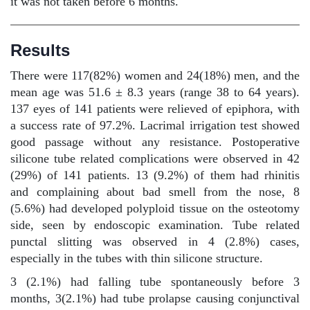
it was not taken before 6 months.
Results
There were 117(82%) women and 24(18%) men, and the
mean age was 51.6 ± 8.3 years (range 38 to 64 years).
137 eyes of 141 patients were relieved of epiphora, with
a success rate of 97.2%. Lacrimal irrigation test showed
good passage without any resistance. Postoperative
silicone tube related complications were observed in 42
(29%) of 141 patients. 13 (9.2%) of them had rhinitis
and complaining about bad smell from the nose, 8
(5.6%) had developed polyploid tissue on the osteotomy
side, seen by endoscopic examination. Tube related
punctal slitting was observed in 4 (2.8%) cases,
especially in the tubes with thin silicone structure.
3 (2.1%) had falling tube spontaneously before 3
months, 3(2.1%) had tube prolapse causing conjunctival