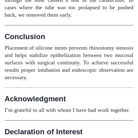
through the nose caused a tear in the canaliculus. In
cases where the tube was too prolapsed to be pushed
back, we removed them early.
Conclusion
Placement of silicone stents prevents rhinostomy stenosis
and helps stabilize epithelization between two mucosal
surfaces with surgical continuity. To achieve successful
results proper intubation and endoscopic observation are
necessary.
Acknowledgment
I’m grateful to all with whom I have had work together.
Declaration of Interest