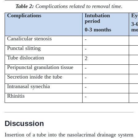
Table 2:
Complications related to removal time.
Complications
Intubation
Ey
period
3-
0-3 months
mo
Canalicular stenosis
-
Punctal slitting
-
Tube dislocation
2
Peripunctal granulation tissue
-
Secretion inside the tube
-
Intranasal synechia
-
Rhinitis
-
Discussion
Insertion of a tube into the nasolacrimal drainage system