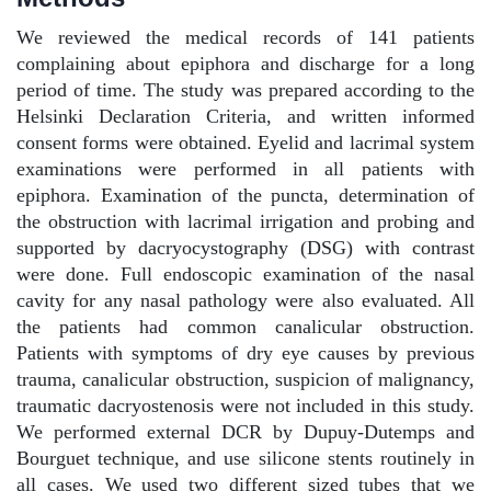
We reviewed the medical records of 141 patients
complaining about epiphora and discharge for a long
period of time. The study was prepared according to the
Helsinki Declaration Criteria, and written informed
consent forms were obtained. Eyelid and lacrimal system
examinations were performed in all patients with
epiphora. Examination of the puncta, determination of
the obstruction with lacrimal irrigation and probing and
supported by dacryocystography (DSG) with contrast
were done. Full endoscopic examination of the nasal
cavity for any nasal pathology were also evaluated. All
the patients had common canalicular obstruction.
Patients with symptoms of dry eye causes by previous
trauma, canalicular obstruction, suspicion of malignancy,
traumatic dacryostenosis were not included in this study.
We performed external DCR by Dupuy-Dutemps and
Bourguet technique, and use silicone stents routinely in
all cases. We used two different sized tubes that we