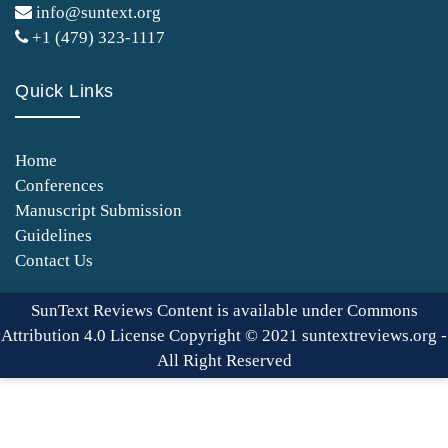
info@suntext.org
+1 (479) 323-1117
Quick Links
Home
Conferences
Manuscript Submission
Guidelines
Contact Us
SunText Reviews Content is available under Commons
Attribution 4.0 License Copyright © 2021 suntextreviews.org -
All Right Reserved