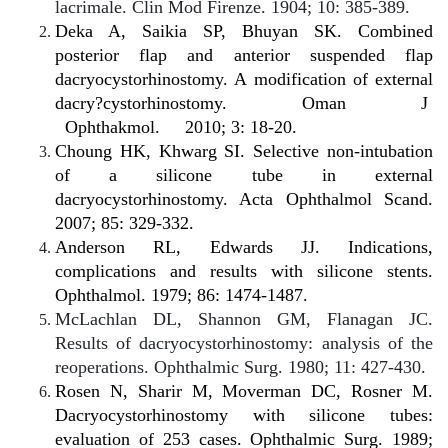
lacrimale. Clin Mod Firenze. 1904; 10: 385-389.
Deka A, Saikia SP, Bhuyan SK. Combined
posterior flap and anterior suspended flap
dacryocystorhinostomy. A modification of external
dacry?cystorhinostomy.
Oman
J
Ophthakmol.
2010; 3: 18-20.
Choung HK, Khwarg SI. Selective non-intubation
of a silicone tube in external
dacryocystorhinostomy. Acta Ophthalmol Scand.
2007; 85: 329-332.
Anderson RL, Edwards JJ. Indications,
complications and results with silicone stents.
Ophthalmol. 1979; 86: 1474-1487.
McLachlan DL, Shannon GM, Flanagan JC.
Results of dacryocystorhinostomy: analysis of the
reoperations. Ophthalmic Surg. 1980; 11: 427-430.
Rosen N, Sharir M, Moverman DC, Rosner M.
Dacryocystorhinostomy with silicone tubes:
evaluation of 253 cases. Ophthalmic Surg. 1989;