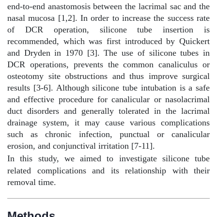
end-to-end anastomosis between the lacrimal sac and the
nasal mucosa [1,2]. In order to increase the success rate
of DCR operation, silicone tube insertion is
recommended, which was first introduced by Quickert
and Dryden in 1970 [3]. The use of silicone tubes in
DCR operations, prevents the common canaliculus or
osteotomy site obstructions and thus improve surgical
results [3-6]. Although silicone tube intubation is a safe
and effective procedure for canalicular or nasolacrimal
duct disorders and generally tolerated in the lacrimal
drainage system, it may cause various complications
such as chronic infection, punctual or canalicular
erosion, and conjunctival irritation [7-11].
In this study, we aimed to investigate silicone tube
related complications and its relationship with their
removal time.
Methods