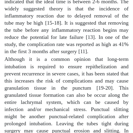
indicated that the ideal time is between 2-6 months. The
widely suggested theory is that the incidence of
inflammatory reaction due to delayed removal of the
tube may be high [15-18]. It is suggested that removing
the tube before any inflammatory reaction begins may
reduce the potential for late failure [13]. In one of the
study, the complication rate was reported as high as 41%
in the first 3 months after surgery [11].
Although it is a common opinion that long-term
intubation is required to ensure repithelization and
prevent recurrence in severe cases, it has been stated that
this increases the risk of complications and may cause
granulation tissue in the punctum [19-20]. This
granulated tissue formation can also be occur along the
entire lachrymal system, which can be caused by
infection and/or mechanical stress. Punctual slitting
might be another punctual-related complication after
prolonged intubation. Leaving the tubes tight during
surgery may cause punctual erosion and slitting. In