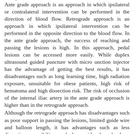
Ante grade approach is an approach in which ipsilateral
or contralateral intervention can be performed in the
direction of blood flow. Retrograde approach is an
approach in which ipsilateral intervention can be
performed in the opposite direction to the blood flow. In
the ante grade approach, the success of reaching and
passing the lesions is high. In this approach, pedal
lesions can be accessed more easily. While duplex
ultrasound guided puncture with micro unction injector
has the advantage of getting the best results, it has
disadvantages such as long learning time, high radiation
exposure, unsuitable for obese patients, high risk of
hematoma and high dissection risk. The risk of occlusion
of the internal iliac artery in the ante grade approach is
higher than in the retrograde approach.
Although the retrograde approach has disadvantages such
as poor support in passing the lesions, limited guide wire
and balloon length, it has advantages such as less