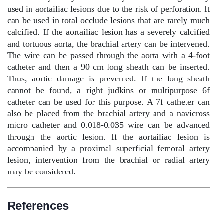
used in aortailiac lesions due to the risk of perforation. It
can be used in total occlude lesions that are rarely much
calcified. If the aortailiac lesion has a severely calcified
and tortuous aorta, the brachial artery can be intervened.
The wire can be passed through the aorta with a 4-foot
catheter and then a 90 cm long sheath can be inserted.
Thus, aortic damage is prevented. If the long sheath
cannot be found, a right judkins or multipurpose 6f
catheter can be used for this purpose. A 7f catheter can
also be placed from the brachial artery and a navicross
micro catheter and 0.018-0.035 wire can be advanced
through the aortic lesion. If the aortailiac lesion is
accompanied by a proximal superficial femoral artery
lesion, intervention from the brachial or radial artery
may be considered.
References