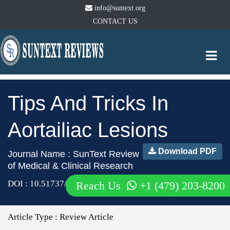
info@suntext.org
CONTACT US
Togg
navi
Tips And Tricks In
Aortailiac Lesions
Download PDF
Journal Name : SunText Review
of Medical & Clinical Research
DOI : 10.51737/2766-4813.2020.018
Reach Us
+1 (479) 203-8200
Article Type :
Review Article