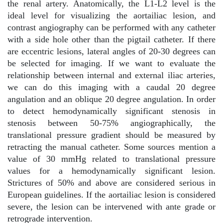
the renal artery. Anatomically, the L1-L2 level is the
ideal level for visualizing the aortailiac lesion, and
contrast angiography can be performed with any catheter
with a side hole other than the pigtail catheter. If there
are eccentric lesions, lateral angles of 20-30 degrees can
be selected for imaging. If we want to evaluate the
relationship between internal and external iliac arteries,
we can do this imaging with a caudal 20 degree
angulation and an oblique 20 degree angulation. In order
to detect hemodynamically significant stenosis in
stenosis between 50-75% angiographically, the
translational pressure gradient should be measured by
retracting the manual catheter. Some sources mention a
value of 30 mmHg related to translational pressure
values for a hemodynamically significant lesion.
Strictures of 50% and above are considered serious in
European guidelines. If the aortailiac lesion is considered
severe, the lesion can be intervened with ante grade or
retrograde intervention.