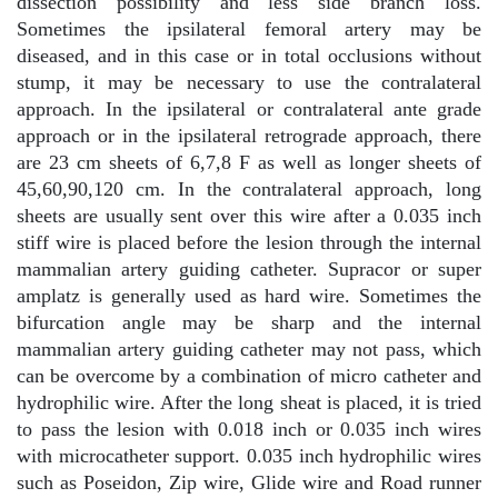
dissection possibility and less side branch loss.
Sometimes the ipsilateral femoral artery may be
diseased, and in this case or in total occlusions without
stump, it may be necessary to use the contralateral
approach. In the ipsilateral or contralateral ante grade
approach or in the ipsilateral retrograde approach, there
are 23 cm sheets of 6,7,8 F as well as longer sheets of
45,60,90,120 cm. In the contralateral approach, long
sheets are usually sent over this wire after a 0.035 inch
stiff wire is placed before the lesion through the internal
mammalian artery guiding catheter. Supracor or super
amplatz is generally used as hard wire. Sometimes the
bifurcation angle may be sharp and the internal
mammalian artery guiding catheter may not pass, which
can be overcome by a combination of micro catheter and
hydrophilic wire. After the long sheat is placed, it is tried
to pass the lesion with 0.018 inch or 0.035 inch wires
with microcatheter support. 0.035 inch hydrophilic wires
such as Poseidon, Zip wire, Glide wire and Road runner