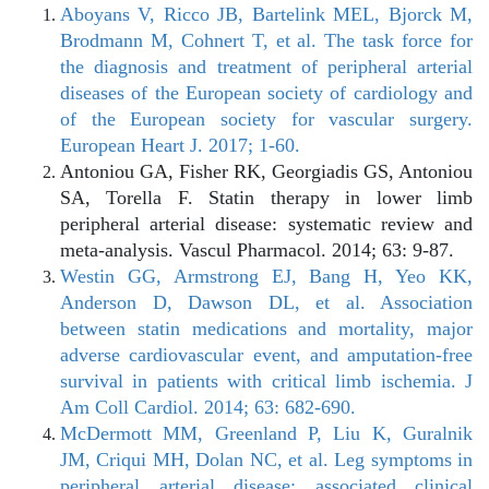
Aboyans V, Ricco JB, Bartelink MEL, Bjorck M,
Brodmann M, Cohnert T, et al. The task force for
the diagnosis and treatment of peripheral arterial
diseases of the European society of cardiology and
of the European society for vascular surgery.
European Heart J. 2017; 1-60.
Antoniou GA, Fisher RK, Georgiadis GS, Antoniou
SA, Torella F. Statin therapy in lower limb
peripheral arterial disease: systematic review and
meta-analysis. Vascul Pharmacol. 2014; 63: 9-87.
Westin GG, Armstrong EJ, Bang H, Yeo KK,
Anderson D, Dawson DL, et al. Association
between statin medications and mortality, major
adverse cardiovascular event, and amputation-free
survival in patients with critical limb ischemia. J
Am Coll Cardiol. 2014; 63: 682-690.
McDermott MM, Greenland P, Liu K, Guralnik
JM, Criqui MH, Dolan NC, et al. Leg symptoms in
peripheral arterial disease: associated clinical