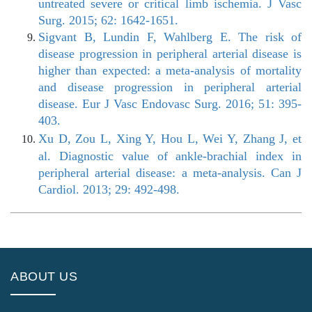
untreated severe or critical limb ischemia. J Vasc
Surg. 2015; 62: 1642-1651.
Sigvant B, Lundin F, Wahlberg E. The risk of
disease progression in peripheral arterial disease is
higher than expected: a meta-analysis of mortality
and disease progression in peripheral arterial
disease. Eur J Vasc Endovasc Surg. 2016; 51: 395-
403.
Xu D, Zou L, Xing Y, Hou L, Wei Y, Zhang J, et
al. Diagnostic value of ankle-brachial index in
peripheral arterial disease: a meta-analysis. Can J
Cardiol. 2013; 29: 492-498.
ABOUT US