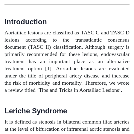
Introduction
Aortailiac lesions are classified as TASC C and TASC D
lesions according to the transatlantic consensus
document (TASC II) classification. Although surgery is
primarily recommended for these lesions, endovascular
treatment has an important place as an alternative
treatment option [1]. Aortailiac lesions are evaluated
under the title of peripheral artery disease and increase
the risk of morbidity and mortality. Therefore, we wrote
a review titled ‘Tips and Tricks in Aortailiac Lesions’.
Leriche Syndrome
It is defined as stenosis in bilateral common iliac arteries
at the level of bifurcation or infrarenal aortic stenosis and