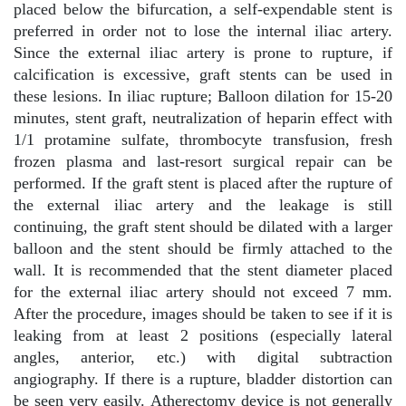
placed below the bifurcation, a self-expendable stent is
preferred in order not to lose the internal iliac artery.
Since the external iliac artery is prone to rupture, if
calcification is excessive, graft stents can be used in
these lesions. In iliac rupture; Balloon dilation for 15-20
minutes, stent graft, neutralization of heparin effect with
1/1 protamine sulfate, thrombocyte transfusion, fresh
frozen plasma and last-resort surgical repair can be
performed. If the graft stent is placed after the rupture of
the external iliac artery and the leakage is still
continuing, the graft stent should be dilated with a larger
balloon and the stent should be firmly attached to the
wall. It is recommended that the stent diameter placed
for the external iliac artery should not exceed 7 mm.
After the procedure, images should be taken to see if it is
leaking from at least 2 positions (especially lateral
angles, anterior, etc.) with digital subtraction
angiography. If there is a rupture, bladder distortion can
be seen very easily. Atherectomy device is not generally