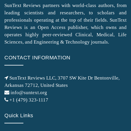
SunText Reviews partners with world-class authors, from
leading scientists and researchers, to scholars and
professionals operating at the top of their fields. SunText
Reviews is an Open Access publisher, which owns and
operates highly peer-reviewed Clinical, Medical, Life
Sciences, and Engineering & Technology journals.
CONTACT INFORMATION
SunText Reviews LLC, 3707 SW Kite Dr Bentonville,
Arkansas 72712, United States
info@suntext.org
+1 (479) 323-1117
Quick Links