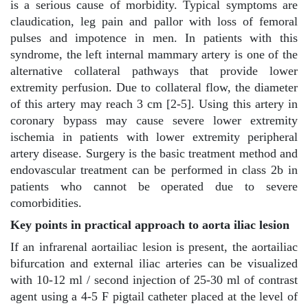
is a serious cause of morbidity. Typical symptoms are
claudication, leg pain and pallor with loss of femoral
pulses and impotence in men. In patients with this
syndrome, the left internal mammary artery is one of the
alternative collateral pathways that provide lower
extremity perfusion. Due to collateral flow, the diameter
of this artery may reach 3 cm [2-5]. Using this artery in
coronary bypass may cause severe lower extremity
ischemia in patients with lower extremity peripheral
artery disease. Surgery is the basic treatment method and
endovascular treatment can be performed in class 2b in
patients who cannot be operated due to severe
comorbidities.
Key points in practical approach to aorta iliac lesion
If an infrarenal aortailiac lesion is present, the aortailiac
bifurcation and external iliac arteries can be visualized
with 10-12 ml / second injection of 25-30 ml of contrast
agent using a 4-5 F pigtail catheter placed at the level of