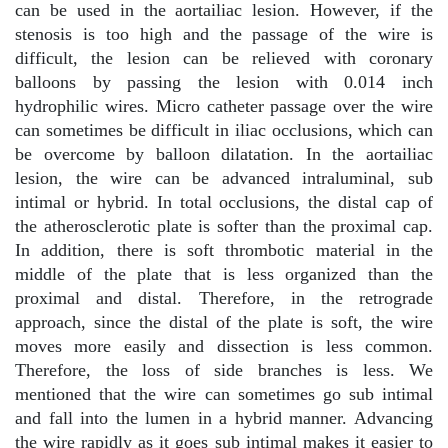
can be used in the aortailiac lesion. However, if the
stenosis is too high and the passage of the wire is
difficult, the lesion can be relieved with coronary
balloons by passing the lesion with 0.014 inch
hydrophilic wires. Micro catheter passage over the wire
can sometimes be difficult in iliac occlusions, which can
be overcome by balloon dilatation. In the aortailiac
lesion, the wire can be advanced intraluminal, sub
intimal or hybrid. In total occlusions, the distal cap of
the atherosclerotic plate is softer than the proximal cap.
In addition, there is soft thrombotic material in the
middle of the plate that is less organized than the
proximal and distal. Therefore, in the retrograde
approach, since the distal of the plate is soft, the wire
moves more easily and dissection is less common.
Therefore, the loss of side branches is less. We
mentioned that the wire can sometimes go sub intimal
and fall into the lumen in a hybrid manner. Advancing
the wire rapidly as it goes sub intimal makes it easier to