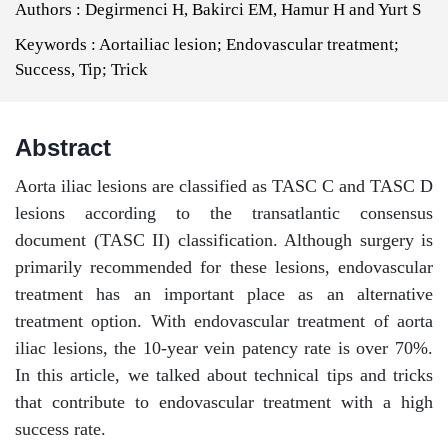
Authors :
Degirmenci H, Bakirci EM, Hamur H and Yurt S
Keywords :
Aortailiac lesion; Endovascular treatment;
Success, Tip; Trick
Abstract
Aorta iliac lesions are classified as TASC C and TASC D
lesions according to the transatlantic consensus
document (TASC II) classification. Although surgery is
primarily recommended for these lesions, endovascular
treatment has an important place as an alternative
treatment option. With endovascular treatment of aorta
iliac lesions, the 10-year vein patency rate is over 70%.
In this article, we talked about technical tips and tricks
that contribute to endovascular treatment with a high
success rate.