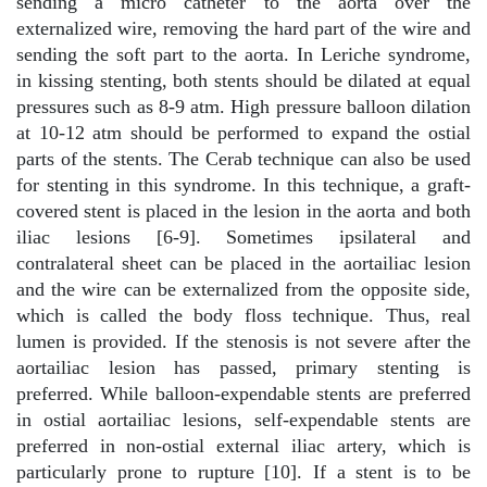
sending a micro catheter to the aorta over the
externalized wire, removing the hard part of the wire and
sending the soft part to the aorta. In Leriche syndrome,
in kissing stenting, both stents should be dilated at equal
pressures such as 8-9 atm. High pressure balloon dilation
at 10-12 atm should be performed to expand the ostial
parts of the stents. The Cerab technique can also be used
for stenting in this syndrome. In this technique, a graft-
covered stent is placed in the lesion in the aorta and both
iliac lesions [6-9]. Sometimes ipsilateral and
contralateral sheet can be placed in the aortailiac lesion
and the wire can be externalized from the opposite side,
which is called the body floss technique. Thus, real
lumen is provided. If the stenosis is not severe after the
aortailiac lesion has passed, primary stenting is
preferred. While balloon-expendable stents are preferred
in ostial aortailiac lesions, self-expendable stents are
preferred in non-ostial external iliac artery, which is
particularly prone to rupture [10]. If a stent is to be