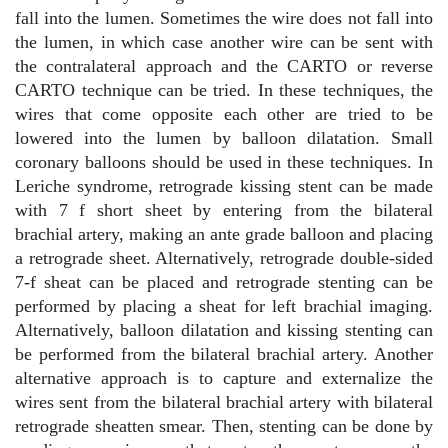
fall into the lumen. Sometimes the wire does not fall into
the lumen, in which case another wire can be sent with
the contralateral approach and the CARTO or reverse
CARTO technique can be tried. In these techniques, the
wires that come opposite each other are tried to be
lowered into the lumen by balloon dilatation. Small
coronary balloons should be used in these techniques. In
Leriche syndrome, retrograde kissing stent can be made
with 7 f short sheet by entering from the bilateral
brachial artery, making an ante grade balloon and placing
a retrograde sheet. Alternatively, retrograde double-sided
7-f sheat can be placed and retrograde stenting can be
performed by placing a sheat for left brachial imaging.
Alternatively, balloon dilatation and kissing stenting can
be performed from the bilateral brachial artery. Another
alternative approach is to capture and externalize the
wires sent from the bilateral brachial artery with bilateral
retrograde sheatten smear. Then, stenting can be done by