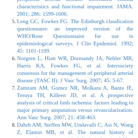
characteristics and functional impairment. JAMA.
2001; 286: 1599-1606.
Leng GC, Fowkes FG. The Edinburgh claudication
questionnaire: an improved version of the
WHO/Rose Questionnaire for use in
epidemiological surveys. J Clin Epidemiol. 1992;
45: 1101-1109.
Norgren L, Hiatt WR, Dormandy JA, Nehler MR,
Harris KA, Fowkes FG, et al. Intersociety
consensus for the management of peripheral arterial
disease (TASC II). J Vasc Surg. 2007; 45: 5-67.
Zamzam AM, Gomez NR, Molkara A, Banta JE,
Teruya TH, Killeen JD, et al. A prospective
analysis of critical limb ischemia: factors leading to
major primary amputation versus revascularization.
Ann Vasc Surg. 2007; 21: 458-463.
Dabrh AM, Steffen MW, Undavalli C, Asi N, Wang
Z, Elamin MB, et al. The natural history of