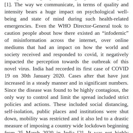
[1]. The way we communicate, in terms of quality and
intensity bears a huge impact on psychological well-
being and state of mind during such health-related
emergencies. Even the WHO Director-General took to
caution people about how there existed an “infodemic”
of misinformation across the internet, over online
mediums that had an impact on how the world and
society received and responded to covid, it negatively
impacted the perception towards the outbreak of this
novel virus. India had recorded its first case of COVID
19 on 30th January 2020. Cases after that have just
increased in a steady manner and in significant numbers.
Since the disease was found to be highly contagious, the
only way to control and limit the spread included strict
policies and actions. These included social distancing,
self-isolation, public places and institutions were shut
down, mobility was restricted and it also led to a drastic
measure of imposing a country wide lockdown beginning
from 25 March 2020 in India [2]. It was not highly