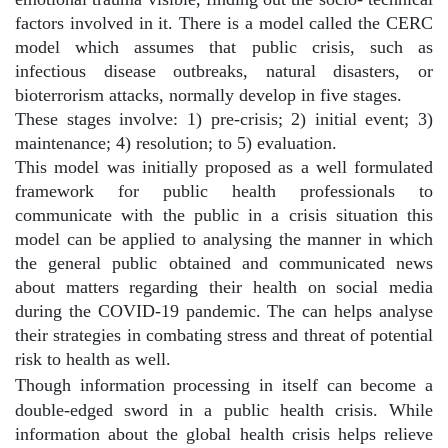
factors involved in it. There is a model called the CERC
model which assumes that public crisis, such as
infectious disease outbreaks, natural disasters, or
bioterrorism attacks, normally develop in five stages.
These stages involve: 1) pre-crisis; 2) initial event; 3)
maintenance; 4) resolution; to 5) evaluation.
This model was initially proposed as a well formulated
framework for public health professionals to
communicate with the public in a crisis situation this
model can be applied to analysing the manner in which
the general public obtained and communicated news
about matters regarding their health on social media
during the COVID-19 pandemic. The can helps analyse
their strategies in combating stress and threat of potential
risk to health as well.
Though information processing in itself can become a
double-edged sword in a public health crisis. While
information about the global health crisis helps relieve