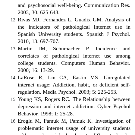
and psychosocial well-being. Communication Res.
2003; 30: 625-648.
Rivas MJ, Fernandez L, Guadix GM. Analysis of
the indicators of pathological Internet use in
Spanish University students. Spanish J Psychol.
2010; 13: 697-707.
Martin JM, Schumacher P. Incidence and
correlates of pathological internet use among
college students. Computers Human Behavior.
2000; 16: 13-29.
LaRose R, Lin CA, Eastin MS. Unregulated
internet usage: Addiction, habit, or deficient self-
regulation. Media Psychol. 2003; 5: 225-253.
Young KS, Rogers RC. The Relationship between
depression and internet addiction. Cyber Psychol
Behavior. 1998; 1: 25-28.
Eroglu M, Pamuk M, Pamuk K. Investigation of
problematic internet usage of university students