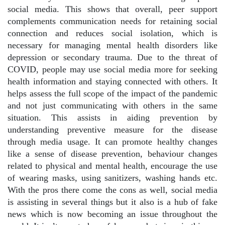
social media. This shows that overall, peer support
complements communication needs for retaining social
connection and reduces social isolation, which is
necessary for managing mental health disorders like
depression or secondary trauma. Due to the threat of
COVID, people may use social media more for seeking
health information and staying connected with others. It
helps assess the full scope of the impact of the pandemic
and not just communicating with others in the same
situation. This assists in aiding prevention by
understanding preventive measure for the disease
through media usage. It can promote healthy changes
like a sense of disease prevention, behaviour changes
related to physical and mental health, encourage the use
of wearing masks, using sanitizers, washing hands etc.
With the pros there come the cons as well, social media
is assisting in several things but it also is a hub of fake
news which is now becoming an issue throughout the