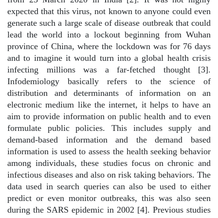
expected that this virus, not known to anyone could even
generate such a large scale of disease outbreak that could
lead the world into a lockout beginning from Wuhan
province of China, where the lockdown was for 76 days
and to imagine it would turn into a global health crisis
infecting millions was a far-fetched thought [3].
Infodemiology basically refers to the science of
distribution and determinants of information on an
electronic medium like the internet, it helps to have an
aim to provide information on public health and to even
formulate public policies. This includes supply and
demand-based information and the demand based
information is used to assess the health seeking behavior
among individuals, these studies focus on chronic and
infectious diseases and also on risk taking behaviors. The
data used in search queries can also be used to either
predict or even monitor outbreaks, this was also seen
during the SARS epidemic in 2002 [4]. Previous studies