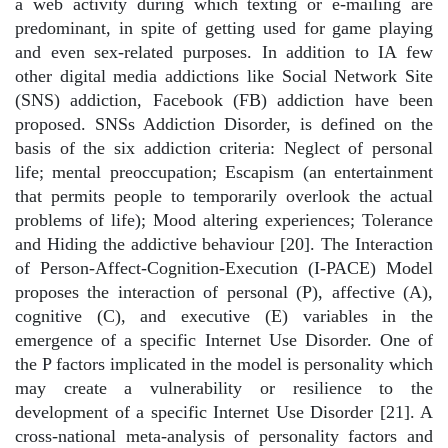
a web activity during which texting or e-mailing are
predominant, in spite of getting used for game playing
and even sex-related purposes. In addition to IA few
other digital media addictions like Social Network Site
(SNS) addiction, Facebook (FB) addiction have been
proposed. SNSs Addiction Disorder, is defined on the
basis of the six addiction criteria: Neglect of personal
life; mental preoccupation; Escapism (an entertainment
that permits people to temporarily overlook the actual
problems of life); Mood altering experiences; Tolerance
and Hiding the addictive behaviour [20]. The Interaction
of Person-Affect-Cognition-Execution (I-PACE) Model
proposes the interaction of personal (P), affective (A),
cognitive (C), and executive (E) variables in the
emergence of a specific Internet Use Disorder. One of
the P factors implicated in the model is personality which
may create a vulnerability or resilience to the
development of a specific Internet Use Disorder [21]. A
cross-national meta-analysis of personality factors and