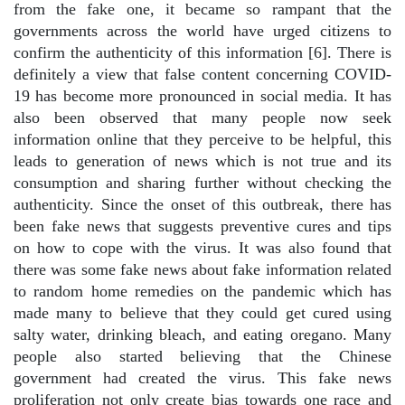
from the fake one, it became so rampant that the
governments across the world have urged citizens to
confirm the authenticity of this information [6]. There is
definitely a view that false content concerning COVID-
19 has become more pronounced in social media. It has
also been observed that many people now seek
information online that they perceive to be helpful, this
leads to generation of news which is not true and its
consumption and sharing further without checking the
authenticity. Since the onset of this outbreak, there has
been fake news that suggests preventive cures and tips
on how to cope with the virus. It was also found that
there was some fake news about fake information related
to random home remedies on the pandemic which has
made many to believe that they could get cured using
salty water, drinking bleach, and eating oregano. Many
people also started believing that the Chinese
government had created the virus. This fake news
proliferation not only create bias towards one race and