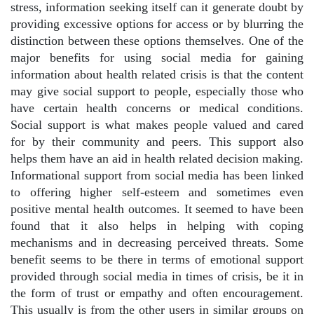
stress, information seeking itself can it generate doubt by
providing excessive options for access or by blurring the
distinction between these options themselves. One of the
major benefits for using social media for gaining
information about health related crisis is that the content
may give social support to people, especially those who
have certain health concerns or medical conditions.
Social support is what makes people valued and cared
for by their community and peers. This support also
helps them have an aid in health related decision making.
Informational support from social media has been linked
to offering higher self-esteem and sometimes even
positive mental health outcomes. It seemed to have been
found that it also helps in helping with coping
mechanisms and in decreasing perceived threats. Some
benefit seems to be there in terms of emotional support
provided through social media in times of crisis, be it in
the form of trust or empathy and often encouragement.
This usually is from the other users in similar groups on