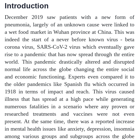
Introduction
December 2019 saw patients with a new form of
pneumonia, largely of an unknown cause were linked to
a wet food market in Wuhan province at China. This was
indeed the start of a never before known virus - beta
corona virus, SARS-CoV-2 virus which eventually gave
rise to a pandemic that has now spread through thr entire
world. This pandemic drastically altered and disrupted
normal life across the globe changing the entire social
and economic functioning. Experts even compared it to
the older pandemics like Spanish flu which occurred in
1918 in terms of impact and reach. This virus caused
illness that has spread at a high pace while generating
numerous fatalities in a scenario where any proven or
researched treatments and vaccines were not even
present. At the same time, there was a reported increase
in mental health issues like anxiety, depression, insomnia
among various groups and subgroups across the globe