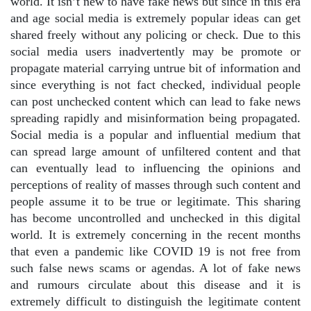
world. It isn’t new to have fake news but since in this era
and age social media is extremely popular ideas can get
shared freely without any policing or check. Due to this
social media users inadvertently may be promote or
propagate material carrying untrue bit of information and
since everything is not fact checked, individual people
can post unchecked content which can lead to fake news
spreading rapidly and misinformation being propagated.
Social media is a popular and influential medium that
can spread large amount of unfiltered content and that
can eventually lead to influencing the opinions and
perceptions of reality of masses through such content and
people assume it to be true or legitimate. This sharing
has become uncontrolled and unchecked in this digital
world. It is extremely concerning in the recent months
that even a pandemic like COVID 19 is not free from
such false news scams or agendas. A lot of fake news
and rumours circulate about this disease and it is
extremely difficult to distinguish the legitimate content