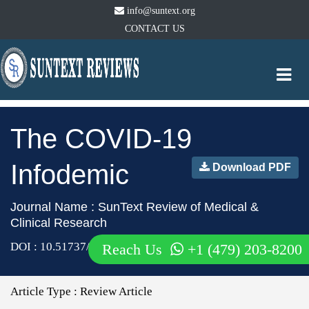
info@suntext.org
CONTACT US
Togg
navi
The COVID-19
Infodemic
Download PDF
Journal Name : SunText Review of Medical &
Clinical Research
DOI : 10.51737/2766-4813.2021.024
Reach Us
+1 (479) 203-8200
Article Type :
Review Article