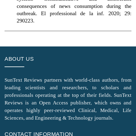
consequences of news consumption during the
outbreak. El professional de la inf. 2020; 29:
290223.
ABOUT US
SunText Reviews partners with world-class authors, from
leading scientists and researchers, to scholars and
professionals operating at the top of their fields. SunText
Reviews is an Open Access publisher, which owns and
operates highly peer-reviewed Clinical, Medical, Life
Sciences, and Engineering & Technology journals.
CONTACT INFORMATION