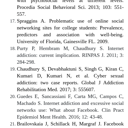
with psychosocial levels at different levels.
Procedia Social Behavioral Sci. 2013; 103: 551-
557.
Spraggins A. Problematic use of online social
networking sites for college students: Prevalence,
predictors and association with well-being.
University of Florida, Gainesville FL. 2009.
Purty P, Hembram M, Chaudhury S. Internet
addiction: current implication. RINPAS J. 2011; 3:
284-298.
Chaudhury S, Devabhaktuni S, Singh G, Kiran C,
Kumari D, Kumari N, et al. Cyber sexual
addiction: two case reports. Global J Addiction
Rehabilitation Med. 2017; 3: 555607.
Guedes E, Sancassiani F, Carta MG, Campos C,
Machado S. Internet addiction and excessive social
networks use: What about Facebook. Clin Pract
Epidemiol Ment Health. 2016; 12: 43-48.
Brailovskaia J, Schillack H, Margraf J. Facebook