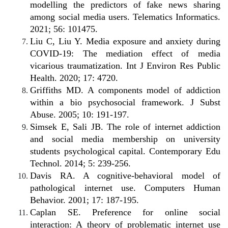
modelling the predictors of fake news sharing
among social media users. Telematics Informatics.
2021; 56: 101475.
Liu C, Liu Y. Media exposure and anxiety during
COVID-19: The mediation effect of media
vicarious traumatization. Int J Environ Res Public
Health. 2020; 17: 4720.
Griffiths MD. A components model of addiction
within a bio psychosocial framework. J Subst
Abuse. 2005; 10: 191-197.
Simsek E, Sali JB. The role of internet addiction
and social media membership on university
students psychological capital. Contemporary Edu
Technol. 2014; 5: 239-256.
Davis RA. A cognitive-behavioral model of
pathological internet use. Computers Human
Behavior. 2001; 17: 187-195.
Caplan SE. Preference for online social
interaction: A theory of problematic internet use