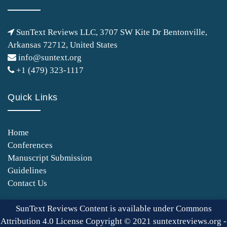
SunText Reviews LLC, 3707 SW Kite Dr Bentonville,
Arkansas 72712, United States
info@suntext.org
+1 (479) 323-1117
Quick Links
Home
Conferences
Manuscript Submission
Guidelines
Contact Us
SunText Reviews Content is available under Commons
Attribution 4.0 License Copyright © 2021 suntextreviews.org -