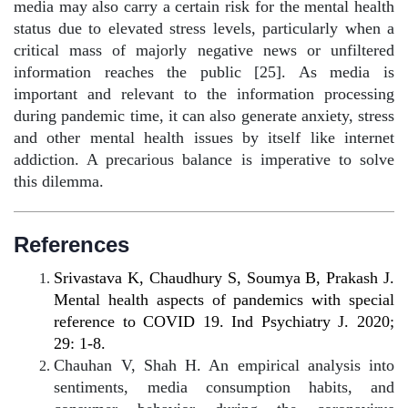
media may also carry a certain risk for the mental health
status due to elevated stress levels, particularly when a
critical mass of majorly negative news or unfiltered
information reaches the public [25]. As media is
important and relevant to the information processing
during pandemic time, it can also generate anxiety, stress
and other mental health issues by itself like internet
addiction. A precarious balance is imperative to solve
this dilemma.
References
Srivastava K, Chaudhury S, Soumya B, Prakash J.
Mental health aspects of pandemics with special
reference to COVID 19. Ind Psychiatry J. 2020;
29: 1-8.
Chauhan V, Shah H. An empirical analysis into
sentiments, media consumption habits, and