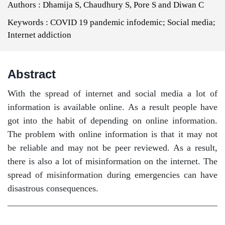
Authors :
Dhamija S, Chaudhury S, Pore S and Diwan C
Keywords :
COVID 19 pandemic infodemic; Social media;
Internet addiction
Abstract
With the spread of internet and social media a lot of
information is available online. As a result people have
got into the habit of depending on online information.
The problem with online information is that it may not
be reliable and may not be peer reviewed. As a result,
there is also a lot of misinformation on the internet. The
spread of misinformation during emergencies can have
disastrous consequences.