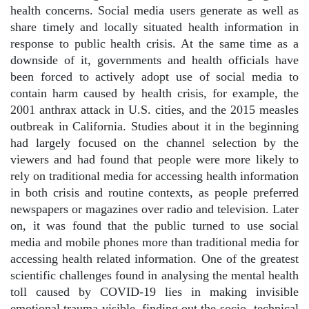
health concerns. Social media users generate as well as
share timely and locally situated health information in
response to public health crisis. At the same time as a
downside of it, governments and health officials have
been forced to actively adopt use of social media to
contain harm caused by health crisis, for example, the
2001 anthrax attack in U.S. cities, and the 2015 measles
outbreak in California. Studies about it in the beginning
had largely focused on the channel selection by the
viewers and had found that people were more likely to
rely on traditional media for accessing health information
in both crisis and routine contexts, as people preferred
newspapers or magazines over radio and television. Later
on, it was found that the public turned to use social
media and mobile phones more than traditional media for
accessing health related information. One of the greatest
scientific challenges found in analysing the mental health
toll caused by COVID-19 lies in making invisible
emotional trauma visible, finding out the socio- technical