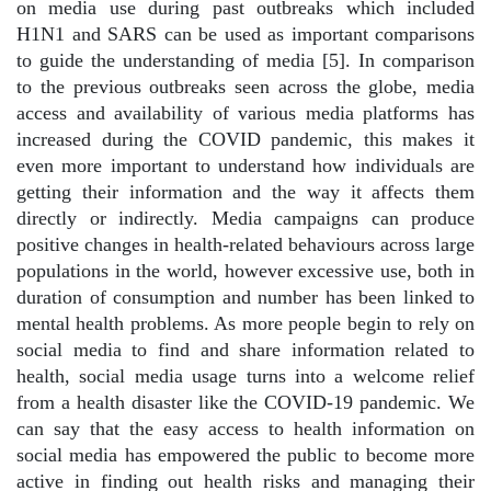
on media use during past outbreaks which included
H1N1 and SARS can be used as important comparisons
to guide the understanding of media [5]. In comparison
to the previous outbreaks seen across the globe, media
access and availability of various media platforms has
increased during the COVID pandemic, this makes it
even more important to understand how individuals are
getting their information and the way it affects them
directly or indirectly. Media campaigns can produce
positive changes in health-related behaviours across large
populations in the world, however excessive use, both in
duration of consumption and number has been linked to
mental health problems. As more people begin to rely on
social media to find and share information related to
health, social media usage turns into a welcome relief
from a health disaster like the COVID-19 pandemic. We
can say that the easy access to health information on
social media has empowered the public to become more
active in finding out health risks and managing their