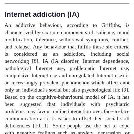
Internet addiction (IA)
An addictive behaviour, according to Griffiths, is
characterized by six core components of: salience, mood
modification, tolerance, withdrawal symptoms, conflict,
and relapse. Any behaviour that fulfils these six criteria
is considered as an addiction, including social
networking [8]. IA (IA disorder, Internet dependence,
pathological Internet use, problematic Internet use,
compulsive Internet use and unregulated Internet use) is
an increasingly prevalent phenomenon which affects not
only an individual’s social but also psychological life [9].
Based on the cognitive-behavioural model of IA, it has
been suggested that individuals with psychiatric
problems may favour online interaction over face-to-face
communication as it is easier to offset their social skill
deficiencies [10,11]. Some people use the net to cope
with negative feelings such as anxiety, depression, or