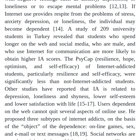
loneliness or to escape mental problems [12,13]. If
Internet use provides respite from the problems of stress,
anxiety depression, or loneliness, the individual may
become dependent [14]. A study of 209 university
students in Turkey revealed that students who spend
longer on the web and social media, who are male, and
who use Internet for communication are more likely to
obtain higher IA scores. The PsyCap (resilience, hope,
optimism, and self-efficacy) of Internet-addicted
students, particularly resilience and self-efficacy, were
significantly less than not-Internet-addicted students.
Other studies have reported that IA is related to
depression, loneliness and shyness, lower self-esteem
and lower satisfaction with life [15-17]. Users dependent
on the web cannot quit several aspects of online use. He
proposed three subtypes of internet addicts, on the basis
of the “object” of the dependence: on-line games, sex,
and e-mail or text messages [18,19]. Social networks are