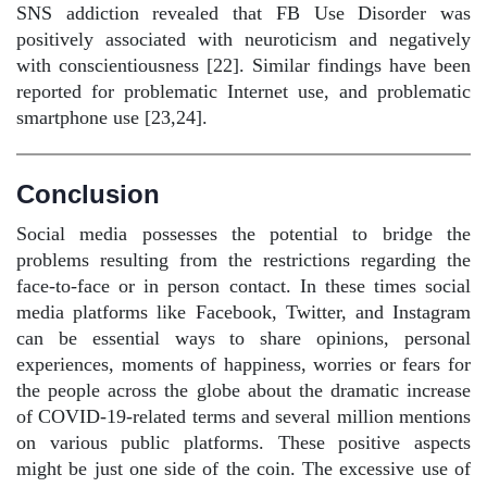
SNS addiction revealed that FB Use Disorder was
positively associated with neuroticism and negatively
with conscientiousness [22]. Similar findings have been
reported for problematic Internet use, and problematic
smartphone use [23,24].
Conclusion
Social media possesses the potential to bridge the
problems resulting from the restrictions regarding the
face-to-face or in person contact. In these times social
media platforms like Facebook, Twitter, and Instagram
can be essential ways to share opinions, personal
experiences, moments of happiness, worries or fears for
the people across the globe about the dramatic increase
of COVID-19-related terms and several million mentions
on various public platforms. These positive aspects
might be just one side of the coin. The excessive use of