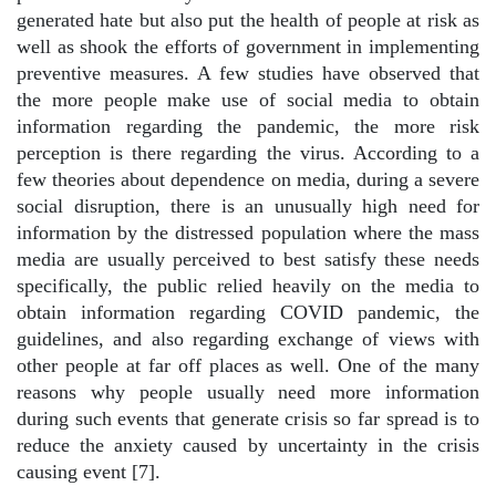
generated hate but also put the health of people at risk as
well as shook the efforts of government in implementing
preventive measures. A few studies have observed that
the more people make use of social media to obtain
information regarding the pandemic, the more risk
perception is there regarding the virus. According to a
few theories about dependence on media, during a severe
social disruption, there is an unusually high need for
information by the distressed population where the mass
media are usually perceived to best satisfy these needs
specifically, the public relied heavily on the media to
obtain information regarding COVID pandemic, the
guidelines, and also regarding exchange of views with
other people at far off places as well. One of the many
reasons why people usually need more information
during such events that generate crisis so far spread is to
reduce the anxiety caused by uncertainty in the crisis
causing event [7].