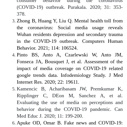
consumer behavior during the coronavirus
(COVID-19) outbreak. Purakala. 2020; 31: 353-
378.
Zhong B, Huang Y, Liu Q. Mental health toll from
the coronavirus: Social media usage reveals
Wuhan residents depression and secondary trauma
in the COVID-19 outbreak. Computers Human
Behavior. 2021; 114: 106524.
Pinto BS, Anto A, Czarlewski W, Anto JM,
Fonseca JA, Bousquet J, et al. Assessment of the
impact of media coverage on COVID-19 related
google trends data. Infodemiology Study. J Med
Internet Res. 2020; 22: 19611.
Kamencic B, Acharibasam JW, Premkumar K,
Ripplinger C, DEon M, Sanchez A, et al.
Evaluating the use of media on perceptions and
behavior during the COVID-19 pandemic. Can
Med Educ J. 2020; 11: 199-200.
Apuke OD, Omar B. Fake news and COVID-19: