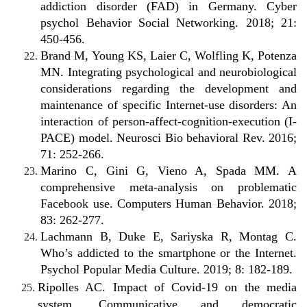
addiction disorder (FAD) in Germany. Cyber
psychol Behavior Social Networking. 2018; 21:
450-456.
Brand M, Young KS, Laier C, Wolfling K, Potenza
MN. Integrating psychological and neurobiological
considerations regarding the development and
maintenance of specific Internet-use disorders: An
interaction of person-affect-cognition-execution (I-
PACE) model. Neurosci Bio behavioral Rev. 2016;
71: 252-266.
Marino C, Gini G, Vieno A, Spada MM. A
comprehensive meta-analysis on problematic
Facebook use. Computers Human Behavior. 2018;
83: 262-277.
Lachmann B, Duke E, Sariyska R, Montag C.
Who’s addicted to the smartphone or the Internet.
Psychol Popular Media Culture. 2019; 8: 182-189.
Ripolles AC. Impact of Covid-19 on the media
system. Communicative and democratic