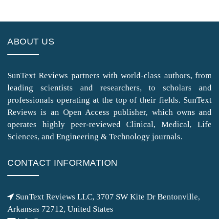
ABOUT US
SunText Reviews partners with world-class authors, from
leading scientists and researchers, to scholars and
professionals operating at the top of their fields. SunText
Reviews is an Open Access publisher, which owns and
operates highly peer-reviewed Clinical, Medical, Life
Sciences, and Engineering & Technology journals.
CONTACT INFORMATION
SunText Reviews LLC, 3707 SW Kite Dr Bentonville,
Arkansas 72712, United States