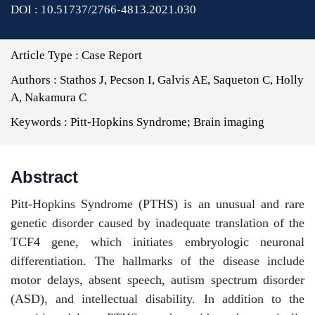
DOI : 10.51737/2766-4813.2021.030
Article Type :
Case Report
Authors :
Stathos J, Pecson I, Galvis AE, Saqueton C, Holly
A, Nakamura C
Keywords :
Pitt-Hopkins Syndrome; Brain imaging
Abstract
Pitt-Hopkins Syndrome (PTHS) is an unusual and rare
genetic disorder caused by inadequate translation of the
TCF4 gene, which initiates embryologic neuronal
differentiation. The hallmarks of the disease include
motor delays, absent speech, autism spectrum disorder
(ASD), and intellectual disability. In addition to the