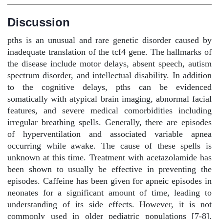
Discussion
pths is an unusual and rare genetic disorder caused by
inadequate translation of the tcf4 gene. The hallmarks of
the disease include motor delays, absent speech, autism
spectrum disorder, and intellectual disability. In addition
to the cognitive delays, pths can be evidenced
somatically with atypical brain imaging, abnormal facial
features, and severe medical comorbidities including
irregular breathing spells. Generally, there are episodes
of hyperventilation and associated variable apnea
occurring while awake. The cause of these spells is
unknown at this time. Treatment with acetazolamide has
been shown to usually be effective in preventing the
episodes. Caffeine has been given for apneic episodes in
neonates for a significant amount of time, leading to
understanding of its side effects. However, it is not
commonly used in older pediatric populations [7-8].