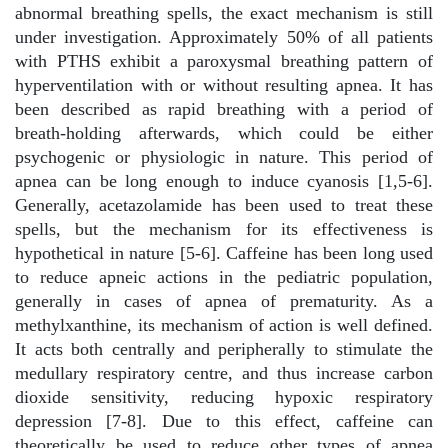
abnormal breathing spells, the exact mechanism is still
under investigation. Approximately 50% of all patients
with PTHS exhibit a paroxysmal breathing pattern of
hyperventilation with or without resulting apnea. It has
been described as rapid breathing with a period of
breath-holding afterwards, which could be either
psychogenic or physiologic in nature. This period of
apnea can be long enough to induce cyanosis [1,5-6].
Generally, acetazolamide has been used to treat these
spells, but the mechanism for its effectiveness is
hypothetical in nature [5-6]. Caffeine has been long used
to reduce apneic actions in the pediatric population,
generally in cases of apnea of prematurity. As a
methylxanthine, its mechanism of action is well defined.
It acts both centrally and peripherally to stimulate the
medullary respiratory centre, and thus increase carbon
dioxide sensitivity, reducing hypoxic respiratory
depression [7-8]. Due to this effect, caffeine can
theoretically be used to reduce other types of apnea