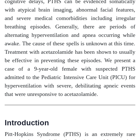
cognitive delays, PTHS can be evidenced somatically
with atypical brain imaging, abnormal facial features,
and severe medical comorbidities including irregular
breathing episodes. Generally, there are periods of
alternating hyperventilation and apnea occurring while
awake. The cause of these spells is unknown at this time.
Treatment with acetazolamide has been shown to usually
be effective in preventing these episodes. We present a
case of a 9-year-old female with suspected PTHS
admitted to the Pediatric Intensive Care Unit (PICU) for
hyperventilation with severe, debilitating apneic events
that were unresponsive to acetazolamide.
Introduction
Pitt-Hopkins Syndrome (PTHS) is an extremely rare