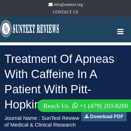
info@suntext.org
CONTACT US
Togg
navi
Treatment Of Apneas
With Caffeine In A
Patient With Pitt-
Hopkins Syndrome
Reach Us
+1 (479) 203-8200
Download PDF
Journal Name : SunText Review
of Medical & Clinical Research