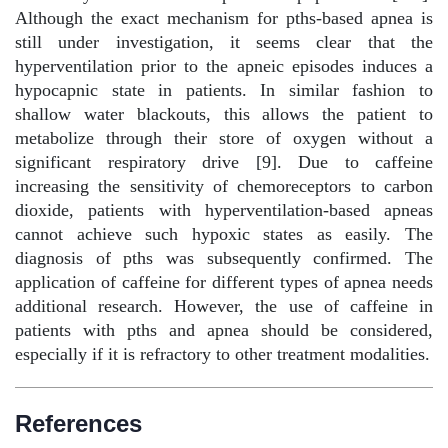
Although the exact mechanism for pths-based apnea is
still under investigation, it seems clear that the
hyperventilation prior to the apneic episodes induces a
hypocapnic state in patients. In similar fashion to
shallow water blackouts, this allows the patient to
metabolize through their store of oxygen without a
significant respiratory drive [9]. Due to caffeine
increasing the sensitivity of chemoreceptors to carbon
dioxide, patients with hyperventilation-based apneas
cannot achieve such hypoxic states as easily. The
diagnosis of pths was subsequently confirmed. The
application of caffeine for different types of apnea needs
additional research. However, the use of caffeine in
patients with pths and apnea should be considered,
especially if it is refractory to other treatment modalities.
References