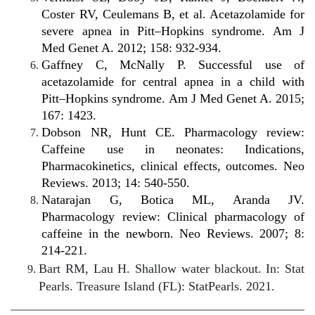
Coster RV, Ceulemans B, et al. Acetazolamide for
severe apnea in Pitt–Hopkins syndrome. Am J
Med Genet A. 2012; 158: 932-934.
Gaffney C, McNally P. Successful use of
acetazolamide for central apnea in a child with
Pitt–Hopkins syndrome. Am J Med Genet A. 2015;
167: 1423.
Dobson NR, Hunt CE. Pharmacology review:
Caffeine use in neonates: Indications,
Pharmacokinetics, clinical effects, outcomes. Neo
Reviews. 2013; 14: 540-550.
Natarajan G, Botica ML, Aranda JV.
Pharmacology review: Clinical pharmacology of
caffeine in the newborn. Neo Reviews. 2007; 8:
214-221.
Bart RM, Lau H. Shallow water blackout. In: Stat
Pearls. Treasure Island (FL): StatPearls. 2021.