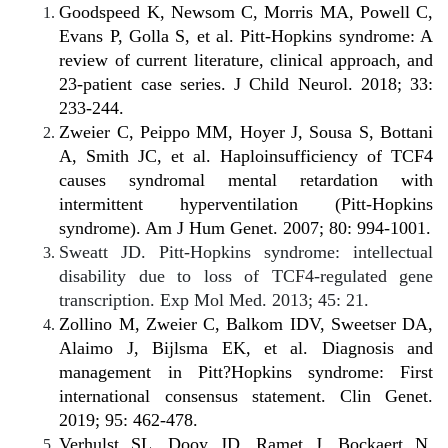
Goodspeed K, Newsom C, Morris MA, Powell C,
Evans P, Golla S, et al. Pitt-Hopkins syndrome: A
review of current literature, clinical approach, and
23-patient case series. J Child Neurol. 2018; 33:
233-244.
Zweier C, Peippo MM, Hoyer J, Sousa S, Bottani
A, Smith JC, et al. Haploinsufficiency of TCF4
causes syndromal mental retardation with
intermittent hyperventilation (Pitt-Hopkins
syndrome). Am J Hum Genet. 2007; 80: 994-1001.
Sweatt JD. Pitt-Hopkins syndrome: intellectual
disability due to loss of TCF4-regulated gene
transcription. Exp Mol Med. 2013; 45: 21.
Zollino M, Zweier C, Balkom IDV, Sweetser DA,
Alaimo J, Bijlsma EK, et al. Diagnosis and
management in Pitt?Hopkins syndrome: First
international consensus statement. Clin Genet.
2019; 95: 462-478.
Verhulst SL, Dooy JD, Ramet J, Bockaert N,