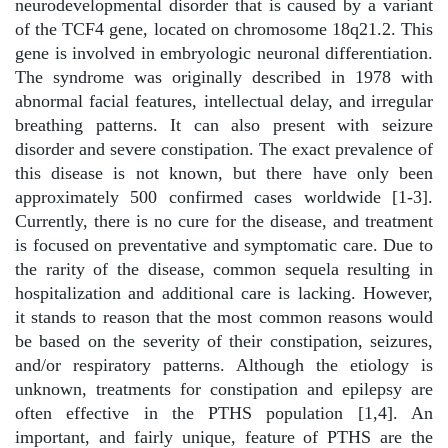
neurodevelopmental disorder that is caused by a variant
of the TCF4 gene, located on chromosome 18q21.2. This
gene is involved in embryologic neuronal differentiation.
The syndrome was originally described in 1978 with
abnormal facial features, intellectual delay, and irregular
breathing patterns. It can also present with seizure
disorder and severe constipation. The exact prevalence of
this disease is not known, but there have only been
approximately 500 confirmed cases worldwide [1-3].
Currently, there is no cure for the disease, and treatment
is focused on preventative and symptomatic care. Due to
the rarity of the disease, common sequela resulting in
hospitalization and additional care is lacking. However,
it stands to reason that the most common reasons would
be based on the severity of their constipation, seizures,
and/or respiratory patterns. Although the etiology is
unknown, treatments for constipation and epilepsy are
often effective in the PTHS population [1,4]. An
important, and fairly unique, feature of PTHS are the