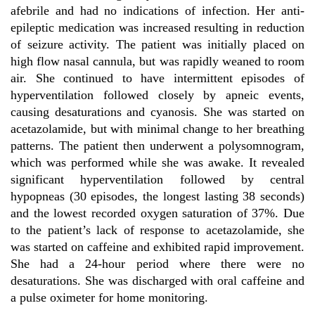
afebrile and had no indications of infection. Her anti-
epileptic medication was increased resulting in reduction
of seizure activity. The patient was initially placed on
high flow nasal cannula, but was rapidly weaned to room
air. She continued to have intermittent episodes of
hyperventilation followed closely by apneic events,
causing desaturations and cyanosis. She was started on
acetazolamide, but with minimal change to her breathing
patterns. The patient then underwent a polysomnogram,
which was performed while she was awake. It revealed
significant hyperventilation followed by central
hypopneas (30 episodes, the longest lasting 38 seconds)
and the lowest recorded oxygen saturation of 37%. Due
to the patient’s lack of response to acetazolamide, she
was started on caffeine and exhibited rapid improvement.
She had a 24-hour period where there were no
desaturations. She was discharged with oral caffeine and
a pulse oximeter for home monitoring.