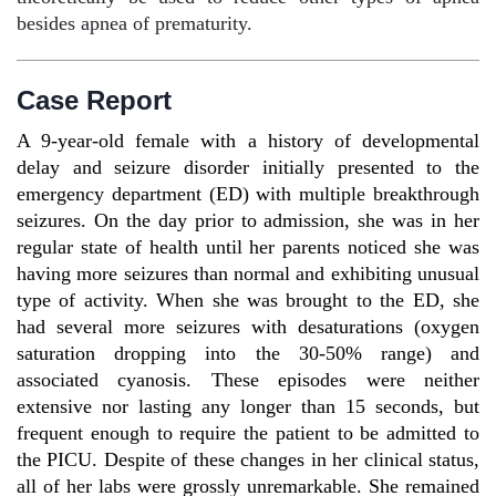
besides apnea of prematurity.
Case Report
A 9-year-old female with a history of developmental
delay and seizure disorder initially presented to the
emergency department (ED) with multiple breakthrough
seizures. On the day prior to admission, she was in her
regular state of health until her parents noticed she was
having more seizures than normal and exhibiting unusual
type of activity. When she was brought to the ED, she
had several more seizures with desaturations (oxygen
saturation dropping into the 30-50% range) and
associated cyanosis. These episodes were neither
extensive nor lasting any longer than 15 seconds, but
frequent enough to require the patient to be admitted to
the PICU. Despite of these changes in her clinical status,
all of her labs were grossly unremarkable. She remained