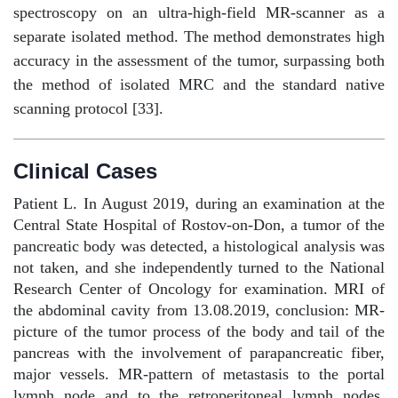
spectroscopy on an ultra-high-field MR-scanner as a
separate isolated method. The method demonstrates high
accuracy in the assessment of the tumor, surpassing both
the method of isolated MRC and the standard native
scanning protocol [33].
Clinical Cases
Patient L. In August 2019, during an examination at the
Central State Hospital of Rostov-on-Don, a tumor of the
pancreatic body was detected, a histological analysis was
not taken, and she independently turned to the National
Research Center of Oncology for examination. MRI of
the abdominal cavity from 13.08.2019, conclusion: MR-
picture of the tumor process of the body and tail of the
pancreas with the involvement of parapancreatic fiber,
major vessels. MR-pattern of metastasis to the portal
lymph node and to the retroperitoneal lymph nodes.