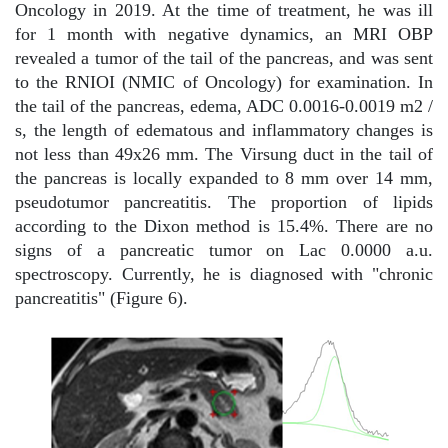
Oncology in 2019. At the time of treatment, he was ill
for 1 month with negative dynamics, an MRI OBP
revealed a tumor of the tail of the pancreas, and was sent
to the RNIOI (NMIC of Oncology) for examination. In
the tail of the pancreas, edema, ADC 0.0016-0.0019 m2 /
s, the length of edematous and inflammatory changes is
not less than 49x26 mm. The Virsung duct in the tail of
the pancreas is locally expanded to 8 mm over 14 mm,
pseudotumor pancreatitis. The proportion of lipids
according to the Dixon method is 15.4%. There are no
signs of a pancreatic tumor on Lac 0.0000 a.u.
spectroscopy. Currently, he is diagnosed with "chronic
pancreatitis" (Figure 6).