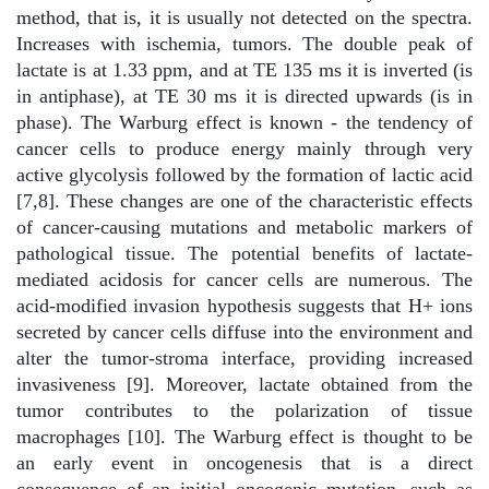
method, that is, it is usually not detected on the spectra.
Increases with ischemia, tumors. The double peak of
lactate is at 1.33 ppm, and at TE 135 ms it is inverted (is
in antiphase), at TE 30 ms it is directed upwards (is in
phase). The Warburg effect is known - the tendency of
cancer cells to produce energy mainly through very
active glycolysis followed by the formation of lactic acid
[7,8]. These changes are one of the characteristic effects
of cancer-causing mutations and metabolic markers of
pathological tissue. The potential benefits of lactate-
mediated acidosis for cancer cells are numerous. The
acid-modified invasion hypothesis suggests that H+ ions
secreted by cancer cells diffuse into the environment and
alter the tumor-stroma interface, providing increased
invasiveness [9]. Moreover, lactate obtained from the
tumor contributes to the polarization of tissue
macrophages [10]. The Warburg effect is thought to be
an early event in oncogenesis that is a direct
consequence of an initial oncogenic mutation, such as