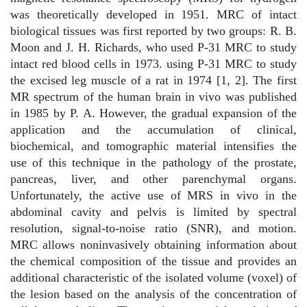
was theoretically developed in 1951. MRC of intact
biological tissues was first reported by two groups: R. B.
Moon and J. H. Richards, who used P-31 MRC to study
intact red blood cells in 1973. using P-31 MRC to study
the excised leg muscle of a rat in 1974 [1, 2]. The first
MR spectrum of the human brain in vivo was published
in 1985 by P. A. However, the gradual expansion of the
application and the accumulation of clinical,
biochemical, and tomographic material intensifies the
use of this technique in the pathology of the prostate,
pancreas, liver, and other parenchymal organs.
Unfortunately, the active use of MRS in vivo in the
abdominal cavity and pelvis is limited by spectral
resolution, signal-to-noise ratio (SNR), and motion.
MRC allows noninvasively obtaining information about
the chemical composition of the tissue and provides an
additional characteristic of the isolated volume (voxel) of
the lesion based on the analysis of the concentration of