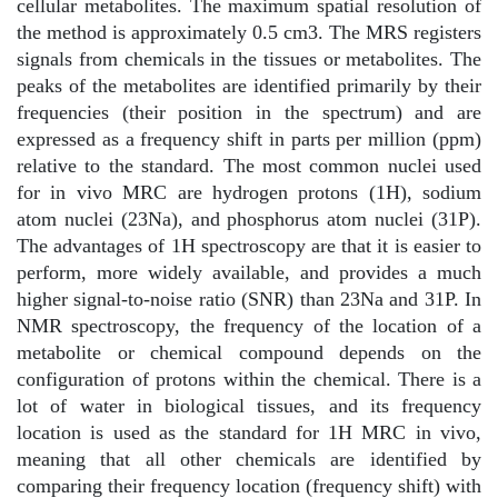
cellular metabolites. The maximum spatial resolution of
the method is approximately 0.5 cm3. The MRS registers
signals from chemicals in the tissues or metabolites. The
peaks of the metabolites are identified primarily by their
frequencies (their position in the spectrum) and are
expressed as a frequency shift in parts per million (ppm)
relative to the standard. The most common nuclei used
for in vivo MRC are hydrogen protons (1H), sodium
atom nuclei (23Na), and phosphorus atom nuclei (31P).
The advantages of 1H spectroscopy are that it is easier to
perform, more widely available, and provides a much
higher signal-to-noise ratio (SNR) than 23Na and 31P. In
NMR spectroscopy, the frequency of the location of a
metabolite or chemical compound depends on the
configuration of protons within the chemical. There is a
lot of water in biological tissues, and its frequency
location is used as the standard for 1H MRC in vivo,
meaning that all other chemicals are identified by
comparing their frequency location (frequency shift) with