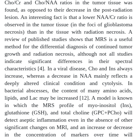
Cho/Cr and Cho/NAA ratios in the tumor tissue was
found, as opposed to their decrease in the post-radiation
lesion. An interesting fact is that a lower NAA/Cr ratio is
observed in the tumor tissue (in the foci of glioblastoma
necrosis) than in the tissue with radiation necrosis. A
review of published studies shows that MRS is a useful
method for the differential diagnosis of continued tumor
growth and radiation necrosis, although not all studies
indicate significant differences in their spectral
characteristics [4]. In a viral disease, Cho and Ins always
increase, whereas a decrease in NAA mainly reflects a
deeply altered clinical condition and cytolysis. In
bacterial abscesses, the content of many amino acids,
lipids, and Lac may be increased [12]. A model is known
in which the MRS profile of myo-inositol (Ins),
glutathione (GSH), and total choline (GPC+PCho) will
detect aseptic inflammation even in the absence of other
significant changes on MRI, and an increase or decrease
in the concentration of markers over time will