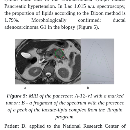
Pancreatic hypertension. In Lac 1.015 a.u. spectroscopy,
the proportion of lipids according to the Dixon method is
1.79%. Morphologically confirmed: ductal
adenocarcinoma G1 in the biopsy (Figure 5).
Figure 5:
MRI of the pancreas: A-T2-VI with a marked
tumor; B - a fragment of the spectrum with the presence
of a peak of the lactate-lipid complex from the Tarquin
program.
Patient D. applied to the National Research Center of