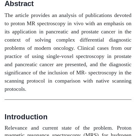
Abstract
The article provides an analysis of publications devoted
to proton MR spectroscopy in vivo with an emphasis on
its application in pancreatic and prostate cancer in the
context of solving complex differential diagnostic
problems of modern oncology. Clinical cases from our
practice of using single-voxel spectroscopy in prostate
and pancreatic cancer are presented, and the diagnostic
significance of the inclusion of MR- spectroscopy in the
scanning protocol in comparison with native scanning
protocols.
Introduction
Relevance and current state of the problem. Proton
magnetic resonance spectroscopy (MRS) for hydrogen