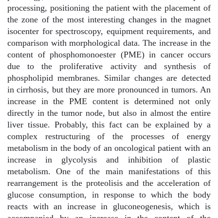
processing, positioning the patient with the placement of
the zone of the most interesting changes in the magnet
isocenter for spectroscopy, equipment requirements, and
comparison with morphological data. The increase in the
content of phosphomonoester (PME) in cancer occurs
due to the proliferative activity and synthesis of
phospholipid membranes. Similar changes are detected
in cirrhosis, but they are more pronounced in tumors. An
increase in the PME content is determined not only
directly in the tumor node, but also in almost the entire
liver tissue. Probably, this fact can be explained by a
complex restructuring of the processes of energy
metabolism in the body of an oncological patient with an
increase in glycolysis and inhibition of plastic
metabolism. One of the main manifestations of this
rearrangement is the proteolisis and the acceleration of
glucose consumption, in response to which the body
reacts with an increase in gluconeogenesis, which is
accompanied by an increase in the content of the