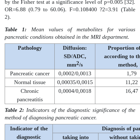
by the Fisher test at a significance level of p=0.005 [32].
OR=6.88 (0.79 to 60.06). F=0.108400 ?2=3.91 (Table
2).
Table 1:
Mean values of metabolites for various
pancreatic conditions obtained in the MRI department.
Pathology
Diffusion:
Proportion of
SD/ADC,
according to t
2
mm
/s
method,
Pancreatic cancer
0,0002/0,0013
1,79
Normal tissue
0,00035/0,0015
11,22
Chronic
0,0004/0,0018
16,47
pancreatitis
Table 2:
Indicators of the diagnostic significance of the
method of diagnosing pancreatic cancer.
Indicator of the
Diagnosis of pa
diagnostic
taking into
without taki