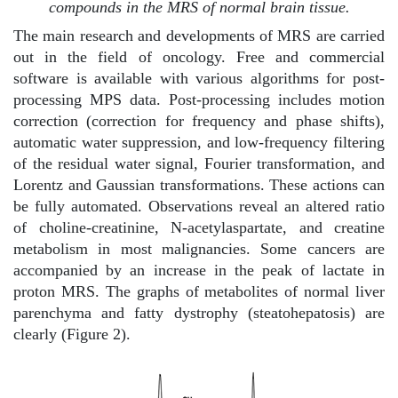
compounds in the MRS of normal brain tissue.
The main research and developments of MRS are carried
out in the field of oncology. Free and commercial
software is available with various algorithms for post-
processing MPS data. Post-processing includes motion
correction (correction for frequency and phase shifts),
automatic water suppression, and low-frequency filtering
of the residual water signal, Fourier transformation, and
Lorentz and Gaussian transformations. These actions can
be fully automated. Observations reveal an altered ratio
of choline-creatinine, N-acetylaspartate, and creatine
metabolism in most malignancies. Some cancers are
accompanied by an increase in the peak of lactate in
proton MRS. The graphs of metabolites of normal liver
parenchyma and fatty dystrophy (steatohepatosis) are
clearly (Figure 2).