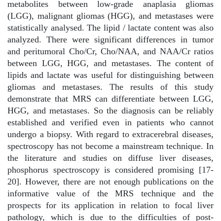
metabolites between low-grade anaplasia gliomas
(LGG), malignant gliomas (HGG), and metastases were
statistically analysed. The lipid / lactate content was also
analyzed. There were significant differences in tumor
and peritumoral Cho/Cr, Cho/NAA, and NAA/Cr ratios
between LGG, HGG, and metastases. The content of
lipids and lactate was useful for distinguishing between
gliomas and metastases. The results of this study
demonstrate that MRS can differentiate between LGG,
HGG, and metastases. So the diagnosis can be reliably
established and verified even in patients who cannot
undergo a biopsy. With regard to extracerebral diseases,
spectroscopy has not become a mainstream technique. In
the literature and studies on diffuse liver diseases,
phosphorus spectroscopy is considered promising [17-
20]. However, there are not enough publications on the
informative value of the MRS technique and the
prospects for its application in relation to focal liver
pathology, which is due to the difficulties of post-