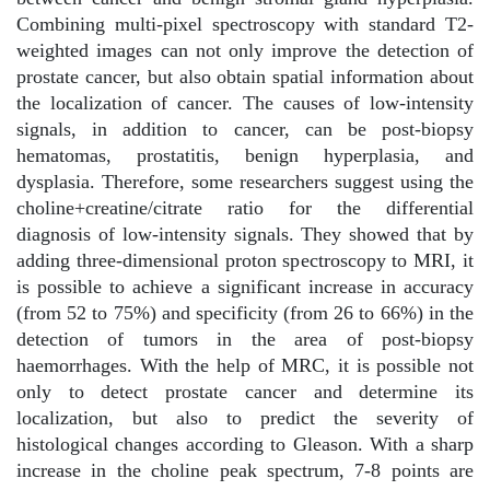
Combining multi-pixel spectroscopy with standard T2-
weighted images can not only improve the detection of
prostate cancer, but also obtain spatial information about
the localization of cancer. The causes of low-intensity
signals, in addition to cancer, can be post-biopsy
hematomas, prostatitis, benign hyperplasia, and
dysplasia. Therefore, some researchers suggest using the
choline+creatine/citrate ratio for the differential
diagnosis of low-intensity signals. They showed that by
adding three-dimensional proton spectroscopy to MRI, it
is possible to achieve a significant increase in accuracy
(from 52 to 75%) and specificity (from 26 to 66%) in the
detection of tumors in the area of post-biopsy
haemorrhages. With the help of MRC, it is possible not
only to detect prostate cancer and determine its
localization, but also to predict the severity of
histological changes according to Gleason. With a sharp
increase in the choline peak spectrum, 7-8 points are