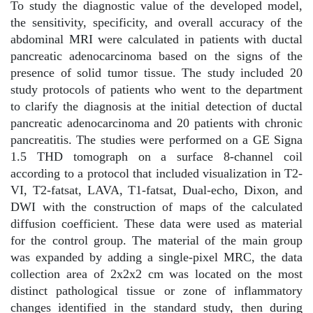
To study the diagnostic value of the developed model,
the sensitivity, specificity, and overall accuracy of the
abdominal MRI were calculated in patients with ductal
pancreatic adenocarcinoma based on the signs of the
presence of solid tumor tissue. The study included 20
study protocols of patients who went to the department
to clarify the diagnosis at the initial detection of ductal
pancreatic adenocarcinoma and 20 patients with chronic
pancreatitis. The studies were performed on a GE Signa
1.5 THD tomograph on a surface 8-channel coil
according to a protocol that included visualization in T2-
VI, T2-fatsat, LAVA, T1-fatsat, Dual-echo, Dixon, and
DWI with the construction of maps of the calculated
diffusion coefficient. These data were used as material
for the control group. The material of the main group
was expanded by adding a single-pixel MRC, the data
collection area of 2x2x2 cm was located on the most
distinct pathological tissue or zone of inflammatory
changes identified in the standard study, then during