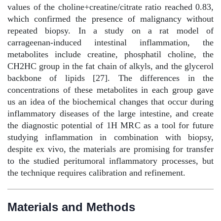
values of the choline+creatine/citrate ratio reached 0.83,
which confirmed the presence of malignancy without
repeated biopsy. In a study on a rat model of
carrageenan-induced intestinal inflammation, the
metabolites include creatine, phosphatil choline, the
CH2HC group in the fat chain of alkyls, and the glycerol
backbone of lipids [27]. The differences in the
concentrations of these metabolites in each group gave
us an idea of the biochemical changes that occur during
inflammatory diseases of the large intestine, and create
the diagnostic potential of 1H MRC as a tool for future
studying inflammation in combination with biopsy,
despite ex vivo, the materials are promising for transfer
to the studied peritumoral inflammatory processes, but
the technique requires calibration and refinement.
Materials and Methods