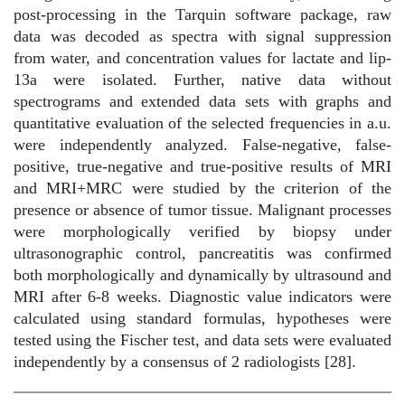
post-processing in the Tarquin software package, raw
data was decoded as spectra with signal suppression
from water, and concentration values for lactate and lip-
13a were isolated. Further, native data without
spectrograms and extended data sets with graphs and
quantitative evaluation of the selected frequencies in a.u.
were independently analyzed. False-negative, false-
positive, true-negative and true-positive results of MRI
and MRI+MRC were studied by the criterion of the
presence or absence of tumor tissue. Malignant processes
were morphologically verified by biopsy under
ultrasonographic control, pancreatitis was confirmed
both morphologically and dynamically by ultrasound and
MRI after 6-8 weeks. Diagnostic value indicators were
calculated using standard formulas, hypotheses were
tested using the Fischer test, and data sets were evaluated
independently by a consensus of 2 radiologists [28].