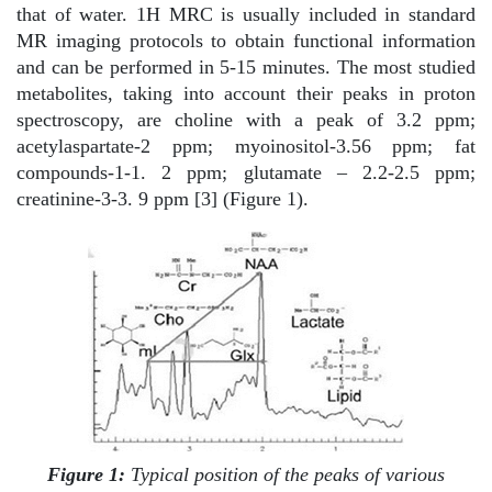
that of water. 1H MRC is usually included in standard
MR imaging protocols to obtain functional information
and can be performed in 5-15 minutes. The most studied
metabolites, taking into account their peaks in proton
spectroscopy, are choline with a peak of 3.2 ppm;
acetylaspartate-2 ppm; myoinositol-3.56 ppm; fat
compounds-1-1. 2 ppm; glutamate – 2.2-2.5 ppm;
creatinine-3-3. 9 ppm [3] (Figure 1).
Figure 1:
Typical position of the peaks of various