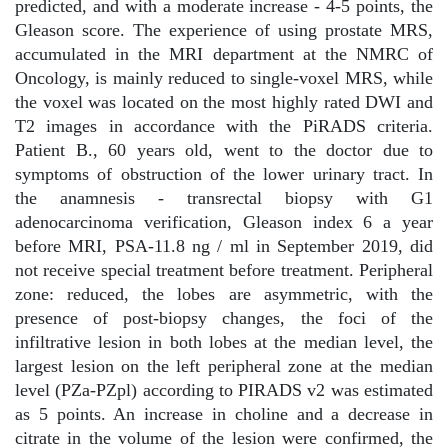
predicted, and with a moderate increase - 4-5 points, the
Gleason score. The experience of using prostate MRS,
accumulated in the MRI department at the NMRC of
Oncology, is mainly reduced to single-voxel MRS, while
the voxel was located on the most highly rated DWI and
T2 images in accordance with the PiRADS criteria.
Patient B., 60 years old, went to the doctor due to
symptoms of obstruction of the lower urinary tract. In
the anamnesis - transrectal biopsy with G1
adenocarcinoma verification, Gleason index 6 a year
before MRI, PSA-11.8 ng / ml in September 2019, did
not receive special treatment before treatment. Peripheral
zone: reduced, the lobes are asymmetric, with the
presence of post-biopsy changes, the foci of the
infiltrative lesion in both lobes at the median level, the
largest lesion on the left peripheral zone at the median
level (PZa-PZpl) according to PIRADS v2 was estimated
as 5 points. An increase in choline and a decrease in
citrate in the volume of the lesion were confirmed, the