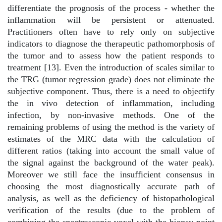
differentiate the prognosis of the process - whether the
inflammation will be persistent or attenuated.
Practitioners often have to rely only on subjective
indicators to diagnose the therapeutic pathomorphosis of
the tumor and to assess how the patient responds to
treatment [13]. Even the introduction of scales similar to
the TRG (tumor regression grade) does not eliminate the
subjective component. Thus, there is a need to objectify
the in vivo detection of inflammation, including
infection, by non-invasive methods. One of the
remaining problems of using the method is the variety of
estimates of the MRC data with the calculation of
different ratios (taking into account the small value of
the signal against the background of the water peak).
Moreover we still face the insufficient consensus in
choosing the most diagnostically accurate path of
analysis, as well as the deficiency of histopathological
verification of the results (due to the problem of
combining the spectroscopic voxel with the biopsy point