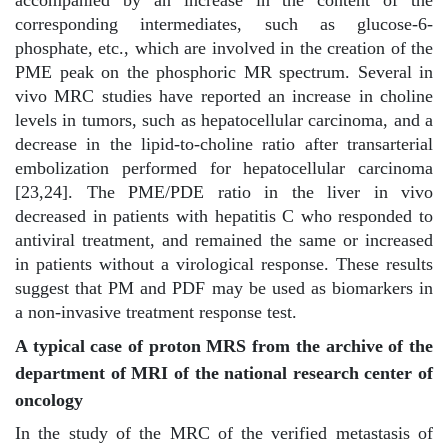
corresponding intermediates, such as glucose-6-
phosphate, etc., which are involved in the creation of the
PME peak on the phosphoric MR spectrum. Several in
vivo MRC studies have reported an increase in choline
levels in tumors, such as hepatocellular carcinoma, and a
decrease in the lipid-to-choline ratio after transarterial
embolization performed for hepatocellular carcinoma
[23,24]. The PME/PDE ratio in the liver in vivo
decreased in patients with hepatitis C who responded to
antiviral treatment, and remained the same or increased
in patients without a virological response. These results
suggest that PM and PDF may be used as biomarkers in
a non-invasive treatment response test.
A typical case of proton MRS from the archive of the
department of MRI of the national research center of
oncology
In the study of the MRC of the verified metastasis of