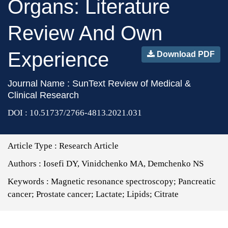
Organs: Literature
Review And Own
Experience
Download PDF
Journal Name : SunText Review of Medical &
Clinical Research
DOI : 10.51737/2766-4813.2021.031
Article Type :
Research Article
Authors :
Iosefi DY, Vinidchenko MA, Demchenko NS
Keywords :
Magnetic resonance spectroscopy; Pancreatic
cancer; Prostate cancer; Lactate; Lipids; Citrate