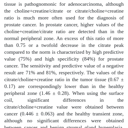
tissue is pathognomonic for adenocarcinoma, although
the choline+creatine/citrate or citrate/choline+creatine
ratio is much more often used for the diagnosis of
prostate cancer. In prostate cancer, higher values of the
choline+creatine/citrate ratio are detected than in the
normal peripheral zone. An excess of this ratio of more
than 0.75 or a twofold decrease in the citrate peak
compared to the norm is characterized by high predictive
value (75%) and high specificity (84%) for prostate
cancer. The sensitivity and predictive value of a negative
result are 71% and 81%, respectively. The values of the
citrate/choline+creatine ratio in the tumor tissue (0.67 ±
0.17) are correspondingly lower than in the healthy
peripheral zone (1.46 ± 0.28). When using the surface
coil, significant differences in the
citrate/choline+creatine value were obtained between
cancer (0.446 ± 0.063) and the healthy transient zone,
although no significant differences were obtained
between cancer and benign stromal gland hyperplasia.