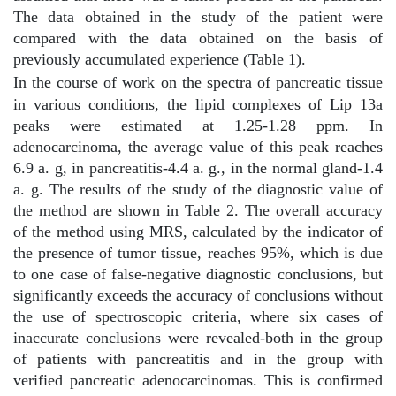
The data obtained in the study of the patient were
compared with the data obtained on the basis of
previously accumulated experience (Table 1).
In the course of work on the spectra of pancreatic tissue
in various conditions, the lipid complexes of Lip 13a
peaks were estimated at 1.25-1.28 ppm. In
adenocarcinoma, the average value of this peak reaches
6.9 a. g, in pancreatitis-4.4 a. g., in the normal gland-1.4
a. g. The results of the study of the diagnostic value of
the method are shown in Table 2. The overall accuracy
of the method using MRS, calculated by the indicator of
the presence of tumor tissue, reaches 95%, which is due
to one case of false-negative diagnostic conclusions, but
significantly exceeds the accuracy of conclusions without
the use of spectroscopic criteria, where six cases of
inaccurate conclusions were revealed-both in the group
of patients with pancreatitis and in the group with
verified pancreatic adenocarcinomas. This is confirmed