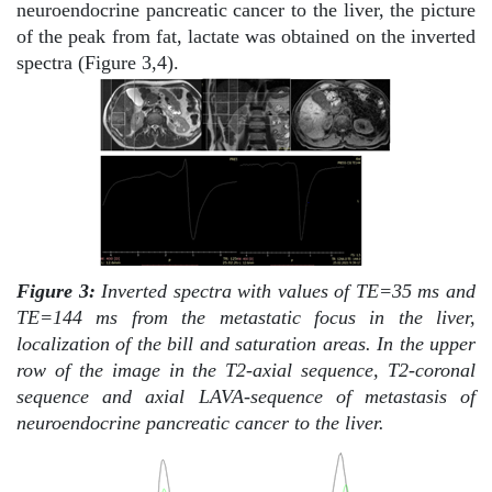
neuroendocrine pancreatic cancer to the liver, the picture
of the peak from fat, lactate was obtained on the inverted
spectra (Figure 3,4).
Figure 3:
Inverted spectra with values of TE=35 ms and
TE=144 ms from the metastatic focus in the liver,
localization of the bill and saturation areas. In the upper
row of the image in the T2-axial sequence, T2-coronal
sequence and axial LAVA-sequence of metastasis of
neuroendocrine pancreatic cancer to the liver.