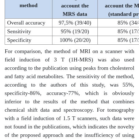
method
account the
account the 
MRS data
(standard pr
Overall accuracy
97,5% (39/40)
85% (34/
Sensitivity
95% (19/20)
85% (17/
Specificity
100% (20/20)
85% (17/
For comparison, the method of MRI on a scanner with
field induction of 3 T (1H-MRS) was also used
according to the publication using peaks from cholesterol
and fatty acid metabolites. The sensitivity of the method,
according to the authors of this study, was 55%,
specificity-86%, accuracy-77%, which is obviously
inferior to the results of the method that combines
chemical shift data and spectroscopy. For tomography
with a field induction of 1.5 T scanners, such data were
not found in the publications, which indicates the novelty
of the proposed approach and the insufficiency of using