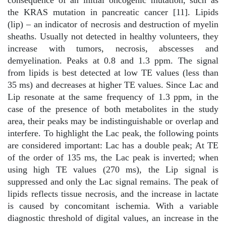
the KRAS mutation in pancreatic cancer [11]. Lipids
(lip) – an indicator of necrosis and destruction of myelin
sheaths. Usually not detected in healthy volunteers, they
increase with tumors, necrosis, abscesses and
demyelination. Peaks at 0.8 and 1.3 ppm. The signal
from lipids is best detected at low TE values (less than
35 ms) and decreases at higher TE values. Since Lac and
Lip resonate at the same frequency of 1.3 ppm, in the
case of the presence of both metabolites in the study
area, their peaks may be indistinguishable or overlap and
interfere. To highlight the Lac peak, the following points
are considered important: Lac has a double peak; At TE
of the order of 135 ms, the Lac peak is inverted; when
using high TE values (270 ms), the Lip signal is
suppressed and only the Lac signal remains. The peak of
lipids reflects tissue necrosis, and the increase in lactate
is caused by concomitant ischemia. With a variable
diagnostic threshold of digital values, an increase in the