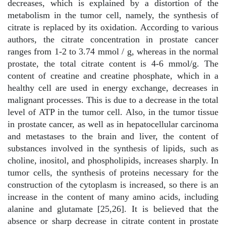
decreases, which is explained by a distortion of the
metabolism in the tumor cell, namely, the synthesis of
citrate is replaced by its oxidation. According to various
authors, the citrate concentration in prostate cancer
ranges from 1-2 to 3.74 mmol / g, whereas in the normal
prostate, the total citrate content is 4-6 mmol/g. The
content of creatine and creatine phosphate, which in a
healthy cell are used in energy exchange, decreases in
malignant processes. This is due to a decrease in the total
level of ATP in the tumor cell. Also, in the tumor tissue
in prostate cancer, as well as in hepatocellular carcinoma
and metastases to the brain and liver, the content of
substances involved in the synthesis of lipids, such as
choline, inositol, and phospholipids, increases sharply. In
tumor cells, the synthesis of proteins necessary for the
construction of the cytoplasm is increased, so there is an
increase in the content of many amino acids, including
alanine and glutamate [25,26]. It is believed that the
absence or sharp decrease in citrate content in prostate