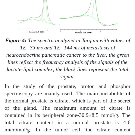
Figure 4:
The spectra analyzed in Tarquin with values of
TE=35 ms and TE=144 ms of metastasis of
neuroendocrine pancreatic cancer to the liver, the green
lines reflect the frequency analysis of the signals of the
lactate-lipid complex, the black lines represent the total
signal.
In the study of the prostate, proton and phosphor
spectroscopy are mainly used. The main metabolite of
the normal prostate is citrate, which is part of the secret
of the gland. The maximum amount of citrate is
contained in its peripheral zone-30.9±8.5 mmol/g. The
total citrate content in a normal prostate is 4-6
micromol/g. In the tumor cell, the citrate content