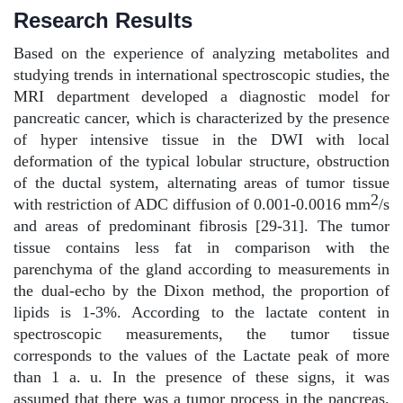
Research Results
Based on the experience of analyzing metabolites and
studying trends in international spectroscopic studies, the
MRI department developed a diagnostic model for
pancreatic cancer, which is characterized by the presence
of hyper intensive tissue in the DWI with local
deformation of the typical lobular structure, obstruction
of the ductal system, alternating areas of tumor tissue
2
with restriction of ADC diffusion of 0.001-0.0016 mm
/s
and areas of predominant fibrosis [29-31]. The tumor
tissue contains less fat in comparison with the
parenchyma of the gland according to measurements in
the dual-echo by the Dixon method, the proportion of
lipids is 1-3%. According to the lactate content in
spectroscopic measurements, the tumor tissue
corresponds to the values of the Lactate peak of more
than 1 a. u. In the presence of these signs, it was
assumed that there was a tumor process in the pancreas.