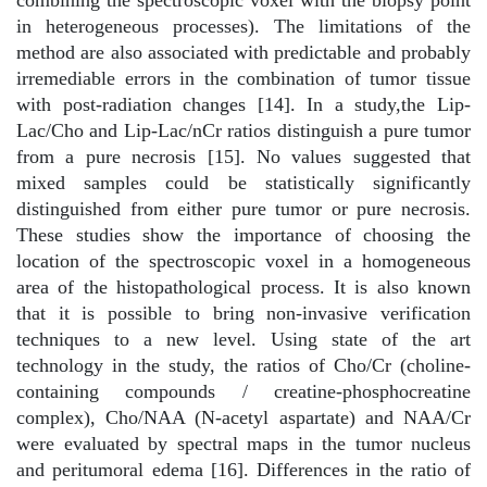
in heterogeneous processes). The limitations of the
method are also associated with predictable and probably
irremediable errors in the combination of tumor tissue
with post-radiation changes [14]. In a study,the Lip-
Lac/Cho and Lip-Lac/nCr ratios distinguish a pure tumor
from a pure necrosis [15]. No values suggested that
mixed samples could be statistically significantly
distinguished from either pure tumor or pure necrosis.
These studies show the importance of choosing the
location of the spectroscopic voxel in a homogeneous
area of the histopathological process. It is also known
that it is possible to bring non-invasive verification
techniques to a new level. Using state of the art
technology in the study, the ratios of Cho/Cr (choline-
containing compounds / creatine-phosphocreatine
complex), Cho/NAA (N-acetyl aspartate) and NAA/Cr
were evaluated by spectral maps in the tumor nucleus
and peritumoral edema [16]. Differences in the ratio of