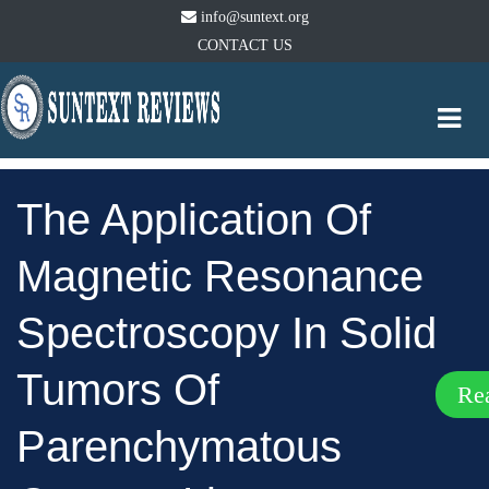
info@suntext.org
CONTACT US
Togg
navi
The Application Of
Magnetic Resonance
Spectroscopy In Solid
Tumors Of
Re
Parenchymatous