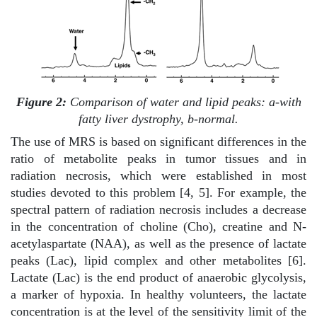
Figure 2:
Comparison of water and lipid peaks: a-with
fatty liver dystrophy, b-normal.
The use of MRS is based on significant differences in the
ratio of metabolite peaks in tumor tissues and in
radiation necrosis, which were established in most
studies devoted to this problem [4, 5]. For example, the
spectral pattern of radiation necrosis includes a decrease
in the concentration of choline (Cho), creatine and N-
acetylaspartate (NAA), as well as the presence of lactate
peaks (Lac), lipid complex and other metabolites [6].
Lactate (Lac) is the end product of anaerobic glycolysis,
a marker of hypoxia. In healthy volunteers, the lactate
concentration is at the level of the sensitivity limit of the