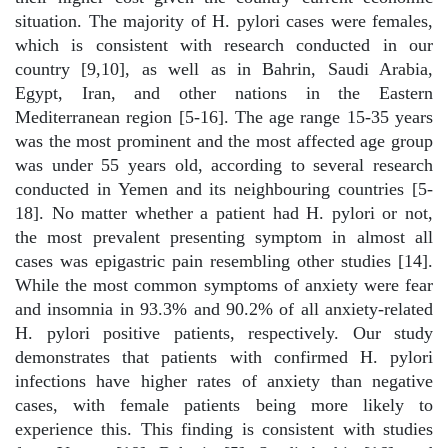
situation. The majority of H. pylori cases were females,
which is consistent with research conducted in our
country [9,10], as well as in Bahrin, Saudi Arabia,
Egypt, Iran, and other nations in the Eastern
Mediterranean region [5-16]. The age range 15-35 years
was the most prominent and the most affected age group
was under 55 years old, according to several research
conducted in Yemen and its neighbouring countries [5-
18]. No matter whether a patient had H. pylori or not,
the most prevalent presenting symptom in almost all
cases was epigastric pain resembling other studies [14].
While the most common symptoms of anxiety were fear
and insomnia in 93.3% and 90.2% of all anxiety-related
H. pylori positive patients, respectively. Our study
demonstrates that patients with confirmed H. pylori
infections have higher rates of anxiety than negative
cases, with female patients being more likely to
experience this. This finding is consistent with studies