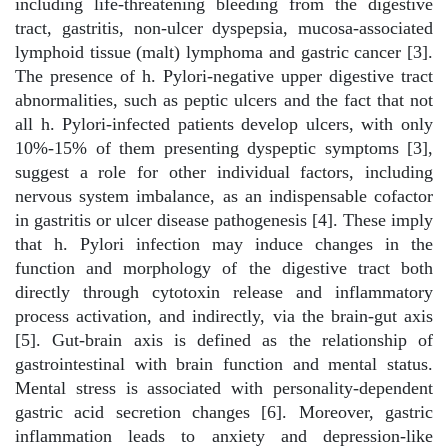
including life-threatening bleeding from the digestive
tract, gastritis, non-ulcer dyspepsia, mucosa-associated
lymphoid tissue (malt) lymphoma and gastric cancer [3].
The presence of h. Pylori-negative upper digestive tract
abnormalities, such as peptic ulcers and the fact that not
all h. Pylori-infected patients develop ulcers, with only
10%-15% of them presenting dyspeptic symptoms [3],
suggest a role for other individual factors, including
nervous system imbalance, as an indispensable cofactor
in gastritis or ulcer disease pathogenesis [4]. These imply
that h. Pylori infection may induce changes in the
function and morphology of the digestive tract both
directly through cytotoxin release and inflammatory
process activation, and indirectly, via the brain-gut axis
[5]. Gut-brain axis is defined as the relationship of
gastrointestinal with brain function and mental status.
Mental stress is associated with personality-dependent
gastric acid secretion changes [6]. Moreover, gastric
inflammation leads to anxiety and depression-like