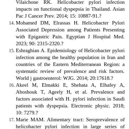
Vilaichone RK. Helicobacter pylori infection
impacts on functional dyspepsia in Thailand. Asian
Pac J Cancer Prev. 2014; 15: 10887-91.?
Mohamed DM, Elrassas H. Helicobacter Pylori
Associated Depression among Patients Presenting
with Epigastric Pain. Egyptian J Hospital Med.
2023; 90: 2315-2320.?
Eshraghian A. Epidemiology of Helicobacter pylori
infection among the healthy population in Iran and
countries of the Eastern Mediterranean Region: a
systematic review of prevalence and risk factors.
World j gastroenterol: WJG. 2014; 20:17618.?
Akeel M, Elmakki E, Shehata A, Elhafey A,
Aboshouk T, Ageely H, et al. Prevalence and
factors associated with H. pylori infection in Saudi
patients with dyspepsia. Electronic physic. 2018;
10: 7279.?
Marie MAM. Alimentary tract: Seroprevalence of
helicobacter pylori infection in large series of