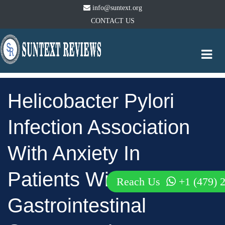
info@suntext.org
CONTACT US
Togg
navi
Helicobacter Pylori
Infection Association
With Anxiety In
Patients With Upper
Reach Us
+1 (479) 
Gastrointestinal