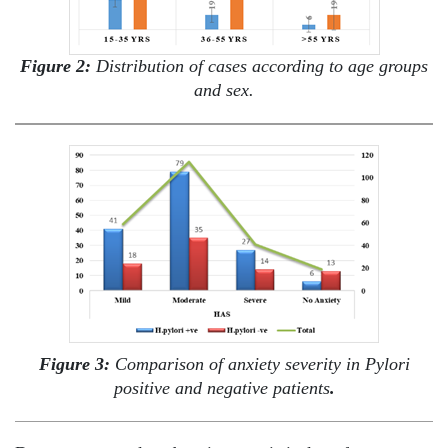
Figure 2:
Distribution of cases according to age groups
and sex.
Figure 3:
Comparison of anxiety severity in Pylori
positive and negative patients
.