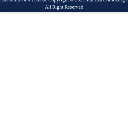
All Right Reserved