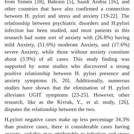
from Yemen [18], Bahrain [5], Saudi Arabia [16], and
other countries that have also confirmed a connection
between H. pylori and stress and anxiety [19-22]. The
relationship between psychiatric disorders and H.pylori
infection has been studied, and most patients in this
research had some sort of anxiety with (26.8%) having
mild Anxiety, (51.6%) moderate Anxiety, and (17.6%)
severe Anxiety, while those without anxiety constitute
about (3.9%) of all cases. This study finding was
supported by some studies who discovered a strong
positive relationship between H. pylori presence and
anxiety symptoms [6, 20]. Additionally, numerous
studies have shown that the elimination of H. pylori
alleviates UGIT symptoms [23-25]. However, other
research, like as the Kivrak, Y., et al. study, [26],
disputes the relationship between the two.
H.pylori negative cases make up less percentage 34.3%
than positive
cases, there is considerable cases having
anxiety, and this may attributable to infection and stress