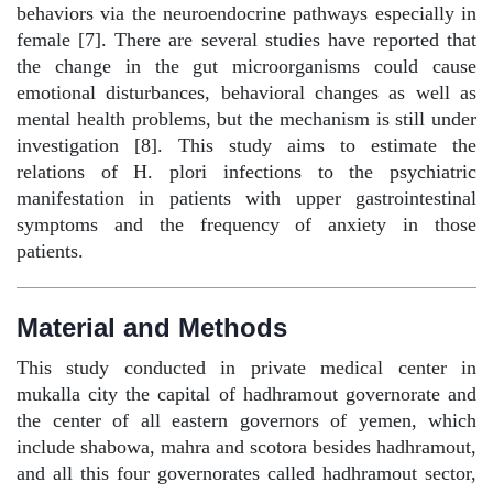
behaviors via the neuroendocrine pathways especially in
female [7]. There are several studies have reported that
the change in the gut microorganisms could cause
emotional disturbances, behavioral changes as well as
mental health problems, but the mechanism is still under
investigation [8]. This study aims to estimate the
relations of H. plori infections to the psychiatric
manifestation in patients with upper gastrointestinal
symptoms and the frequency of anxiety in those
patients.
Material and Methods
This study conducted in private medical center in
mukalla city the capital of hadhramout governorate and
the center of all eastern governors of yemen, which
include shabowa, mahra and scotora besides hadhramout,
and all this four governorates called hadhramout sector,