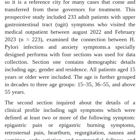
so it is a reference city for many cases that come and
transferred from these governors for treatment. This
prospective study included 233 adult patients with upper
gastrointestinal tract (ugit) symptoms who visited the
medical outpatient between august 2022 and February
2023 (n = 223), examined the connection between H.
Pylori infection and anxiety symptoms.a specially
designed performa with four sections was used for data
collection. Section one contains demographic details
including age, gender and residence. All patients aged 15
years or older were included. The age is further grouped
in decades to three age groups: 15–35, 36–55, and above
55 years.
The second section inquired about the details of a
clinical profile including ugit symptoms which were
defined at least two or more of the following symptom:
epigastric pain or epigastric burning symptoms,
retrosternal pain, heartburn, regurgitation, nausea and