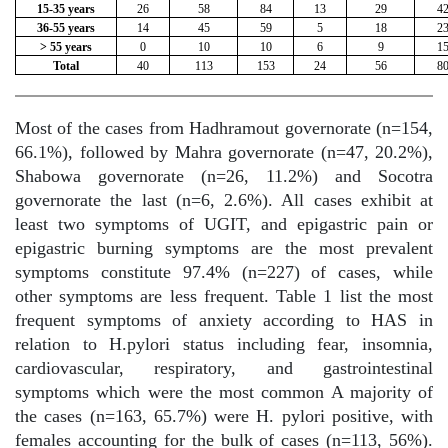
15-35 years
26
58
84
13
29
4
36-55 years
14
45
59
5
18
2
> 55 years
0
10
10
6
9
1
Total
40
113
153
24
56
8
Most of the cases from Hadhramout governorate (n=154,
66.1%), followed by Mahra governorate (n=47, 20.2%),
Shabowa governorate (n=26, 11.2%) and Socotra
governorate the last (n=6, 2.6%). All cases exhibit at
least two symptoms of UGIT, and epigastric pain or
epigastric burning symptoms are the most prevalent
symptoms constitute 97.4% (n=227) of cases, while
other symptoms are less frequent. Table 1 list the most
frequent symptoms of anxiety according to HAS in
relation to H.pylori status including fear, insomnia,
cardiovascular, respiratory, and gastrointestinal
symptoms which were the most common A majority of
the cases (n=163, 65.7%) were H. pylori positive, with
females accounting for the bulk of cases (n=113, 56%).