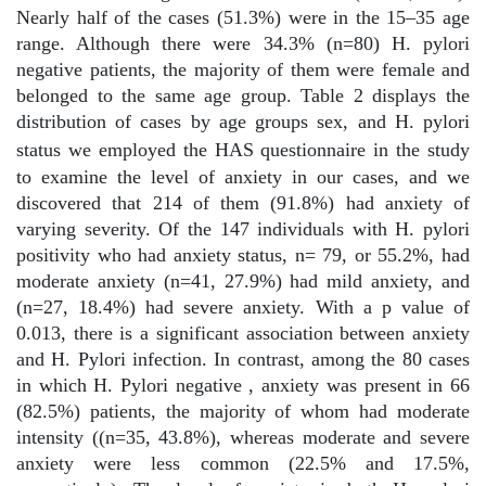
Nearly half of the cases (51.3%) were in the 15–35 age
range. Although there were 34.3% (n=80) H. pylori
negative patients, the majority of them were female and
belonged to the same age group. Table 2 displays the
distribution of cases by age groups sex, and H. pylori
status
we employed the HAS questionnaire in the study
to examine the level of anxiety in our cases, and we
discovered that 214 of them (91.8%) had anxiety of
varying severity. Of the 147 individuals with H. pylori
positivity who had anxiety status, n= 79, or 55.2%, had
moderate anxiety (n=41, 27.9%) had mild anxiety, and
(n=27, 18.4%) had severe anxiety. With a p value of
0.013, there is a significant association between anxiety
and H. Pylori infection. In contrast, among the 80 cases
in which H. Pylori negative , anxiety was present in 66
(82.5%) patients, the majority of whom had moderate
intensity ((n=35, 43.8%), whereas moderate and severe
anxiety were less common (22.5% and 17.5%,