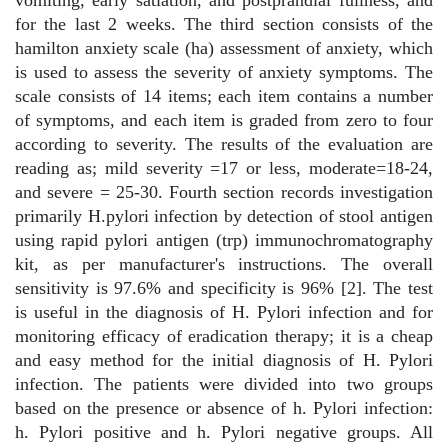
vomiting, early satiation, and postprandial fullness, and
for the last 2 weeks. The third section consists of the
hamilton anxiety scale (ha) assessment of anxiety, which
is used to assess the severity of anxiety symptoms. The
scale consists of 14 items; each item contains a number
of symptoms, and each item is graded from zero to four
according to severity. The results of the evaluation are
reading as; mild severity =17 or less, moderate=18-24,
and severe = 25-30. Fourth section records investigation
primarily H.pylori infection by detection of stool antigen
using rapid pylori antigen (trp) immunochromatography
kit, as per manufacturer's instructions. The overall
sensitivity is 97.6% and specificity is 96% [2]. The test
is useful in the diagnosis of H. Pylori infection and for
monitoring efficacy of eradication therapy; it is a cheap
and easy method for the initial diagnosis of H. Pylori
infection. The patients were divided into two groups
based on the presence or absence of h. Pylori infection:
h. Pylori positive and h. Pylori negative groups. All