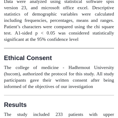
Data were analyzed using statistical software spss
version 23, and microsoft office excel. Descriptive
statistics of demographic variables were calculated
including frequencies, percentages, means and ranges.
Patient’s characters were compared using the chi square
test. A1-sided p < 0.05 was considered statistically
significant at the 95% confidence level
Ethical Consent
The college of medicine - Hadhrmout University
(hucom), authorized the protocol for this study. All study
participants gave their written consent after being
informed of the objectives of our investigation
Results
The study included 233 patients with upper