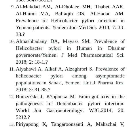
Al-Makdad AM, Al-Dholaee MH, Thabet AAK,
Al-Haimi MA, Balfaqih OS, Al-Hadad AM.
Prevalence of Helicobacter pylori infection in
Yemeni patients. Yemeni Jou Med Sci. 2013; 7: 33-
38.?
Almashhadany DA, Mayass SM. Prevalence of
Helicobacter pylori in Human in Dhamar
governorate/Yemen. J Med Pharmaceutical Sci.
2018; 2: 18-1.?
Alyahawi A, Alkaf A, Alzaghrori S. Prevalence of
helicobacter pylori among asymptomatic
populations in Sana'a, Yemen. Uni J Pharma Res.
2018; 3: 31-35.?
Budzy?ski J, K?opocka M. Brain-gut axis in the
pathogenesis of Helicobacter pylori infection.
World Jou Gastroenterology: WJG.2014; 20:
5212.?
Piriyapong K, Tangaroonsanti A, Mahachai V,