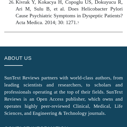
Kivrak Y, Kokacya H, Copoglu US, Dokuyucu R,
Ari M, Sulu B, et al. Does Helicobacter Pylori
Cause Psychiatric Symptoms in Dyspeptic Patients?
Acta Medica. 2014; 30: 1271.
?
ABOUT US
SunText Reviews partners with world-class authors, from
leading scientists and researchers, to scholars and
professionals operating at the top of their fields. SunText
Reviews is an Open Access publisher, which owns and
operates highly peer-reviewed Clinical, Medical, Life
Sciences, and Engineering & Technology journals.