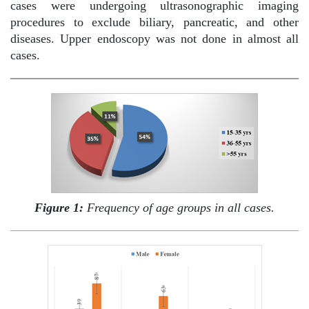
cases were undergoing ultrasonographic imaging
procedures to exclude biliary, pancreatic, and other
diseases. Upper endoscopy was not done in almost all
cases.
Figure 1:
Frequency of age groups in all cases.