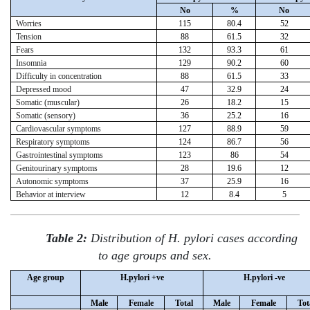
No
%
No
Worries
115
80.4
52
Tension
88
61.5
32
Fears
132
93.3
61
Insomnia
129
90.2
60
Difficulty in concentration
88
61.5
33
Depressed mood
47
32.9
24
Somatic (muscular)
26
18.2
15
Somatic (sensory)
36
25.2
16
Cardiovascular symptoms
127
88.9
59
Respiratory symptoms
124
86.7
56
Gastrointestinal symptoms
123
86
54
Genitourinary symptoms
28
19.6
12
Autonomic symptoms
37
25.9
16
Behavior at interview
12
8.4
5
Table 2:
Distribution of H. pylori cases according
to age groups and sex.
Age group
H.pylori +ve
H.pylori -ve
Male
Female
Total
Male
Female
Tot