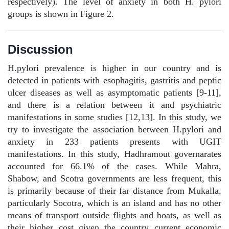
respectively). The level of anxiety in both H. pylori
groups is shown in Figure 2.
Discussion
H.pylori prevalence is higher in our country and is
detected in patients with esophagitis, gastritis and peptic
ulcer diseases as well as asymptomatic patients [9-11],
and there is a relation between it and psychiatric
manifestations in some studies [12,13]. In this study, we
try to investigate the association between H.pylori and
anxiety in 233 patients presents with UGIT
manifestations. In this study, Hadhramout governarates
accounted for 66.1% of the cases. While Mahra,
Shabow, and Scotra governments are less frequent, this
is primarily because of their far distance from Mukalla,
particularly Socotra, which is an island and has no other
means of transport outside flights and boats, as well as
their higher cost given the country current economic