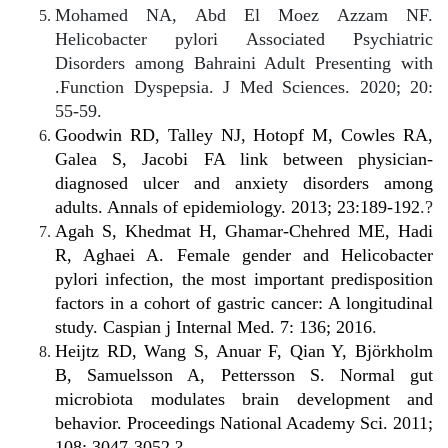
Mohamed NA, Abd El Moez Azzam NF.
Helicobacter pylori Associated Psychiatric
Disorders among Bahraini Adult Presenting with
.Function Dyspepsia. J Med Sciences. 2020; 20:
55-59.
Goodwin RD, Talley NJ, Hotopf M, Cowles RA,
Galea S, Jacobi FA link between physician-
diagnosed ulcer and anxiety disorders among
adults. Annals of epidemiology. 2013; 23:189-192
.?
Agah S, Khedmat H, Ghamar-Chehred ME, Hadi
R, Aghaei A. Female gender and Helicobacter
pylori infection, the most important predisposition
factors in a cohort of gastric cancer: A longitudinal
study. Caspian j Internal Med. 7: 136; 2016
.
Heijtz RD, Wang S, Anuar F, Qian Y, Björkholm
B, Samuelsson A, Pettersson S. Normal gut
microbiota modulates brain development and
behavior. Proceedings National Academy Sci. 2011;
108: 3047-3052.?