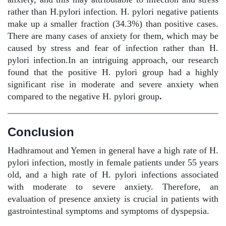
rather than H.pylori infection. H. pylori negative patients
make up a smaller fraction (34.3%) than positive cases.
There are many cases of anxiety for them, which may be
caused by stress and fear of infection rather than H.
pylori infection.In an intriguing approach, our research
found that the positive H. pylori group had a highly
significant rise in moderate and severe anxiety when
compared to the negative H. pylori group
.
Conclusion
Hadhramout and Yemen in general have a high rate of H.
pylori infection, mostly in female patients under 55 years
old, and a high rate of H. pylori infections associated
with moderate to severe anxiety. Therefore, an
evaluation of presence anxiety is crucial in patients with
gastrointestinal symptoms and symptoms of dyspepsia.