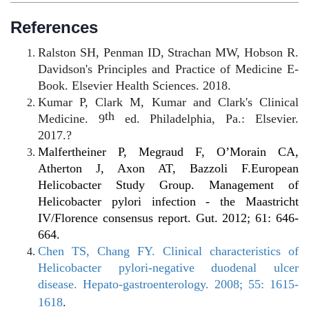
References
Ralston SH, Penman ID, Strachan MW, Hobson R.
Davidson's Principles and Practice of Medicine E-
Book. Elsevier Health Sciences. 2018.
Kumar P, Clark M, Kumar and Clark's Clinical
th
Medicine. 9
ed. Philadelphia, Pa.: Elsevier.
2017.?
Malfertheiner P, Megraud F, O’Morain CA,
Atherton J, Axon AT, Bazzoli F.European
Helicobacter Study Group. Management of
Helicobacter pylori infection - the Maastricht
IV/Florence consensus report. Gut. 2012; 61: 646-
664.
Chen TS, Chang FY. Clinical characteristics of
Helicobacter pylori-negative duodenal ulcer
disease. Hepato-gastroenterology. 2008; 55: 1615-
1618
.