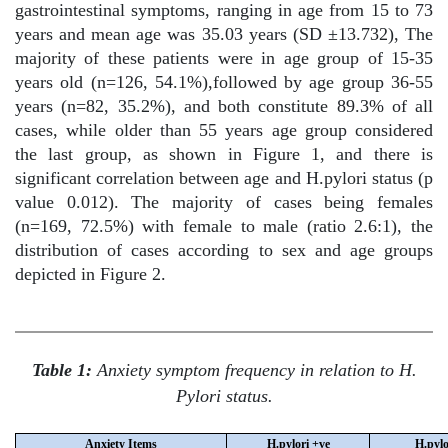
gastrointestinal symptoms, ranging in age from 15 to 73
years and mean age was 35.03 years (SD ±13.732), The
majority of these patients were in age group of 15-35
years old (n=126, 54.1%),followed by age group 36-55
years (n=82, 35.2%), and both constitute 89.3% of all
cases, while older than 55 years age group considered
the last group, as shown in Figure 1, and there is
significant correlation between age and H.pylori status (p
value 0.012). The majority of cases being females
(n=169, 72.5%) with female to male (ratio 2.6:1), the
distribution of cases according to sex and age groups
depicted in Figure 2.
Table 1:
Anxiety symptom frequency in relation to H.
Pylori status.
Anxiety Items
H.pylori +ve
H.pylo