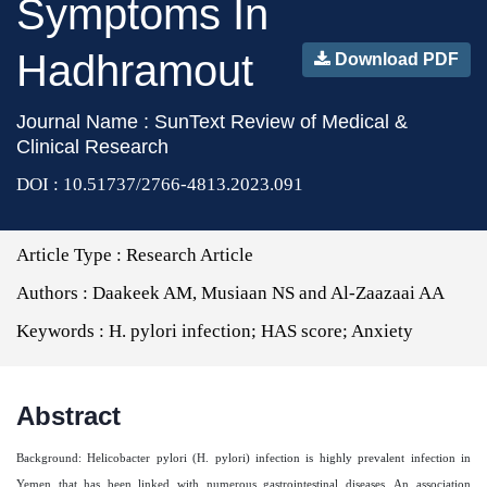
Symptoms In
Hadhramout
Download PDF
Journal Name : SunText Review of Medical &
Clinical Research
DOI : 10.51737/2766-4813.2023.091
Article Type :
Research Article
Authors :
Daakeek AM, Musiaan NS and Al-Zaazaai AA
Keywords :
H. pylori infection; HAS score; Anxiety
Abstract
Background: Helicobacter pylori (H. pylori) infection is highly prevalent infection in
Yemen that has been linked with numerous gastrointestinal diseases. An association