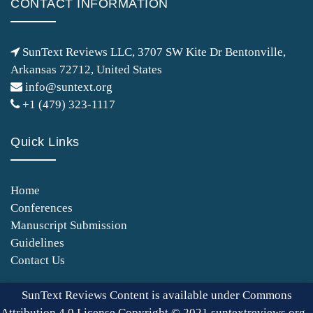
CONTACT INFORMATION
SunText Reviews LLC, 3707 SW Kite Dr Bentonville,
Arkansas 72712, United States
info@suntext.org
+1 (479) 323-1117
Quick Links
Home
Conferences
Manuscript Submission
Guidelines
Contact Us
SunText Reviews Content is available under Commons
Attribution 4.0 License Copyright © 2021 suntextreviews.org -