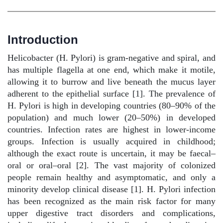
Introduction
Helicobacter (H. Pylori) is gram-negative and spiral, and
has multiple flagella at one end, which make it motile,
allowing it to burrow and live beneath the mucus layer
adherent to the epithelial surface [1]. The prevalence of
H. Pylori is high in developing countries (80–90% of the
population) and much lower (20–50%) in developed
countries. Infection rates are highest in lower-income
groups. Infection is usually acquired in childhood;
although the exact route is uncertain, it may be faecal–
oral or oral–oral [2]. The vast majority of colonized
people remain healthy and asymptomatic, and only a
minority develop clinical disease [1]. H. Pylori infection
has been recognized as the main risk factor for many
upper digestive tract disorders and complications,