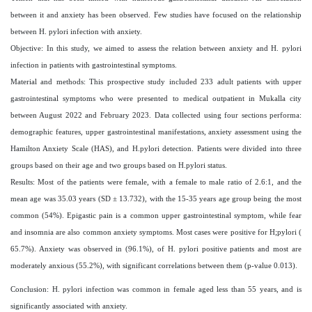
between it and anxiety has been observed. Few studies have focused on the relationship
between H. pylori infection with anxiety.
Objective: In this study, we aimed to assess the relation between anxiety and H. pylori
infection in patients with gastrointestinal symptoms.
Material and methods: This prospective study included 233 adult patients with upper
gastrointestinal symptoms who were presented to medical outpatient in Mukalla city
between August 2022 and February 2023. Data collected using four sections performa:
demographic features, upper gastrointestinal manifestations, anxiety assessment using the
Hamilton Anxiety Scale (HAS), and H.pylori detection. Patients were divided into three
groups based on their age and two groups based on H.pylori status.
Results: Most of the patients were female, with a female to male ratio of 2.6:1, and the
mean age was 35.03 years (SD ± 13.732), with the 15-35 years age group being the most
common (54%). Epigastic pain is a common upper gastrointestinal symptom, while fear
and insomnia are also common anxiety symptoms. Most cases were positive for H;pylori (
65.7%). Anxiety was observed in (96.1%), of H. pylori positive patients and most are
moderately anxious (55.2%), with significant correlations between them (p-value 0.013).
Conclusion: H. pylori infection was common in female aged less than 55 years, and is
significantly associated with anxiety.