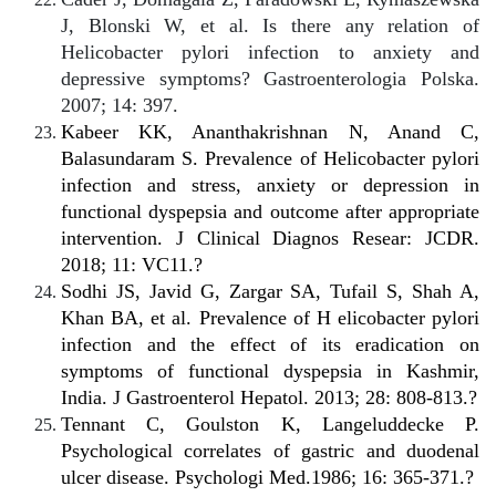
J, Blonski W, et al. Is there any relation of
Helicobacter pylori infection to anxiety and
depressive symptoms? Gastroenterologia Polska.
2007; 14: 397.
Kabeer KK, Ananthakrishnan N, Anand C,
Balasundaram S. Prevalence of Helicobacter pylori
infection and stress, anxiety or depression in
functional dyspepsia and outcome after appropriate
intervention. J Clinical Diagnos Resear: JCDR.
2018; 11: VC11.?
Sodhi JS, Javid G, Zargar SA, Tufail S, Shah A,
Khan BA, et al. Prevalence of H elicobacter pylori
infection and the effect of its eradication on
symptoms of functional dyspepsia in Kashmir,
India. J Gastroenterol Hepatol. 2013; 28: 808-813.?
Tennant C, Goulston K, Langeluddecke P.
Psychological correlates of gastric and duodenal
ulcer disease. Psychologi Med.1986; 16: 365-371.?