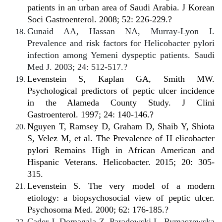
patients in an urban area of Saudi Arabia.
J Korean
Soci Gastroenterol
. 2008; 52: 226-229.?
Gunaid AA, Hassan NA, Murray-Lyon I.
Prevalence and risk factors for Helicobacter pylori
infection among Yemeni dyspeptic patients. Saudi
Med J. 2003; 24: 512-517.?
Levenstein S, Kaplan GA, Smith MW.
Psychological predictors of peptic ulcer incidence
in the Alameda County Study. J Clini
Gastroenterol. 1997; 24: 140-146.?
Nguyen T, Ramsey D, Graham D, Shaib Y, Shiota
S, Velez M, et al. The Prevalence of H elicobacter
pylori Remains High in African American and
Hispanic Veterans. Helicobacter. 2015; 20: 305-
315.
Levenstein S. The very model of a modern
etiology: a biopsychosocial view of peptic ulcer.
Psychosoma Med. 2000; 62: 176-185.?
Cader J, Domagala Z, Paradowski L, Rymaszewska