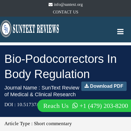
info@suntext.org
CONTACT US
Togg
navi
Bio-Podocorrectors In
Body Regulation
Download PDF
Journal Name : SunText Review
of Medical & Clinical Research
DOI : 10.51737/2766-4813.2024.096
Reach Us
+1 (479) 203-8200
Article Type :
Short commentary