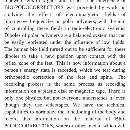
renewed cells of organs and tissues. The emergence of
BIO-PODOCORRECTORS was preceded by work on
studying the effect of electromagnetic fields of
microwave frequencies on polar polymers, with the aim
of controlling these fields in radio-electronic systems.
Dipoles of polar polymers are a balanced system that can
be easily reoriented under the influence of low fields.
The human bio field turned out to be sufficient for these
dipoles to take a new position upon contact with the
reflex zone of the feet. This is how information about a
person’s energy state is recorded, which we test during
orthopaedic correction of the feet and spine. The
recording process is the same process as recording
information on a plastic disk or magnetic tape. There is
only one physics, but not everyone understands it, even
though they use videotapes. We have the technical
capabilities to normalize the functioning of the body and
record this information on the material of BIO-
PODOCORRECTORS, water or other media, which will