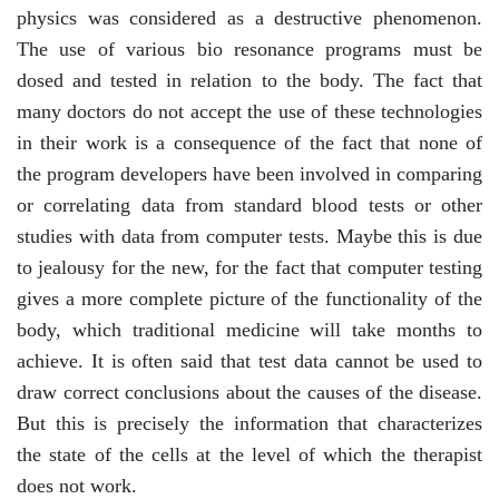
physics was considered as a destructive phenomenon.
The use of various bio resonance programs must be
dosed and tested in relation to the body. The fact that
many doctors do not accept the use of these technologies
in their work is a consequence of the fact that none of
the program developers have been involved in comparing
or correlating data from standard blood tests or other
studies with data from computer tests. Maybe this is due
to jealousy for the new, for the fact that computer testing
gives a more complete picture of the functionality of the
body, which traditional medicine will take months to
achieve. It is often said that test data cannot be used to
draw correct conclusions about the causes of the disease.
But this is precisely the information that characterizes
the state of the cells at the level of which the therapist
does not work.