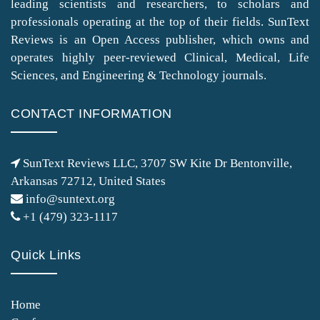
leading scientists and researchers, to scholars and
professionals operating at the top of their fields. SunText
Reviews is an Open Access publisher, which owns and
operates highly peer-reviewed Clinical, Medical, Life
Sciences, and Engineering & Technology journals.
CONTACT INFORMATION
SunText Reviews LLC, 3707 SW Kite Dr Bentonville,
Arkansas 72712, United States
info@suntext.org
+1 (479) 323-1117
Quick Links
Home