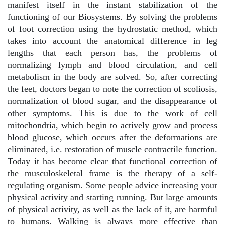
manifest itself in the instant stabilization of the
functioning of our Biosystems. By solving the problems
of foot correction using the hydrostatic method, which
takes into account the anatomical difference in leg
lengths that each person has, the problems of
normalizing lymph and blood circulation, and cell
metabolism in the body are solved. So, after correcting
the feet, doctors began to note the correction of scoliosis,
normalization of blood sugar, and the disappearance of
other symptoms. This is due to the work of cell
mitochondria, which begin to actively grow and process
blood glucose, which occurs after the deformations are
eliminated, i.e. restoration of muscle contractile function.
Today it has become clear that functional correction of
the musculoskeletal frame is the therapy of a self-
regulating organism. Some people advice increasing your
physical activity and starting running. But large amounts
of physical activity, as well as the lack of it, are harmful
to humans. Walking is always more effective than