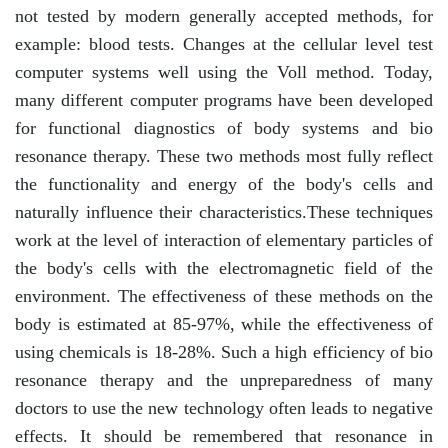
not tested by modern generally accepted methods, for
example: blood tests. Changes at the cellular level test
computer systems well using the Voll method. Today,
many different computer programs have been developed
for functional diagnostics of body systems and bio
resonance therapy. These two methods most fully reflect
the functionality and energy of the body's cells and
naturally influence their characteristics.These techniques
work at the level of interaction of elementary particles of
the body's cells with the electromagnetic field of the
environment. The effectiveness of these methods on the
body is estimated at 85-97%, while the effectiveness of
using chemicals is 18-28%. Such a high efficiency of bio
resonance therapy and the unpreparedness of many
doctors to use the new technology often leads to negative
effects. It should be remembered that resonance in