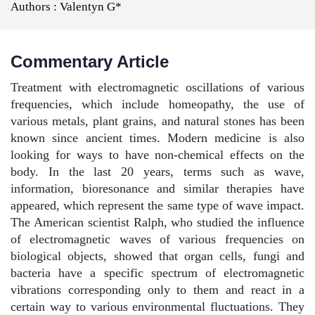
Authors :
Valentyn G*
Commentary Article
Treatment with electromagnetic oscillations of various
frequencies, which include homeopathy, the use of
various metals, plant grains, and natural stones has been
known since ancient times. Modern medicine is also
looking for ways to have non-chemical effects on the
body. In the last 20 years, terms such as wave,
information, bioresonance and similar therapies have
appeared, which represent the same type of wave impact.
The American scientist Ralph, who studied the influence
of electromagnetic waves of various frequencies on
biological objects, showed that organ cells, fungi and
bacteria have a specific spectrum of electromagnetic
vibrations corresponding only to them and react in a
certain way to various environmental fluctuations. They