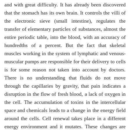
and with great difficulty. It has already been discovered
that the stomach has its own brain. It controls the villi of
the electronic sieve (small intestine), regulates the
transfer of elementary particles of substances, almost the
entire periodic table, into the blood, with an accuracy of
hundredths of a percent. But the fact that skeletal
muscles working in the system of lymphatic and venous-
muscular pumps are responsible for their delivery to cells
is for some reason not taken into account by doctors.
There is no understanding that fluids do not move
through the capillaries by gravity, that pain indicates a
disruption in the flow of fresh blood, a lack of oxygen in
the cell. The accumulation of toxins in the intercellular
space and chemicals leads to a change in the energy field
around the cells. Cell renewal takes place in a different
energy environment and it mutates. These changes are