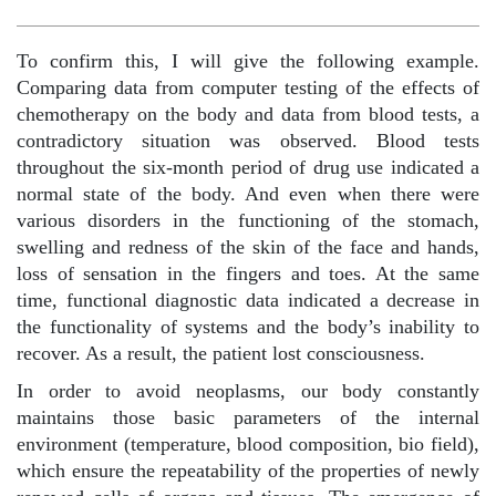
To confirm this, I will give the following example.
Comparing data from computer testing of the effects of
chemotherapy on the body and data from blood tests, a
contradictory situation was observed. Blood tests
throughout the six-month period of drug use indicated a
normal state of the body. And even when there were
various disorders in the functioning of the stomach,
swelling and redness of the skin of the face and hands,
loss of sensation in the fingers and toes. At the same
time, functional diagnostic data indicated a decrease in
the functionality of systems and the body’s inability to
recover. As a result, the patient lost consciousness.
In order to avoid neoplasms, our body constantly
maintains those basic parameters of the internal
environment (temperature, blood composition, bio field),
which ensure the repeatability of the properties of newly