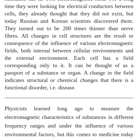
time they were looking for electrical conductors between
cells, they already thought that they did not exist, but
today Russian and Korean scientists discovered them.
They turned out to be 200 times thinner than nerve
fibres. All changes in cell structures are the result or
consequence of the influence of various electromagnetic
fields, both internal between cellular environments and
the external environment. Each cell has a field
corresponding only to it. It can be thought of as a
passport of a substance or organ. A change in the field
indicates structural or chemical changes that there is a
functional disorder, i.e. disease.
Physicists learned long ago to measure the
electromagnetic characteristics of substances in different
frequency ranges and under the influence of various
environmental factors, but this comes to medicine today