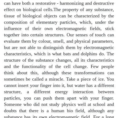
can have both a restorative - harmonizing and destructive
effect on biological cells.The property of any substance,
tissue of biological objects can be characterized by the
composition of elementary particles, which, under the
influence of their own electromagnetic fields, stick
together into certain structures. Our senses of touch can
evaluate them by colour, smell, and physical parameters,
but are not able to distinguish them by electromagnetic
characteristics, which is what bats and dolphins do. The
structure of the substance changes, all its characteristics
and the functionality of the cell change. Few people
think about this, although these transformations can
sometimes be called a miracle. Take a piece of ice. You
cannot insert your finger into it, but water has a different
structure, a different energy interaction between
particles, you can push them apart with your finger.
Someone who did not study physics well at school and
doubts that there is a human bio field, although any
substance has its own electromagnetic field. For a long