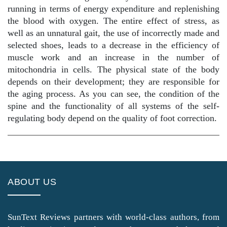
running in terms of energy expenditure and replenishing
the blood with oxygen. The entire effect of stress, as
well as an unnatural gait, the use of incorrectly made and
selected shoes, leads to a decrease in the efficiency of
muscle work and an increase in the number of
mitochondria in cells. The physical state of the body
depends on their development; they are responsible for
the aging process. As you can see, the condition of the
spine and the functionality of all systems of the self-
regulating body depend on the quality of foot correction.
ABOUT US
SunText Reviews partners with world-class authors, from