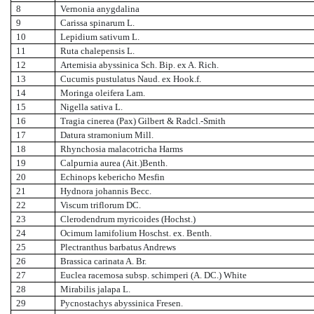
8
Vernonia anygdalina
9
Carissa spinarum L.
10
Lepidium sativum L.
11
Ruta chalepensis L.
12
Artemisia abyssinica Sch. Bip. ex A. Rich.
13
Cucumis pustulatus Naud. ex Hook.f.
14
Moringa oleifera Lam.
15
Nigella sativa L.
16
Tragia cinerea (Pax) Gilbert & Radcl.-Smith
17
Datura stramonium Mill.
18
Rhynchosia malacotricha Harms
19
Calpurnia aurea (Ait.)Benth.
20
Echinops kebericho Mesfin
21
Hydnora johannis Becc.
22
Viscum triflorum DC.
23
Clerodendrum myricoides (Hochst.)
24
Ocimum lamifolium Hoschst. ex. Benth.
25
Plectranthus barbatus Andrews
26
Brassica carinata A. Br.
27
Euclea racemosa subsp. schimperi (A. DC.) White
28
Mirabilis jalapa L.
29
Pycnostachys abyssinica Fresen.