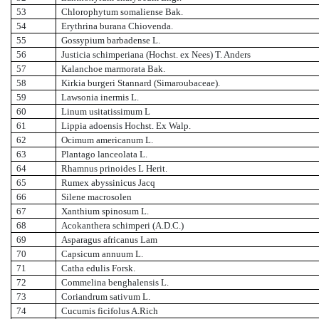
53
Chlorophytum somaliense Bak.
54
Erythrina burana Chiovenda.
55
Gossypium barbadense L.
56
Justicia schimperiana (Hochst. ex Nees) T. Anders
57
Kalanchoe marmorata Bak.
58
Kirkia burgeri Stannard (Simaroubaceae).
59
Lawsonia inermis L.
60
Linum usitatissimum L
61
Lippia adoensis Hochst. Ex Walp.
62
Ocimum americanum L.
63
Plantago lanceolata L.
64
Rhamnus prinoides L Herit.
65
Rumex abyssinicus Jacq
66
Silene macrosolen
67
Xanthium spinosum L.
68
Acokanthera schimperi (A.D.C.)
69
Asparagus africanus Lam
70
Capsicum annuum L.
71
Catha edulis Forsk.
72
Commelina benghalensis L.
73
Coriandrum sativum L.
74
Cucumis ficifolus A.Rich