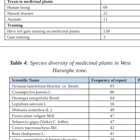
Treats to medicinal plants
Human being
69
Natural disaster
22
Animals
11
Training
Have not gain training on medicinal plants
138
Gain training
3
Table 4
: Species diversity of medicinal plants in West
Hararghe zone.
Scientific Name
Frequency of report
P
Ocimum lamifolium Hoschst. ex. Benth.
95
Cissampeclos pareira L.
88
Otostegia integrifolia Benth
64
Lepidium sativum L.
56
Withania somnifera (L.)
49
Foeniculum vulgare Mill.
47
Solanecio gigas (Vatke) C. Jeffrey
47
Croton macrostachyus Del.
42
Ruta chalepensis L.
41
Citrus aurantiifolia (Christm.) Swingle
38