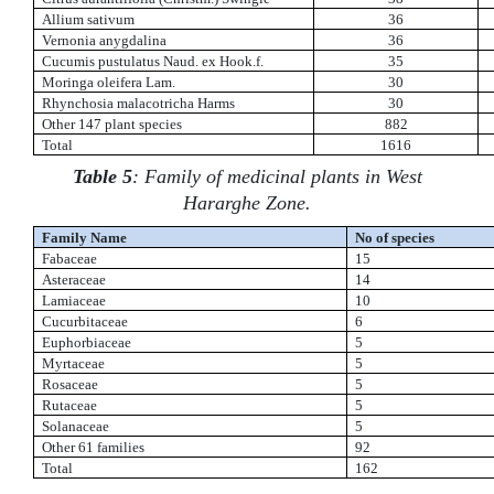
Allium sativum
36
Vernonia anygdalina
36
Cucumis pustulatus Naud. ex Hook.f.
35
Moringa oleifera Lam.
30
Rhynchosia malacotricha Harms
30
Other 147 plant species
882
Total
1616
Table 5
: Family of medicinal plants in West
Hararghe Zone.
Family Name
No of species
Fabaceae
15
Asteraceae
14
Lamiaceae
10
Cucurbitaceae
6
Euphorbiaceae
5
Myrtaceae
5
Rosaceae
5
Rutaceae
5
Solanaceae
5
Other 61 families
92
Total
162