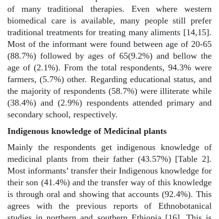
of many traditional therapies. Even where western
biomedical care is available, many people still prefer
traditional treatments for treating many aliments [14,15].
Most of the informant were found between age of 20-65
(88.7%) followed by ages of 65(9.2%) and bellow the
age of (2.1%). From the total respondents, 94.3% were
farmers, (5.7%) other. Regarding educational status, and
the majority of respondents (58.7%) were illiterate while
(38.4%) and (2.9%) respondents attended primary and
secondary school, respectively.
Indigenous knowledge of Medicinal plants
Mainly the respondents get indigenous knowledge of
medicinal plants from their father (43.57%) [Table 2].
Most informants’ transfer their Indigenous knowledge for
their son (41.4%) and the transfer way of this knowledge
is through oral and showing that accounts (92.4%). This
agrees with the previous reports of Ethnobotanical
studies in northern and southern Ethiopia [16]. This is