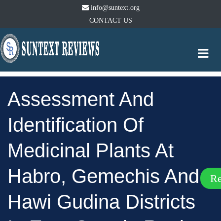
info@suntext.org
CONTACT US
Togg
navi
Assessment And
Identification Of
Medicinal Plants At
Habro, Gemechis And
R
Hawi Gudina Districts