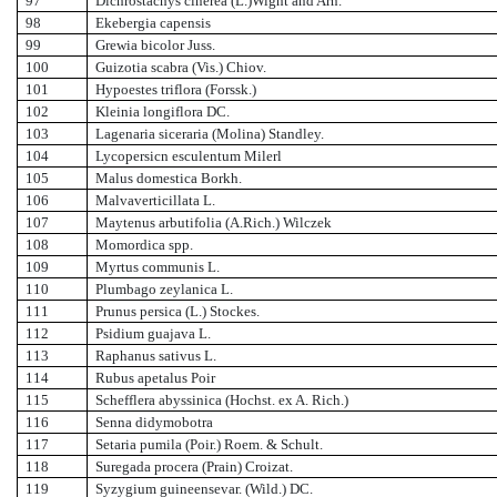
97
Dichrostachys cinerea (L.)Wight and Arn.
98
Ekebergia capensis
99
Grewia bicolor Juss.
100
Guizotia scabra (Vis.) Chiov.
101
Hypoestes triflora (Forssk.)
102
Kleinia longiflora DC.
103
Lagenaria siceraria (Molina) Standley.
104
Lycopersicn esculentum Milerl
105
Malus domestica Borkh.
106
Malvaverticillata L.
107
Maytenus arbutifolia (A.Rich.) Wilczek
108
Momordica spp.
109
Myrtus communis L.
110
Plumbago zeylanica L.
111
Prunus persica (L.) Stockes.
112
Psidium guajava L.
113
Raphanus sativus L.
114
Rubus apetalus Poir
115
Schefflera abyssinica (Hochst. ex A. Rich.)
116
Senna didymobotra
117
Setaria pumila (Poir.) Roem. & Schult.
118
Suregada procera (Prain) Croizat.
119
Syzygium guineensevar. (Wild.) DC.