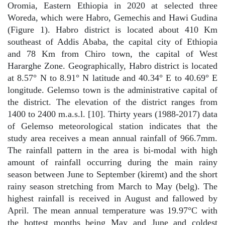
Oromia, Eastern Ethiopia in 2020 at selected three
Woreda, which were Habro, Gemechis and Hawi Gudina
(Figure 1). Habro district is located about 410 Km
southeast of Addis Ababa, the capital city of Ethiopia
and 78 Km from Chiro town, the capital of West
Hararghe Zone. Geographically, Habro district is located
at 8.57° N to 8.91° N latitude and 40.34° E to 40.69° E
longitude. Gelemso town is the administrative capital of
the district. The elevation of the district ranges from
1400 to 2400 m.a.s.l. [10]. Thirty years (1988-2017) data
of Gelemso meteorological station indicates that the
study area receives a mean annual rainfall of 966.7mm.
The rainfall pattern in the area is bi-modal with high
amount of rainfall occurring during the main rainy
season between June to September (kiremt) and the short
rainy season stretching from March to May (belg). The
highest rainfall is received in August and fallowed by
April. The mean annual temperature was 19.97°C with
the hottest months being May and June and coldest