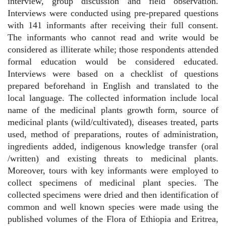
interview, group discussion and field observation.
Interviews were conducted using pre-prepared questions
with 141 informants after receiving their full consent.
The informants who cannot read and write would be
considered as illiterate while; those respondents attended
formal education would be considered educated.
Interviews were based on a checklist of questions
prepared beforehand in English and translated to the
local language. The collected information include local
name of the medicinal plants growth form, source of
medicinal plants (wild/cultivated), diseases treated, parts
used, method of preparations, routes of administration,
ingredients added, indigenous knowledge transfer (oral
/written) and existing threats to medicinal plants.
Moreover, tours with key informants were employed to
collect specimens of medicinal plant species. The
collected specimens were dried and then identification of
common and well known species were made using the
published volumes of the Flora of Ethiopia and Eritrea,