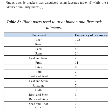
*Index outside brackets was calculated using Jaccards index (J) while the 
Sørensen similarity index (S).
Table 8:
Plant parts used to treat human and livestock
ailments.
Parts used
Frequency of responden
Leaf
122
Root
75
Seed
43
Stem
24
Leaf and Root
20
Fruit
11
Latex
8
Bark
7
Leaf and Seed
7
Leaf and Stem
7
Rhizome
7
Bulb
3
Root and Stem
3
Bark and Stem
2
Seed and Root
2