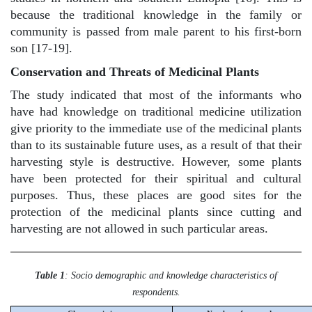
because the traditional knowledge in the family or
community is passed from male parent to his first-born
son [17-19].
Conservation and Threats of Medicinal Plants
The study indicated that most of the informants who
have had knowledge on traditional medicine utilization
give priority to the immediate use of the medicinal plants
than to its sustainable future uses, as a result of that their
harvesting style is destructive. However, some plants
have been protected for their spiritual and cultural
purposes. Thus, these places are good sites for the
protection of the medicinal plants since cutting and
harvesting are not allowed in such particular areas.
Table 1
: Socio demographic and knowledge characteristics of
respondents.