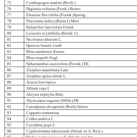
75
Cymbopogon martini (Roxb.)
76
Digitaria velutina (Forsk.) Beauv.
77
Eleusine floccifolia (Forssk.)Spreng.
78
Flacourtia indica (Burm.f.) Merr.
79
Kalanchoe lanceolata Forssk.
80
Leonotis ocymifolia (Burml. f.)
81
Nicotiana tabacum L.
82
Quercus brantii Lindl
83
Rhus natalensis Krauss.
84
Rhus ruspolii Engl.
85
Sphaeranthus suaveolens (Forssk.) DC.
86
Ziziphus mauritiana Lam.
87
Ziziphus spina-christi L.
88
Acacia brevispica
89
Allium cepa L
90
Aloysia triphylla Britt.
91
Alysicarpus rugosus (Willd.) DC.
92
Caesalpinia decapetala (Roth) Alston
93
Capparis tomentosa
94
Coffea arabica L.
95
Cucurbita pepo L
96
Cyphostemma adenocaule (Steud. ex A. Rich.)