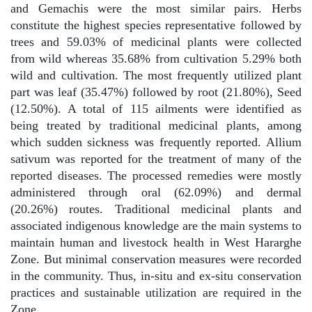
and Gemachis were the most similar pairs. Herbs
constitute the highest species representative followed by
trees and 59.03% of medicinal plants were collected
from wild whereas 35.68% from cultivation 5.29% both
wild and cultivation. The most frequently utilized plant
part was leaf (35.47%) followed by root (21.80%), Seed
(12.50%). A total of 115 ailments were identified as
being treated by traditional medicinal plants, among
which sudden sickness was frequently reported. Allium
sativum was reported for the treatment of many of the
reported diseases. The processed remedies were mostly
administered through oral (62.09%) and dermal
(20.26%) routes. Traditional medicinal plants and
associated indigenous knowledge are the main systems to
maintain human and livestock health in West Hararghe
Zone. But minimal conservation measures were recorded
in the community. Thus, in-situ and ex-situ conservation
practices and sustainable utilization are required in the
Zone.