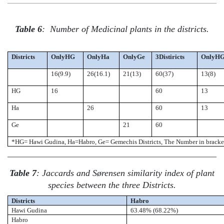
Table 6
:
Number of Medicinal plants in the districts.
Districts
OnlyHG
OnlyHa
OnlyGe
3Distiricts
OnlyH
16(9.9)
26(16.1)
21(13)
60(37)
13(8)
HG
16
60
13
Ha
26
60
13
Ge
21
60
*HG= Hawi Gudina, Ha=Habro, Ge= Gemechis Districts, The Number in bracke
Table 7
: Jaccards and Sørensen similarity index of plant
species between the three Districts.
Districts
Habro
Hawi Gudina
63.48%
(
68.22%
)
Habro