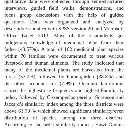
qualitative data were collected through semi-structured
interviews, guided field walks, demonstrations, and
focus group discussions with the help of guided
questions. Data was organized and analyzed by
descriptive statistics with SPSS version 20 and Microsoft
Office Excel 2013. Most of the respondents get
indigenous knowledge of medicinal plant from their
father (43.57%). A total of 162 medicinal plant species
within 70 families were documented to treat various
livestock and human ailments. The study indicated that
many of the medicinal plants are harvested from the
forest (53.2%) followed by home-garden (38.8%) and
the other accounts for (7.9%). Ocimum lamifolium
scored the highest use frequency and highest Familiarity
index, followed by Cissampeclos pareira. Sorenson and
Jaccard’s similarity index among the three districts were
above 61.79 % which showed significant similarity/even
distribution of species among the three districts.
According to Jaccard’s similarity indices Hawi Gudina