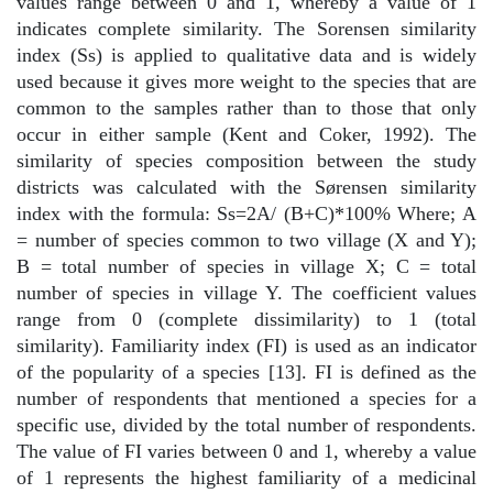
values range between 0 and 1, whereby a value of 1
indicates complete similarity. The Sorensen similarity
index (Ss) is applied to qualitative data and is widely
used because it gives more weight to the species that are
common to the samples rather than to those that only
occur in either sample (Kent and Coker, 1992). The
similarity of species composition between the study
districts was calculated with the Sørensen similarity
index with the formula: Ss=2A/ (B+C)*100% Where; A
= number of species common to two village (X and Y);
B = total number of species in village X; C = total
number of species in village Y. The coefficient values
range from 0 (complete dissimilarity) to 1 (total
similarity). Familiarity index (FI) is used as an indicator
of the popularity of a species [13]. FI is defined as the
number of respondents that mentioned a species for a
specific use, divided by the total number of respondents.
The value of FI varies between 0 and 1, whereby a value
of 1 represents the highest familiarity of a medicinal