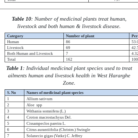
Table 10
: Number of medicinal plants treat human,
livestock and both human & livestock disease.
Category
Number of plant
Per
Human
86
53.
Livestock
69
42.
Both Human and Livestock
7
4.3
Total
162
10
Table 1
: Individual medicinal plant species used to treat
ailments human and livestock health in West Hararghe
Zone.
S. No
Names of medicinal plant species
1
Allium sativum
2
Aloe spp
3
Withania somnifera (L.)
4
Croton macrostachyus Del.
5
Cissampeclos pareira L.
6
Citrus aurantiifolia (Christm.) Swingle
7
Solanecio gigas (Vatke) C. Jeffrey