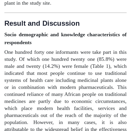
plant in the study site.
Result and Discussion
Socio demographic and knowledge characteristics of
respondents
One hundred forty one informants were take part in this
study. Of which one hundred twenty one (85.8%) were
male and twenty (14.2%) were female (Table 1), which
indicated that most people continue to use traditional
systems of health care including medicinal plants alone
or in combination with modern pharmaceuticals. This
continued reliance of many African people on traditional
medicines are partly due to economic circumstances,
which place modern health facilities, services and
pharmaceuticals out of the reach of the majority of the
population. However, in many cases, it is also
attributable to the widespread belief in the effectiveness