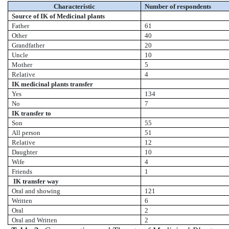
Characteristic
Number of respondents
Source of IK of Medicinal plants
Father
61
Other
40
Grandfather
20
Uncle
10
Mother
5
Relative
4
IK medicinal plants transfer
Yes
134
No
7
IK transfer to
Son
55
All person
51
Relative
12
Daughter
10
Wife
4
Friends
1
IK transfer way
Oral and showing
121
Written
6
Oral
2
Oral and Written
2