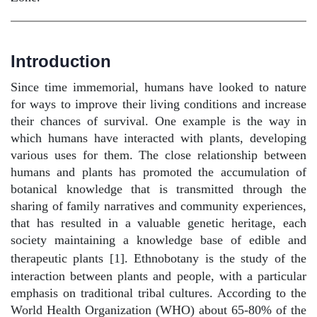
Introduction
Since time immemorial, humans have looked to nature
for ways to improve their living conditions and increase
their chances of survival. One example is the way in
which humans have interacted with plants, developing
various uses for them. The close relationship between
humans and plants has promoted the accumulation of
botanical knowledge that is transmitted through the
sharing of family narratives and community experiences,
that has resulted in a valuable genetic heritage, each
society maintaining a knowledge base of edible and
therapeutic plants [1].
Ethnobotany is the study of the
interaction between plants and people, with a particular
emphasis on traditional tribal cultures. According to the
World Health Organization (WHO) about 65-80% of the