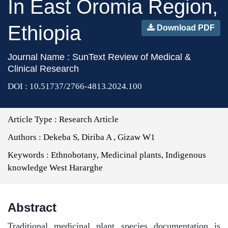
In East Oromia Region,
Ethiopia
Download PDF
Journal Name : SunText Review of Medical &
Clinical Research
DOI : 10.51737/2766-4813.2024.100
Article Type :
Research Article
Authors :
Dekeba S, Diriba A , Gizaw W1
Keywords :
Ethnobotany, Medicinal plants, Indigenous
knowledge West Hararghe
Abstract
Traditional medicinal plant species documentation is