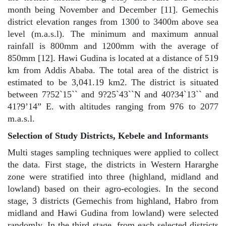
month being November and December [11]. Gemechis
district elevation ranges from 1300 to 3400m above sea
level (m.a.s.l). The minimum and maximum annual
rainfall is 800mm and 1200mm with the average of
850mm [12]. Hawi Gudina is located at a distance of 519
km from Addis Ababa. The total area of the district is
estimated to be 3,041.19 km2. The district is situated
between 7?52`15`` and 9?25`43``N and 40?34`13`` and
41?9’14” E. with altitudes ranging from 976 to 2077
m.a.s.l.
Selection of Study Districts, Kebele and Informants
Multi stages sampling techniques were applied to collect
the data. First stage, the districts in Western Hararghe
zone were stratified into three (highland, midland and
lowland) based on their agro-ecologies. In the second
stage, 3 districts (Gemechis from highland, Habro from
midland and Hawi Gudina from lowland) were selected
randomly. In the third stage, from each selected districts