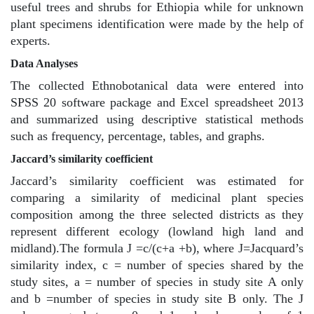
useful trees and shrubs for Ethiopia while for unknown
plant specimens identification were made by the help of
experts.
Data Analyses
The collected Ethnobotanical data were entered into
SPSS 20 software package and Excel spreadsheet 2013
and summarized using descriptive statistical methods
such as frequency, percentage, tables, and graphs.
Jaccard’s similarity coefficient
Jaccard’s similarity coefficient was estimated for
comparing a similarity of medicinal plant species
composition among the three selected districts as they
represent different ecology (lowland high land and
midland).The formula J =c/(c+a +b), where J=Jacquard’s
similarity index, c = number of species shared by the
study sites, a = number of species in study site A only
and b =number of species in study site B only. The J