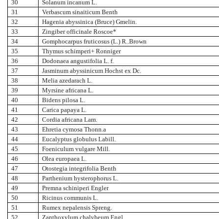
30
Solanum incanum L.
31
Verbascum sinaiticum Benth
32
Hagenia abyssinica (Bruce) Gmelin.
33
Zingiber officinale Roscoe*
34
Gomphocarpus fruticosus (L.) R..Brown
35
Thymus schimperi+ Ronniger
36
Dodonaea angustifolia L. f.
37
Jasminum abyssinicum Hochst ex Dc.
38
Melia azedarach L.
39
Myrsine africana L.
40
Bidens pilosa L.
41
Carica papaya L.
42
Cordia africana Lam.
43
Ehretia cymosa Thonn.a
44
Eucalyptus globulus Labill.
45
Foeniculum vulgare Mill.
46
Olea europaea L.
47
Otostegia integrifolia Benth
48
Parthenium hysterophorus L.
49
Premna schiniperi Engler
50
Ricinus communis L.
51
Rumex nepalensis Spreng.
52
Zanthoxylum chalybeum Engl.