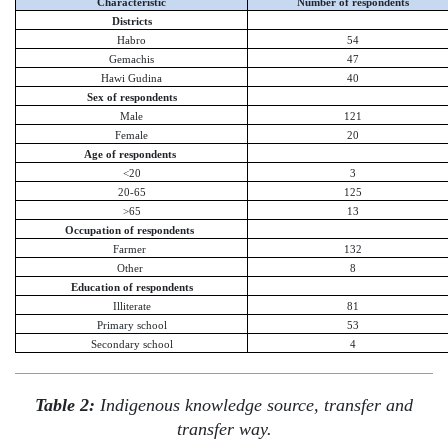
Characteristic
Number of respondents
Districts
Habro
54
Gemachis
47
Hawi Gudina
40
Sex of respondents
Male
121
Female
20
Age of respondents
<20
3
20-65
125
>65
13
Occupation of respondents
Farmer
132
Other
8
Education of respondents
Illiterate
81
Primary school
53
Secondary school
4
Table 2:
Indigenous knowledge source, transfer and
transfer way.