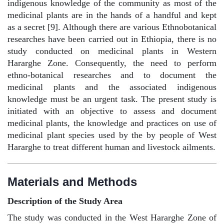
indigenous knowledge of the community as most of the
medicinal plants are in the hands of a handful and kept
as a secret [9]. Although there are various Ethnobotanical
researches have been carried out in Ethiopia, there is no
study conducted on medicinal plants in Western
Hararghe Zone. Consequently, the need to perform
ethno-botanical researches and to document the
medicinal plants and the associated indigenous
knowledge must be an urgent task. The present study is
initiated with an objective to assess and document
medicinal plants, the knowledge and practices on use of
medicinal plant species used by the by people of West
Hararghe to treat different human and livestock ailments.
Materials and Methods
Description of the Study Area
The study was conducted in the West Hararghe Zone of