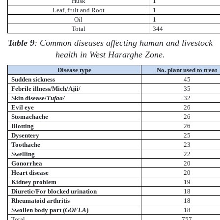
Husk
1
Leaf, fruit and Root
1
Oil
1
Total
344
Table 9
: Common diseases affecting human and livestock
health in West Hararghe Zone.
Disease type
No. plant used to treat
Sudden sickness
45
Febrile illness/Mich/Ajii/
35
Skin disease/
Tufaa/
32
Evil eye
26
Stomachache
26
Blotting
26
Dysentery
25
Toothache
23
Swelling
22
Gonorrhea
20
Heart disease
20
Kidney problem
19
Diuretic/For blocked urination
18
Rheumatoid arthritis
18
Swollen body part (
GOFLA
)
18
Total
757