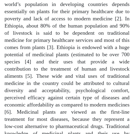
world’s population in developing countries depends
essentially on plants for their primary healthcare due to
poverty and lack of access to modern medicine [2]. In
Ethiopia, about 80% of the human population and 90%
of livestock is said to be dependent on traditional
medicine for primary healthcare services and most of this
comes from plants [3]. Ethiopia is endowed with a huge
potential of medicinal plants (estimated to be over 700
species [4] and their uses that provide a wide
contribution to the treatment of human and livestock
aliments [5]. These wide and vital uses of traditional
medicine in the country could be attributed to cultural
diversity and acceptability, psychological comfort,
perceived efficacy against certain type of diseases and
economic affordability as compared to modern medicines
[6]. Medicinal plants are viewed as the first-line
treatment for most diseases, because they represent a
low-cost alternative to pharmaceutical drugs. Traditional
knowledge of medicinal plants and their use by