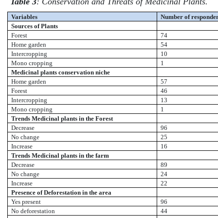
Table 3
: Conservation and Threats of Medicinal Plants.
Variables
Number of responden
Sources of Plants
Forest
74
Home garden
54
Intercropping
10
Mono cropping
1
Medicinal plants conservation niche
Home garden
57
Forest
46
Intercropping
13
Mono cropping
1
Trends Medicinal plants in the Forest
Decrease
96
No change
25
Increase
16
Trends Medicinal plants in the farm
Decrease
89
No change
24
Increase
22
Presence of Deforestation in the area
Yes present
96
No deforestation
44