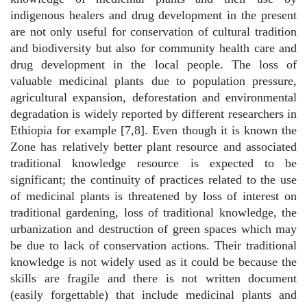
indigenous healers and drug development in the present
are not only useful for conservation of cultural tradition
and biodiversity but also for community health care and
drug development in the local people. The loss of
valuable medicinal plants due to population pressure,
agricultural expansion, deforestation and environmental
degradation is widely reported by different researchers in
Ethiopia for example [7,8]. Even though it is known the
Zone has relatively better plant resource and associated
traditional knowledge resource is expected to be
significant; the continuity of practices related to the use
of medicinal plants is threatened by loss of interest on
traditional gardening, loss of traditional knowledge, the
urbanization and destruction of green spaces which may
be due to lack of conservation actions. Their traditional
knowledge is not widely used as it could be because the
skills are fragile and there is not written document
(easily forgettable) that include medicinal plants and