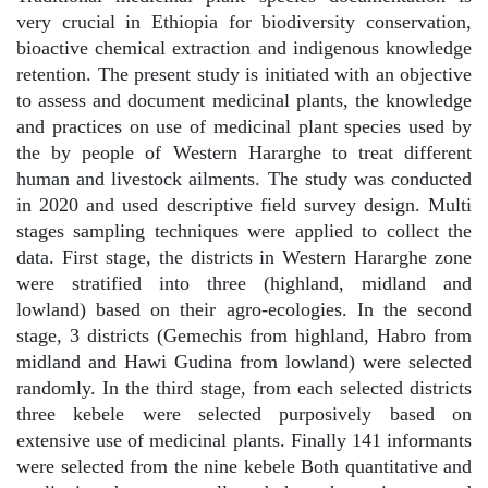
very crucial in Ethiopia for biodiversity conservation,
bioactive chemical extraction and indigenous knowledge
retention. The present study is initiated with an objective
to assess and document medicinal plants, the knowledge
and practices on use of medicinal plant species used by
the by people of Western Hararghe to treat different
human and livestock ailments. The study was conducted
in 2020 and used descriptive field survey design. Multi
stages sampling techniques were applied to collect the
data. First stage, the districts in Western Hararghe zone
were stratified into three (highland, midland and
lowland) based on their agro-ecologies. In the second
stage, 3 districts (Gemechis from highland, Habro from
midland and Hawi Gudina from lowland) were selected
randomly. In the third stage, from each selected districts
three kebele were selected purposively based on
extensive use of medicinal plants. Finally 141 informants
were selected from the nine kebele Both quantitative and