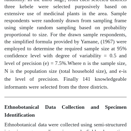
three kebele were selected purposively based on
extensive use of medicinal plants in the area. Sample
respondents were randomly drawn from sampling frame
using simple random sampling based on probability
proportional to size. For the drawn sample respondents,
the simplified formula provided by Yamane, (1967) were
employed to determine the required sample size at 95%
confidence level with degree of variability = 0.5 and
level of precision (e) = 7.5%.
Where n is the sample size,
N is the population size (total household size), and e-is
the level of precision. Finally 141 knowledgeable
informants were selected from the three districts.
Ethnobotanical Data Collection and Specimen
Identification
Ethnobotanical data were collected using semi-structured