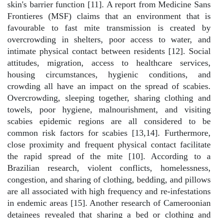
skin's barrier function [11]. A report from Medicine Sans
Frontieres (MSF) claims that an environment that is
favourable to fast mite transmission is created by
overcrowding in shelters, poor access to water, and
intimate physical contact between residents [12]. Social
attitudes, migration, access to healthcare services,
housing circumstances, hygienic conditions, and
crowding all have an impact on the spread of scabies.
Overcrowding, sleeping together, sharing clothing and
towels, poor hygiene, malnourishment, and visiting
scabies epidemic regions are all considered to be
common risk factors for scabies [13,14]. Furthermore,
close proximity and frequent physical contact facilitate
the rapid spread of the mite [10]. According to a
Brazilian research, violent conflicts, homelessness,
congestion, and sharing of clothing, bedding, and pillows
are all associated with high frequency and re-infestations
in endemic areas [15]. Another research of Cameroonian
detainees revealed that sharing a bed or clothing and