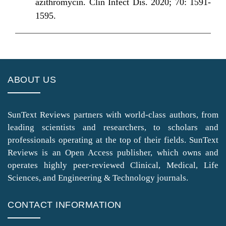
azithromycin. Clin Infect Dis. 2020; 70: 1591-
1595.
ABOUT US
SunText Reviews partners with world-class authors, from
leading scientists and researchers, to scholars and
professionals operating at the top of their fields. SunText
Reviews is an Open Access publisher, which owns and
operates highly peer-reviewed Clinical, Medical, Life
Sciences, and Engineering & Technology journals.
CONTACT INFORMATION