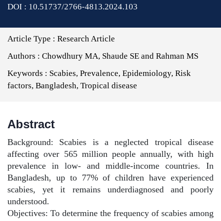
DOI : 10.51737/2766-4813.2024.103
Article Type :
Research Article
Authors :
Chowdhury MA, Shaude SE and Rahman MS
Keywords :
Scabies, Prevalence, Epidemiology, Risk
factors, Bangladesh, Tropical disease
Abstract
Background: Scabies is a neglected tropical disease
affecting over 565 million people annually, with high
prevalence in low- and middle-income countries. In
Bangladesh, up to 77% of children have experienced
scabies, yet it remains underdiagnosed and poorly
understood.
Objectives: To determine the frequency of scabies among