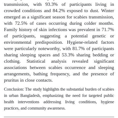
transmission, with 93.3% of participants living in
crowded conditions and 84.2% exposed to dust. Winter
emerged as a significant season for scabies transmission,
with 72.5% of cases occurring during colder months.
Family history of skin infections was prevalent in 71.7%
of participants, suggesting a potential genetic or
environmental predisposition. Hygiene-related factors
were particularly noteworthy, with 81.7% of participants
sharing sleeping spaces and 53.3% sharing bedding or
clothing. Statistical analysis revealed significant
associations between scabies occurrence and sleeping
arrangements, bathing frequency, and the presence of
pruritus in close contacts.
Conclusion: The study highlights the substantial burden of scabies
in urban Bangladesh, emphasizing the need for targeted public
health interventions addressing living conditions, hygiene
practices, and community awareness.