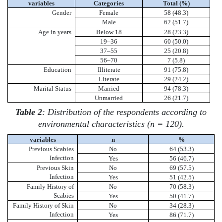
variables
Categories
Total (%)
Gender
Female
58 (48.3)
Male
62 (51.7)
Age in years
Below 18
28 (23.3)
19–36
60 (50.0)
37–55
25 (20.8)
56–70
7 (5.8)
Education
Illiterate
91 (75.8)
Literate
29 (24.2)
Marital Status
Married
94 (78.3)
Unmarried
26 (21.7)
Table 2
: Distribution of the respondents according to
environmental characteristics (n = 120).
variables
n
%
Previous Scabies
No
64 (53.3)
Infection
Yes
56 (46.7)
Previous Skin
No
69 (57.5)
Infection
Yes
51 (42.5)
Family History of
No
70 (58.3)
Scabies
Yes
50 (41.7)
Family History of Skin
No
34 (28.3)
Infection
Yes
86 (71.7)