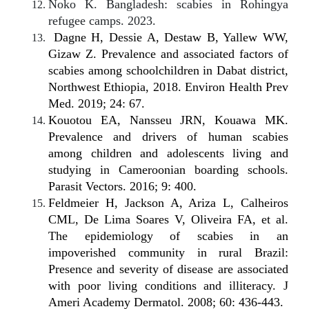
Noko K. Bangladesh: scabies in Rohingya
refugee camps. 2023.
Dagne H, Dessie A, Destaw B, Yallew WW,
Gizaw Z. Prevalence and associated factors of
scabies among schoolchildren in Dabat district,
Northwest Ethiopia, 2018. Environ Health Prev
Med. 2019; 24: 67.
Kouotou EA, Nansseu JRN, Kouawa MK.
Prevalence and drivers of human scabies
among children and adolescents living and
studying in Cameroonian boarding schools.
Parasit Vectors. 2016; 9: 400.
Feldmeier H, Jackson A, Ariza L, Calheiros
CML, De Lima Soares V, Oliveira FA, et al.
The epidemiology of scabies in an
impoverished community in rural Brazil:
Presence and severity of disease are associated
with poor living conditions and illiteracy. J
Ameri Academy Dermatol. 2008; 60: 436-443.