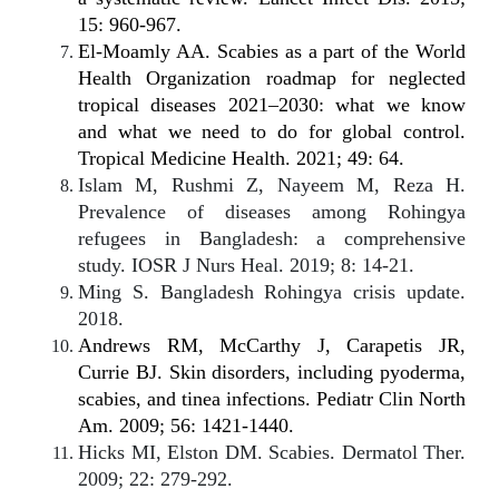
15: 960-967.
El-Moamly AA. Scabies as a part of the World
Health Organization roadmap for neglected
tropical diseases 2021–2030: what we know
and what we need to do for global control.
Tropical Medicine Health. 2021; 49: 64.
Islam M, Rushmi Z, Nayeem M, Reza H.
Prevalence of diseases among Rohingya
refugees in Bangladesh: a comprehensive
study. IOSR J Nurs Heal. 2019; 8: 14-21.
Ming S. Bangladesh Rohingya crisis update.
2018.
Andrews RM, McCarthy J, Carapetis JR,
Currie BJ. Skin disorders, including pyoderma,
scabies, and tinea infections. Pediatr Clin North
Am. 2009; 56: 1421-1440.
Hicks MI, Elston DM. Scabies. Dermatol Ther.
2009; 22: 279-292.