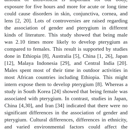
exposure for five hours and more for acute or long time
could cause disorders in skin, conjunctiva, cornea, and
lens [2, 20]. Lots of controversies are raised regarding
the association of gender and pterygium in different
kinds of literature. This study showed that being male
was 2.10 times more likely to develop pterygium as
compared to females. This result is supported by studies
done in Ethiopia [8], Australia [5], China [1, 26], Japan
[12], Malaya Indonesia [29], and Central India [20].
Males spent most of their time in outdoor activities in
most African countries including Ethiopia. This might
intern expose them to develop pterygium [8]. Whereas a
study in South Korea [24] showed that being female was
associated with pterygium. In contrast, studies in Japan,
China [4,30], and Iran [34] indicated that there were no
significant differences in the association of gender and
pterygium. Cultural differences, differences in ethnicity,
and varied environmental factors could affect the