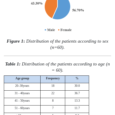
Figure 1
:
Distribution of the patients according to sex
(n=60).
Table 1:
Distribution of the patients according to age (n
= 60).
Age group
Frequency
%
20–30years
18
30.0
31 - 40years
22
36.7
41 - 50years
8
13.3
51 - 60years
7
11.7