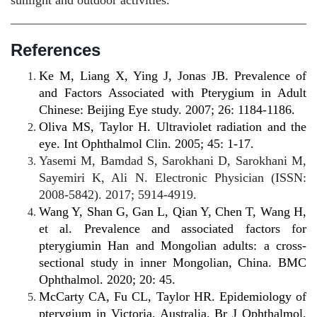
sunlight and outdoor activities.
References
Ke M, Liang X,
Ying J, Jonas JB.
Prevalence of
and Factors Associated with Pterygium in Adult
Chinese: Beijing Eye study. 2007; 26: 1184-1186.
Oliva MS, Taylor H. Ultraviolet radiation and the
eye. Int Ophthalmol Clin. 2005; 45: 1-17.
Yasemi M, Bamdad S, Sarokhani D, Sarokhani M,
Sayemiri K, Ali N. Electronic Physician (ISSN:
2008-5842). 2017; 5914-4919.
Wang Y, Shan G, Gan L, Qian Y, Chen T, Wang H,
et al. Prevalence and associated factors for
pterygiumin Han and Mongolian adults: a cross-
sectional study in inner Mongolian, China. BMC
Ophthalmol. 2020; 20: 45.
McCarty CA, Fu CL, Taylor HR. Epidemiology of
pterygium in Victoria, Australia. Br J Ophthalmol.