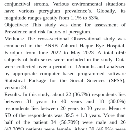
conjunctival stroma. Various environmental situations
have various pterygium prevalence’s. Globally, its
magnitude ranges greatly from 1.1% to 53%.
Objectives: This study was done for assessment of
Prevalence and risk factors of pterygium.
Methods: The cross-sectional Observational study was
conducted in the BNSB Zahurul Haque Eye Hospital,
Faridpur from June 2022 to May 2023. A total of60
subjects of both sexes were included in the study. Data
were collected over a period of 12months and analyzed
by appropriate computer based programmed software
Statistical Package for the Social Sciences (SPSS),
version 24.
Results: In this study, about 22 (36.7%) respondents lies
between 31 years to 40 years and 18 (30.0%)
respondents lies between 20 years to 30 years. Mean ±
SD of the respondents was 39.5 ± 1.3 years. More than
half of the patient 34 (56.70%) were male and 26
(43.30%) patients were female. About 39 (46.9%) were