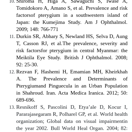
Shiroma H, Higa A, Sawaguchi S, Iwase A,
Tomidokoro A, Amano S, et al. Prevalence and risk
factorsof pterygium in a southwestern island of
Japan: the Kumejima Study. Am J Ophthalmol.
2009; 148: 766-771
Durkin SR, Abhary S, Newland HS, Selva D, Aung
T, Casson RJ, et al.The prevalence, severity and
risk factorsfor pterygium in central Myanmar: the
Meiktila Eye Study. British J Ophthalmol. 2008;
92: 25-30.
Rezvan F, Hashemi H, Emamian MH, Kheirkhah
A. The Prevalence and Determinants of
Pterygiumand Pinguecula in an Urban Population
in Shahroud. Iran. Acta Medica Iranica. 2012; 50:
689-696.
Resnikoff S, Pascolini D, Etya’ale D, Kocur I,
Pararajasegaram R, Polharel GP, et al. World health
organization; Global data on visual impairmentin
the year 2002. Bull World Heal Organ. 2004; 82: