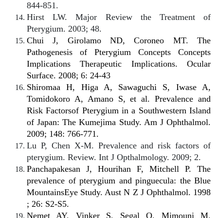
844-851.
Hirst LW. Major Review the Treatment of
Pterygium. 2003; 48.
Chui J, Girolamo ND, Coroneo MT. The
Pathogenesis of Pterygium Concepts Concepts
Implications Therapeutic Implications. Ocular
Surface. 2008; 6: 24-43
Shiromaa H, Higa A, Sawaguchi S, Iwase A,
Tomidokoro A, Amano S, et al. Prevalence and
Risk Factorsof Pterygium in a Southwestern Island
of Japan: The Kumejima Study. Am J Ophthalmol.
2009; 148: 766-771.
Lu P, Chen X-M. Prevalence and risk factors of
pterygium. Review. Int J Opthalmology. 2009; 2.
Panchapakesan J, Hourihan F, Mitchell P. The
prevalence of pterygium and pinguecula: the Blue
MountainsEye Study. Aust N Z J Ophthalmol. 1998
; 26: S2-S5.
Nemet AY, Vinker S, Segal O, Mimouni M,