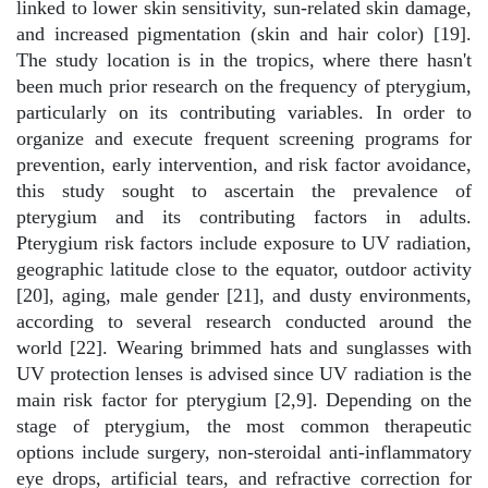
linked to lower skin sensitivity, sun-related skin damage,
and increased pigmentation (skin and hair color) [19].
The study location is in the tropics, where there hasn't
been much prior research on the frequency of pterygium,
particularly on its contributing variables. In order to
organize and execute frequent screening programs for
prevention, early intervention, and risk factor avoidance,
this study sought to ascertain the prevalence of
pterygium and its contributing factors in adults.
Pterygium risk factors include exposure to UV radiation,
geographic latitude close to the equator, outdoor activity
[20], aging, male gender [21], and dusty environments,
according to several research conducted around the
world [22]. Wearing brimmed hats and sunglasses with
UV protection lenses is advised since UV radiation is the
main risk factor for pterygium [2,9]. Depending on the
stage of pterygium, the most common therapeutic
options include surgery, non-steroidal anti-inflammatory
eye drops, artificial tears, and refractive correction for