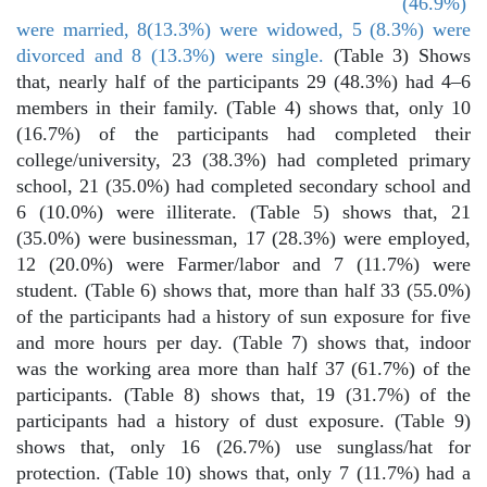
(46.9%)
were married, 8(13.3%) were widowed, 5 (8.3%) were
divorced and 8 (13.3%) were single.
(Table 3) Shows
that, nearly half of the participants 29 (48.3%) had 4–6
members in their family. (Table 4) shows that, only 10
(16.7%) of the participants had completed their
college/university, 23 (38.3%) had completed primary
school, 21 (35.0%) had completed secondary school and
6 (10.0%) were illiterate. (Table 5) shows that, 21
(35.0%) were businessman, 17 (28.3%) were employed,
12 (20.0%) were Farmer/labor and 7 (11.7%) were
student. (Table 6) shows that, more than half 33 (55.0%)
of the participants had a history of sun exposure for five
and more hours per day. (Table 7) shows that, indoor
was the working area more than half 37 (61.7%) of the
participants. (Table 8) shows that, 19 (31.7%) of the
participants had a history of dust exposure. (Table 9)
shows that, only 16 (26.7%) use sunglass/hat for
protection. (Table 10) shows that, only 7 (11.7%) had a