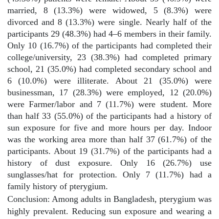
married, 8 (13.3%) were widowed, 5 (8.3%) were
divorced and 8 (13.3%) were single. Nearly half of the
participants 29 (48.3%) had 4–6 members in their family.
Only 10 (16.7%) of the participants had completed their
college/university, 23 (38.3%) had completed primary
school, 21 (35.0%) had completed secondary school and
6 (10.0%) were illiterate. About 21 (35.0%) were
businessman, 17 (28.3%) were employed, 12 (20.0%)
were Farmer/labor and 7 (11.7%) were student. More
than half 33 (55.0%) of the participants had a history of
sun exposure for five and more hours per day. Indoor
was the working area more than half 37 (61.7%) of the
participants. About 19 (31.7%) of the participants had a
history of dust exposure. Only 16 (26.7%) use
sunglasses/hat for protection. Only 7 (11.7%) had a
family history of pterygium.
Conclusion: Among adults in Bangladesh, pterygium was
highly prevalent. Reducing sun exposure and wearing a