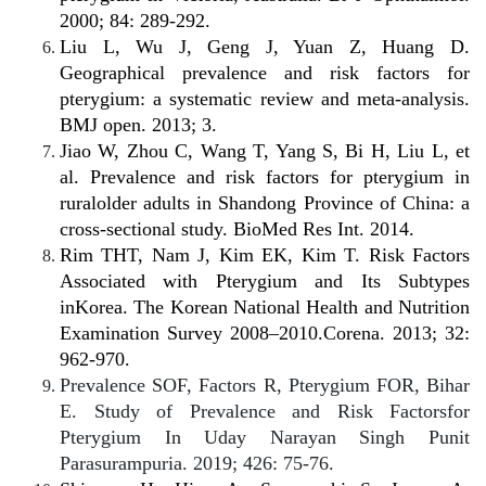
2000; 84: 289-292.
Liu L, Wu J, Geng J, Yuan Z, Huang D.
Geographical prevalence and risk factors for
pterygium: a systematic review and meta-analysis.
BMJ open. 2013; 3.
Jiao W, Zhou C, Wang T, Yang S, Bi H, Liu L, et
al. Prevalence and risk factors for pterygium in
ruralolder adults in Shandong Province of China: a
cross-sectional study. BioMed Res Int. 2014.
Rim THT, Nam J, Kim EK, Kim T. Risk Factors
Associated with Pterygium and Its Subtypes
inKorea. The Korean National Health and Nutrition
Examination Survey 2008–2010.Corena. 2013; 32:
962-970.
Prevalence SOF, Factors R, Pterygium FOR, Bihar
E. Study of Prevalence and Risk Factorsfor
Pterygium In Uday Narayan Singh Punit
Parasurampuria. 2019; 426: 75-76.