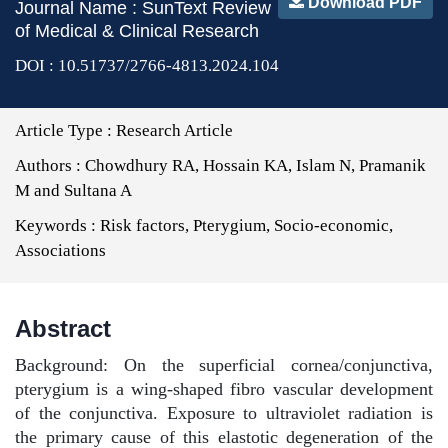
Download PDF
Journal Name : SunText Review
of Medical & Clinical Research
DOI : 10.51737/2766-4813.2024.104
Article Type :
Research Article
Authors :
Chowdhury RA, Hossain KA, Islam N, Pramanik
M and Sultana A
Keywords :
Risk factors, Pterygium, Socio-economic,
Associations
Abstract
Background: On the superficial cornea/conjunctiva,
pterygium is a wing-shaped fibro vascular development
of the conjunctiva. Exposure to ultraviolet radiation is
the primary cause of this elastotic degeneration of the