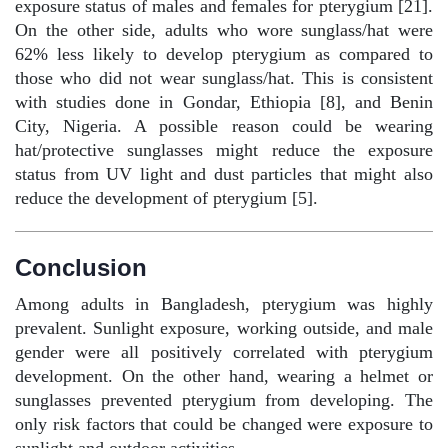
exposure status of males and females for pterygium [21].
On the other side, adults who wore sunglass/hat were
62% less likely to develop pterygium as compared to
those who did not wear sunglass/hat. This is consistent
with studies done in Gondar, Ethiopia [8], and Benin
City, Nigeria. A possible reason could be wearing
hat/protective sunglasses might reduce the exposure
status from UV light and dust particles that might also
reduce the development of pterygium [5].
Conclusion
Among adults in Bangladesh, pterygium was highly
prevalent. Sunlight exposure, working outside, and male
gender were all positively correlated with pterygium
development. On the other hand, wearing a helmet or
sunglasses prevented pterygium from developing. The
only risk factors that could be changed were exposure to