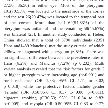
27.30, 36.30) in either eye. Most of the pterygium
101(79.53%) was located to the nasal side of the cornea
and the rest 26(20.47%) was located to the temporal part
of the cornea. More than half 69(54.33%) of the
pterygium was unilateral and the remaining 58(45.67%)
was bilateral [23]. In another study conducted in Hebei,
China showed that a total of 3790 individuals (2351
Hans and1439 Manchus) met the study criteria, of which
248nwere diagnosed with pterygium (6.5%). There was
no significant difference between the prevalence rates in
Hans (6.2%) and Manchus (7.2%) (p=0.232). Multi
variate analysis revealed that the risk factors for grade 2
or higher pterygium were increasing age (p<0.001) and
rural residence (OR 1.83; 95% CI 1.11 to 3.02;
p=0.018), while the protective factors include gender
(female) (OR 0.58;95% CI 0.37 to 0.88; p=0.011),
cigarette smoking (OR0.53; 95% CI 0.34 to 0.83;
p=0.005) and myopia (OR 0.50;95% CI 0.33 to 0.77;