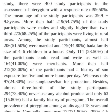
study, there were 400 study participants in the
assessment of pterygium with a response rate of99.50%.
The mean age of the study participants was 39.9 ±
9.8years. More than half 219(54.75%) of the study
participants were males and slightly higher than two-
third 273(68.25%) of the participants were living in rural
areas. Among the study participants, almost half
206(51.50%) were married and 179(44.80%) hada family
size of 4–6 children in a house. Only 114 (28.50%) of
the participants could read and write as well as
164(41.00%) were merchants. More than half
212(53.00%) of the participants had a history of sun
exposure for five and more hours per day. Whereas only
97(24.30%) use sunglasses/hat for protection. Besides,
almost three-fourth of the study participants
294(73.40%) never use any alcohol product and only 63
(15.80%) had a family history of pterygium. The overall
prevalence of pterygium among adults aged 18 years and
above in Gambella town was 127(31.80%), (95% CI: