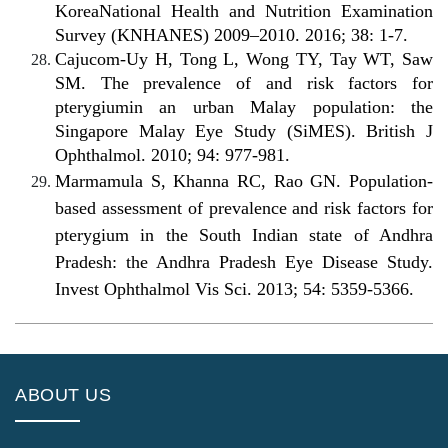
KoreaNational Health and Nutrition Examination
Survey (KNHANES) 2009–2010. 2016; 38: 1-7.
Cajucom-Uy H, Tong L, Wong TY, Tay WT, Saw
SM. The prevalence of and risk factors for
pterygiumin an urban Malay population: the
Singapore Malay Eye Study (SiMES). British J
Ophthalmol. 2010; 94: 977-981.
Marmamula S, Khanna RC, Rao GN. Population-
based assessment of prevalence and risk factors for
pterygium in the South Indian state of Andhra
Pradesh: the Andhra Pradesh Eye Disease Study.
Invest Ophthalmol Vis Sci. 2013; 54: 5359-5366.
ABOUT US