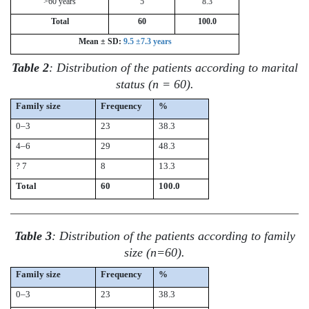
>60 years
5
8.3
Total
60
100.0
Mean ± SD:
9.5 ±7.3 years
Table 2
: Distribution of the patients according to marital
status (n = 60).
Family size
Frequency
%
0–3
23
38.3
4–6
29
48.3
? 7
8
13.3
Total
60
100.0
Table 3
: Distribution of the patients according to family
size (n=60).
Family size
Frequency
%
0–3
23
38.3