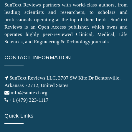
SunText Reviews partners with world-class authors, from
leading scientists and researchers, to scholars and
professionals operating at the top of their fields. SunText
Reviews is an Open Access publisher, which owns and
operates highly peer-reviewed Clinical, Medical, Life
Sciences, and Engineering & Technology journals.
CONTACT INFORMATION
SunText Reviews LLC, 3707 SW Kite Dr Bentonville,
Arkansas 72712, United States
info@suntext.org
+1 (479) 323-1117
Quick Links