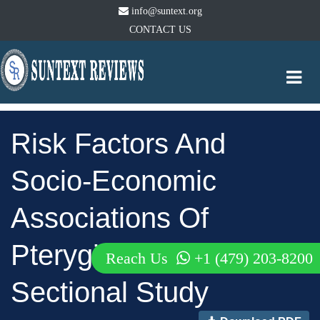
info@suntext.org
CONTACT US
Togg
navi
Risk Factors And
Socio-Economic
Associations Of
Pterygium: A Cross-
Reach Us
+1 (479) 203-8200
Sectional Study