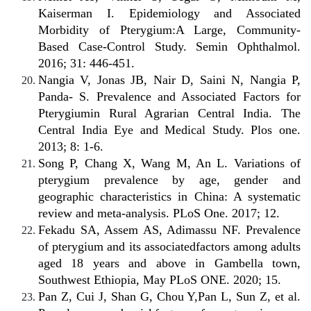
Kaiserman I. Epidemiology and Associated
Morbidity of Pterygium:A Large, Community-
Based Case-Control Study. Semin Ophthalmol.
2016; 31: 446-451.
Nangia V, Jonas JB, Nair D, Saini N, Nangia P,
Panda- S. Prevalence and Associated Factors for
Pterygiumin Rural Agrarian Central India. The
Central India Eye and Medical Study. Plos one.
2013; 8: 1-6.
Song P, Chang X, Wang M, An L. Variations of
pterygium prevalence by age, gender and
geographic characteristics in China: A systematic
review and meta-analysis. PLoS One. 2017; 12.
Fekadu SA, Assem AS, Adimassu NF. Prevalence
of pterygium and its associatedfactors among adults
aged 18 years and above in Gambella town,
Southwest Ethiopia, May PLoS ONE. 2020; 15.
Pan Z, Cui J, Shan G, Chou Y,Pan L, Sun Z, et al.