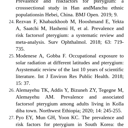
Prevalence and riskfactors for pterygium: a
crosssectional study in Han andManchu ethnic
populationsin Hebei, China. BMJ Open. 2019; 9.
Rezvan F, Khabazkhoob M, Hooshmand E, Yekta
A, Saatchi M, Hashemi H, et al. Prevalence and
risk factorsof pterygium: a systematic review and
meta-analysis. Surv Ophthalmol. 2018; 63: 719-
735.
Modenese A, Gobba F. Occupational exposure to
solar radiation at different latitudes and pterygium:
Asystematic review of the last 10 years of scientific
literature. Int J Environ Res Public Health. 2018;
15: 37.
Alemayehu TK, Addis Y, Bizuneh ZY, Tegegne M,
Alemayehu AM. Prevalence and associated
factorsof pterygium among adults living in Kolla
diba town. Northwest Ethiopia; 2020; 14: 245-255.
Pyo EY, Mun GH, Yoon KC. The prevalence and
risk factors for pterygium in South Korea: the