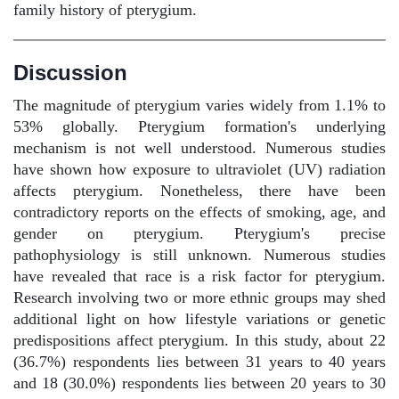
family history of pterygium.
Discussion
The magnitude of pterygium varies widely from 1.1% to
53% globally. Pterygium formation's underlying
mechanism is not well understood. Numerous studies
have shown how exposure to ultraviolet (UV) radiation
affects pterygium. Nonetheless, there have been
contradictory reports on the effects of smoking, age, and
gender on pterygium. Pterygium's precise
pathophysiology is still unknown. Numerous studies
have revealed that race is a risk factor for pterygium.
Research involving two or more ethnic groups may shed
additional light on how lifestyle variations or genetic
predispositions affect pterygium. In this study, about 22
(36.7%) respondents lies between 31 years to 40 years
and 18 (30.0%) respondents lies between 20 years to 30