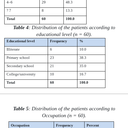
4–6
29
48.3
? 7
8
13.3
Total
60
100.0
Table 4
: Distribution of the patients according to
educational level (n = 60).
Educational level
Frequency
%
Illiterate
6
10.0
Primary school
23
38.3
Secondary school
21
35.0
College/university
10
16.7
Total
60
100.0
Table 5
: Distribution of the patients according to
Occupation (n = 60).
Occupation
Frequency
Percent