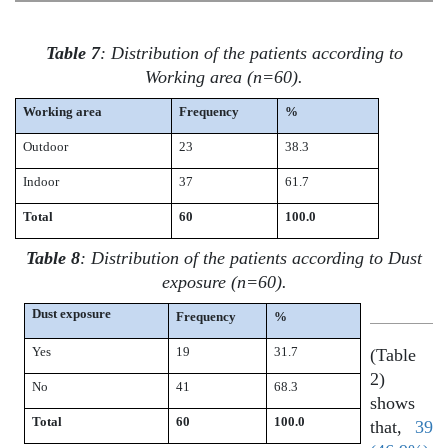
Table 7
: Distribution of the patients according to
Working area (n=60).
Working area
Frequency
%
Outdoor
23
38.3
Indoor
37
61.7
Total
60
100.0
Table 8
: Distribution of the patients according to Dust
exposure (n=60).
Dust exposure
Frequency
%
Yes
19
31.7
(Table
2)
No
41
68.3
shows
Total
60
100.0
that,
39