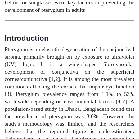
helmet or sunglasses were key factors in preventing the
development of pterygium in adults
Introduction
Pterygium is an elastotic degeneration of the conjunctival
stroma, primarily brought on by exposure to ultraviolet
(UV) light. It is a wing-shaped fibro-vascular
development of conjunctiva on the superficial
cornea/conjunctiva [1,2]. It is among the most prevalent
conditions affecting the cornea that impair eye function
[3]. Pterygium prevalence ranges from 1.1% to 53%
worldwide depending on environmental factors [4-7]. A
population-based study in Dhaka, Bangladesh found that
the prevalence of pterygium was 3.0%. However, the
study's methodology was limited, and the researchers
believe that the reported figure is underestimated.
Astigmatism is a visual disturbance or diminution