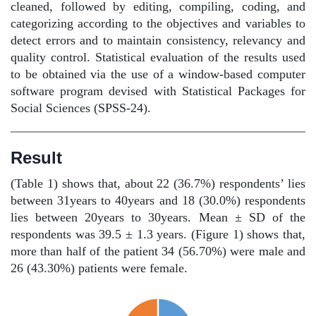
cleaned, followed by editing, compiling, coding, and
categorizing according to the objectives and variables to
detect errors and to maintain consistency, relevancy and
quality control. Statistical evaluation of the results used
to be obtained via the use of a window-based computer
software program devised with Statistical Packages for
Social Sciences (SPSS-24).
Result
(Table 1) shows that, about 22 (36.7%) respondents’ lies
between 31years to 40years and 18 (30.0%) respondents
lies between 20years to 30years. Mean ± SD of the
respondents was 39.5 ± 1.3 years. (Figure 1) shows that,
more than half of the patient 34 (56.70%) were male and
26 (43.30%) patients were female.