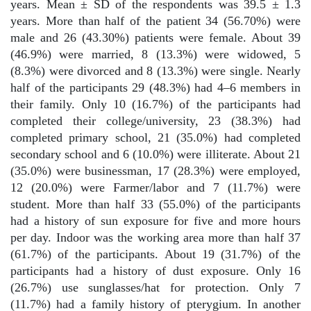
years. Mean ± SD of the respondents was 39.5 ± 1.3
years. More than half of the patient 34 (56.70%) were
male and 26 (43.30%) patients were female. About 39
(46.9%) were married, 8 (13.3%) were widowed, 5
(8.3%) were divorced and 8 (13.3%) were single. Nearly
half of the participants 29 (48.3%) had 4–6 members in
their family. Only 10 (16.7%) of the participants had
completed their college/university, 23 (38.3%) had
completed primary school, 21 (35.0%) had completed
secondary school and 6 (10.0%) were illiterate. About 21
(35.0%) were businessman, 17 (28.3%) were employed,
12 (20.0%) were Farmer/labor and 7 (11.7%) were
student. More than half 33 (55.0%) of the participants
had a history of sun exposure for five and more hours
per day. Indoor was the working area more than half 37
(61.7%) of the participants. About 19 (31.7%) of the
participants had a history of dust exposure. Only 16
(26.7%) use sunglasses/hat for protection. Only 7
(11.7%) had a family history of pterygium. In another