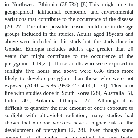
in Northwest Ethiopia (38.7%) [8].This might due to
geographical, latitudinal, economic, and environmental
variations that contribute to the occurrence of the disease
[20, 27]. The other possible reason could due to the age
groups included in the studies. Adults aged 18years and
above were included in this study but, the study done in
Gondar, Ethiopia includes adult’s age greater than 20
years that might contribute to the occurrence of the
pterygium [4,19,21]. Those adults who were exposed to
sunlight five hours and above were 6.86 times more
likely to develop pterygium than those who were not
exposed (AOR = 6.86 (95% CI: 4.00,11.79). This is in
line with studies done in South Korea [28], Australia [5],
India [30], Koladiba Ethiopia [27]. Although it is
difficult to quantify the true amount of one’s exposure to
sunlight with ultraviolet radiation, many studies had
shown that outdoor workers have a higher risk of the
development of pterygium [2, 28]. Even though some
amount of ultraviolent is important for our body,