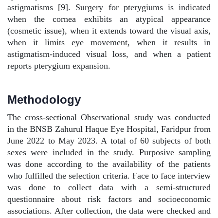
astigmatisms [9]. Surgery for pterygiums is indicated
when the cornea exhibits an atypical appearance
(cosmetic issue), when it extends toward the visual axis,
when it limits eye movement, when it results in
astigmatism-induced visual loss, and when a patient
reports pterygium expansion.
Methodology
The cross-sectional Observational study was conducted
in the BNSB Zahurul Haque Eye Hospital, Faridpur from
June 2022 to May 2023. A total of 60 subjects of both
sexes were included in the study. Purposive sampling
was done according to the availability of the patients
who fulfilled the selection criteria. Face to face interview
was done to collect data with a semi-structured
questionnaire about risk factors and socioeconomic
associations. After collection, the data were checked and