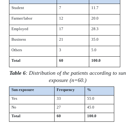
Student
7
11.7
Farmer/labor
12
20.0
Employed
17
28.3
Business
21
35.0
Others
3
5.0
Total
60
100.0
Table 6
: Distribution of the patients according to sun
exposure (n=60.)
Sun exposure
Frequency
%
Yes
33
55.0
No
27
45.0
Total
60
100.0