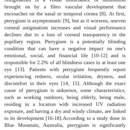
brought on by a fibro vascular development that
encroaches on the nasal or temporal cornea [8]. At first,
pterygium is asymptomatic [9], but as it worsens, uneven
corneal astigmatism increases and visual performance
declines due to a loss of corneal transparency in the
pupillary region. Pterygium is a potentially blinding
condition that can have a negative impact on one's
emotional, social, and financial life [10-12] and is
responsible for 2.2% of all blindness cases in at least one
eye [13]. Patients with pterygium frequently report
experiencing redness, ocular irritation, dryness, and
discomfort in their eyes [14, 15]. Although the exact
cause of pterygium is unknown, some characteristics,
such as working outdoors, being elderly, being male,
residing in a location with increased UV radiation
exposure, and having a dry and windy climate, are linked
to its development [16-18].According to a study done in
Blue Mountain, Australia, pterygium is significantly