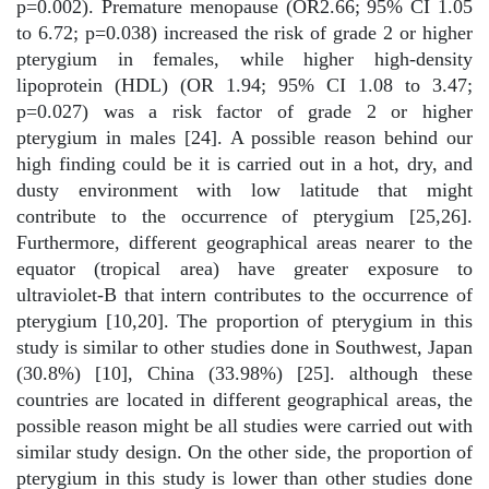
p=0.002). Premature menopause (OR2.66; 95% CI 1.05
to 6.72; p=0.038) increased the risk of grade 2 or higher
pterygium in females, while higher high-density
lipoprotein (HDL) (OR 1.94; 95% CI 1.08 to 3.47;
p=0.027) was a risk factor of grade 2 or higher
pterygium in males [24]. A possible reason behind our
high finding could be it is carried out in a hot, dry, and
dusty environment with low latitude that might
contribute to the occurrence of pterygium [25,26].
Furthermore, different geographical areas nearer to the
equator (tropical area) have greater exposure to
ultraviolet-B that intern contributes to the occurrence of
pterygium [10,20]. The proportion of pterygium in this
study is similar to other studies done in Southwest, Japan
(30.8%) [10], China (33.98%) [25]. although these
countries are located in different geographical areas, the
possible reason might be all studies were carried out with
similar study design. On the other side, the proportion of
pterygium in this study is lower than other studies done