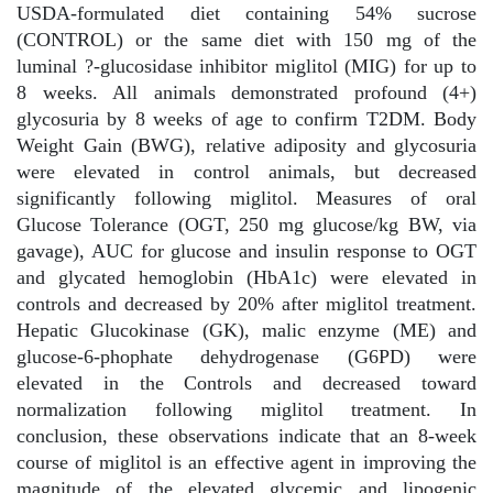
USDA-formulated diet containing 54% sucrose
(CONTROL) or the same diet with 150 mg of the
luminal ?-glucosidase inhibitor miglitol (MIG) for up to
8 weeks. All animals demonstrated profound (4+)
glycosuria by 8 weeks of age to confirm T2DM. Body
Weight Gain (BWG), relative adiposity and glycosuria
were elevated in control animals, but decreased
significantly following miglitol. Measures of oral
Glucose Tolerance (OGT, 250 mg glucose/kg BW, via
gavage), AUC for glucose and insulin response to OGT
and glycated hemoglobin (HbA1c) were elevated in
controls and decreased by 20% after miglitol treatment.
Hepatic Glucokinase (GK), malic enzyme (ME) and
glucose-6-phophate dehydrogenase (G6PD) were
elevated in the Controls and decreased toward
normalization following miglitol treatment. In
conclusion, these observations indicate that an 8-week
course of miglitol is an effective agent in improving the
magnitude of the elevated glycemic and lipogenic