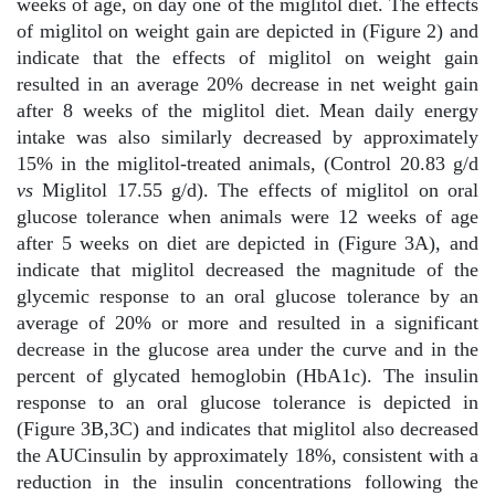
weeks of age, on day one of the miglitol diet. The effects
of miglitol on weight gain are depicted in (Figure 2) and
indicate that the effects of miglitol on weight gain
resulted in an average 20% decrease in net weight gain
after 8 weeks of the miglitol diet. Mean daily energy
intake was also similarly decreased by approximately
15% in the miglitol-treated animals, (Control 20.83 g/d
vs
Miglitol 17.55 g/d). The effects of miglitol on oral
glucose tolerance when animals were 12 weeks of age
after 5 weeks on diet are depicted in (Figure 3A), and
indicate that miglitol decreased the magnitude of the
glycemic response to an oral glucose tolerance by an
average of 20% or more and resulted in a significant
decrease in the glucose area under the curve and in the
percent of glycated hemoglobin (HbA1c). The insulin
response to an oral glucose tolerance is depicted in
(Figure 3B,3C) and indicates that miglitol also decreased
the AUCinsulin by approximately 18%, consistent with a
reduction in the insulin concentrations following the