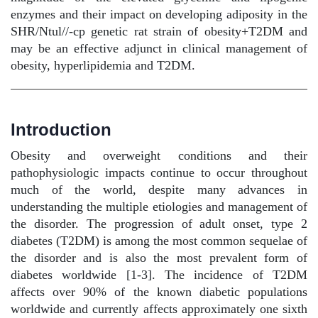
enzymes and their impact on developing adiposity in the
SHR/Ntul//-cp genetic rat strain of obesity+T2DM and
may be an effective adjunct in clinical management of
obesity, hyperlipidemia and T2DM.
Introduction
Obesity and overweight conditions and their
pathophysiologic impacts continue to occur throughout
much of the world, despite many advances in
understanding the multiple etiologies and management of
the disorder. The progression of adult onset, type 2
diabetes (T2DM) is among the most common sequelae of
the disorder and is also the most prevalent form of
diabetes worldwide [1-3]. The incidence of T2DM
affects over 90% of the known diabetic populations
worldwide and currently affects approximately one sixth