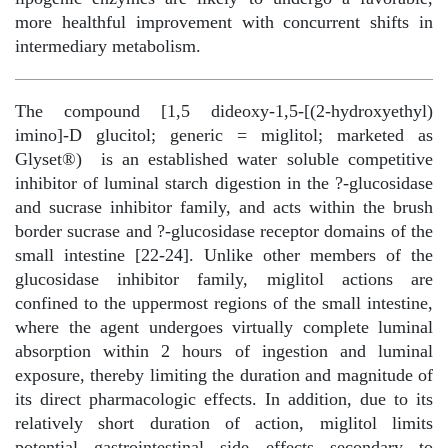
more healthful improvement with concurrent shifts in
intermediary metabolism.
The compound [1,5 dideoxy-1,5-[(2-hydroxyethyl)
imino]-D glucitol; generic = miglitol; marketed as
Glyset®)
is an established water soluble competitive
inhibitor of luminal starch digestion in the ?-glucosidase
and sucrase inhibitor family, and acts within the brush
border sucrase and ?-glucosidase receptor domains of the
small intestine [22-24]. Unlike other members of the
glucosidase inhibitor family, miglitol actions are
confined to the uppermost regions of the small intestine,
where the agent undergoes virtually complete luminal
absorption within 2 hours of ingestion and luminal
exposure, thereby limiting the duration and magnitude of
its direct pharmacologic effects. In addition, due to its
relatively short duration of action, miglitol limits
potential gastrointestinal side effects secondary to