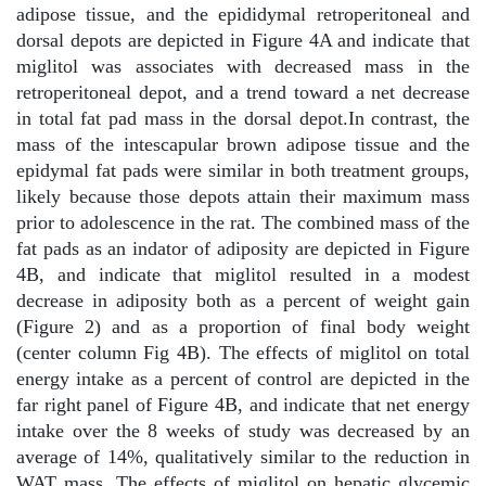
adipose tissue, and the epididymal retroperitoneal and
dorsal depots are depicted in Figure 4A and indicate that
miglitol was associates with decreased mass in the
retroperitoneal depot, and a trend toward a net decrease
in total fat pad mass in the dorsal depot.In contrast, the
mass of the intescapular brown adipose tissue and the
epidymal fat pads were similar in both treatment groups,
likely because those depots attain their maximum mass
prior to adolescence in the rat. The combined mass of the
fat pads as an indator of adiposity are depicted in Figure
4B, and indicate that miglitol resulted in a modest
decrease in adiposity both as a percent of weight gain
(Figure 2) and as a proportion of final body weight
(center column Fig 4B). The effects of miglitol on total
energy intake as a percent of control are depicted in the
far right panel of Figure 4B, and indicate that net energy
intake over the 8 weeks of study was decreased by an
average of 14%, qualitatively similar to the reduction in
WAT mass. The effects of miglitol on hepatic glycemic