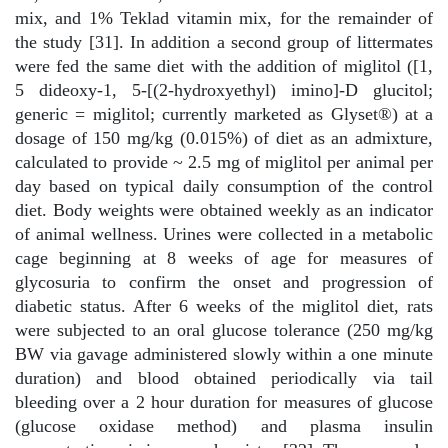
mix, and 1% Teklad vitamin mix, for the remainder of
the study [31]. In addition a second group of littermates
were fed the same diet with the addition of miglitol ([1,
5 dideoxy-1, 5-[(2-hydroxyethyl) imino]-D glucitol;
generic = miglitol; currently marketed as Glyset®) at a
dosage of 150 mg/kg (0.015%) of diet as an admixture,
calculated to provide ~ 2.5 mg of miglitol per animal per
day based on typical daily consumption of the control
diet. Body weights were obtained weekly as an indicator
of animal wellness. Urines were collected in a metabolic
cage beginning at 8 weeks of age for measures of
glycosuria to confirm the onset and progression of
diabetic status. After 6 weeks of the miglitol diet, rats
were subjected to an oral glucose tolerance (250 mg/kg
BW via gavage administered slowly within a one minute
duration) and blood obtained periodically via tail
bleeding over a 2 hour duration for measures of glucose
(glucose oxidase method) and plasma insulin