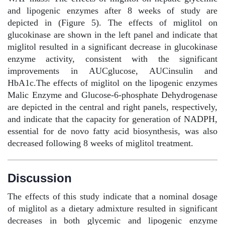
and lipogenic enzymes after 8 weeks of study are
depicted in (Figure 5). The effects of miglitol on
glucokinase are shown in the left panel and indicate that
miglitol resulted in a significant decrease in glucokinase
enzyme activity, consistent with the significant
improvements in AUCglucose, AUCinsulin and
HbA1c.The effects of miglitol on the lipogenic enzymes
Malic Enzyme and Glucose-6-phosphate Dehydrogenase
are depicted in the central and right panels, respectively,
and indicate that the capacity for generation of NADPH,
essential for de novo fatty acid biosynthesis, was also
decreased following 8 weeks of miglitol treatment.
Discussion
The effects of this study indicate that a nominal dosage
of miglitol as a dietary admixture resulted in significant
decreases in both glycemic and lipogenic enzyme