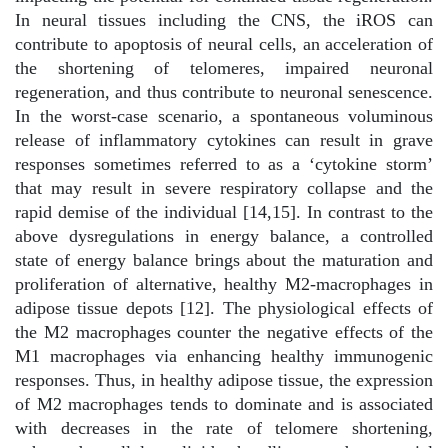
In neural tissues including the CNS, the iROS can
contribute to apoptosis of neural cells, an acceleration of
the shortening of telomeres, impaired neuronal
regeneration, and thus contribute to neuronal senescence.
In the worst-case scenario, a spontaneous voluminous
release of inflammatory cytokines can result in grave
responses sometimes referred to as a ‘cytokine storm’
that may result in severe respiratory collapse and the
rapid demise of the individual [14,15]. In contrast to the
above dysregulations in energy balance, a controlled
state of energy balance brings about the maturation and
proliferation of alternative, healthy M2-macrophages in
adipose tissue depots [12]. The physiological effects of
the M2 macrophages counter the negative effects of the
M1 macrophages via enhancing healthy immunogenic
responses. Thus, in healthy adipose tissue, the expression
of M2 macrophages tends to dominate and is associated
with decreases in the rate of telomere shortening,