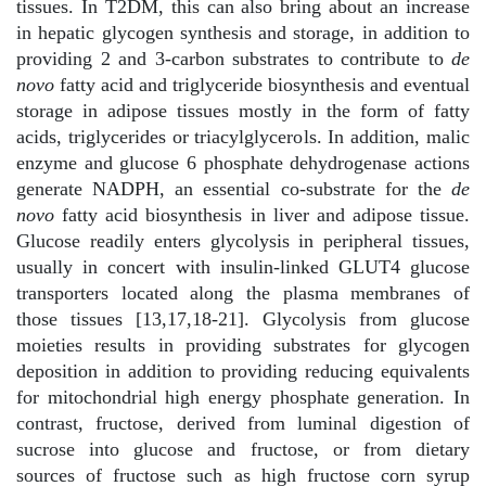
tissues. In T2DM, this can also bring about an increase
in hepatic glycogen synthesis and storage, in addition to
providing 2 and 3-carbon substrates to contribute to
de
novo
fatty acid and triglyceride biosynthesis and eventual
storage in adipose tissues mostly in the form of fatty
acids, triglycerides or triacylglycerols. In addition, malic
enzyme and glucose 6 phosphate dehydrogenase actions
generate NADPH, an essential co-substrate for the
de
novo
fatty acid biosynthesis in liver and adipose tissue.
Glucose readily enters glycolysis in peripheral tissues,
usually in concert with insulin-linked GLUT4 glucose
transporters located along the plasma membranes of
those tissues [13,17,18-21].
Glycolysis from glucose
moieties results in providing substrates for glycogen
deposition in addition to providing reducing equivalents
for mitochondrial high energy phosphate generation. In
contrast, fructose, derived from luminal digestion of
sucrose into glucose and fructose, or from dietary
sources of fructose such as high fructose corn syrup