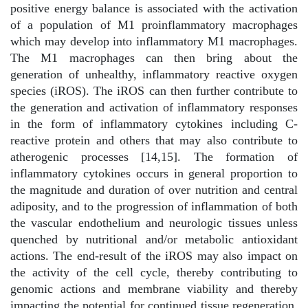
positive energy balance is associated with the activation
of a population of M1 proinflammatory macrophages
which may develop into inflammatory M1 macrophages.
The M1 macrophages can then bring about the
generation of unhealthy, inflammatory reactive oxygen
species (iROS). The iROS can then further contribute to
the generation and activation of inflammatory responses
in the form of inflammatory cytokines including C-
reactive protein and others that may also contribute to
atherogenic processes [14,15]. The formation of
inflammatory cytokines occurs in general proportion to
the magnitude and duration of over nutrition and central
adiposity, and to the progression of inflammation of both
the vascular endothelium and neurologic tissues unless
quenched by nutritional and/or metabolic antioxidant
actions. The end-result of the iROS may also impact on
the activity of the cell cycle, thereby contributing to
genomic actions and membrane viability and thereby
impacting the potential for continued tissue regeneration.