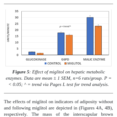
Figure 5
: Effect of miglitol on hepatic metabolic
enzymes. Data are mean ± 1 SEM, n=6 rats/group. P =
< 0.05; ^ = trend via Pages L test for trend analysis.
The effects of miglitol on indicators of adiposity without
and following miglitol are depicted in (Figures 4A, 4B),
respectively. The mass of the interscapular brown