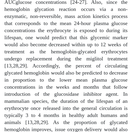
AUCglucose concentrations [24-27]. Also, since the
hemoglobin glycation reaction occurs via a non-
enzymatic, non-reversible, mass action kinetics process
that corresponds to the mean 24-hour plasma glucose
concentrations the erythrocyte is exposed to during its
lifespan, one would predict that this glycemic marker
would also become decreased within up to 12 weeks of
treatment as the hemoglobin-glycated erythrocytes
undergo replacement during the miglitol treatment
[13,28,29]. Accordingly, the percent of circulating
glycated hemoglobin would also be predicted to decrease
in proportion to the lower mean plasma glucose
concentrations in the weeks and months that follow
introduction of the glucosidase inhibitor agent. In
mammalian species, the duration of the lifespan of an
erythrocyte once released into the general circulation is
typically 3 to 4 months in healthy adult humans and
animals [13,28,29]. As the proportion of glycated
hemoglobin improves, issue oxygen delivery would also