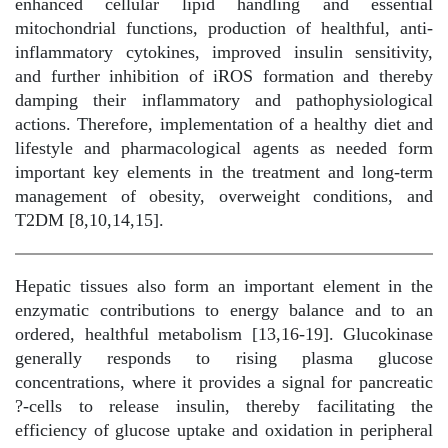
enhanced cellular lipid handling and essential
mitochondrial functions, production of healthful, anti-
inflammatory cytokines, improved insulin sensitivity,
and further inhibition of iROS formation and thereby
damping their inflammatory and pathophysiological
actions. Therefore, implementation of a healthy diet and
lifestyle and pharmacological agents as needed form
important key elements in the treatment and long-term
management of obesity, overweight conditions, and
T2DM [8,10,14,15].
Hepatic tissues also form an important element in the
enzymatic contributions to energy balance and to an
ordered, healthful metabolism [13,16-19]. Glucokinase
generally responds to rising plasma glucose
concentrations, where it provides a signal for pancreatic
?-cells to release insulin, thereby facilitating the
efficiency of glucose uptake and oxidation in peripheral