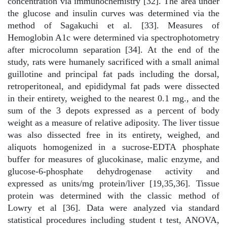
concentration via immunochemistry [32]. The area under
the glucose and insulin curves was determined via the
method of Sagakuchi et al. [33]. Measures of
Hemoglobin A1c were determined via spectrophotometry
after microcolumn separation [34]. At the end of the
study, rats were humanely sacrificed with a small animal
guillotine and principal fat pads including the dorsal,
retroperitoneal, and epididymal fat pads were dissected
in their entirety, weighed to the nearest 0.1 mg., and the
sum of the 3 depots expressed as a percent of body
weight as a measure of relative adiposity. The liver tissue
was also dissected free in its entirety, weighed, and
aliquots homogenized in a sucrose-EDTA phosphate
buffer for measures of glucokinase, malic enzyme, and
glucose-6-phosphate dehydrogenase activity and
expressed as units/mg protein/liver [19,35,36]. Tissue
protein was determined with the classic method of
Lowry et al [36]. Data were analyzed via standard
statistical procedures including student t test, ANOVA,