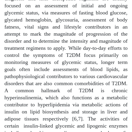
focused on an assessment of initial and ongoing
glycemic status, via measures of fasting blood glucose,
glycated hemoglobin, glycosuria, assessment of body
fatness, vital signs and lifestyle contributors in an
attempt to mark the magnitude of progression of the
disorder and to determine the intensity and magnitude of
treatment regimens to apply. While day-to-day efforts to
control the symptoms of T2DM focus primarily on
monitoring measures of glycemic status, longer term
goals often include assessments of blood lipids, as
pathophysiological contributors to various cardiovascular
disorders that are also common comorbidities of T2DM.
A common hallmark of T2DM is chronic
hyperinsulinemia, which also functions as a metabolic
contributor to hyperlipidemia via metabolic actions of
insulin on lipid biosynthesis and storage in liver and
adipose tissues respectively [6,7]. The activities of
certain
insulin-linked glycemic and lipogenic enzymes