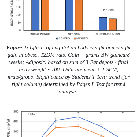
Figure 2:
Effects of miglitol on body weight and weight
gain in obese, T2DM rats. Gain = grams BW gained/8
weeks; Adiposity based on sum of 3 Fat depots / final
body weight x 100. Data are mean ± 1 SEM,
nrats/group. Significance by Students T Test; trend (far
right column) determined by Pages L Test for trend
analysis.