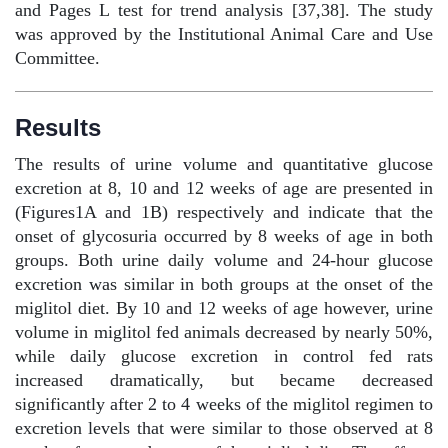
and Pages L test for trend analysis [37,38]. The study
was approved by the Institutional Animal Care and Use
Committee.
Results
The results of urine volume and quantitative glucose
excretion at 8, 10 and 12 weeks of age are presented in
(Figures1A and 1B) respectively and indicate that the
onset of glycosuria occurred by 8 weeks of age in both
groups. Both urine daily volume and 24-hour glucose
excretion was similar in both groups at the onset of the
miglitol diet. By 10 and 12 weeks of age however, urine
volume in miglitol fed animals decreased by nearly 50%,
while daily glucose excretion in control fed rats
increased dramatically, but became decreased
significantly after 2 to 4 weeks of the miglitol regimen to
excretion levels that were similar to those observed at 8