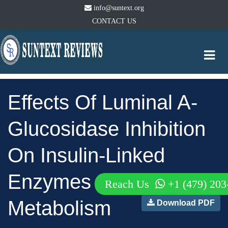
info@suntext.org
CONTACT US
Togg
navi
Effects Of Luminal A-
Glucosidase Inhibition
On Insulin-Linked
Enzymes Of Energy
Reach Us
+1 (479) 203
Metabolism
Download PDF