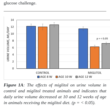
glucose challenge.
Figure 1A
: The effects of miglitol on urine volume in
control and miglitol treated animals and indicates that
daily urine volume decreased at 10 and 12 weeks of age
in animals receiving the miglitol diet. (p = < 0.05).