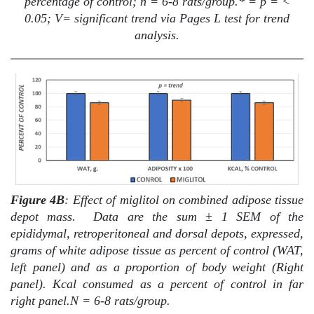
percentage of control; n = 6-8 rats/group.* = p = <
0.05; V= significant trend via Pages L test for trend
analysis.
Figure 4B
: Effect of miglitol on combined adipose tissue
depot mass.
Data are the sum ± 1 SEM of the
epididymal, retroperitoneal and dorsal depots, expressed,
grams of white adipose tissue as percent of control (WAT,
left panel) and as a proportion of body weight (Right
panel). Kcal consumed as a percent of control in far
right panel.N = 6-8 rats/group.