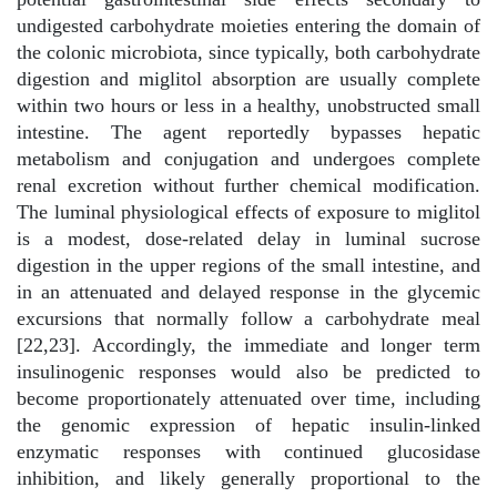
undigested carbohydrate moieties entering the domain of
the colonic microbiota, since typically, both carbohydrate
digestion and miglitol absorption are usually complete
within two hours or less in a healthy, unobstructed small
intestine. The agent reportedly bypasses hepatic
metabolism and conjugation and undergoes complete
renal excretion without further chemical modification.
The luminal physiological effects of exposure to miglitol
is a modest, dose-related delay in luminal sucrose
digestion in the upper regions of the small intestine, and
in an attenuated and delayed response in the glycemic
excursions that normally follow a carbohydrate meal
[22,23]. Accordingly, the immediate and longer term
insulinogenic responses would also be predicted to
become proportionately attenuated over time, including
the genomic expression of hepatic insulin-linked
enzymatic responses with continued glucosidase
inhibition, and likely generally proportional to the