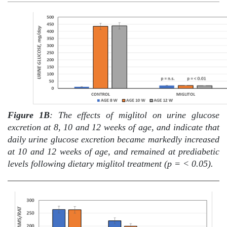
Figure 1B
: The effects of miglitol on urine glucose
excretion at 8, 10 and 12 weeks of age, and indicate that
daily urine glucose excretion became markedly increased
at 10 and 12 weeks of age, and remained at prediabetic
levels following dietary miglitol treatment (p = < 0.05).