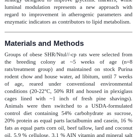
luminal modulation represents a new approach with
regard to improvement in atherogenic parameters and
enzymatic indicators as contributors to lipid metabolism.
Materials and Methods
Groups of obese SHR/Ntul//-cp rats were selected from
the breeding colony at ~5 weeks of age (n=8
rats/treatment group) and maintained on stock Purina
rodent chow and house water, ad libitum, until 7 weeks
of age, reared under conventional environmental
conditions (20-22°C, 50% RH and housed in plexiglass
cages lined with ~1 inch of fresh pine shavings).
Animals were then switched to a USDA-formulated
control diet containing 54% carbohydrate as sucrose,
20% protein as equal parts lactalbumin and casein, 16 %
fats as equal parts corn oil, beef tallow, lard and coconut
oil, 5.9 % cellulose, 3.1 % AIN vitamin and mineral salt