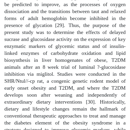
be predicted to improve, as the processes of oxygen
dissociation and the transitions between taut and relaxed
forms of adult hemoglobin become inhibited in the
presence of glycation [29]. Thus, the purpose of the
present study was to determine the effects of delayed
sucrase and glucosidase activity on the expression of key
enzymatic markers of glycemic status and of insulin-
linked enzymes of carbohydrate oxidation and lipid
biosynthesis in liver homogenates of obese, T2DM
animals after an 8 week trial of luminal ?-glucosidase
inhibition via miglitol. Studies were conducted in the
SHR/Ntul//-cp rat, a congenic genetic rodent model of
early onset obesity and T2DM, and where the T2DM
develops soon after weaning and independently of
extraordinary dietary interventions [30]. Historically,
dietary and lifestyle changes remain the hallmark of
conventional therapeutic approaches to treat and manage
the diabetes element of the obesity syndrome in a
strategy designed to improve glycemic markers, while