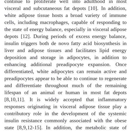
continue to proliferate well into adulthood in most
visceral and subcutaneous fat depots [10]. In addition,
white adipose tissue hosts a broad variety of immune
cells, including macrophages, capable of responding to
the state of energy balance, especially in visceral adipose
depots [12]. During periods of excess energy balance,
insulin triggers both de novo fatty acid biosynthesis in
liver and adipose tissues and facilitates lipid energy
deposition and storage in adipocytes, in addition to
enhancing additional preadipocyte expansion. Once
differentiated, white adipocytes can remain active and
preadipocytes appear to be able to continue to regenerate
and differentiate throughout much of the remaining
lifespan of an animal or human in most fat depots
[8,10,11]. It is widely accepted that inflammatory
responses originating in visceral adipose tissue play a
contributory role in the development of the systemic
insulin resistance commonly associated with the obese
state [8,9,12-15]. In addition, the metabolic state of