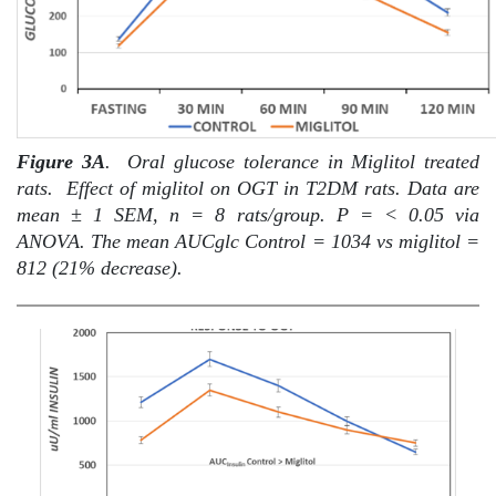
Figure 3A
.
Oral glucose tolerance in Miglitol treated
rats.
Effect of miglitol on OGT in T2DM rats. Data are
mean ± 1 SEM, n = 8 rats/group. P = < 0.05 via
ANOVA. The mean AUCglc Control = 1034 vs miglitol =
812 (21% decrease).