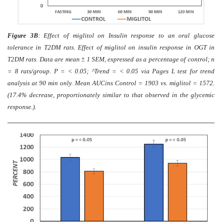
Figure 3B
: Effect of miglitol on Insulin response to an oral glucose
tolerance in T2DM rats. Effect of miglitol on insulin response in OGT in
T2DM rats. Data are mean ± 1 SEM, expressed as a percentage of control; n
= 8 rats/group. P = < 0.05; ^Trend = < 0.05 via Pages L test for trend
analysis at 90 min only. Mean AUCins Control = 1903 vs. miglitol = 1572.
(17.4% decrease, proportionately similar to that observed in the glycemic
response.).