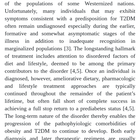
of the populations of some Westernized nations.
Unfortunately, many individuals that may exhibit
symptoms consistent with a predisposition for T2DM
often remain undiagnosed especially during the earlier,
formative and somewhat asymptomatic stages of the
illness in addition to inadequate recognition in
marginalized populations [3]. The longstanding hallmark
of treatment includes attention to disordered factors of
diet and lifestyle, deemed to be among the primary
contributors to the disorder [4,5]. Once an individual is
diagnosed, however, ameliorative dietary, pharmacologic
and lifestyle treatment approaches are typically
continued throughout the remainder of the patient’s
lifetime, but often fall short of complete success in
achieving a full stop return to a prediabetes status [4,5].
The long-term nature of the disorder thereby enables the
progression of the pathophyiologic comorbidities of
obesity and T2DM to continue to develop. Both early
diagnosis and later therapeutic regimens are usually