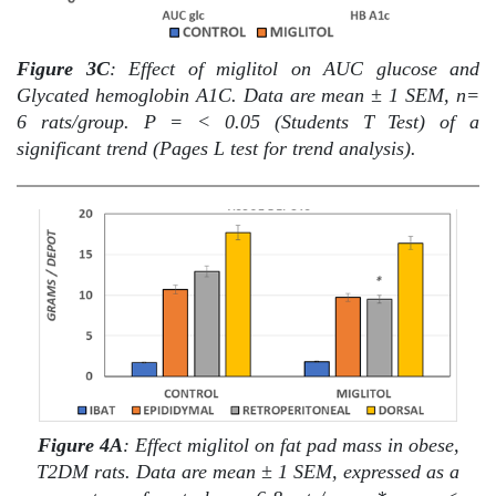
Figure 3C
: Effect of miglitol on AUC glucose and
Glycated hemoglobin A1C. Data are mean ± 1 SEM, n=
6 rats/group. P = < 0.05 (Students T Test) of a
significant trend (Pages L test for trend analysis).
Figure
4A
: Effect miglitol on fat pad mass in obese,
T2DM rats. Data are mean ± 1 SEM, expressed as a