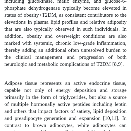
including glucokinase, malic enzyme, and glucose-6-
phosphate dehydrogenase typically become elevated in
states of obesity+T2DM, as consistent contributors to the
elevations in plasma lipid profiles and relative adiposity
that are also typically observed in such individuals. In
addition, obesity and overweight conditions are also
marked with systemic, chronic low-grade inflammation,
thereby adding an additional often unresolved burden to
the clinical management and progression of both
neurologic and metabolic complications of T2DM [8,9].
Adipose tissue represents an active endocrine tissue,
capable not only of energy deposition and storage
primarily in the form of triglycerides, but also a source
of multiple hormonally active peptides including leptin
and others that impact factors of satiety, lipid deposition
and preadipocyte generation and expansion [10,11]. In
contrast to brown adipocytes, white adipocytes can