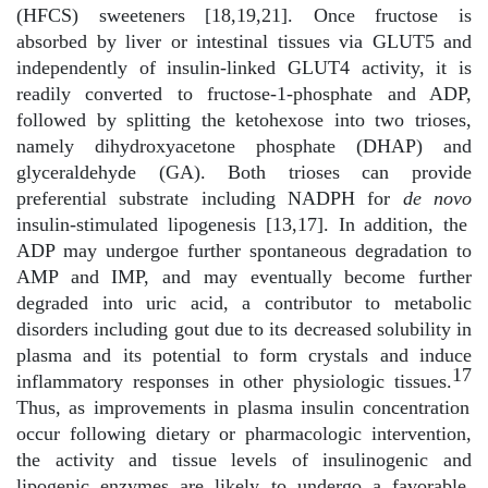
(HFCS) sweeteners [18,19,21]. Once fructose is
absorbed by liver or intestinal tissues via GLUT5 and
independently of insulin-linked GLUT4 activity, it is
readily converted to fructose-1-phosphate and ADP,
followed by splitting the ketohexose into two trioses,
namely dihydroxyacetone phosphate (DHAP) and
glyceraldehyde (GA). Both trioses can provide
preferential substrate including NADPH for
de novo
insulin-stimulated lipogenesis [13,17]. In addition, the
ADP may undergoe further spontaneous degradation to
AMP and IMP, and may eventually become further
degraded into uric acid, a contributor to metabolic
disorders including gout due to its decreased solubility in
plasma and its potential to form crystals and induce
17
inflammatory responses in other physiologic tissues.
Thus, as improvements in plasma insulin concentration
occur following dietary or pharmacologic intervention,
the activity and tissue levels of insulinogenic and
lipogenic enzymes are likely to undergo a favorable,