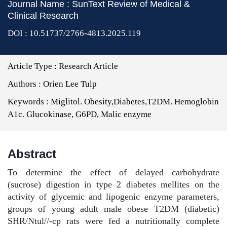
Journal Name : SunText Review of Medical &
Clinical Research
DOI : 10.51737/2766-4813.2025.119
Article Type :
Research Article
Authors :
Orien Lee Tulp
Keywords :
Miglitol. Obesity,Diabetes,T2DM. Hemoglobin
A1c. Glucokinase, G6PD, Malic enzyme
Abstract
To determine the effect of delayed carbohydrate
(sucrose) digestion in type 2 diabetes mellites on the
activity of glycemic and lipogenic enzyme parameters,
groups of young adult male obese T2DM (diabetic)
SHR/Ntul//-cp rats were fed a nutritionally complete