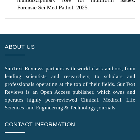
multidisciplinary role for multiform issues.
Forensic Sci Med Pathol. 2025.
ABOUT US
SunText Reviews partners with world-class authors, from
leading scientists and researchers, to scholars and
professionals operating at the top of their fields. SunText
Reviews is an Open Access publisher, which owns and
operates highly peer-reviewed Clinical, Medical, Life
Sciences, and Engineering & Technology journals.
CONTACT INFORMATION