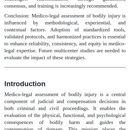
consensus, and training is increasingly recommended.
Conclusion: Medico-legal assessment of bodily injury is
influenced by methodological, experiential, and
contextual factors. Adoption of standardized tools,
validated protocols, and harmonized practices is essential
to enhance reliability, consistency, and equity in medico-
legal expertise. Future multicenter studies are needed to
evaluate the impact of these strategies.
Introduction
Medico-legal assessment of bodily injury is a central
component of judicial and compensation decisions in
both criminal and civil proceedings. It enables the
evaluation of the physical, functional, and psychological
consequences of bodily harm and guides the
compensation of damage. This mission places the