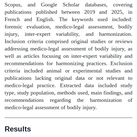
Scopus, and Google Scholar databases, covering
publications published between 2019 and 2025, in
French and English. The keywords used included:
forensic evaluation, medico-legal assessment, bodily
injury, inter-expert variability, and harmonization.
Inclusion criteria comprised original studies or reviews
addressing medico-legal assessment of bodily injury, as
well as articles focusing on inter-expert variability and
recommendations for harmonizing practices. Exclusion
criteria included animal or experimental studies and
publications lacking original data or not relevant to
medico-legal practice. Extracted data included study
type, study population, methods used, main findings, and
recommendations regarding the harmonization of
medico-legal assessment of bodily injury.
Results