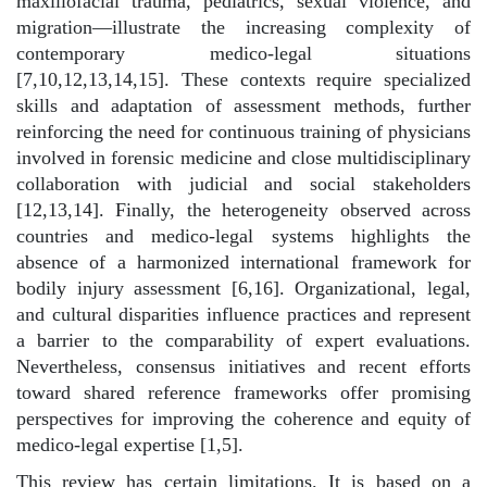
maxillofacial trauma, pediatrics, sexual violence, and
migration—illustrate the increasing complexity of
contemporary medico-legal situations
[7,10,12,13,14,15]. These contexts require specialized
skills and adaptation of assessment methods, further
reinforcing the need for continuous training of physicians
involved in forensic medicine and close multidisciplinary
collaboration with judicial and social stakeholders
[12,13,14]. Finally, the heterogeneity observed across
countries and medico-legal systems highlights the
absence of a harmonized international framework for
bodily injury assessment [6,16]. Organizational, legal,
and cultural disparities influence practices and represent
a barrier to the comparability of expert evaluations.
Nevertheless, consensus initiatives and recent efforts
toward shared reference frameworks offer promising
perspectives for improving the coherence and equity of
medico-legal expertise [1,5].
This review has certain limitations. It is based on a