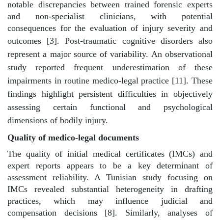
notable discrepancies between trained forensic experts
and non-specialist clinicians, with potential
consequences for the evaluation of injury severity and
outcomes [3].
Post-traumatic cognitive disorders also
represent a major source of variability. An observational
study reported frequent underestimation of these
impairments in routine medico-legal practice [11]. These
findings highlight persistent difficulties in objectively
assessing certain functional and psychological
dimensions of bodily injury.
Quality of medico-legal documents
The quality of initial medical certificates (IMCs) and
expert reports appears to be a key determinant of
assessment reliability. A Tunisian study focusing on
IMCs revealed substantial heterogeneity in drafting
practices, which may influence judicial and
compensation decisions [8]. Similarly, analyses of