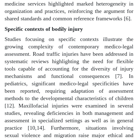
medicine services highlighted marked heterogeneity in
organization and practices, reinforcing the argument for
shared standards and common reference frameworks [6].
Specific contexts of bodily injury
Studies focusing on specific contexts illustrate the
growing complexity of contemporary medico-legal
assessment. Road traffic injuries have been addressed in
systematic reviews highlighting the need for flexible
tools capable of accounting for the diversity of injury
mechanisms and functional consequences [7]. In
pediatrics, significant medico-legal specificities have
been reported, requiring adaptation of assessment
methods to the developmental characteristics of children
[12]. Maxillofacial injuries were examined in several
studies, revealing deficiencies in both management and
assessment in specialized settings as well as in general
practice [10,14]. Furthermore, situations involving
sexual violence and migration raise major ethical and