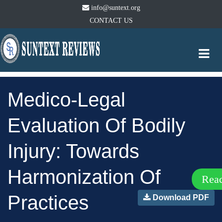
info@suntext.org
CONTACT US
Togg
navi
Medico-Legal
Evaluation Of Bodily
Injury: Towards
Harmonization Of
Rea
Practices
Download PDF