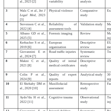
al., 2023 [2]
variability
analysis
3
Walz C et al.,
Int J
Physical violence
Comparative
Ex
Legal Med
, 2023
study
[3]
4
Stevenson C et al.,
Reliability of
Validation study
Me
2022 [4]
assessment tools
re
5
Albano GD et al.,
Forensic imaging
Review
Mu
2025 [5]
inj
6
Kerbacher S et al.,
European
Descriptive
E
2019 [6]
organization
review
me
7
Giovannini E et
Road traffic injuries
Systematic
Tr
al., 2024 [7]
review
8
Makni C et al.,
Quality of initial
Descriptive
45
2021 [8]
medical certificates
study
9
Colin P et al.,
Quality of expert
Analytical study
30
2024 [9]
reports
re
10
El Shehaby DM et
Maxillofacial
Retrospective
Fa
al., 2020 [10]
assessment
study
11
Aydo?du H et al.,
Cognitive trauma
Observational
Tr
2022 [11]
study
in
12
Giovannini E et
Injured children
Systematic
Pe