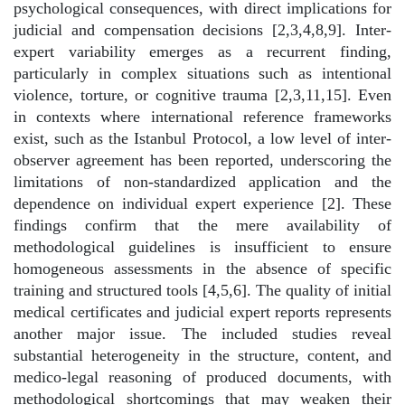
psychological consequences, with direct implications for
judicial and compensation decisions [2,3,4,8,9]. Inter-
expert variability emerges as a recurrent finding,
particularly in complex situations such as intentional
violence, torture, or cognitive trauma [2,3,11,15]. Even
in contexts where international reference frameworks
exist, such as the Istanbul Protocol, a low level of inter-
observer agreement has been reported, underscoring the
limitations of non-standardized application and the
dependence on individual expert experience [2]. These
findings confirm that the mere availability of
methodological guidelines is insufficient to ensure
homogeneous assessments in the absence of specific
training and structured tools [4,5,6]. The quality of initial
medical certificates and judicial expert reports represents
another major issue. The included studies reveal
substantial heterogeneity in the structure, content, and
medico-legal reasoning of produced documents, with
methodological shortcomings that may weaken their