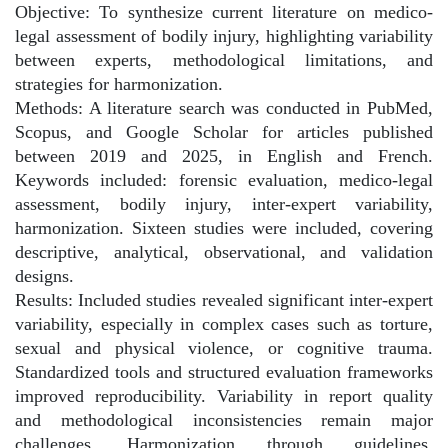
Objective: To synthesize current literature on medico-
legal assessment of bodily injury, highlighting variability
between experts, methodological limitations, and
strategies for harmonization.
Methods: A literature search was conducted in PubMed,
Scopus, and Google Scholar for articles published
between 2019 and 2025, in English and French.
Keywords included: forensic evaluation, medico-legal
assessment, bodily injury, inter-expert variability,
harmonization. Sixteen studies were included, covering
descriptive, analytical, observational, and validation
designs.
Results: Included studies revealed significant inter-expert
variability, especially in complex cases such as torture,
sexual and physical violence, or cognitive trauma.
Standardized tools and structured evaluation frameworks
improved reproducibility. Variability in report quality
and methodological inconsistencies remain major
challenges. Harmonization through guidelines,