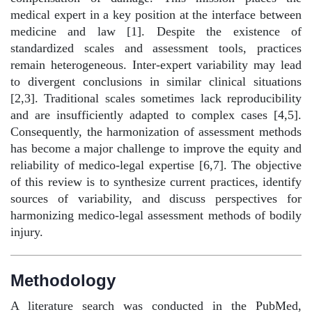
medical expert in a key position at the interface between
medicine and law [1]. Despite the existence of
standardized scales and assessment tools, practices
remain heterogeneous. Inter-expert variability may lead
to divergent conclusions in similar clinical situations
[2,3]. Traditional scales sometimes lack reproducibility
and are insufficiently adapted to complex cases [4,5].
Consequently, the harmonization of assessment methods
has become a major challenge to improve the equity and
reliability of medico-legal expertise [6,7]. The objective
of this review is to synthesize current practices, identify
sources of variability, and discuss perspectives for
harmonizing medico-legal assessment methods of bodily
injury.
Methodology
A literature search was conducted in the PubMed,