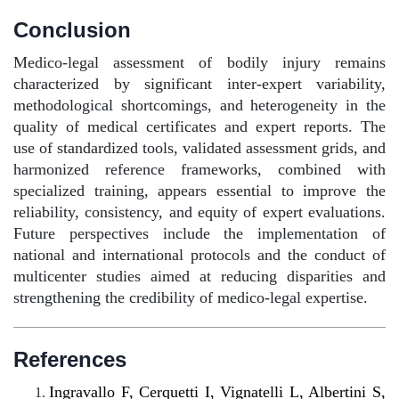
Conclusion
Medico-legal assessment of bodily injury remains
characterized by significant inter-expert variability,
methodological shortcomings, and heterogeneity in the
quality of medical certificates and expert reports. The
use of standardized tools, validated assessment grids, and
harmonized reference frameworks, combined with
specialized training, appears essential to improve the
reliability, consistency, and equity of expert evaluations.
Future perspectives include the implementation of
national and international protocols and the conduct of
multicenter studies aimed at reducing disparities and
strengthening the credibility of medico-legal expertise.
References
Ingravallo F, Cerquetti I, Vignatelli L, Albertini S,