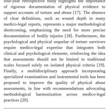
four-year retrospective study highlights the importance
of rigorous documentation of physical evidence to
support accounts of torture and abuse [17]. The absence
of clear definitions, such as wound depth in many
medico-legal reports, represents a major methodological
shortcoming, emphasizing the need for more precise
documentation of bodily injuries [18]. Furthermore, the
psychological and physical sequelae of torture survivors
require medico-legal expertise that integrates both
clinical and psychological elements, reinforcing the idea
that assessments should not be limited to traditional
scales focused solely on isolated physical criteria [19].
Finally, a multidisciplinary approach incorporating
specialized examinations and instrumental tools has been
proposed to improve the quality of physical abuse
assessments, in line with recommendations advocating
methodological harmonization across medico-legal
practices [20].