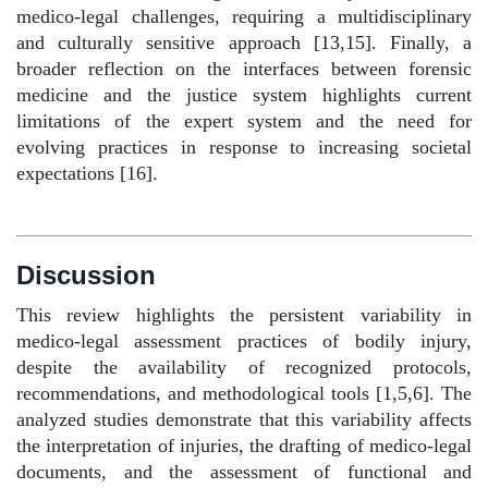
medico-legal challenges, requiring a multidisciplinary
and culturally sensitive approach [13,15]. Finally, a
broader reflection on the interfaces between forensic
medicine and the justice system highlights current
limitations of the expert system and the need for
evolving practices in response to increasing societal
expectations [16].
Discussion
This review highlights the persistent variability in
medico-legal assessment practices of bodily injury,
despite the availability of recognized protocols,
recommendations, and methodological tools [1,5,6]. The
analyzed studies demonstrate that this variability affects
the interpretation of injuries, the drafting of medico-legal
documents, and the assessment of functional and