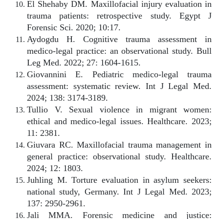
El Shehaby DM. Maxillofacial injury evaluation in
trauma patients: retrospective study. Egypt J
Forensic Sci. 2020; 10:17.
Aydogdu H. Cognitive trauma assessment in
medico-legal practice: an observational study. Bull
Leg Med. 2022; 27: 1604-1615.
Giovannini E. Pediatric medico-legal trauma
assessment: systematic review. Int J Legal Med.
2024; 138: 3174-3189.
Tullio V. Sexual violence in migrant women:
ethical and medico-legal issues. Healthcare. 2023;
11: 2381.
Giuvara RC. Maxillofacial trauma management in
general practice: observational study. Healthcare.
2024; 12: 1803.
Juhling M. Torture evaluation in asylum seekers:
national study, Germany. Int J Legal Med. 2023;
137: 2950-2961.
Jali MMA. Forensic medicine and justice: