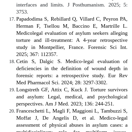
interfaces and limits. J Posthumanism. 2025; 5:
3753.
Papadodima S, Rebillard Q, Villard C, Peyron PA,
Herman F, Tsellou M, Baccino E, Martrille L.
Medicolegal evaluation of asylum seekers alleging
torture and ill-treatment: A 4-year retrospective
study in Montpellier, France. Forensic Sci Int.
2025; 367: 112357.
Cetin S, Dalgic S. Medico-legal evaluation of
deficiencies in the definition of wound depth in
forensic reports: a retrospective study. Eur Rev
Med Pharmacol Sci. 2024; 28: 3297-3302.
Longstreth GF, Attix C, Kuck J. Torture survivors
and asylum: Legal, medical, and psychological
perspectives. Am J Med. 2023; 136: 244-251.
Franceschetti L, Magli F, Maggioni L, Tambuzzi S,
Moffat J, De Angelis D, et al. Medico-legal
assessment of physical abuses in asylum cases: a