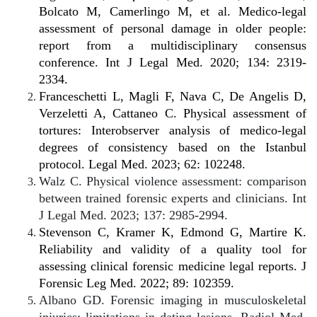
Bolcato M, Camerlingo M, et al. Medico-legal
assessment of personal damage in older people:
report from a multidisciplinary consensus
conference. Int J Legal Med. 2020; 134: 2319-
2334.
Franceschetti L, Magli F, Nava C, De Angelis D,
Verzeletti A, Cattaneo C. Physical assessment of
tortures: Interobserver analysis of medico-legal
degrees of consistency based on the Istanbul
protocol. Legal Med. 2023; 62: 102248.
Walz C. Physical violence assessment: comparison
between trained forensic experts and clinicians. Int
J Legal Med. 2023; 137: 2985-2994.
Stevenson C, Kramer K, Edmond G, Martire K.
Reliability and validity of a quality tool for
assessing clinical forensic medicine legal reports. J
Forensic Leg Med. 2022; 89: 102359.
Albano GD. Forensic imaging in musculoskeletal