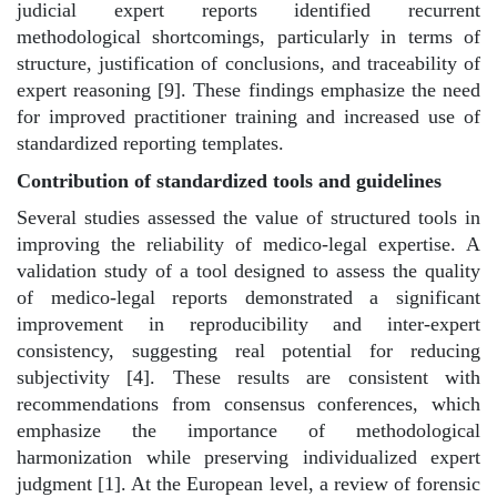
judicial expert reports identified recurrent
methodological shortcomings, particularly in terms of
structure, justification of conclusions, and traceability of
expert reasoning [9]. These findings emphasize the need
for improved practitioner training and increased use of
standardized reporting templates.
Contribution of standardized tools and guidelines
Several studies assessed the value of structured tools in
improving the reliability of medico-legal expertise. A
validation study of a tool designed to assess the quality
of medico-legal reports demonstrated a significant
improvement in reproducibility and inter-expert
consistency, suggesting real potential for reducing
subjectivity [4]. These results are consistent with
recommendations from consensus conferences, which
emphasize the importance of methodological
harmonization while preserving individualized expert
judgment [1]. At the European level, a review of forensic