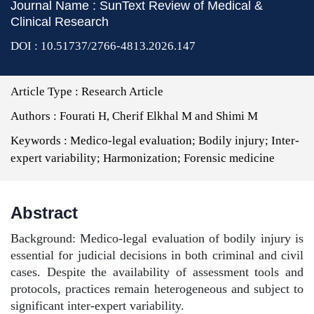
Journal Name : SunText Review of Medical &
Clinical Research
DOI : 10.51737/2766-4813.2026.147
Article Type :
Research Article
Authors :
Fourati H, Cherif Elkhal M and Shimi M
Keywords :
Medico-legal evaluation; Bodily injury; Inter-
expert variability; Harmonization; Forensic medicine
Abstract
Background: Medico-legal evaluation of bodily injury is
essential for judicial decisions in both criminal and civil
cases. Despite the availability of assessment tools and
protocols, practices remain heterogeneous and subject to
significant inter-expert variability.