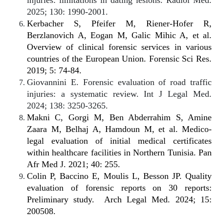
injuries: limitations in dating lesions. Radiol Med.
2025; 130: 1990-2001.
Kerbacher S, Pfeifer M, Riener-Hofer R,
Berzlanovich A, Eogan M, Galic Mihic A, et al.
Overview of clinical forensic services in various
countries of the European Union. Forensic Sci Res.
2019; 5: 74-84.
Giovannini E. Forensic evaluation of road traffic
injuries: a systematic review. Int J Legal Med.
2024; 138: 3250-3265.
Makni C, Gorgi M, Ben Abderrahim S, Amine
Zaara M, Belhaj A, Hamdoun M, et al. Medico-
legal evaluation of initial medical certificates
within healthcare facilities in Northern Tunisia. Pan
Afr Med J. 2021; 40: 255.
Colin P, Baccino E, Moulis L, Besson JP. Quality
evaluation of forensic reports on 30 reports:
Preliminary study.
Arch Legal Med. 2024; 15:
200508.