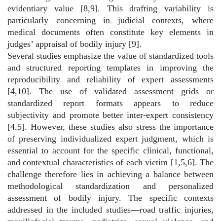
evidentiary value [8,9]. This drafting variability is
particularly concerning in judicial contexts, where
medical documents often constitute key elements in
judges’ appraisal of bodily injury [9].
Several studies emphasize the value of standardized tools
and structured reporting templates in improving the
reproducibility and reliability of expert assessments
[4,10]. The use of validated assessment grids or
standardized report formats appears to reduce
subjectivity and promote better inter-expert consistency
[4,5]. However, these studies also stress the importance
of preserving individualized expert judgment, which is
essential to account for the specific clinical, functional,
and contextual characteristics of each victim [1,5,6]. The
challenge therefore lies in achieving a balance between
methodological standardization and personalized
assessment of bodily injury. The specific contexts
addressed in the included studies—road traffic injuries,