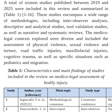
A total of sixteen studies published between 2019 and
2025 were included in this review and summarized in
(Table 1) [1-16]. These studies encompass a wide range
of methodologies, including inter-observer analyses,
descriptive and analytical studies, tool validation studies,
as well as narrative and systematic reviews. The medico-
legal contexts explored were diverse and included the
assessment of physical violence, sexual violence and
torture, road traffic injuries, maxillofacial injuries,
cognitive trauma, as well as specific situations such as
pediatrics and migration.
Table 1:
Characteristics and main findings of studies
included in the review on medico-legal assessment of
bodily injury.
Study
Author, year
Main topic
Study type
[reference]
1
Ingravallo F et al.,
Methodological
Consensus
Mu
2020 [1]
consensus
conference
ex
2
Franceschetti L et
Inter-expert
Inter-observer
Vic