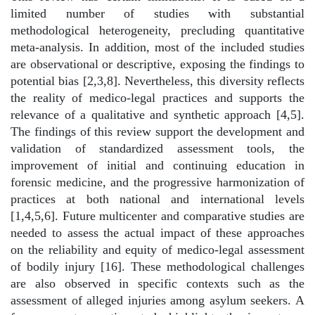
limited number of studies with substantial
methodological heterogeneity, precluding quantitative
meta-analysis. In addition, most of the included studies
are observational or descriptive, exposing the findings to
potential bias [2,3,8]. Nevertheless, this diversity reflects
the reality of medico-legal practices and supports the
relevance of a qualitative and synthetic approach [4,5].
The findings of this review support the development and
validation of standardized assessment tools, the
improvement of initial and continuing education in
forensic medicine, and the progressive harmonization of
practices at both national and international levels
[1,4,5,6]. Future multicenter and comparative studies are
needed to assess the actual impact of these approaches
on the reliability and equity of medico-legal assessment
of bodily injury [16]. These methodological challenges
are also observed in specific contexts such as the
assessment of alleged injuries among asylum seekers. A