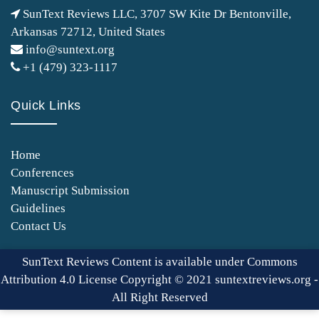
SunText Reviews LLC, 3707 SW Kite Dr Bentonville,
Arkansas 72712, United States
info@suntext.org
+1 (479) 323-1117
Quick Links
Home
Conferences
Manuscript Submission
Guidelines
Contact Us
SunText Reviews Content is available under Commons
Attribution 4.0 License Copyright © 2021 suntextreviews.org -
All Right Reserved