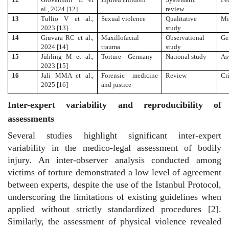
al., 2024 [12]
review
13
Tullio V et al.,
Sexual violence
Qualitative
Mi
2023 [13]
study
14
Giuvara RC et al.,
Maxillofacial
Observational
Ge
2024 [14]
trauma
study
15
Jühling M et al.,
Torture – Germany
National study
As
2023 [15]
16
Jali MMA et al.,
Forensic medicine
Review
Cr
2025 [16]
and justice
Inter-expert variability and reproducibility of
assessments
Several studies highlight significant inter-expert
variability in the medico-legal assessment of bodily
injury. An inter-observer analysis conducted among
victims of torture demonstrated a low level of agreement
between experts, despite the use of the Istanbul Protocol,
underscoring the limitations of existing guidelines when
applied without strictly standardized procedures [2].
Similarly, the assessment of physical violence revealed