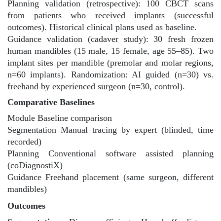
Planning validation (retrospective): 100 CBCT scans
from patients who received implants (successful
outcomes). Historical clinical plans used as baseline.
Guidance validation (cadaver study): 30 fresh frozen
human mandibles (15 male, 15 female, age 55–85). Two
implant sites per mandible (premolar and molar regions,
n=60 implants). Randomization: AI guided (n=30) vs.
freehand by experienced surgeon (n=30, control).
Comparative Baselines
Module Baseline comparison
Segmentation Manual tracing by expert (blinded, time
recorded)
Planning Conventional software assisted planning
(coDiagnostiX)
Guidance Freehand placement (same surgeon, different
mandibles)
Outcomes