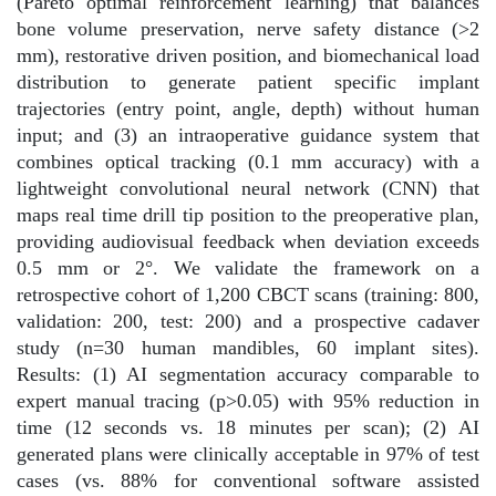
(Pareto optimal reinforcement learning) that balances
bone volume preservation, nerve safety distance (>2
mm), restorative driven position, and biomechanical load
distribution to generate patient specific implant
trajectories (entry point, angle, depth) without human
input; and (3) an intraoperative guidance system that
combines optical tracking (0.1 mm accuracy) with a
lightweight convolutional neural network (CNN) that
maps real time drill tip position to the preoperative plan,
providing audiovisual feedback when deviation exceeds
0.5 mm or 2°. We validate the framework on a
retrospective cohort of 1,200 CBCT scans (training: 800,
validation: 200, test: 200) and a prospective cadaver
study (n=30 human mandibles, 60 implant sites).
Results: (1) AI segmentation accuracy comparable to
expert manual tracing (p>0.05) with 95% reduction in
time (12 seconds vs. 18 minutes per scan); (2) AI
generated plans were clinically acceptable in 97% of test
cases (vs. 88% for conventional software assisted