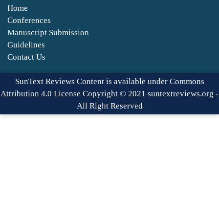
Home
Conferences
Manuscript Submission
Guidelines
Contact Us
SunText Reviews Content is available under Commons
Attribution 4.0 License Copyright © 2021 suntextreviews.org -
All Right Reserved