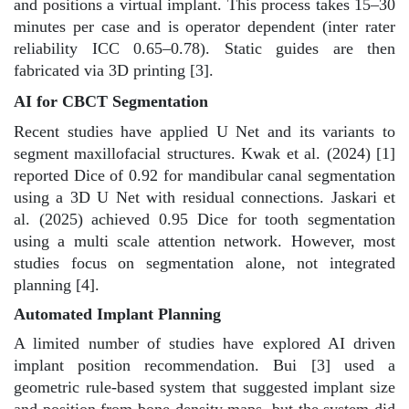
and positions a virtual implant. This process takes 15–30
minutes per case and is operator dependent (inter rater
reliability ICC 0.65–0.78). Static guides are then
fabricated via 3D printing [3].
AI for CBCT Segmentation
Recent studies have applied U Net and its variants to
segment maxillofacial structures. Kwak et al. (2024) [1]
reported Dice of 0.92 for mandibular canal segmentation
using a 3D U Net with residual connections. Jaskari et
al. (2025) achieved 0.95 Dice for tooth segmentation
using a multi scale attention network. However, most
studies focus on segmentation alone, not integrated
planning [4].
Automated Implant Planning
A limited number of studies have explored AI driven
implant position recommendation. Bui [3] used a
geometric rule-based system that suggested implant size