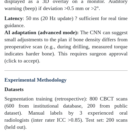
displayed as a 3D overlay on a monitor. Auditory
warning (beep) if deviation >0.5 mm or >2°.
Latency
: 50 ms (20 Hz update) ? sufficient for real time
guidance.
AI adaptation (advanced mode):
The CNN can suggest
small adjustments to the plan if bone density differs from
preoperative scan (e.g., during drilling, measured torque
indicates harder bone). This requires surgeon approval
(click to accept).
Experimental Methodology
Datasets
Segmentation training (retrospective): 800 CBCT scans
(600 from institutional database, 200 from public
dataset). Manual labels by 3 experienced oral
radiologists (inter rater ICC >0.85). Test set: 200 scans
(held out).