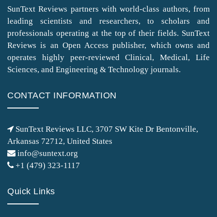
SunText Reviews partners with world-class authors, from
leading scientists and researchers, to scholars and
professionals operating at the top of their fields. SunText
Reviews is an Open Access publisher, which owns and
operates highly peer-reviewed Clinical, Medical, Life
Sciences, and Engineering & Technology journals.
CONTACT INFORMATION
SunText Reviews LLC, 3707 SW Kite Dr Bentonville,
Arkansas 72712, United States
info@suntext.org
+1 (479) 323-1117
Quick Links