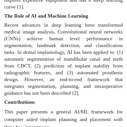
curve [1].
The Role of AI and Machine Learning
Recent advances in deep learning have transformed
medical image analysis. Convolutional neural networks
(CNNs) achieve human level performance in
segmentation, landmark detection, and classification
tasks. In dental implantology, AI has been applied to: (1)
automatic segmentation of mandibular canal and teeth
from CBCT, (2) prediction of implant stability from
radiographic features, and (3) automated prosthesis
design. However, an end-to-end framework that
integrates segmentation, planning, and intraoperative
guidance has not been described [2].
Contributions
This paper presents a general AI/ML framework for
computer aided implant planning and placement with
three key innovations: