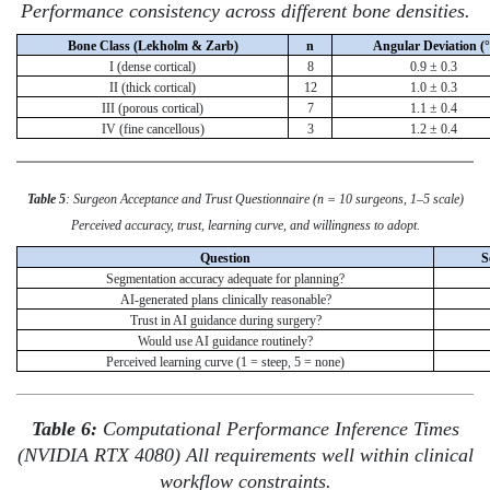
Performance consistency across different bone densities.
Bone Class (Lekholm & Zarb)
n
Angular Deviation (°
I (dense cortical)
8
0.9 ± 0.3
II (thick cortical)
12
1.0 ± 0.3
III (porous cortical)
7
1.1 ± 0.4
IV (fine cancellous)
3
1.2 ± 0.4
Table 5
: Surgeon Acceptance and Trust Questionnaire (n = 10 surgeons, 1–5 scale)
Perceived accuracy, trust, learning curve, and willingness to adopt.
Question
S
Segmentation accuracy adequate for planning?
AI-generated plans clinically reasonable?
Trust in AI guidance during surgery?
Would use AI guidance routinely?
Perceived learning curve (1 = steep, 5 = none)
Table 6:
Computational Performance Inference Times
(NVIDIA RTX 4080) All requirements well within clinical
workflow constraints.