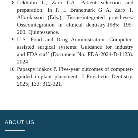
Lekholm U, Zarb GA. Patient selection and
preparation. In P. I. Branemark G A. Zarb T.
Albrektsson (Eds.), Tissue-integrated prostheses:
Osseointegration in clinical dentistry.1985; 199-
209. Quintessence.
U.S. Food and Drug Administration. Computer-
assisted surgical systems: Guidance for industry
and FDA staff (Document No. FDA-2024-D-1123).
2024
Papaspyridakos P. Five-year outcomes of computer-
guided implant placement. J Prosthetic Dentistry.
2025; 133: 312-321.
ABOUT US