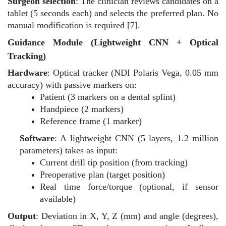
Surgeon selection
: The clinician reviews candidates on a
tablet (5 seconds each) and selects the preferred plan. No
manual modification is required [7].
Guidance Module (Lightweight CNN + Optical
Tracking)
Hardware
: Optical tracker (NDI Polaris Vega, 0.05 mm
accuracy) with passive markers on:
Patient (3 markers on a dental splint)
Handpiece (2 markers)
Reference frame (1 marker)
Software
: A lightweight CNN (5 layers, 1.2 million
parameters) takes as input:
Current drill tip position (from tracking)
Preoperative plan (target position)
Real time force/torque (optional, if sensor
available)
Output
: Deviation in X, Y, Z (mm) and angle (degrees),