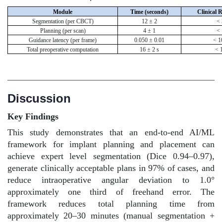
Module
Time (seconds)
Clinical 
Segmentation (per CBCT)
12 ± 2
< 
Planning (per scan)
4 ± 1
< 
Guidance latency (per frame)
0.050 ± 0.01
< 1
Total preoperative computation
16 ± 2 s
< 
Discussion
Key Findings
This study demonstrates that an end-to-end AI/ML
framework for implant planning and placement can
achieve expert level segmentation (Dice 0.94–0.97),
generate clinically acceptable plans in 97% of cases, and
reduce intraoperative angular deviation to 1.0°
approximately one third of freehand error. The
framework reduces total planning time from
approximately 20–30 minutes (manual segmentation +