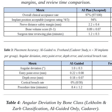
margins, and review time comparison.
Metric
AI Plan (Accepted)
Overall clinical acceptance rate
97% (97/100)
Implant position acceptable (surgeon rating ?4/5)
94%
Nerve distance safety margin (mm)
2.2 ± 0.4
Bone volume score (0–1)
0.89 ± 0.07
Surgeon time reviewing plan (minutes)
1.2 ± 0.3
Table 3:
Placement Accuracy: AI-Guided vs. Freehand (Cadaver Study, n = 30 implants
per group). Angular deviation, entry point error, depth error, and cortical breach rate.
Metric
AI-Guided
Fr
Angular deviation (°)
1.0 ± 0.3
Entry point error (mm)
0.22 ± 0.08
Depth error (mm)
0.18 ± 0.07
Cortical breach rate
0% (0/30)
Procedure time (minutes)
8.4 ± 1.2
Table 4
: Angular Deviation by Bone Class (Lekholm &
Zarb Classification, AI-Guided Only, Cadaver).