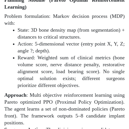
Learning)
Problem formulation: Markov decision process (MDP)
with:
State: 3D bone density map (from segmentation) +
distances to critical structures.
Action: 5-dimensional vector (entry point X, Y, Z;
angle ?; depth).
Reward: Weighted sum of clinical metrics (bone
volume score, nerve distance penalty, restorative
alignment score, load bearing score). No single
optimal solution exists; different surgeons
prioritize different objectives.
Approach
: Multi objective reinforcement learning using
Pareto optimized PPO (Proximal Policy Optimization).
The agent learns a set of non-dominated policies (Pareto
front). The framework outputs 5–8 candidate implant
positions.