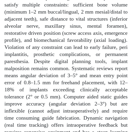
satisfy multiple constraints: sufficient bone volume
(minimum 1–2 mm buccal/lingual, 2 mm mesial/distal to
adjacent teeth), safe distance to vital structures (inferior
alveolar nerve, maxillary sinus, mental foramen),
restorative driven position (screw access axis, emergence
profile), and biomechanical favorability (axial loading).
Violation of any constraint can lead to early failure, peri
implantitis, prosthetic complications, or permanent
paresthesia. Despite digital planning tools, implant
malposition remains common. Systematic reviews report
means angular deviation of 3–5° and mean entry point
error of 0.8–1.5 mm for freehand placement, with 12–
18% of implants exceeding clinically acceptable
tolerance (2° or 0.5 mm). Computer aided static guides
improve accuracy (angular deviation 2–3°) but are
inflexible (cannot adjust intraoperatively) and require
time consuming guide fabrication. Dynamic navigation
(real time tracking) offers intraoperative feedback but
requires expensive equipment and has a steep learning