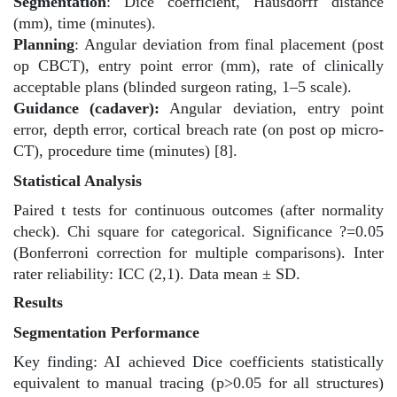
Segmentation
: Dice coefficient, Hausdorff distance
(mm), time (minutes).
Planning
: Angular deviation from final placement (post
op CBCT), entry point error (mm), rate of clinically
acceptable plans (blinded surgeon rating, 1–5 scale).
Guidance (cadaver):
Angular deviation, entry point
error, depth error, cortical breach rate (on post op micro-
CT), procedure time (minutes) [8].
Statistical Analysis
Paired t tests for continuous outcomes (after normality
check). Chi square for categorical. Significance ?=0.05
(Bonferroni correction for multiple comparisons). Inter
rater reliability: ICC (2,1). Data mean ± SD.
Results
Segmentation Performance
Key finding: AI achieved Dice coefficients statistically
equivalent to manual tracing (p>0.05 for all structures)