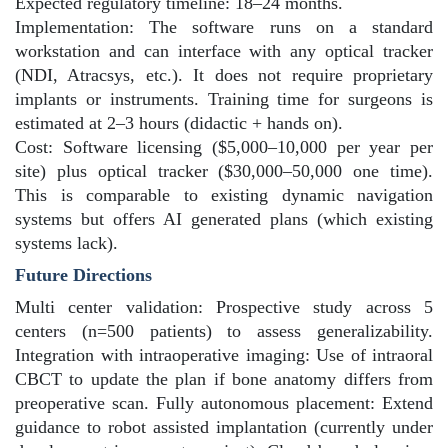
Expected regulatory timeline: 18–24 months.
Implementation: The software runs on a standard
workstation and can interface with any optical tracker
(NDI, Atracsys, etc.). It does not require proprietary
implants or instruments. Training time for surgeons is
estimated at 2–3 hours (didactic + hands on).
Cost: Software licensing ($5,000–10,000 per year per
site) plus optical tracker ($30,000–50,000 one time).
This is comparable to existing dynamic navigation
systems but offers AI generated plans (which existing
systems lack).
Future Directions
Multi center validation: Prospective study across 5
centers (n=500 patients) to assess generalizability.
Integration with intraoperative imaging: Use of intraoral
CBCT to update the plan if bone anatomy differs from
preoperative scan. Fully autonomous placement: Extend
guidance to robot assisted implantation (currently under