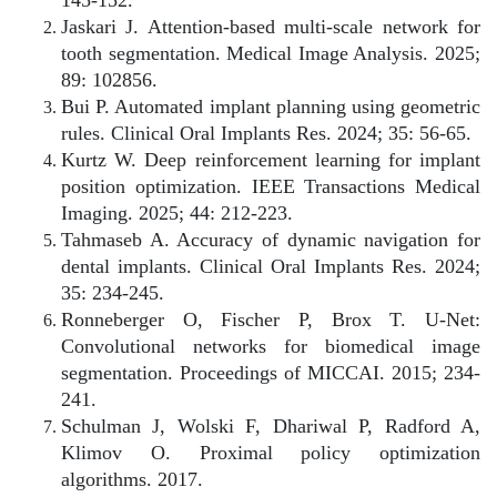
Jaskari J. Attention-based multi-scale network for
tooth segmentation. Medical Image Analysis. 2025;
89: 102856.
Bui P. Automated implant planning using geometric
rules. Clinical Oral Implants Res. 2024; 35: 56-65.
Kurtz W. Deep reinforcement learning for implant
position optimization. IEEE Transactions Medical
Imaging. 2025; 44: 212-223.
Tahmaseb A. Accuracy of dynamic navigation for
dental implants. Clinical Oral Implants Res. 2024;
35: 234-245.
Ronneberger O, Fischer P, Brox T. U-Net:
Convolutional networks for biomedical image
segmentation. Proceedings of MICCAI. 2015; 234-
241.
Schulman J, Wolski F, Dhariwal P, Radford A,
Klimov O. Proximal policy optimization
algorithms. 2017.