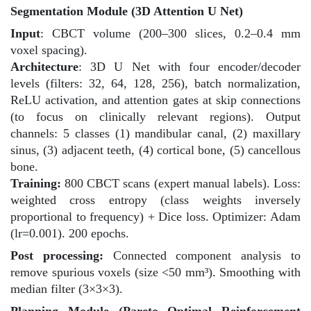
Segmentation Module (3D Attention U Net)
Input
: CBCT volume (200–300 slices, 0.2–0.4 mm
voxel spacing).
Architecture
: 3D U Net with four encoder/decoder
levels (filters: 32, 64, 128, 256), batch normalization,
ReLU activation, and attention gates at skip connections
(to focus on clinically relevant regions). Output
channels: 5 classes (1) mandibular canal, (2) maxillary
sinus, (3) adjacent teeth, (4) cortical bone, (5) cancellous
bone.
Training:
800 CBCT scans (expert manual labels). Loss:
weighted cross entropy (class weights inversely
proportional to frequency) + Dice loss. Optimizer: Adam
(lr=0.001). 200 epochs.
Post processing:
Connected component analysis to
remove spurious voxels (size <50 mm³). Smoothing with
median filter (3×3×3).
Planning Module (Pareto Optimal Reinforcement