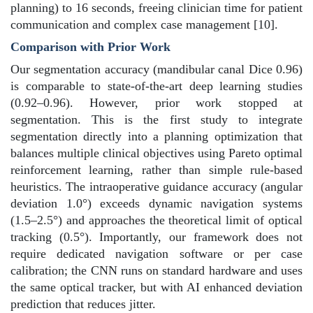
planning) to 16 seconds, freeing clinician time for patient
communication and complex case management [10].
Comparison with Prior Work
Our segmentation accuracy (mandibular canal Dice 0.96)
is comparable to state-of-the-art deep learning studies
(0.92–0.96). However, prior work stopped at
segmentation. This is the first study to integrate
segmentation directly into a planning optimization that
balances multiple clinical objectives using Pareto optimal
reinforcement learning, rather than simple rule-based
heuristics.
The intraoperative guidance accuracy (angular
deviation 1.0°) exceeds dynamic navigation systems
(1.5–2.5°) and approaches the theoretical limit of optical
tracking (0.5°). Importantly, our framework does not
require dedicated navigation software or per case
calibration; the CNN runs on standard hardware and uses
the same optical tracker, but with AI enhanced deviation
prediction that reduces jitter.