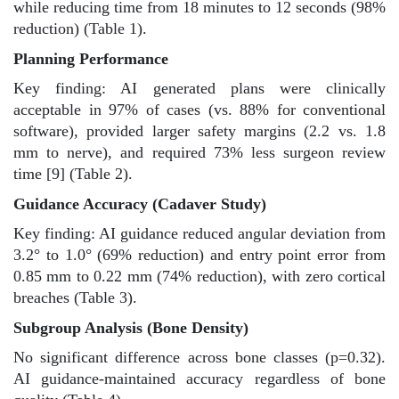
while reducing time from 18 minutes to 12 seconds (98%
reduction) (Table 1).
Planning Performance
Key finding: AI generated plans were clinically
acceptable in 97% of cases (vs. 88% for conventional
software), provided larger safety margins (2.2 vs. 1.8
mm to nerve), and required 73% less surgeon review
time [9] (Table 2).
Guidance Accuracy (Cadaver Study)
Key finding: AI guidance reduced angular deviation from
3.2° to 1.0° (69% reduction) and entry point error from
0.85 mm to 0.22 mm (74% reduction), with zero cortical
breaches (Table 3).
Subgroup Analysis (Bone Density)
No significant difference across bone classes (p=0.32).
AI guidance-maintained accuracy regardless of bone