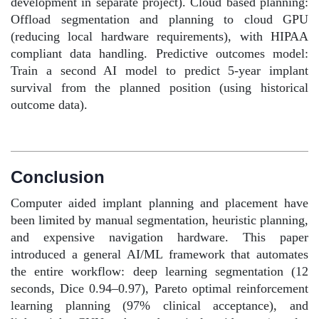
development in separate project). Cloud based planning:
Offload segmentation and planning to cloud GPU
(reducing local hardware requirements), with HIPAA
compliant data handling. Predictive outcomes model:
Train a second AI model to predict 5-year implant
survival from the planned position (using historical
outcome data).
Conclusion
Computer aided implant planning and placement have
been limited by manual segmentation, heuristic planning,
and expensive navigation hardware. This paper
introduced a general AI/ML framework that automates
the entire workflow: deep learning segmentation (12
seconds, Dice 0.94–0.97), Pareto optimal reinforcement
learning planning (97% clinical acceptance), and