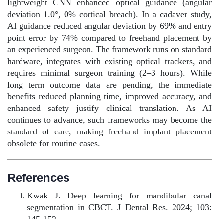
lightweight CNN enhanced optical guidance (angular
deviation 1.0°, 0% cortical breach). In a cadaver study,
AI guidance reduced angular deviation by 69% and entry
point error by 74% compared to freehand placement by
an experienced surgeon. The framework runs on standard
hardware, integrates with existing optical trackers, and
requires minimal surgeon training (2–3 hours). While
long term outcome data are pending, the immediate
benefits reduced planning time, improved accuracy, and
enhanced safety justify clinical translation. As AI
continues to advance, such frameworks may become the
standard of care, making freehand implant placement
obsolete for routine cases.
References
Kwak J. Deep learning for mandibular canal
segmentation in CBCT. J Dental Res. 2024; 103:
145-152.