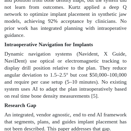
and position from bone density maps, but the system did
not learn from outcomes. Kurtz applied a deep Q
network to optimize implant placement in synthetic jaw
models, achieving 92% acceptance by clinicians. No
prior work has integrated planning with intraoperative
guidance.
Intraoperative Navigation for Implants
Dynamic navigation systems (Navident, X Guide,
NaviDent) use optical or electromagnetic tracking to
display drill position relative to the plan. They reduce
angular deviation to 1.5–2.5° but cost $50,000–100,000
and require per case setup (5–10 minutes). No existing
system uses AI to adapt the plan intraoperatively based
on real time bone density measurements [5].
Research Gap
An integrated, vendor agnostic, end to end AI framework
that segments, plans, and guides implant placement has
not been described. This paper addresses that gap.