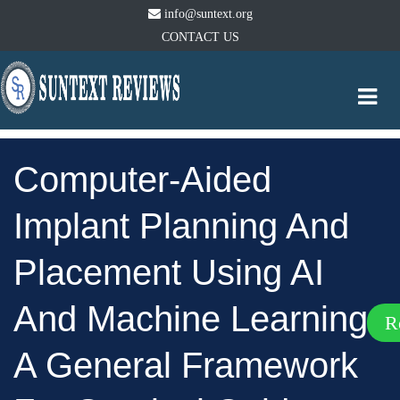
info@suntext.org
CONTACT US
Togg
navi
Computer-Aided
Implant Planning And
Placement Using AI
And Machine Learning:
R
A General Framework