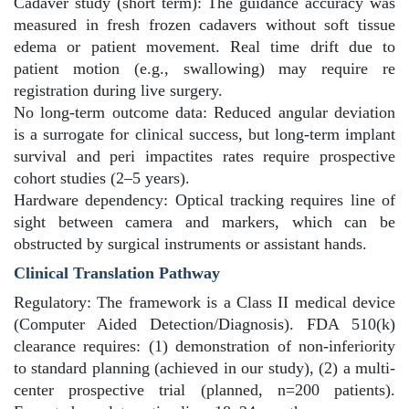
Cadaver study (short term): The guidance accuracy was
measured in fresh frozen cadavers without soft tissue
edema or patient movement. Real time drift due to
patient motion (e.g., swallowing) may require re
registration during live surgery.
No long-term outcome data: Reduced angular deviation
is a surrogate for clinical success, but long-term implant
survival and peri impactites rates require prospective
cohort studies (2–5 years).
Hardware dependency: Optical tracking requires line of
sight between camera and markers, which can be
obstructed by surgical instruments or assistant hands.
Clinical Translation Pathway
Regulatory: The framework is a Class II medical device
(Computer Aided Detection/Diagnosis). FDA 510(k)
clearance requires: (1) demonstration of non-inferiority
to standard planning (achieved in our study), (2) a multi-
center prospective trial (planned, n=200 patients).