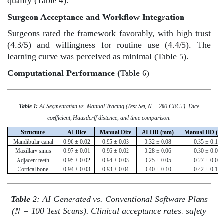
quality (Table 4).
Surgeon Acceptance and Workflow Integration
Surgeons rated the framework favorably, with high trust
(4.3/5) and willingness for routine use (4.4/5). The
learning curve was perceived as minimal (Table 5).
Computational Performance (
Table 6)
Table 1:
AI Segmentation vs. Manual Tracing (Test Set, N = 200 CBCT). Dice
coefficient, Hausdorff distance, and time comparison.
Structure
AI Dice
Manual Dice
AI HD (mm)
Manual HD 
Mandibular canal
0.96 ± 0.02
0.95 ± 0.03
0.32 ± 0.08
0.35 ± 0.1
Maxillary sinus
0.97 ± 0.01
0.96 ± 0.02
0.28 ± 0.06
0.30 ± 0.0
Adjacent teeth
0.95 ± 0.02
0.94 ± 0.03
0.25 ± 0.05
0.27 ± 0.0
Cortical bone
0.94 ± 0.03
0.93 ± 0.04
0.40 ± 0.10
0.42 ± 0.1
Table 2
: AI-Generated vs. Conventional Software Plans
(N = 100 Test Scans). Clinical acceptance rates, safety