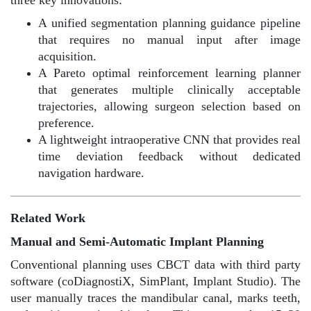
A unified segmentation planning guidance pipeline
that requires no manual input after image
acquisition.
A Pareto optimal reinforcement learning planner
that generates multiple clinically acceptable
trajectories, allowing surgeon selection based on
preference.
A lightweight intraoperative CNN that provides real
time deviation feedback without dedicated
navigation hardware.
Related Work
M
anual and Semi-Automatic Implant Planning
Conventional planning uses CBCT data with third party
software (coDiagnostiX, SimPlant, Implant Studio). The
user manually traces the mandibular canal, marks teeth,