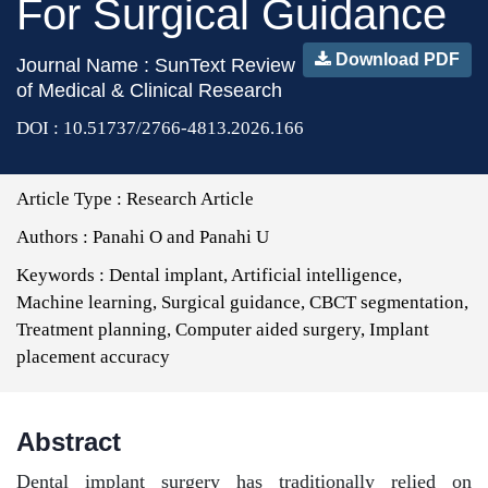
For Surgical Guidance
Download PDF
Journal Name : SunText Review
of Medical & Clinical Research
DOI : 10.51737/2766-4813.2026.166
Article Type :
Research Article
Authors :
Panahi O and Panahi U
Keywords :
Dental implant, Artificial intelligence,
Machine learning, Surgical guidance, CBCT segmentation,
Treatment planning, Computer aided surgery, Implant
placement accuracy
Abstract
Dental implant surgery has traditionally relied on