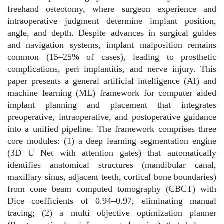
freehand osteotomy, where surgeon experience and
intraoperative judgment determine implant position,
angle, and depth. Despite advances in surgical guides
and navigation systems, implant malposition remains
common (15–25% of cases), leading to prosthetic
complications, peri implantitis, and nerve injury. This
paper presents a general artificial intelligence (AI) and
machine learning (ML) framework for computer aided
implant planning and placement that integrates
preoperative, intraoperative, and postoperative guidance
into a unified pipeline. The framework comprises three
core modules: (1) a deep learning segmentation engine
(3D U Net with attention gates) that automatically
identifies anatomical structures (mandibular canal,
maxillary sinus, adjacent teeth, cortical bone boundaries)
from cone beam computed tomography (CBCT) with
Dice coefficients of 0.94–0.97, eliminating manual
tracing; (2) a multi objective optimization planner