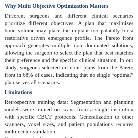
Why Multi Objective Optimization Matters
Different surgeons and different clinical scenarios
prioritize different objectives. A plan that maximizes
bone volume may place the implant too palatally for a
restorative driven emergence profile. The Pareto front
approach generates multiple non dominated solutions,
allowing the surgeon to select the plan that best matches
their preference and the specific clinical situation. In our
study, surgeons selected different plans from the Pareto
front in 68% of cases, indicating that no single “optimal”
plan serves all scenarios.
Limitations
Retrospective training data: Segmentation and planning
models were trained on scans from a single institution
with specific CBCT protocols. Generalization to other
scanners, voxel sizes, and patient populations requires
multi center validation.