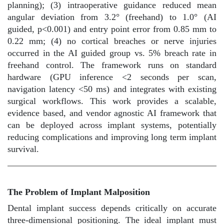
planning); (3) intraoperative guidance reduced mean
angular deviation from 3.2° (freehand) to 1.0° (AI
guided, p<0.001) and entry point error from 0.85 mm to
0.22 mm; (4) no cortical breaches or nerve injuries
occurred in the AI guided group vs. 5% breach rate in
freehand control. The framework runs on standard
hardware (GPU inference <2 seconds per scan,
navigation latency <50 ms) and integrates with existing
surgical workflows. This work provides a scalable,
evidence based, and vendor agnostic AI framework that
can be deployed across implant systems, potentially
reducing complications and improving long term implant
survival.
The Problem of Implant Malposition
Dental implant success depends critically on accurate
three-dimensional positioning. The ideal implant must