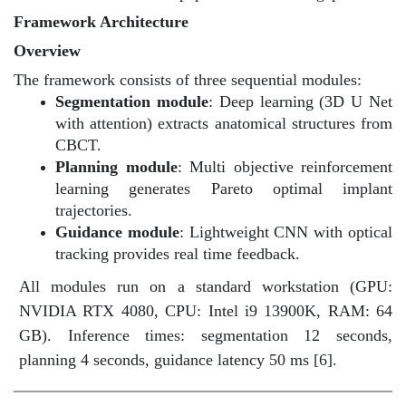
Framework Architecture
Overview
The framework consists of three sequential modules:
Segmentation module
: Deep learning (3D U Net
with attention) extracts anatomical structures from
CBCT.
Planning module
: Multi objective reinforcement
learning generates Pareto optimal implant
trajectories.
Guidance module
: Lightweight CNN with optical
tracking provides real time feedback.
All modules run on a standard workstation (GPU:
NVIDIA RTX 4080, CPU: Intel i9 13900K, RAM: 64
GB). Inference times: segmentation 12 seconds,
planning 4 seconds, guidance latency 50 ms [6]
.