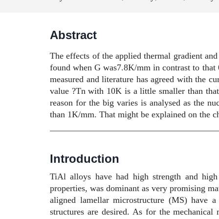
Abstract
The effects of the applied thermal gradient and
found when G was7.8K/mm in contrast to that
measured and literature has agreed with the 
value ?Tn with 10K is a little smaller than tha
reason for the big varies is analysed as the n
than 1K/mm. That might be explained on the ch
Introduction
TiAl alloys have had high strength and high 
properties, was dominant as very promising mater
aligned lamellar microstructure (MS) have a
structures are desired. As for the mechanical 