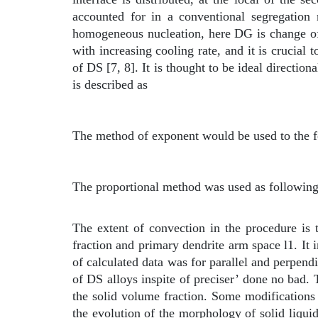
accounted for in a conventional segregation 
homogeneous nucleation, here
D
G is change of
with increasing cooling rate, and it is crucial 
of DS [7, 8]. It is thought to be ideal direction
is described as
The method of exponent would be used to the f
The proportional method was used as followin
The extent of convection in the procedure is 
fraction and primary dendrite arm space
l
1. It
of calculated data was for parallel and perpend
of DS alloys inspite of preciser’ done no bad. 
the solid volume fraction. Some modifications 
the evolution of the morphology of solid liqui