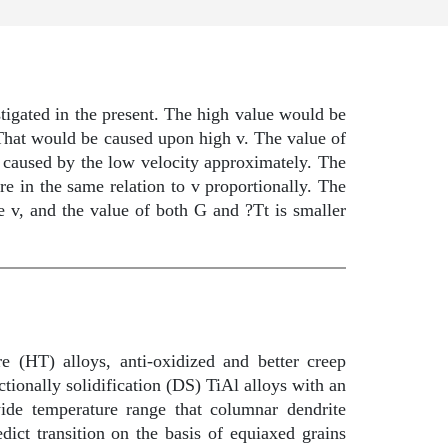
stigated in the present. The high value would be
at would be caused upon high v. The value of
caused by the low velocity approximately. The
re in the same relation to v proportionally. The
e v, and the value of both G and ?Tt is smaller
e (HT) alloys, anti-oxidized and better creep
ctionally solidification (DS) TiAl alloys with an
ide temperature range that columnar dendrite
dict transition on the basis of equiaxed grains