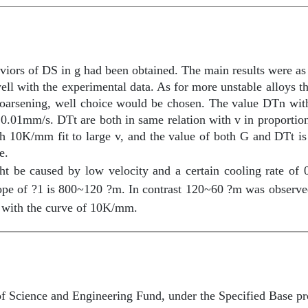
aviors of DS in
g
had been obtained. The main results were as
well with the experimental data. As for more unstable alloys 
r coarsening, well choice would be chosen. The value
D
Tn with
ve 0.01mm/s.
D
Tt are both in same relation with v in proportio
th 10K/mm fit to large v, and the value of both G and
D
Tt i
e.
 be caused by low velocity and a certain cooling rate of 
pe of ?1 is 800~120 ?m. In contrast 120~60 ?m was observ
d with the curve of 10K/mm.
of Science and Engineering Fund, under the Specified Base 