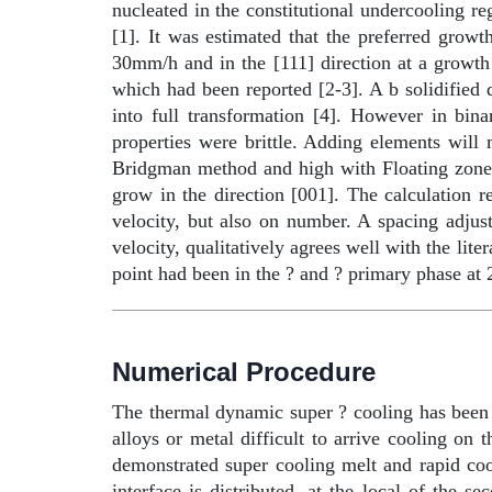
nucleated in the constitutional undercooling re
[1]. It was estimated that the preferred growt
30mm/h and in the [111] direction at a growth
which had been reported [2-3]. A
b
solidified 
into full transformation [4]. However in bin
properties were brittle. Adding elements wil
Bridgman method and high with Floating zon
grow in the direction [001]. The calculation r
velocity, but also on number. A spacing adjus
velocity, qualitatively agrees well with the lit
point had been in the ? and ? primary phase at
Numerical Procedure
The thermal dynamic super ? cooling has been
alloys or metal difficult to arrive cooling o
demonstrated super cooling melt and rapid cool
interface is distributed, at the local of the 