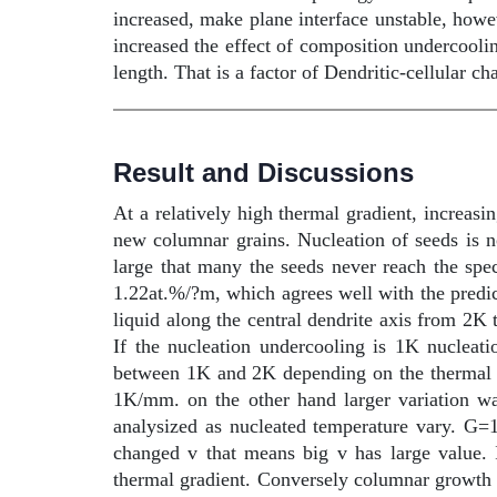
increased, make plane interface unstable, howeve
increased the effect of composition undercooli
length. That is a factor of Dendritic-cellular ch
Result and Discussions
At a relatively high thermal gradient, increasin
new columnar grains. Nucleation of seeds is not
large that many the seeds never reach the spec
1.22at.%/?m, which agrees well with the predic
liquid along the central dendrite axis from 2K 
If the nucleation undercooling is 1K nuclea
between 1K and 2K depending on the thermal gr
1K/mm. on the other hand larger variation w
analysized as nucleated temperature vary. G=
changed v that means big v has large value. 
thermal gradient. Conversely columnar growth is