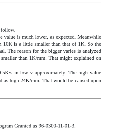
 follow.
the value is much lower, as expected. Meanwhile
 10K is a little smaller than that of 1K. So the
nal. The reason for the bigger varies is analyzed
s smaller than 1K/mm. That might explained on
0.5K/s in low v approximately. The high value
ed as high 24K/mm. That would be caused upon
program Granted as 96-0300-11-01-3
.