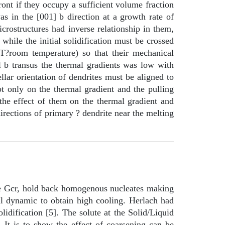
ront if they occupy a sufficient volume fraction
as in the [001]
b
direction at a growth rate of
rostructures had inverse relationship in them,
 while the initial solidification must be crossed
RT
?
room temperature) so that their mechanical
ll
b
transus the thermal gradients was low with
llar orientation of dendrites must be aligned to
ot only on the thermal gradient and the pulling
the effect of them on the thermal gradient and
directions of primary ? dendrite near the melting
te Gcr, hold back homogenous nucleates making
al dynamic to obtain high cooling. Herlach had
idification [5]. The solute at the Solid/Liquid
. It is to show the effect of coarsening can be