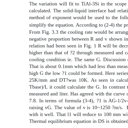
The variation will fit to TiAl-3Si in the sc
calculated. The solid-liquid interface had re
method of exponent would be used to the fol
simplify the equation. According to (2-4) the 
From Fig. 3.3 the cooling rate would be arrang
negative proportion between R and v shown in 
relation had been seen in Fig. 1 R will be d
higher than that of ?2 through measured and 
cooling condition ie. The same G. Discussion
That is about 0.1mm which had less than measu
high G the low ?1 could be formed. Here serie
25K/mm and
D
T?was 10K. As seen in calcu
Tbase)/L it could calculate the G. In contr
measured and liter. Has agreed with the curve 
7.8. In terms of formula (3-4), ?1 is AG-1/2v
raising vG. The value of v is 10~1250 ?m/s.
with it well. That
l
1 will reduce to 100
m
m wi
Thermal equilibrium equation in DS is obtained