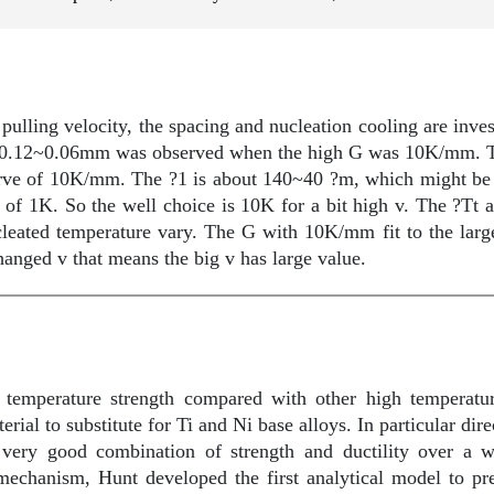
 pulling velocity, the spacing and nucleation cooling are inve
 0.12~0.06mm was observed when the high G was 10K/mm. Th
curve of 10K/mm. The ?1 is about 140~40 ?m, which might be 
t of 1K. So the well choice is 10K for a bit high v. The ?Tt a
ucleated temperature vary. The G with 10K/mm fit to the larg
anged v that means the big v has large value.
temperature strength compared with other high temperatur
ial to substitute for Ti and Ni base alloys. In particular dire
 very good combination of strength and ductility over a w
mechanism, Hunt developed the first analytical model to pre