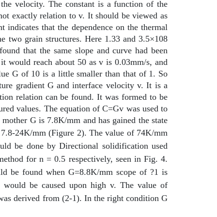
the velocity. The constant is a function of the
ot exactly relation to v. It should be viewed as
nt indicates that the dependence on the thermal
 the two grain structures. Here 1.33 and 3.5×108
 found that the same slope and curve had been
, it would reach about 50 as v is 0.03mm/s, and
G of 10 is a little smaller than that of 1. So
ure gradient G and interface velocity v. It is a
tion relation can be found. It was formed to be
asured values. The equation of C=Gv was used to
e mother G is 7.8K/mm and has gained the state
he 7.8-24K/mm (Figure 2).
The value of 74K/mm
uld be done by Directional solidification used
ethod for n = 0.5 respectively, seen in Fig. 4.
ould be found when G=8.8K/mm scope of ?1 is
 would be caused upon high v. The value of
as derived from (2-1). In the right condition G