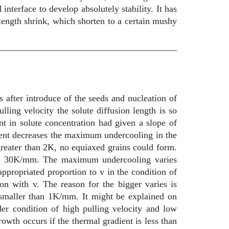
interface to develop absolutely stability. It has
length shrink, which shorten to a certain mushy
rs after introduce of the seeds and nucleation of
lling velocity the solute diffusion length is so
nt in solute concentration had given a slope of
dient decreases the maximum undercooling in the
greater than 2K, no equiaxed grains could form.
than 30K/mm. The maximum undercooling varies
propriated proportion to v in the condition of
ion with v. The reason for the bigger varies is
 smaller than 1K/mm. It might be explained on
er condition of high pulling velocity and low
owth occurs if the thermal gradient is less than