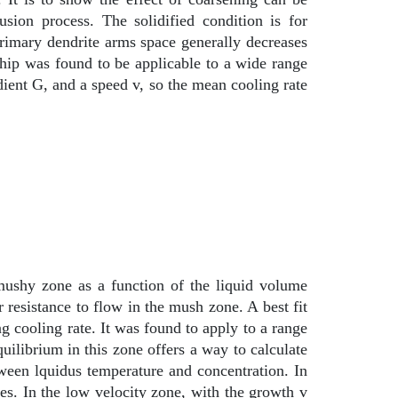
sion process. The solidified condition is for
primary dendrite arms space generally decreases
onship was found to be applicable to a wide range
radient G, and a speed v, so the mean cooling rate
 mushy zone as a function of the liquid volume
 resistance to flow in the mush zone. A best fit
g cooling rate. It was found to apply to a range
uilibrium in this zone offers a way to calculate
tween lquidus temperature and concentration. In
es. In the low velocity zone, with the growth v