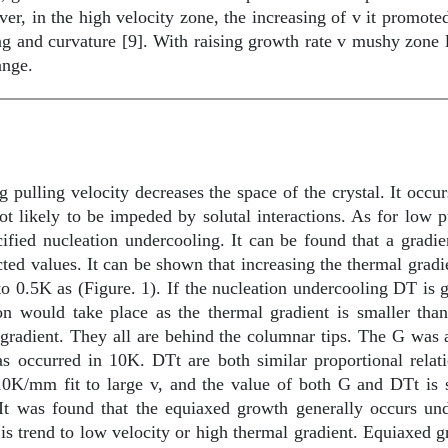
r, in the high velocity zone, the increasing of v it promoted 
ng and curvature [9]. With raising growth rate v mushy zone 
ange.
g pulling velocity decreases the space of the crystal. It occu
 likely to be impeded by solutal interactions. As for low pu
ified nucleation undercooling. It can be found that a gradie
ted values. It can be shown that increasing the thermal gra
to 0.5K as (Figure. 1). If the nucleation undercooling
D
T is 
tion would take place as the thermal gradient is smaller 
adient. They all are behind the columnar tips. The G was ap
as occurred in 10K.
D
Tt are both similar proportional relat
10K/mm fit to large v, and the value of both G and
D
Tt is
It was found that the equiaxed growth generally occurs und
 trend to low velocity or high thermal gradient. Equiaxed gr