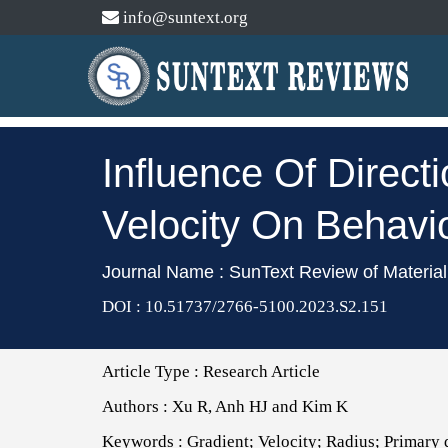
info@suntext.org
Influence Of Direct
Velocity On Behavi
Journal Name : SunText Review of Materia
DOI : 10.51737/2766-5100.2023.S2.151
Article Type :
Research Article
Authors :
Xu R, Anh HJ and Kim K
Keywords :
Gradient; Velocity; Radius; Primary d