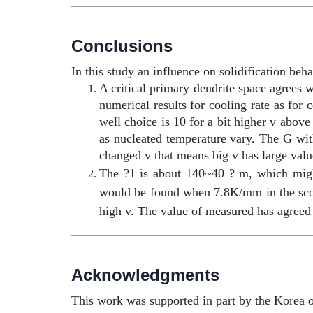
Conclusions
In this study an influence on solidification beh
A critical primary dendrite space agrees 
numerical results for cooling rate as fo
well choice is 10 for a bit higher v abo
as nucleated temperature vary. The G wi
changed v that means big v has large valu
The ?1 is about 140~40 ? m, which might
would be found when 7.8K/mm in the sco
high v. The value of measured has agree
Acknowledgments
This work was supported in part by the Korea 