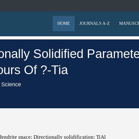
HOME
JOURNALS A-Z
MANUSCR
ionally Solidified Parame
ours Of ?-Tia
l Science
endrite space; Directionally solidification; TiAl