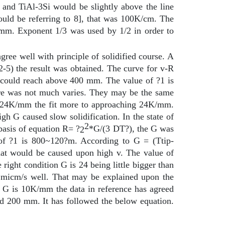
and TiAl-3Si would be slightly above the line
ould be referring to 8], that was 100K/cm. The
mm. Exponent 1/3 was used by 1/2 in order to
ree well with principle of solidified course. A
-5) the result was obtained. The curve for v-R
e could reach above 400
m
m. The value of ?1 is
ure was not much varies. They may be the same
.8~24K/mm the fit more to approaching 24K/mm.
 G caused slow solidification. In the state of
2
asis of equation R= ?
*G/(3
D
T?), the G was
2
f ?1 is 800~120?m. According to G = (Ttip-
at would be caused upon high v. The value of
ight condition G is 24 being little bigger than
1~1micm/s well. That may be explained upon the
e G is 10K/mm the data in reference has agreed
nd 200
m
m. It has followed the below equation.