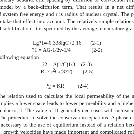
model by a back-diffusion term. That results in a net diffu
 system free energy and r is radius of nuclear crystal. The 
to take that effect into account. The relatively simple relati
al solidification. It is specified by the average temperature g
Lg?1=-0.338lgC+2.16
(2-1)
?1 = AG-1/2v-1/4
(2-2)
ollowing equation
?2 = A(1/C)1/3
(2-3)
2
R=?
G/(3?T)
(2-5)
1
g
?
= KR
(2-4)
2
the relation used to calculate the local permeability of the
 implies a lower space leads to lower permeability and a higher
icular to
l
1. The value of
l
1 generally decreases with increasin
The procedure to solve the conservation equations. A phase eq
necessary to the use of equilibrium instead of a relation be
d, growth velocities have made important and complicated rol