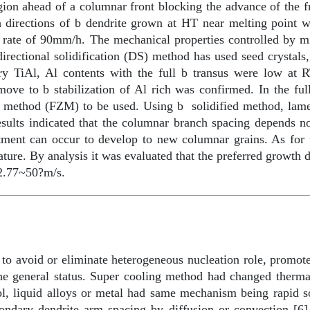
gion ahead of a columnar front blocking the advance of the f
h directions of
b
dendrite grown at HT near melting point w
 rate of 90mm/h. The mechanical properties controlled by mic
directional solidification (DS) method has used seed crystals,
ary TiAl, Al contents with the full
b
transus were low at 
l move to
b
stabilization of Al rich was confirmed. In the fu
e method (FZM) to be used. Using
b
solidified method, lame
esults indicated that the columnar branch spacing depends n
tment can occur to develop to new columnar grains. As for 
erature. By analysis it was evaluated that the preferred growth 
 2.77~50?m/s.
 to avoid or eliminate heterogeneous nucleation role, promo
n the general status. Super cooling method had changed therm
, liquid alloys or metal had same mechanism being rapid sol
secondary dendrite arm spacing by diffusion or convection [6]