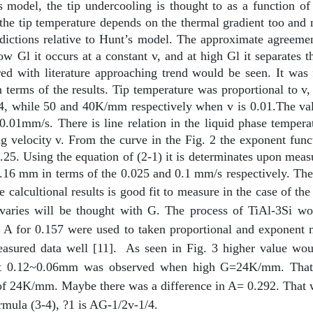
model, the tip undercooling is thought to as a function of 
the tip temperature depends on the thermal gradient too and n
edictions relative to Hunt’s model. The approximate agreeme
ow Gl it occurs at a constant v, and at high Gl it separates
 with literature approaching trend would be seen. It was
n terms of the results. Tip temperature was proportional to v
 while 50 and 40K/mm respectively when v is 0.01.The value 
0.01mm/s. There is line relation in the liquid phase temperat
g velocity v. From the curve in the Fig. 2 the exponent func
0.25. Using the equation of (2-1) it is determinates upon me
 0.16 mm in terms of the 0.025 and 0.1 mm/s respectively. Th
 calcultional results is good fit to measure in the case of t
he varies will be thought with G. The process of TiAl-3Si wo
 A for 0.157 were used to taken proportional and exponent m
asured data well [11].
As seen in Fig. 3 higher value w
that 0.12~0.06mm was observed when high G=24K/mm. That
of 24K/mm. Maybe there was a difference in A= 0.292. That w
formula (3-4), ?1 is AG-1/2v-1/4.