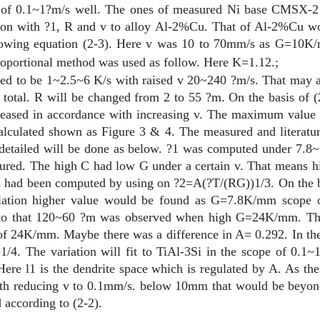
ope of 0.1~1?m/s well. The ones of measured Ni base CMSX-2 
lation with ?1, R and v to alloy Al-2%Cu. That of Al-2%Cu w
lowing equation (2-3). Here v was 10 to 70mm/s as G=10K/
proportional method was used as follow. Here K=1.12.
;
ed to be 1~2.5~6 K/s with raised v 20~240 ?m/s. That may ag
total. R will be changed from 2 to 55 ?m. On the basis of (2
ecreased in accordance with increasing v. The maximum valu
calculated shown as Figure 3 & 4. The measured and literat
 detailed will be done as below. ?1 was computed under 7
red. The high C had low G under a certain v. That means high
s had been computed by using on ?2=A(?T/(RG))1/3. On the b
lation higher value would be found as G=7.8K/mm scope o
ast to that 120~60 ?m was observed when high G=24K/mm. Th
of 24K/mm. Maybe there was a difference in A= 0.292. In the r
-1/4. The variation will fit to TiAl-3Si in the scope of 0.
Here
l
1 is the dendrite space which is regulated by A. As th
th reducing v to 0.1mm/s. below 10
m
m that would be beyo
 according to (2-2).