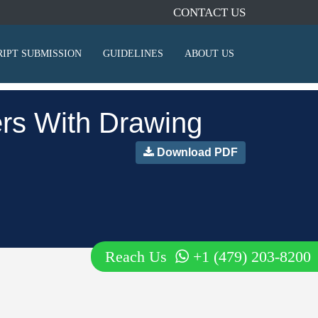
CONTACT US
IPT SUBMISSION
GUIDELINES
ABOUT US
ters With Drawing
Download PDF
Reach Us
+1 (479) 203-8200