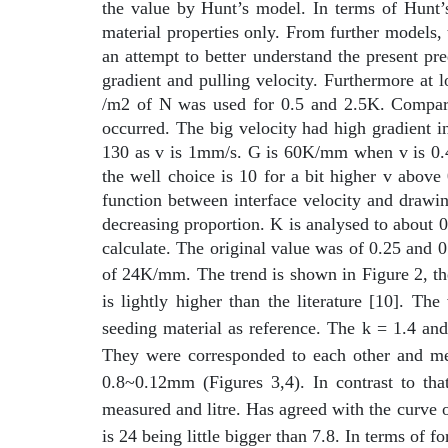
the value by Hunt’s model. In terms of Hunt’s 
material properties only. From further models, 
an attempt to better understand the present pr
gradient and pulling velocity. Furthermore at l
/m2 of N was used for 0.5 and 2.5K. Compared
occurred. The big velocity had high gradient i
130 as v is 1mm/s. G is 60K/mm when v is 0.4,
the well choice is 10 for a bit higher v above 
function between interface velocity and drawin
decreasing proportion. K is analysed to about 
calculate. The original value was of 0.25 and
of 24K/mm. The trend is shown in Figure 2, the
is lightly higher than the literature [10]. T
seeding material as reference. The k = 1.4 and
They were corresponded to each other and me
0.8~0.12mm (Figures 3,4). In contrast to 
measured and litre. Has agreed with the curve 
is 24 being little bigger than 7.8. In terms of 