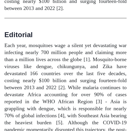
costing nearly $100 billion and surging fourteen-fold
between 2013 and 2022 [2].
Editorial
Each year, mosquitoes wage a silent yet devastating war
infecting nearly 700 million people and claiming more
than a million lives across the globe [1]. Mosquito-borne
viruses like dengue, chikungunya, and Zika have
devastated 166 countries over the last five decades,
costing nearly $100 billion and surging fourteen-fold
between 2013 and 2022 [2]. While malaria continues to
devastate Africa accounting for over 90% of cases
reported in the WHO African Region [3] - Asia is
grappling with dengue, which is responsible for nearly
70% of global infections [4], with Southeast Asia bearing
the heaviest burden [5]. Although the COVID-19
pandemic momentarily disrupted this trajectory, the post-