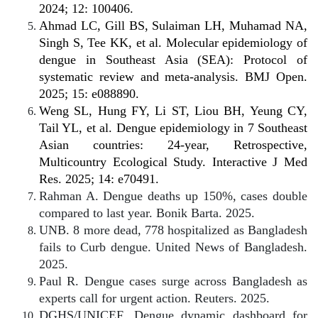
2024; 12: 100406.
Ahmad LC, Gill BS, Sulaiman LH, Muhamad NA,
Singh S, Tee KK, et al. Molecular epidemiology of
dengue in Southeast Asia (SEA): Protocol of
systematic review and meta-analysis. BMJ Open.
2025; 15: e088890.
Weng SL, Hung FY, Li ST, Liou BH, Yeung CY,
Tail YL, et al. Dengue epidemiology in 7 Southeast
Asian countries: 24-year, Retrospective,
Multicountry Ecological Study. Interactive J Med
Res. 2025; 14: e70491.
Rahman A. Dengue deaths up 150%, cases double
compared to last year. Bonik Barta. 2025.
UNB. 8 more dead, 778 hospitalized as Bangladesh
fails to Curb dengue. United News of Bangladesh.
2025.
Paul R. Dengue cases surge across Bangladesh as
experts call for urgent action. Reuters. 2025.
DGHS/UNICEF. Dengue dynamic dashboard for