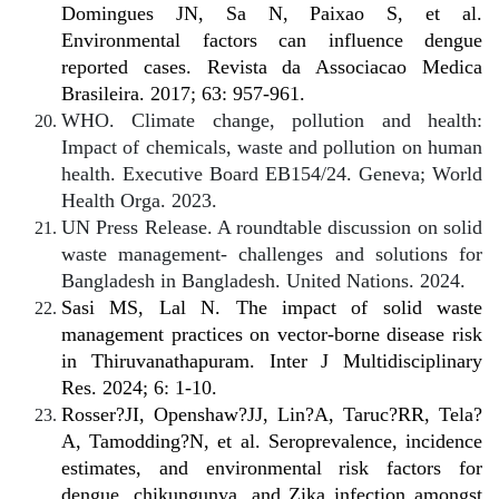
Domingues JN, Sa N, Paixao S, et al.
Environmental factors can influence dengue
reported cases. Revista da Associacao Medica
Brasileira. 2017; 63: 957-961.
WHO. Climate change, pollution and health:
Impact of chemicals, waste and pollution on human
health. Executive Board EB154/24. Geneva; World
Health Orga. 2023.
UN Press Release. A roundtable discussion on solid
waste management- challenges and solutions for
Bangladesh in Bangladesh. United Nations. 2024.
Sasi MS, Lal N. The impact of solid waste
management practices on vector-borne disease risk
in Thiruvanathapuram. Inter J Multidisciplinary
Res. 2024; 6: 1-10.
Rosser?JI, Openshaw?JJ, Lin?A, Taruc?RR, Tela?
A, Tamodding?N, et al. Seroprevalence, incidence
estimates, and environmental risk factors for
dengue, chikungunya, and Zika infection amongst