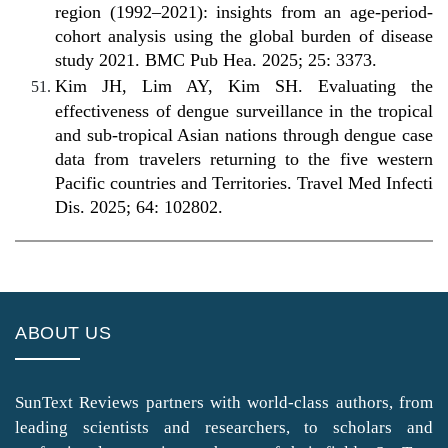
region (1992–2021): insights from an age-period-
cohort analysis using the global burden of disease
study 2021. BMC Pub Hea. 2025; 25: 3373.
Kim JH, Lim AY, Kim SH. Evaluating the
effectiveness of dengue surveillance in the tropical
and sub-tropical Asian nations through dengue case
data from travelers returning to the five western
Pacific countries and Territories. Travel Med Infecti
Dis. 2025; 64: 102802.
ABOUT US
SunText Reviews partners with world-class authors, from
leading scientists and researchers, to scholars and