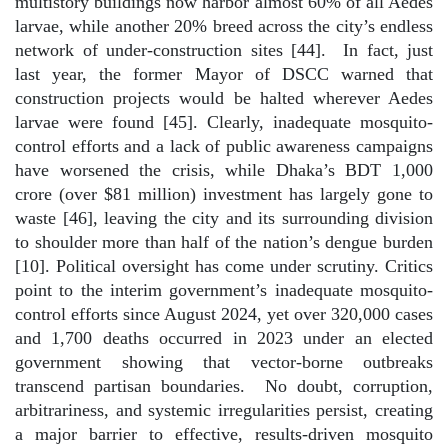
multistory buildings now harbor almost 60% of all Aedes
larvae, while another 20% breed across the city’s endless
network of under-construction sites [44].
In fact, just
last year, the former Mayor of DSCC warned that
construction projects would be halted wherever Aedes
larvae were found [45]. Clearly, inadequate mosquito-
control efforts and a lack of public awareness campaigns
have worsened the crisis, while Dhaka’s BDT 1,000
crore (over $81 million) investment has largely gone to
waste [46], leaving the city and its surrounding division
to shoulder more than half of the nation’s dengue burden
[10]. Political oversight has come under scrutiny. Critics
point to the interim government’s inadequate mosquito-
control efforts since August 2024, yet over 320,000 cases
and 1,700 deaths occurred in 2023 under an elected
government showing that vector-borne outbreaks
transcend partisan boundaries.
No doubt, corruption,
arbitrariness, and systemic irregularities persist, creating
a major barrier to effective, results-driven mosquito