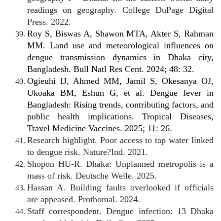
readings on geography. College DuPage Digital
Press. 2022.
Roy S, Biswas A, Shawon MTA, Akter S, Rahman
MM. Land use and meteorological influences on
dengue transmission dynamics in Dhaka city,
Bangladesh. Bull Natl Res Cent. 2024; 48: 32.
Ogieuhi IJ, Ahmed MM, Jamil S, Okesanya OJ,
Ukoaka BM, Eshun G, et al. Dengue fever in
Bangladesh: Rising trends, contributing factors, and
public health implications. Tropical Diseases,
Travel Medicine Vaccines. 2025; 11: 26.
Research highlight. Poor access to tap water linked
to dengue risk. Nature?Ind. 2021.
Shopon HU-R. Dhaka: Unplanned metropolis is a
mass of risk. Deutsche Welle. 2025.
Hassan A. Building faults overlooked if officials
are appeased. Prothomal. 2024.
Staff correspondent. Dengue infection: 13 Dhaka