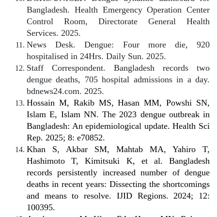
Bangladesh. Health Emergency Operation Center
Control Room, Directorate General Health
Services. 2025.
News Desk. Dengue: Four more die, 920
hospitalised in 24Hrs. Daily Sun. 2025.
Staff Correspondent. Bangladesh records two
dengue deaths, 705 hospital admissions in a day.
bdnews24.com. 2025.
Hossain M, Rakib MS, Hasan MM, Powshi SN,
Islam E, Islam NN. The 2023 dengue outbreak in
Bangladesh: An epidemiological update. Health Sci
Rep. 2025; 8: e70852.
Khan S, Akbar SM, Mahtab MA, Yahiro T,
Hashimoto T, Kimitsuki K, et al. Bangladesh
records persistently increased number of dengue
deaths in recent years: Dissecting the shortcomings
and means to resolve. IJID Regions. 2024; 12:
100395.