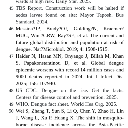
wards at high risk. Daily Star. 2025.
TBS Report. Construction work will be halted if
aedes larvae found on site: Mayor Taposh. Bus
Standard. 2024.
Messina?JP, Brady?OJ, Golding?N, Kraemer?
MUG, Wint?GRW, Ray?SE, et al. The current and
future global distribution and population at risk of
dengue. Nat?Microbiol. 2019; 4: 1508-1515.
Haider N, Hasan MN, Onyango J, Billah M, Khan
S, Papakonstantinou D, et al. Global dengue
epidemic worsens with record 14 million cases and
9000 deaths reported in 2024. Int J Infect Dis.
2025; 158: 107940.
US CDC. Dengue on the rise: Get the facts.
Centers for disease control and prevention. 2025.
WHO. Dengue fact sheet. World Hea Org. 2025.
Wei S, Zhang T, Sun S, Li Q, Chen Y, Zhao H, Lin
J, Wang L, Xu P, Huang X. The shift in mosquito-
borne disease incidence across the Asia-Pacific