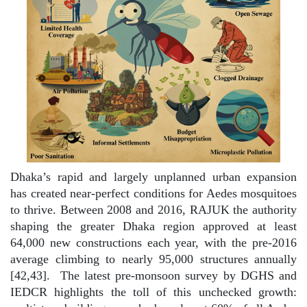
Dhaka’s rapid and largely unplanned urban expansion
has created near-perfect conditions for Aedes mosquitoes
to thrive. Between 2008 and 2016, RAJUK the authority
shaping the greater Dhaka region approved at least
64,000 new constructions each year, with the pre-2016
average climbing to nearly 95,000 structures annually
[42,43].
The latest pre-monsoon survey by DGHS and
IEDCR highlights the toll of this unchecked growth: