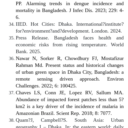
PP. Alarming trends in dengue incidence and
mortality in Bangladesh. J Infec Dis. 2023; 229: 4-
6.
IIED. Hot Cities: Dhaka. International?institute?
for?environment?and?development. London. 2024.
Press Release. Bangladesh faces health and
economic risks from rising temperature. World
Bank. 2025.
Nawar N, Sorker R, Chowdhury FJ, Mostafizur
Rahman Md. Present status and historical changes
of urban green space in Dhaka City, Bangladesh: a
remote sensing driven approach. Environ
Challenges. 2022; 6: 100425.
Chaves LS, Conn JE, Lopez RV, Sallum MA.
Abundance of impacted forest patches less than 5?
km2 is a key driver of the incidence of malaria in
Amazonian Brazil. Scient Rep. 2018; 8: 7077.
Quam?J, Campbell?S. South Asia: Urban
geography I – Dhaka. In: the eastern world: daily