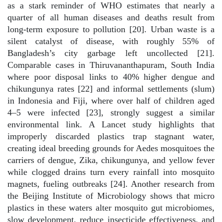
as a stark reminder of WHO estimates that nearly a
quarter of all human diseases and deaths result from
long-term exposure to pollution [20]. Urban waste is a
silent catalyst of disease, with roughly 55% of
Bangladesh’s city garbage left uncollected [21].
Comparable cases in Thiruvananthapuram, South India
where poor disposal links to 40% higher dengue and
chikungunya rates [22] and informal settlements (slum)
in Indonesia and Fiji, where over half of children aged
4–5 were infected [23], strongly suggest a similar
environmental link. A Lancet study highlights that
improperly discarded plastics trap stagnant water,
creating ideal breeding grounds for Aedes mosquitoes the
carriers of dengue, Zika, chikungunya, and yellow fever
while clogged drains turn every rainfall into mosquito
magnets, fueling outbreaks [24]. Another research from
the Beijing Institute of Microbiology shows that micro
plastics in these waters alter mosquito gut microbiomes,
slow development, reduce insecticide effectiveness, and