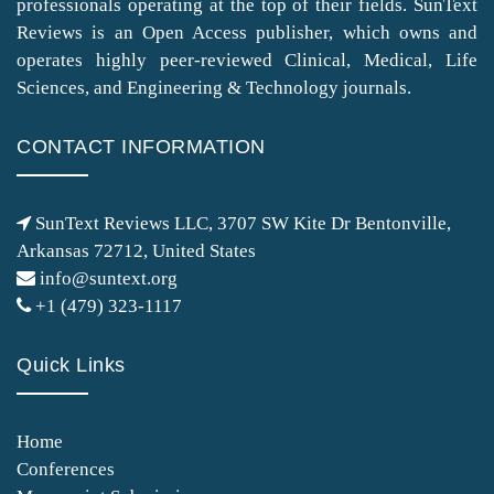
professionals operating at the top of their fields. SunText
Reviews is an Open Access publisher, which owns and
operates highly peer-reviewed Clinical, Medical, Life
Sciences, and Engineering & Technology journals.
CONTACT INFORMATION
SunText Reviews LLC, 3707 SW Kite Dr Bentonville,
Arkansas 72712, United States
info@suntext.org
+1 (479) 323-1117
Quick Links
Home
Conferences