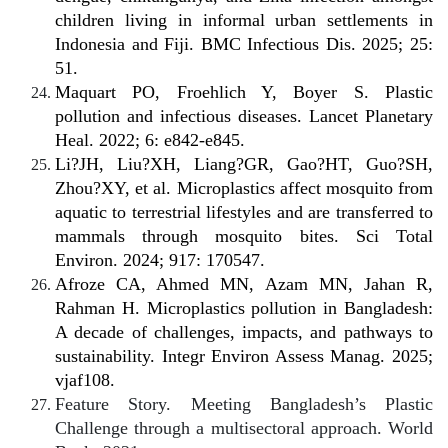
children living in informal urban settlements in
Indonesia and Fiji. BMC Infectious Dis. 2025; 25:
51.
Maquart PO, Froehlich Y, Boyer S. Plastic
pollution and infectious diseases. Lancet Planetary
Heal. 2022; 6: e842-e845.
Li?JH, Liu?XH, Liang?GR, Gao?HT, Guo?SH,
Zhou?XY, et al. Microplastics affect mosquito from
aquatic to terrestrial lifestyles and are transferred to
mammals through mosquito bites. Sci Total
Environ. 2024; 917: 170547.
Afroze CA, Ahmed MN, Azam MN, Jahan R,
Rahman H. Microplastics pollution in Bangladesh:
A decade of challenges, impacts, and pathways to
sustainability. Integr Environ Assess Manag. 2025;
vjaf108.
Feature Story. Meeting Bangladesh’s Plastic
Challenge through a multisectoral approach. World