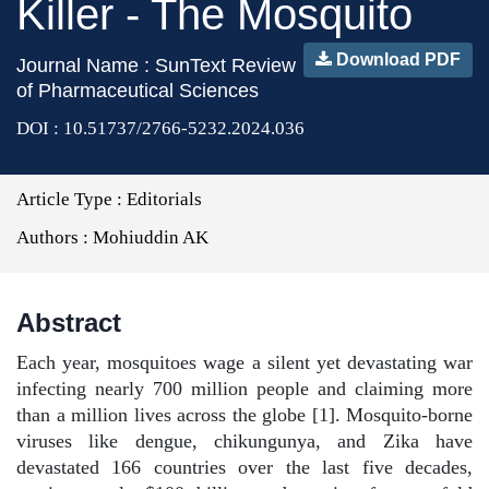
Killer - The Mosquito
Download PDF
Journal Name : SunText Review
of Pharmaceutical Sciences
DOI : 10.51737/2766-5232.2024.036
Article Type :
Editorials
Authors :
Mohiuddin AK
Abstract
Each year, mosquitoes wage a silent yet devastating war
infecting nearly 700 million people and claiming more
than a million lives across the globe [1]. Mosquito-borne
viruses like dengue, chikungunya, and Zika have
devastated 166 countries over the last five decades,