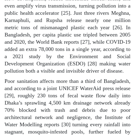
even amplify virus transmission, turning pollution into a
public health accelerator [25]. Just three rivers Meghna,
Karnaphuli, and Rupsha release nearly one million
metric tons of mismanaged plastic each year [26]. In
Bangladesh, per capita plastic use tripled between 2005
and 2020, the World Bank reports [27], while COVID-19
added an extra 78,000 tons in a single year, according to
a 2021 study by the Environment and Social
Development Organization (ESDO) [28] making water
pollution both a visible and invisible driver of disease.
Poor sanitation affects more than a third of Bangladesh,
and according to a joint UNICEF WaterAid press release
[29], roughly 230 tons of fecal waste flow daily into
Dhaka’s sprawling 4,500 km drainage network already
70% blocked with trash and debris due to poor
architectural network and negligence, the Institute of
Water Modelling reports [30] turning every rainfall into
stagnant, mosquito-infested pools, further fueled by