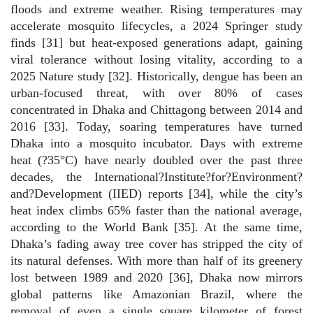
floods and extreme weather. Rising temperatures may
accelerate mosquito lifecycles, a 2024 Springer study
finds [31] but heat-exposed generations adapt, gaining
viral tolerance without losing vitality, according to a
2025 Nature study [32]. Historically, dengue has been an
urban-focused threat, with over 80% of cases
concentrated in Dhaka and Chittagong between 2014 and
2016 [33]. Today, soaring temperatures have turned
Dhaka into a mosquito incubator. Days with extreme
heat (?35°C) have nearly doubled over the past three
decades, the International?Institute?for?Environment?
and?Development (IIED) reports [34], while the city’s
heat index climbs 65% faster than the national average,
according to the World Bank [35]. At the same time,
Dhaka’s fading away tree cover has stripped the city of
its natural defenses. With more than half of its greenery
lost between 1989 and 2020 [36], Dhaka now mirrors
global patterns like Amazonian Brazil, where the
removal of even a single square kilometer of forest