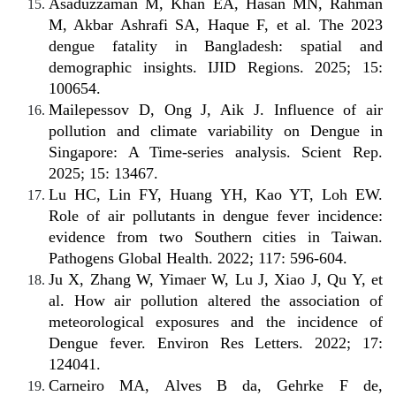
Asaduzzaman M, Khan EA, Hasan MN, Rahman
M, Akbar Ashrafi SA, Haque F, et al. The 2023
dengue fatality in Bangladesh: spatial and
demographic insights. IJID Regions. 2025; 15:
100654.
Mailepessov D, Ong J, Aik J. Influence of air
pollution and climate variability on Dengue in
Singapore: A Time-series analysis. Scient Rep.
2025; 15: 13467.
Lu HC, Lin FY, Huang YH, Kao YT, Loh EW.
Role of air pollutants in dengue fever incidence:
evidence from two Southern cities in Taiwan.
Pathogens Global Health. 2022; 117: 596-604.
Ju X, Zhang W, Yimaer W, Lu J, Xiao J, Qu Y, et
al. How air pollution altered the association of
meteorological exposures and the incidence of
Dengue fever. Environ Res Letters. 2022; 17:
124041.
Carneiro MA, Alves B da, Gehrke F de,