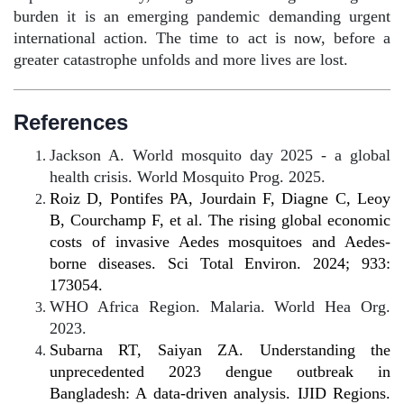
burden it is an emerging pandemic demanding urgent
international action. The time to act is now, before a
greater catastrophe unfolds and more lives are lost.
References
Jackson A. World mosquito day 2025 - a global
health crisis. World Mosquito Prog. 2025.
Roiz D, Pontifes PA, Jourdain F, Diagne C, Leoy
B, Courchamp F, et al. The rising global economic
costs of invasive Aedes mosquitoes and Aedes-
borne diseases. Sci Total Environ. 2024; 933:
173054.
WHO Africa Region. Malaria. World Hea Org.
2023.
Subarna RT, Saiyan ZA. Understanding the
unprecedented 2023 dengue outbreak in
Bangladesh: A data-driven analysis. IJID Regions.