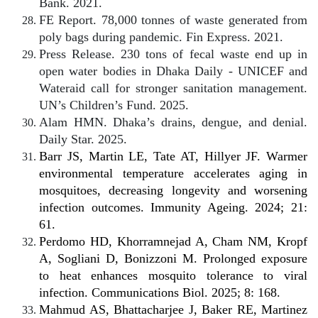
Bank. 2021.
FE Report. 78,000 tonnes of waste generated from
poly bags during pandemic. Fin Express. 2021.
Press Release. 230 tons of fecal waste end up in
open water bodies in Dhaka Daily - UNICEF and
Wateraid call for stronger sanitation management.
UN’s Children’s Fund. 2025.
Alam HMN. Dhaka’s drains, dengue, and denial.
Daily Star. 2025.
Barr JS, Martin LE, Tate AT, Hillyer JF. Warmer
environmental temperature accelerates aging in
mosquitoes, decreasing longevity and worsening
infection outcomes. Immunity Ageing. 2024; 21:
61.
Perdomo HD, Khorramnejad A, Cham NM, Kropf
A, Sogliani D, Bonizzoni M. Prolonged exposure
to heat enhances mosquito tolerance to viral
infection. Communications Biol. 2025; 8: 168.
Mahmud AS, Bhattacharjee J, Baker RE, Martinez