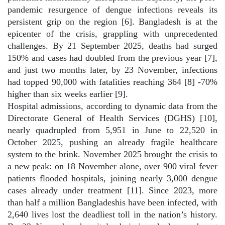
pandemic resurgence of dengue infections reveals its
persistent grip on the region [6]. Bangladesh is at the
epicenter of the crisis, grappling with unprecedented
challenges. By 21 September 2025, deaths had surged
150% and cases had doubled from the previous year [7],
and just two months later, by 23 November, infections
had topped 90,000 with fatalities reaching 364 [8] -70%
higher than six weeks earlier [9].
Hospital admissions, according to dynamic data from the
Directorate General of Health Services (DGHS) [10],
nearly quadrupled from 5,951 in June to 22,520 in
October 2025, pushing an already fragile healthcare
system to the brink. November 2025 brought the crisis to
a new peak: on 18 November alone, over 900 viral fever
patients flooded hospitals, joining nearly 3,000 dengue
cases already under treatment [11]. Since 2023, more
than half a million Bangladeshis have been infected, with
2,640 lives lost the deadliest toll in the nation’s history.