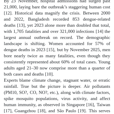
By 23 November, hospital admissions had surged past
21,000, laying bare the outbreak’s staggering human cost
[12]. Historical data magnify the crisis. Between 2000
and 2022, Bangladesh recorded 853 dengue-related
deaths [13], yet 2023 alone more than doubled that total,
with 1,705 fatalities and over 321,000 infections [14] the
largest annual outbreak on record. The demographic
landscape is shifting. Women accounted for 57% of
dengue deaths in 2023 [15], but by November 2025, men
bore nearly twice as many fatalities, even though they
consistently represented about 60% of total cases. Young
adults aged 21–30 now comprise more than a quarter of
both cases and deaths [10].
Experts blame climate change, stagnant water, or erratic
rainfall. True but the picture is deeper. Air pollutants
(PM10, SO?, CO, NO?, etc.), along with climate factors,
spike mosquito populations, virus activity, and affect
human immunity, as observed in Singapore [16], Taiwan
[17], Guangzhou [18], and São Paulo [19]. This serves