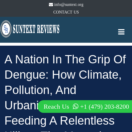
info@suntext.org
CONTACT US
Togg
navi
A Nation In The Grip Of
Dengue: How Climate,
Pollution, And
Urbanization Are
Reach Us
+1 (479) 203-8200
Feeding A Relentless