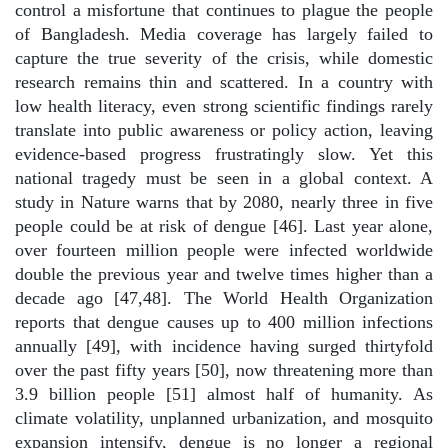
control a misfortune that continues to plague the people
of Bangladesh. Media coverage has largely failed to
capture the true severity of the crisis, while domestic
research remains thin and scattered. In a country with
low health literacy, even strong scientific findings rarely
translate into public awareness or policy action, leaving
evidence-based progress frustratingly slow. Yet this
national tragedy must be seen in a global context. A
study in Nature warns that by 2080, nearly three in five
people could be at risk of dengue [46]. Last year alone,
over fourteen million people were infected worldwide
double the previous year and twelve times higher than a
decade ago [47,48]. The World Health Organization
reports that dengue causes up to 400 million infections
annually [49], with incidence having surged thirtyfold
over the past fifty years [50], now threatening more than
3.9 billion people [51] almost half of humanity. As
climate volatility, unplanned urbanization, and mosquito
expansion intensify, dengue is no longer a regional