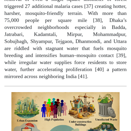
triggered 27 additional malaria cases [37] creating hotter,
harsher, mosquito-friendly terrain. With more than
75,000 people per square mile [38], Dhaka’s
overcrowded neighborhoods especially in Badda,
Jatrabari, Kadamtali, Mirpur, Mohammadpur,
Sobujbagh, Shyampur, Tejgaon, Dhanmondi, and Uttara
are riddled with stagnant water that fuels mosquito
breeding and intensifies human–mosquito contact [39],
while irregular water supplies force residents to store
water, further accelerating proliferation [40] a pattern
mirrored across neighboring India [41].