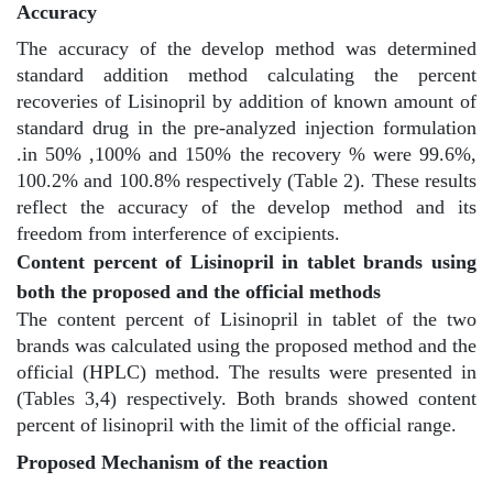
Accuracy
The accuracy of the develop method was determined
standard addition method calculating the percent
recoveries of Lisinopril by addition of known amount of
standard drug in the pre-analyzed injection formulation
.in 50% ,100% and 150% the recovery % were 99.6%,
100.2% and 100.8% respectively (Table 2). These results
reflect the accuracy of the develop method and its
freedom from interference of excipients.
Content percent of Lisinopril in tablet brands using
both the proposed and the official methods
The content percent of Lisinopril in tablet of the two
brands was calculated using the proposed method and the
official (HPLC) method. The results were presented in
(Tables 3,4) respectively. Both brands showed content
percent of lisinopril with the limit of the official range.
Proposed Mechanism of the reaction