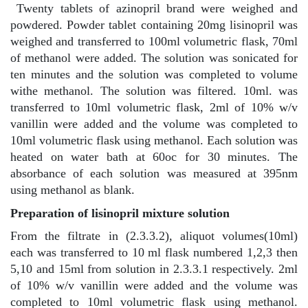
Twenty tablets of azinopril brand were weighed and
powdered. Powder tablet containing 20mg lisinopril was
weighed and transferred to 100ml volumetric flask, 70ml
of methanol were added. The solution was sonicated for
ten minutes and the solution was completed to volume
withe methanol. The solution was filtered. 10ml. was
transferred to 10ml volumetric flask, 2ml of 10% w/v
vanillin were added and the volume was completed to
10ml volumetric flask using methanol. Each solution was
heated on water bath at 60oc for 30 minutes. The
absorbance of each solution was measured at 395nm
using methanol as blank.
Preparation of lisinopril mixture solution
From the filtrate in (2.3.3.2), aliquot volumes(10ml)
each was transferred to 10 ml flask numbered 1,2,3 then
5,10 and 15ml from solution in 2.3.3.1 respectively. 2ml
of 10% w/v vanillin were added and the volume was
completed to 10ml volumetric flask using methanol.