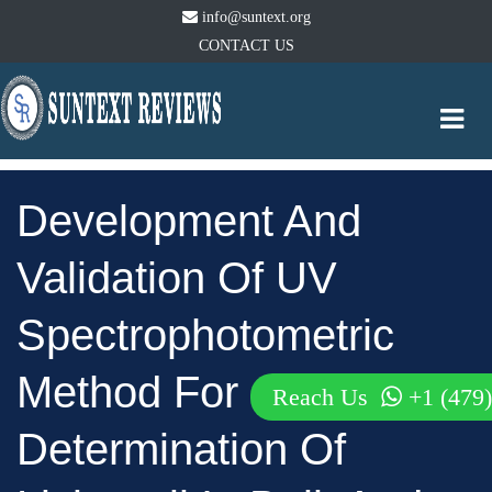
info@suntext.org
CONTACT US
Togg
navi
Development And
Validation Of UV
Spectrophotometric
Method For
Reach Us
+1 (479)
Determination Of