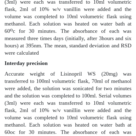
(3ml) were each was transferred to 10ml volumetric
flask, 2ml of 10% w/v vanillin were added and the
volume was completed to 10ml volumetric flask using
methanol. Each solution was heated on water bath at
o
60
c for 30 minutes. The absorbance of each was
measured three times days (initially, after 3hours and six
hours) at 395nm. The mean, standard deviation and RSD
were calculated
Interday precision
Accurate weight of Lisinopril WS (20mg) was
transferred to 100ml volumetric flask, 70ml of methanol
were added, the solution was sonicated for two minutes
and the solution was completed to 100ml. Serial volumes
(3ml) were each was transferred to 10ml volumetric
flask, 2ml of 10% w/v vanillin were added and the
volume was completed to 10ml volumetric flask using
methanol. Each solution was heated on water bath at
60oc for 30 minutes. The absorbance of each was