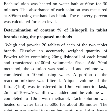
Each solution was heated on water bath at 60oc for 30
minutes. The absorbance of each solution was measured
at 395nm using methanol as blank. The recovery percent
was calculated for each level.
Determination of content % of lisinopril in tablet
brands using the proposed methods
Weigh and powder 20 tablets of each of the two tablet
brands. Dissolve an accurately weighed quantity of
Powder tablet containing 20mg lisinopril of each brand
and transferred to100ml volumetric flask. Add 70ml
methanol, the solution was sonicated and volume was
completed to 100ml using water. A portion of the
reaction mixture was filtered. Aliquot volume of the
filtrate(1ml) was transferred to 10ml volumetric flask,
2mls of 10%w/v vanillin was added and the volume was
completed to 10ml with methanol. Each solution was
heated on water bath at 600c for about 30minutes. The
solution was cooled to room temperature and absorbance