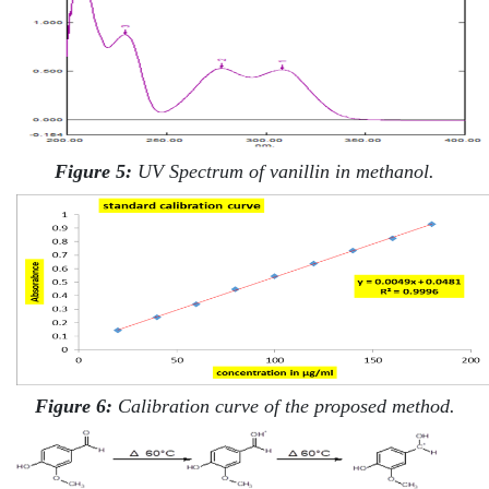
Figure 5:
UV Spectrum of vanillin in methanol.
Figure 6:
Calibration curve of the proposed method.