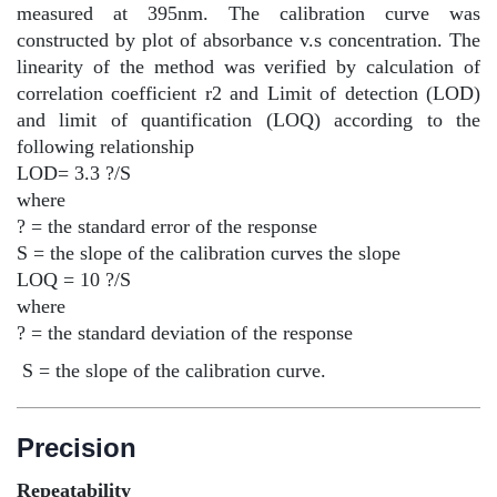
measured at 395nm. The calibration curve was
constructed by plot of absorbance v.s concentration. The
linearity of the method was verified by calculation of
correlation coefficient r2 and Limit of detection (LOD)
and limit of quantification (LOQ) according to the
following relationship
LOD= 3.3 ?/S
where
? = the standard error of the response
S = the slope of the calibration curves the slope
LOQ = 10 ?/S
where
? = the standard deviation of the response
S = the slope of the calibration curve.
Precision
Repeatability