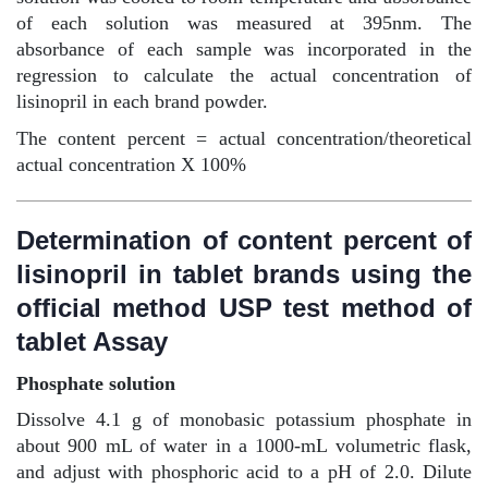
of each solution was measured at 395nm. The
absorbance of each sample was incorporated in the
regression to calculate the actual concentration of
lisinopril in each brand powder.
The content percent = actual concentration/theoretical
actual concentration X 100%
Determination of content percent of
lisinopril in tablet brands using the
official method USP test method of
tablet Assay
Phosphate solution
Dissolve 4.1 g of monobasic potassium phosphate in
about 900 mL of water in a 1000-mL volumetric flask,
and adjust with phosphoric acid to a pH of 2.0. Dilute