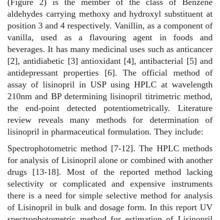
(Figure 2) is the member of the class of Benzene
aldehydes carrying methoxy and hydroxyl substituent at
position 3 and 4 respectively. Vanillin, as a component of
vanilla, used as a flavouring agent in foods and
beverages. It has many medicinal uses such as anticancer
[2], antidiabetic [3] antioxidant [4], antibacterial [5] and
antidepressant properties [6]. The official method of
assay of lisinopril in USP using HPLC at wavelength
210nm and BP determining lisinopril titrimetric method,
the end-point detected potentiometrically. Literature
review reveals many methods for determination of
lisinopril in pharmaceutical formulation. They include:
Spectrophotometric method [7-12]. The HPLC methods
for analysis of Lisinopril alone or combined with another
drugs [13-18]. Most of the reported method lacking
selectivity or complicated and expensive instruments
there is a need for simple selective method for analysis
of Lisinopril in bulk and dosage form. In this report UV
spectrophotometric method for estimation of Lisinopril