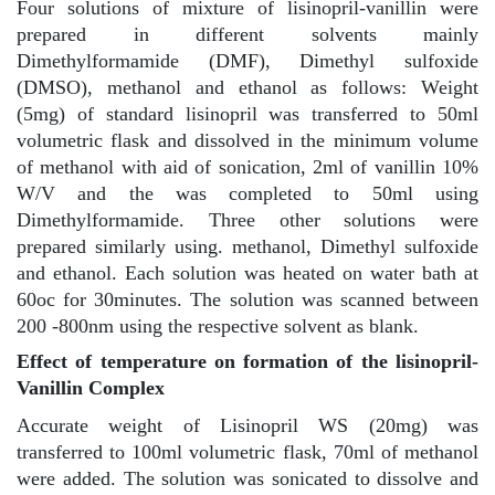
Four solutions of mixture of lisinopril-vanillin were
prepared in different solvents mainly
Dimethylformamide (DMF), Dimethyl sulfoxide
(DMSO), methanol and ethanol as follows: Weight
(5mg) of standard lisinopril was transferred to 50ml
volumetric flask and dissolved in the minimum volume
of methanol with aid of sonication, 2ml of vanillin 10%
W/V and the was completed to 50ml using
Dimethylformamide. Three other solutions were
prepared similarly using. methanol, Dimethyl sulfoxide
and ethanol. Each solution was heated on water bath at
60oc for 30minutes. The solution was scanned between
200 -800nm using the respective solvent as blank.
Effect of temperature on formation of the lisinopril-
Vanillin Complex
Accurate weight of Lisinopril WS (20mg) was
transferred to 100ml volumetric flask, 70ml of methanol
were added. The solution was sonicated to dissolve and