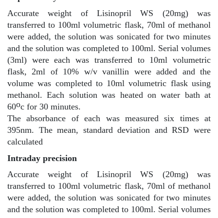
Accurate weight of Lisinopril WS (20mg) was
transferred to 100ml volumetric flask, 70ml of methanol
were added, the solution was sonicated for two minutes
and the solution was completed to 100ml. Serial volumes
(3ml) were each was transferred to 10ml volumetric
flask, 2ml of 10% w/v vanillin were added and the
volume was completed to 10ml volumetric flask using
methanol. Each solution was heated on water bath at
o
60
c for 30 minutes.
The absorbance of each was measured six times at
395nm. The mean, standard deviation and RSD were
calculated
Intraday precision
Accurate weight of Lisinopril WS (20mg) was
transferred to 100ml volumetric flask, 70ml of methanol
were added, the solution was sonicated for two minutes
and the solution was completed to 100ml. Serial volumes