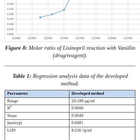
Figure 8:
Molar ratio of Lisinopril reaction with Vanillin
(drug/reagent).
Table 1:
Regression analysis data of the developed
method.
Parrameter
Developed method
Range
20-180 µg/ml
2
R
0.9996
Slope
0.0049
Intercept
0.0481
LOD
8.236 ?g/ml