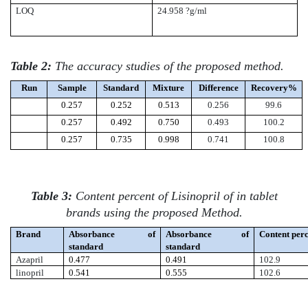
LOQ
24.958 ?g/ml
Table 2:
The accuracy studies of the proposed method.
Run
Sample
Standard
Mixture
Difference
Recovery%
0.257
0.252
0.513
0.256
99.6
0.257
0.492
0.750
0.493
100.2
0.257
0.735
0.998
0.741
100.8
Table 3:
Content percent of Lisinopril of in tablet
brands
using the proposed Method.
Brand
Absorbance of
Absorbance of
Content per
standard
standard
Azapril
0.477
0.491
102.9
linopril
0.541
0.555
102.6