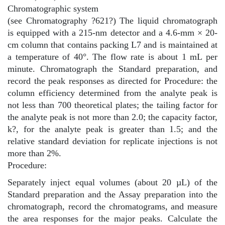
Chromatographic system
(see Chromatography
?
621
?
) The liquid chromatograph
is equipped with a 215-nm detector and a 4.6-mm × 20-
cm column that contains packing L7 and is maintained at
a temperature of 40°. The flow rate is about 1 mL per
minute. Chromatograph the Standard preparation, and
record the peak responses as directed for Procedure: the
column efficiency determined from the analyte peak is
not less than 700 theoretical plates; the tailing factor for
the analyte peak is not more than 2.0; the capacity factor,
k?, for the analyte peak is greater than 1.5; and the
relative standard deviation for replicate injections is not
more than 2%.
Procedure:
Separately inject equal volumes (about 20 µL) of the
Standard preparation and the Assay preparation into the
chromatograph, record the chromatograms, and measure
the area responses for the major peaks. Calculate the