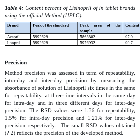
Table 4:
Content percent of Lisinopril of in tablet brands
using the official Method (HPLC).
Brand
Peak of the standard
Peak area of the
Content
sample
Azapril
5992629
5868802
97.9
linopril
5992629
5976932
99.7
Precision
Method precision was assessed in term of repeatability,
intra-day and inter-day precision by measuring the
absorbance of solution of Lisinopril six times in the same
for repeatability, at three-time intervals in the same day
for intra-day and in three different days for inter-day
precision. The RSD values were 1.36 for repeatability,
1.5% for intra-day precision and 1.21% for inter-day
precision respectively.
The small RSD values obtained
(? 2) reflects the precision of the developed method.