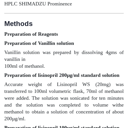
HPLC SHIMADZU Prominence
Methods
Preparation of Reagents
Preparation of Vanillin solution
Vanillin solution was prepared by dissolving 4gms of
vanillin in
100ml of methanol.
Preparation of lisinopril 200µg/ml standard solution
Accurate weight of Lisinopril WS (20mg) was
transferred to 100ml volumetric flask, 70ml of methanol
were added. The solution was sonicated for ten minutes
and the solution was completed to volume withe
methanol to obtain a solution of concentration of about
200µg/ml.
Preparation of lisinopril 100µg/ml standard solution