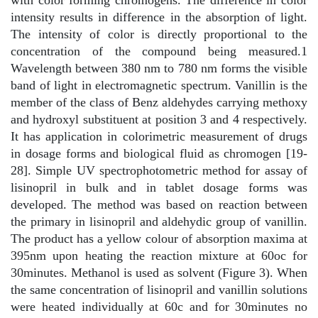
with color forming chromogens. The difference in color
intensity results in difference in the absorption of light.
The intensity of color is directly proportional to the
concentration of the compound being measured.1
Wavelength between 380 nm to 780 nm forms the visible
band of light in electromagnetic spectrum. Vanillin is the
member of the class of Benz aldehydes carrying methoxy
and hydroxyl substituent at position 3 and 4 respectively.
It has application in colorimetric measurement of drugs
in dosage forms and biological fluid as chromogen [19-
28]. Simple UV spectrophotometric method for assay of
lisinopril in bulk and in tablet dosage forms was
developed. The method was based on reaction between
the primary in lisinopril and aldehydic group of vanillin.
The product has a yellow colour of absorption maxima at
395nm upon heating the reaction mixture at 60oc for
30minutes. Methanol is used as solvent (Figure 3). When
the same concentration of lisinopril and vanillin solutions
were heated individually at 60c and for 30minutes no