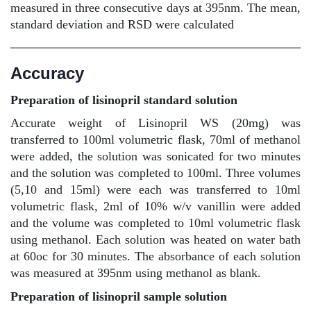
measured in three consecutive days at 395nm. The mean,
standard deviation and RSD were calculated
Accuracy
Preparation of lisinopril standard solution
Accurate weight of Lisinopril WS (20mg) was
transferred to 100ml volumetric flask, 70ml of methanol
were added, the solution was sonicated for two minutes
and the solution was completed to 100ml. Three volumes
(5,10 and 15ml) were each was transferred to 10ml
volumetric flask, 2ml of 10% w/v vanillin were added
and the volume was completed to 10ml volumetric flask
using methanol. Each solution was heated on water bath
at 60oc for 30 minutes. The absorbance of each solution
was measured at 395nm using methanol as blank.
Preparation of lisinopril sample solution