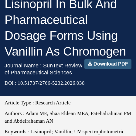
Lisinopril In Bulk And
Pharmaceutical
Dosage Forms Using
Vanillin As Chromogen
Download PDF
Journal Name : SunText Review
of Pharmaceutical Sciences
DOI : 10.51737/2766-5232.2026.038
Article Type :
Research Article
Authors :
Adam ME, Shaa Eldean MEA, Fatehalrahman FM
and Abdelrahaman AN
Keywords :
Lisinopril; Vanillin; UV spectrophotometric