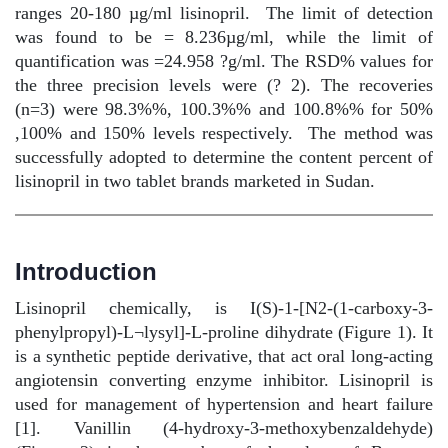
ranges 20-180 µg/ml lisinopril.
The limit of detection
was found to be = 8.236µg/ml, while the limit of
quantification was =24.958 ?g/ml. The RSD% values for
the three precision levels were (? 2). The recoveries
(n=3) were 98.3%%, 100.3%% and 100.8%% for 50%
,100% and 150% levels respectively.
The method was
successfully adopted to determine the content percent of
lisinopril in two tablet brands marketed in Sudan.
Introduction
Lisinopril chemically, is I(S)-1-[N2-(1-carboxy-3-
phenylpropyl)-L¬lysyl]-L-proline dihydrate (Figure 1). It
is a synthetic peptide derivative, that act oral long-acting
angiotensin converting enzyme inhibitor. Lisinopril is
used for management of hypertension and heart failure
[1]. Vanillin (4-hydroxy-3-methoxybenzaldehyde)