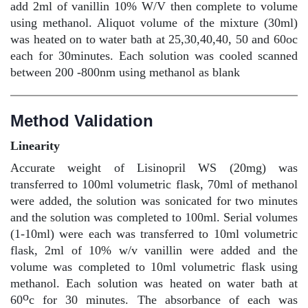
add 2ml of vanillin 10% W/V then complete to volume
using methanol. Aliquot volume of the mixture (30ml)
was heated on to water bath at 25,30,40,40, 50 and 60oc
each for 30minutes. Each solution was cooled scanned
between 200 -800nm using methanol as blank
Method Validation
Linearity
Accurate weight of Lisinopril WS (20mg) was
transferred to 100ml volumetric flask, 70ml of methanol
were added, the solution was sonicated for two minutes
and the solution was completed to 100ml. Serial volumes
(1-10ml) were each was transferred to 10ml volumetric
flask, 2ml of 10% w/v vanillin were added and the
volume was completed to 10ml volumetric flask using
methanol. Each solution was heated on water bath at
o
60
c for 30 minutes. The absorbance of each was