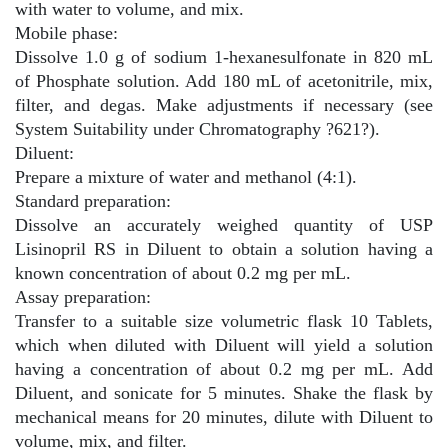
with water to volume, and mix.
Mobile phase:
Dissolve 1.0 g of sodium 1-hexanesulfonate in 820 mL
of Phosphate solution. Add 180 mL of acetonitrile, mix,
filter, and degas. Make adjustments if necessary (see
System Suitability under Chromatography
?
621
?
).
Diluent:
Prepare a mixture of water and methanol (4:1).
Standard preparation:
Dissolve an accurately weighed quantity of USP
Lisinopril RS in Diluent to obtain a solution having a
known concentration of about 0.2 mg per mL.
Assay preparation:
Transfer to a suitable size volumetric flask 10 Tablets,
which when diluted with Diluent will yield a solution
having a concentration of about 0.2 mg per mL. Add
Diluent, and sonicate for 5 minutes. Shake the flask by
mechanical means for 20 minutes, dilute with Diluent to
volume, mix, and filter.