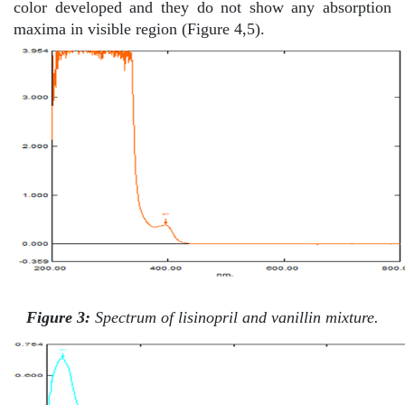
color developed and they do not show any absorption
maxima in visible region (Figure 4,5).
Figure 3:
Spectrum of lisinopril and vanillin mixture.