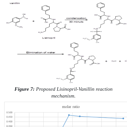
Figure 7:
Proposed Lisinopril-Vanillin reaction
mechanism.