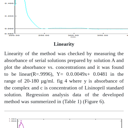
Linearity
Linearity of the method was checked by measuring the
absorbance of serial solutions prepared by solution A and
plot the absorbance vs. concentrations and it was found
to be linear(R=.9996), Y= 0.0.0049x+ 0.0481 in the
range of 20-180 µg/ml. fig 4 where y is absorbance of
the complex and c is concentration of Lisinopril standard
solution. Regression analysis data of the developed
method was summerized in (Table 1) (Figure 6).