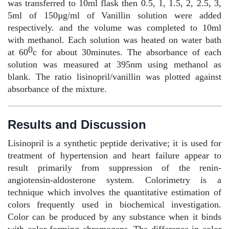
was transferred to 10ml flask then 0.5, 1, 1.5, 2, 2.5, 3,
5ml of 150µg/ml of Vanillin solution were added
respectively. and the volume was completed to 10ml
with methanol. Each solution was heated on water bath
0
at 60
c for about 30minutes. The absorbance of each
solution was measured at 395nm using methanol as
blank. The ratio lisinopril/vanillin was plotted against
absorbance of the mixture.
Results and Discussion
Lisinopril is a synthetic peptide derivative; it is used for
treatment of hypertension and heart failure appear to
result primarily from suppression of the renin-
angiotensin-aldosterone system. Colorimetry is a
technique which involves the quantitative estimation of
colors frequently used in biochemical investigation.
Color can be produced by any substance when it binds