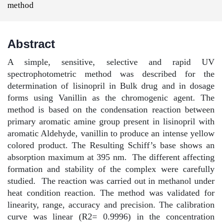
method
Abstract
A simple, sensitive, selective and rapid UV
spectrophotometric method was described for the
determination of lisinopril in Bulk drug and in dosage
forms using Vanillin as the chromogenic agent. The
method is based on the condensation reaction between
primary aromatic amine group present in lisinopril with
aromatic Aldehyde, vanillin to produce an intense yellow
colored product. The Resulting Schiff’s base shows an
absorption maximum at 395 nm.
The different affecting
formation and stability of the complex were carefully
studied.
The reaction was carried out in methanol under
heat condition reaction. The method was validated for
linearity, range, accuracy and precision. The calibration
curve was linear (R2= 0.9996) in the concentration