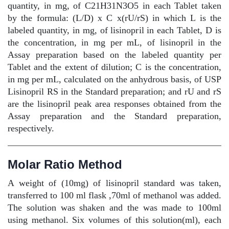
quantity, in mg, of C21H31N3O5 in each Tablet taken
by the formula: (L/D) x C x(rU/rS) in which L is the
labeled quantity, in mg, of lisinopril in each Tablet, D is
the concentration, in mg per mL, of lisinopril in the
Assay preparation based on the labeled quantity per
Tablet and the extent of dilution; C is the concentration,
in mg per mL, calculated on the anhydrous basis, of USP
Lisinopril RS in the Standard preparation; and rU and rS
are the lisinopril peak area responses obtained from the
Assay preparation and the Standard preparation,
respectively.
Molar Ratio Method
A weight of (10mg) of lisinopril standard was taken,
transferred to 100 ml flask ,70ml of methanol was added.
The solution was shaken and the was made to 100ml
using methanol. Six volumes of this solution(ml), each