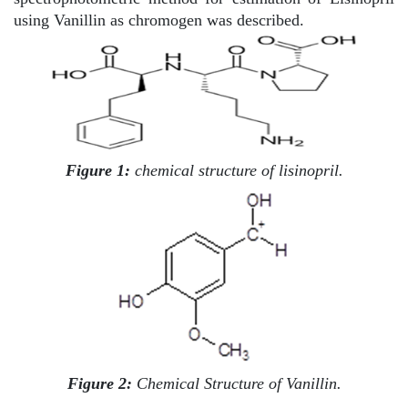
using Vanillin as chromogen was described.
Figure 1:
chemical structure of lisinopril.
Figure 2:
Chemical Structure of Vanillin.