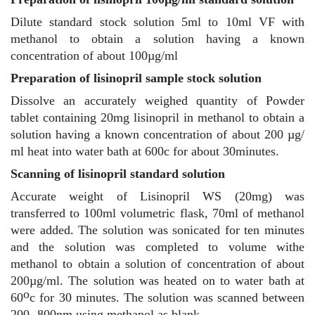
Dilute standard stock solution 5ml to 10ml VF with
methanol to obtain a solution having a known
concentration of about 100µg/ml
Preparation of lisinopril sample stock solution
Dissolve an accurately weighed quantity of Powder
tablet containing 20mg lisinopril in methanol to obtain a
solution having a known concentration of about 200 µg/
ml heat into water bath at 600c for about 30minutes.
Scanning of lisinopril standard solution
Accurate weight of Lisinopril WS (20mg) was
transferred to 100ml volumetric flask, 70ml of methanol
were added. The solution was sonicated for ten minutes
and the solution was completed to volume withe
methanol to obtain a solution of concentration of about
200µg/ml. The solution was heated on to water bath at
o
60
c for 30 minutes. The solution was scanned between
200 -800nm using methanol as blank.