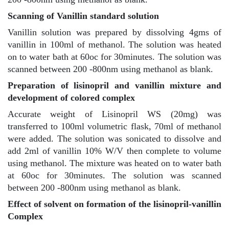
Scanning of Vanillin standard solution
Vanillin solution was prepared by dissolving 4gms of
vanillin in 100ml of methanol. The solution was heated
on to water bath at 60oc for 30minutes. The solution was
scanned between 200 -800nm using methanol as blank.
Preparation of lisinopril and vanillin mixture and
development of colored complex
Accurate weight of Lisinopril WS (20mg) was
transferred to 100ml volumetric flask, 70ml of methanol
were added. The solution was sonicated to dissolve and
add 2ml of vanillin 10% W/V then complete to volume
using methanol. The mixture was heated on to water bath
at 60oc for 30minutes. The solution was scanned
between 200 -800nm using methanol as blank.
Effect of solvent on formation of the lisinopril-vanillin
Complex