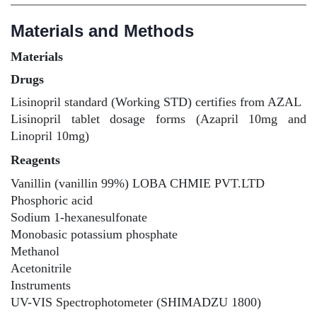
Materials and Methods
Materials
Drugs
Lisinopril standard (Working STD) certifies from AZAL
Lisinopril tablet dosage forms (Azapril 10mg and
Linopril 10mg)
Reagents
Vanillin (vanillin 99%) LOBA CHMIE PVT.LTD
Phosphoric acid
Sodium 1-hexanesulfonate
Monobasic potassium phosphate
Methanol
Acetonitrile
Instruments
UV-VIS Spectrophotometer (SHIMADZU 1800)