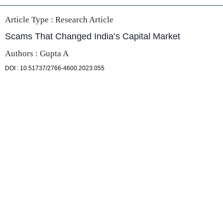
Article Type :
Research Article
Scams That Changed India’s Capital Market
Authors : Gupta A
DOI : 10.51737/2766-4600.2023.055
PDF
Full Text
DOI
ABOUT US
SunText Reviews partners with world-class authors, from
leading scientists and researchers, to scholars and
professionals operating at the top of their fields. SunText
Reviews is an Open Access publisher, which owns and