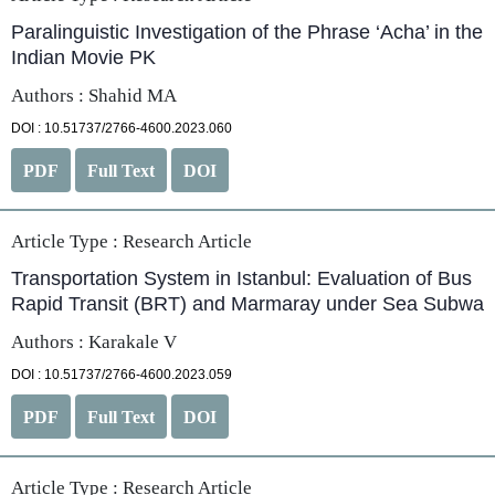
Paralinguistic Investigation of the Phrase ‘Acha’ in the
Indian Movie PK
Authors : Shahid MA
DOI : 10.51737/2766-4600.2023.060
PDF
Full Text
DOI
Article Type :
Research Article
Transportation System in Istanbul: Evaluation of Bus
Rapid Transit (BRT) and Marmaray under Sea Subwa
Authors : Karakale V
DOI : 10.51737/2766-4600.2023.059
PDF
Full Text
DOI
Article Type :
Research Article