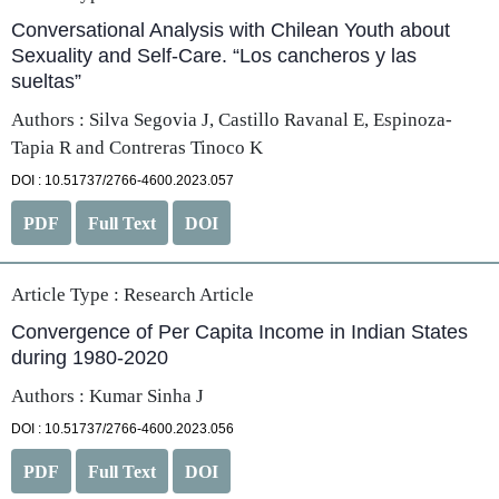
Conversational Analysis with Chilean Youth about
Sexuality and Self-Care. “Los cancheros y las
sueltas”
Authors : Silva Segovia J, Castillo Ravanal E, Espinoza-
Tapia R and Contreras Tinoco K
DOI : 10.51737/2766-4600.2023.057
PDF
Full Text
DOI
Article Type :
Research Article
Convergence of Per Capita Income in Indian States
during 1980-2020
Authors : Kumar Sinha J
DOI : 10.51737/2766-4600.2023.056
PDF
Full Text
DOI