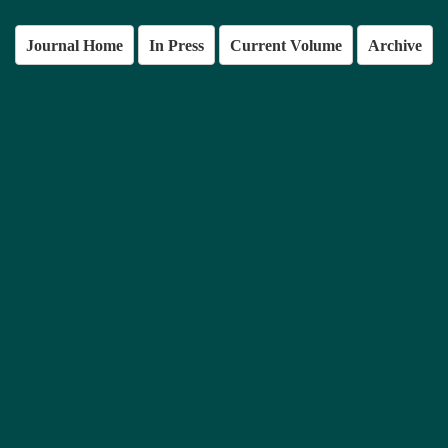
Journal Home
In Press
Current Volume
Archive