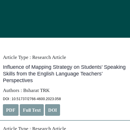
Article Type :
Research Article
Influence of Mapping Strategy on Students' Speaking
Skills from the English Language Teachers’
Perspectives
Authors : Bsharat TRK
DOI : 10.51737/2766-4600.2023.058
PDF
Full Text
DOI
Article Type :
Research Article