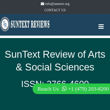
info@suntext.org
CONTACT US
Togg
navi
SunText Review of Arts
& Social Sciences
ISSN: 2766-4600
Reach Us
+1 (479) 203-8200