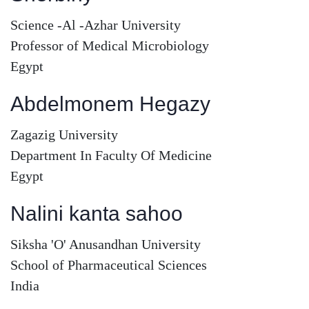
Science -Al -Azhar University
Professor of Medical Microbiology
Egypt
Abdelmonem Hegazy
Zagazig University
Department In Faculty Of Medicine
Egypt
Nalini kanta sahoo
Siksha 'O' Anusandhan University
School of Pharmaceutical Sciences
India