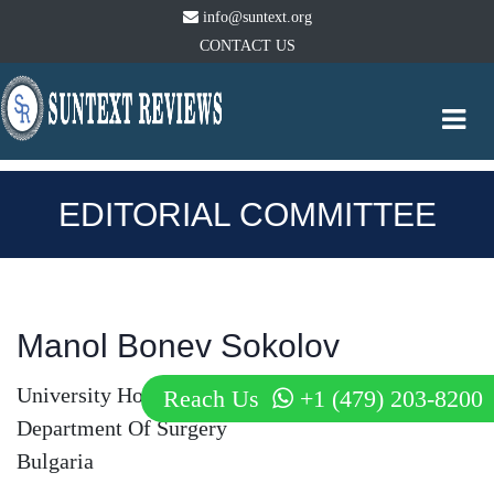
info@suntext.org
CONTACT US
Togg
navi
EDITORIAL COMMITTEE
Manol Bonev Sokolov
University Hospital Alexandrovska
Reach Us
+1 (479) 203-8200
Department Of Surgery
Bulgaria