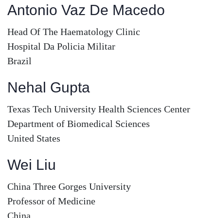
Antonio Vaz De Macedo
Head Of The Haematology Clinic
Hospital Da Policia Militar
Brazil
Nehal Gupta
Texas Tech University Health Sciences Center
Department of Biomedical Sciences
United States
Wei Liu
China Three Gorges University
Professor of Medicine
China