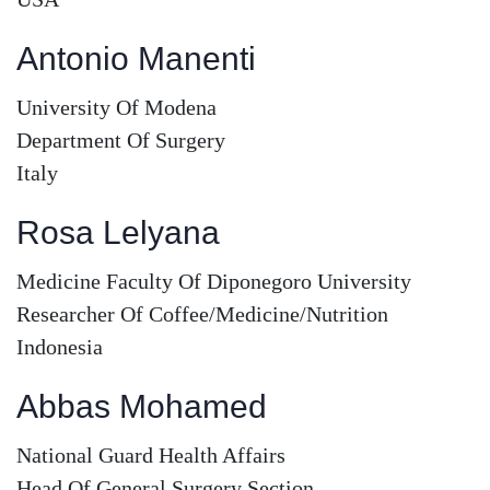
Antonio Manenti
University Of Modena
Department Of Surgery
Italy
Rosa Lelyana
Medicine Faculty Of Diponegoro University
Researcher Of Coffee/Medicine/Nutrition
Indonesia
Abbas Mohamed
National Guard Health Affairs
Head Of General Surgery Section