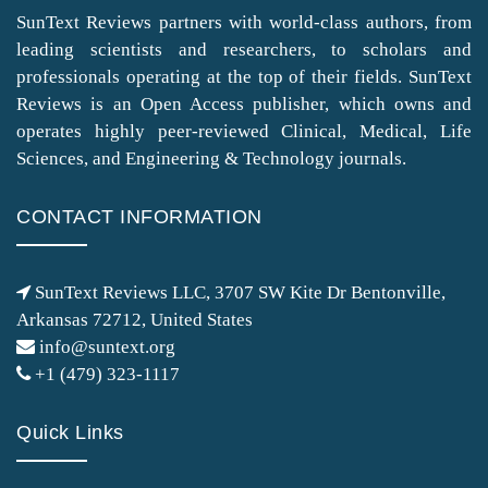
SunText Reviews partners with world-class authors, from
leading scientists and researchers, to scholars and
professionals operating at the top of their fields. SunText
Reviews is an Open Access publisher, which owns and
operates highly peer-reviewed Clinical, Medical, Life
Sciences, and Engineering & Technology journals.
CONTACT INFORMATION
SunText Reviews LLC, 3707 SW Kite Dr Bentonville,
Arkansas 72712, United States
info@suntext.org
+1 (479) 323-1117
Quick Links