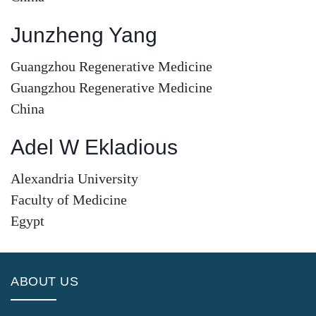
Junzheng Yang
Guangzhou Regenerative Medicine
Guangzhou Regenerative Medicine
China
Adel W Ekladious
Alexandria University
Faculty of Medicine
Egypt
ABOUT US