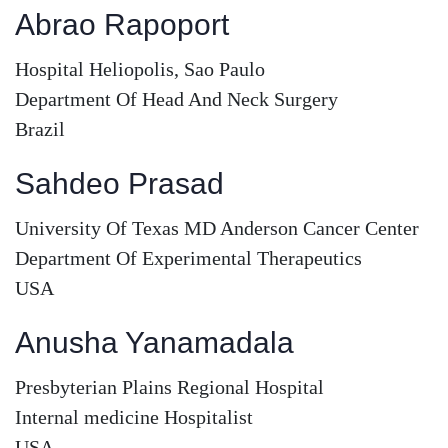
Abrao Rapoport
Hospital Heliopolis, Sao Paulo
Department Of Head And Neck Surgery
Brazil
Sahdeo Prasad
University Of Texas MD Anderson Cancer Center
Department Of Experimental Therapeutics
USA
Anusha Yanamadala
Presbyterian Plains Regional Hospital
Internal medicine Hospitalist
USA