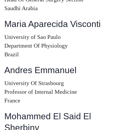
Saudhi Arabia
Maria Aparecida Visconti
University of Sao Paulo
Department Of Physiology
Brazil
Andres Emmanuel
University Of Strasbourg
Professor of Internal Medicine
France
Mohammed El Said El
Sherbiny