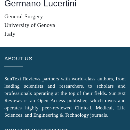
Germano Lucertini
General Surgery
University of Genova
Italy
ABOUT US
SunText Reviews partners with world-class authors, from
leading scientists and researchers, to scholars and
professionals operating at the top of their fields. SunText
Reviews is an Open Access publisher, which owns and
operates highly peer-reviewed Clinical, Medical, Life
Sciences, and Engineering & Technology journals.