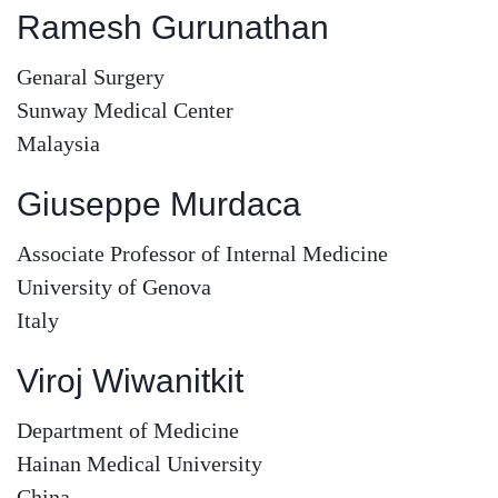
Ramesh Gurunathan
Genaral Surgery
Sunway Medical Center
Malaysia
Giuseppe Murdaca
Associate Professor of Internal Medicine
University of Genova
Italy
Viroj Wiwanitkit
Department of Medicine
Hainan Medical University
China