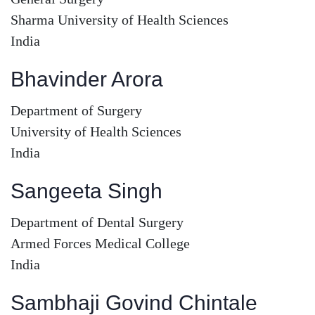
Sharma University of Health Sciences
India
Bhavinder Arora
Department of Surgery
University of Health Sciences
India
Sangeeta Singh
Department of Dental Surgery
Armed Forces Medical College
India
Sambhaji Govind Chintale