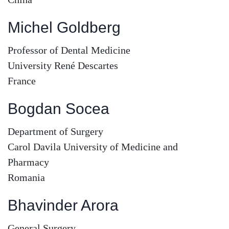
Michel Goldberg
Professor of Dental Medicine
University René Descartes
France
Bogdan Socea
Department of Surgery
Carol Davila University of Medicine and
Pharmacy
Romania
Bhavinder Arora
General Surgery