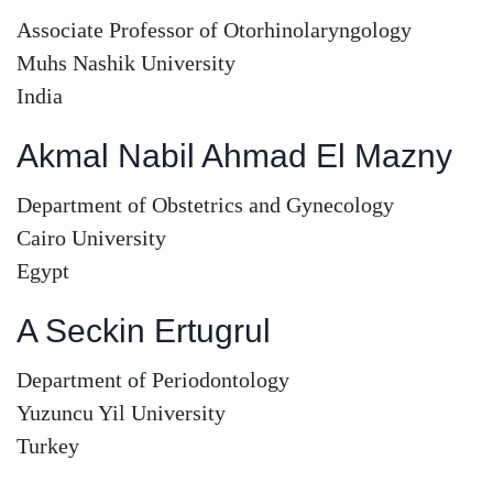
Associate Professor of Otorhinolaryngology
Muhs Nashik University
India
Akmal Nabil Ahmad El Mazny
Department of Obstetrics and Gynecology
Cairo University
Egypt
A Seckin Ertugrul
Department of Periodontology
Yuzuncu Yil University
Turkey