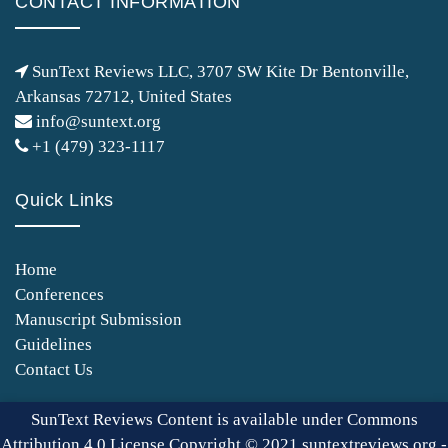
CONTACT INFORMATION
SunText Reviews LLC, 3707 SW Kite Dr Bentonville,
Arkansas 72712, United States
info@suntext.org
+1 (479) 323-1117
Quick Links
Home
Conferences
Manuscript Submission
Guidelines
Contact Us
SunText Reviews Content is available under Commons
Attribution 4.0 License Copyright © 2021 suntextreviews.org -