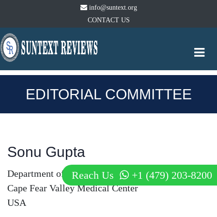
info@suntext.org
CONTACT US
Togg
navi
EDITORIAL COMMITTEE
Sonu Gupta
Department of Internal Medicine
Reach Us
+1 (479) 203-8200
Cape Fear Valley Medical Center
USA