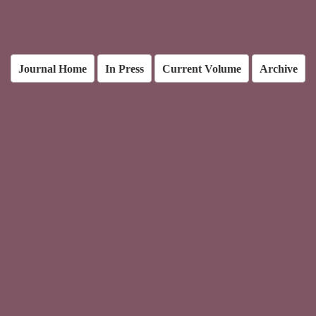
Journal Home
In Press
Current Volume
Archive