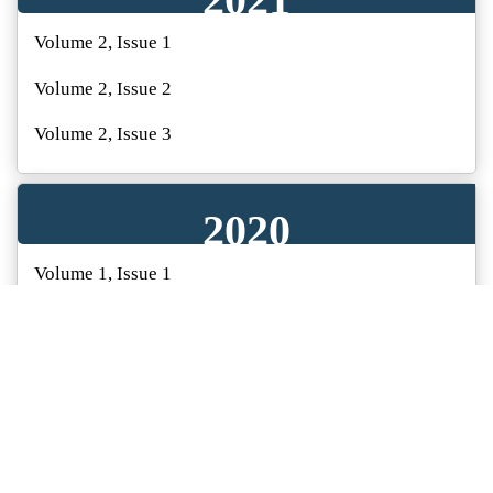
Volume 2, Issue 1
Volume 2, Issue 2
Volume 2, Issue 3
Volume 2, Issue 4
2020
Volume 1, Issue 1
Volume 1, Issue 2