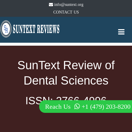
info@suntext.org
CONTACT US
Togg
navi
SunText Review of
Dental Sciences
ISSN: 2766-4996
Reach Us
+1 (479) 203-8200