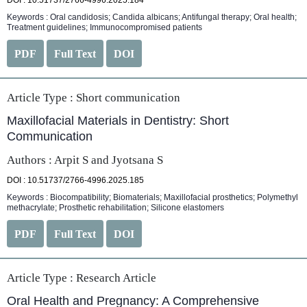
DOI : 10.51737/2766-4996.2025.184
Keywords : Oral candidosis; Candida albicans; Antifungal therapy; Oral health;
Treatment guidelines; Immunocompromised patients
PDF
Full Text
DOI
Article Type :
Short communication
Maxillofacial Materials in Dentistry: Short
Communication
Authors : Arpit S and Jyotsana S
DOI : 10.51737/2766-4996.2025.185
Keywords : Biocompatibility; Biomaterials; Maxillofacial prosthetics; Polymethyl
methacrylate; Prosthetic rehabilitation; Silicone elastomers
PDF
Full Text
DOI
Article Type :
Research Article
Oral Health and Pregnancy: A Comprehensive