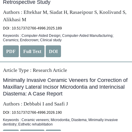
Retrospective Study
Authors : Eftekhar M, Siadat H, Rasaeipour S, Koolivand S,
Alikhasi M
DOI : 10.51737/2766-4996.2025.189
Keywords : Computer-Aided Design; Computer-Aided Manufacturing;
Ceramics; Endocrown; Clinical study
PDF
Full Text
DOI
Article Type :
Research Article
Minimally Invasive Ceramic Veneers for Correction of
Maxillary Lateral Incisor Microdontia and Interincisal
Diastema: A Case Report
Authors : Debbabi I and Saafi J
DOI : 10.51737/2766-4996.2026.190
Keywords : Ceramic veneers; Microdontia; Diastema; Minimally invasive
dentistry; Esthetic rehabilitation