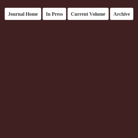
Journal Home
In Press
Current Volume
Archive