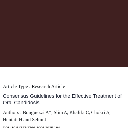
Article Type :
Research Article
Consensus Guidelines for the Effective Treatment of
Oral Candidosis
Authors : Bouguezzi A*, Slim A, Khalifa C, Chokri A,
Hentati H and Selmi J