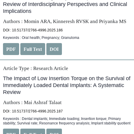
Review of Interdisciplinary Perspectives and Clinical
Implications
Authors : Momin ARA, Kinneresh RVSK and Priyanka MS
DOI : 10.51737/2766-4996.2025.186
Keywords : Oral health; Pregnancy; Granuloma
PDF
Full Text
DOI
Article Type :
Research Article
The Impact of Low Insertion Torque on the Survival of
Immediately Loaded Dental Implants: A Systematic
Review
Authors : Mai Ashraf Talaat
DOI : 10.51737/2766-4996.2025.187
Keywords : Dental implants; Immediate loading; Insertion torque; Primary
stability; Survival rate; Resonance frequency analysis; Implant stability quotient