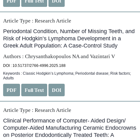
PDF
Full Text
DOI
Article Type :
Research Article
Periodontal Condition, Number of Missing Teeth, and
Risk of Hodgkin’s Lymphoma Development in a
Greek Adult Population: A Case-Control Study
Authors : Chrysanthakopoulos NA and Vazintari V
DOI : 10.51737/2766-4996.2025.188
Keywords : Classic Hodgkin’s Lymphoma; Periodontal dsease; Risk factors;
Adults
PDF
Full Text
DOI
Article Type :
Research Article
Clinical Performance of Computer- Aided Design/
Computer-Aided Manufacturing Ceramic Endocrowns
on Posterior Endodontically Treated Teeth: A