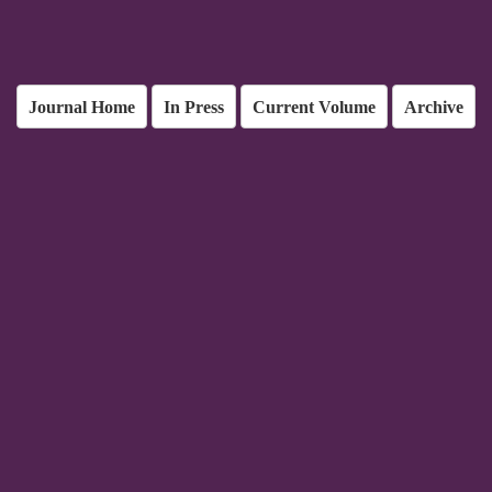
Journal Home
In Press
Current Volume
Archive