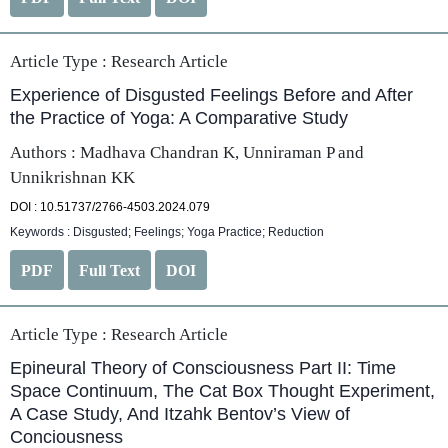
Article Type :
Research Article
Experience of Disgusted Feelings Before and After
the Practice of Yoga: A Comparative Study
Authors : Madhava Chandran K, Unniraman P and
Unnikrishnan KK
DOI : 10.51737/2766-4503.2024.079
Keywords : Disgusted; Feelings; Yoga Practice; Reduction
PDF
Full Text
DOI
Article Type :
Research Article
Epineural Theory of Consciousness Part II: Time
Space Continuum, The Cat Box Thought Experiment,
A Case Study, And Itzahk Bentov’s View of
Conciousness