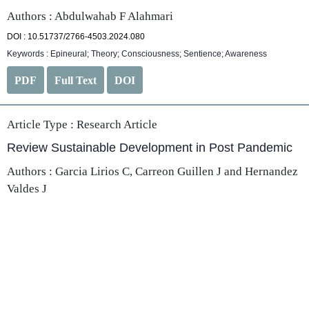
Authors : Abdulwahab F Alahmari
DOI : 10.51737/2766-4503.2024.080
Keywords : Epineural; Theory; Consciousness; Sentience; Awareness
PDF
Full Text
DOI
Article Type :
Research Article
Review Sustainable Development in Post Pandemic
Authors : Garcia Lirios C, Carreon Guillen J and Hernandez
Valdes J
DOI : 10.51737/2766-4503.2024.081
Keywords : Security; Development; Propaganda; Model; Specification
PDF
Full Text
DOI