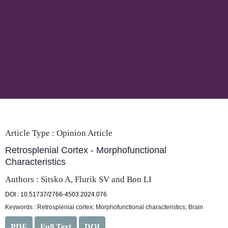
Article Type :
Opinion Article
Retrosplenial Cortex - Morphofunctional
Characteristics
Authors : Sitsko A, Flurik SV and Bon LI
DOI : 10.51737/2766-4503.2024.076
Keywords : Retrosplenial cortex; Morphofunctional characteristics; Brain
PDF
Full Text
DOI