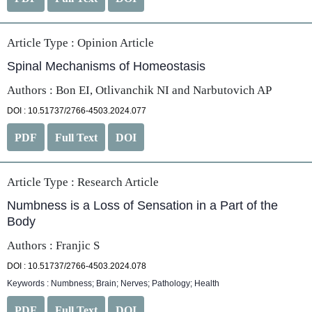
Article Type :
Opinion Article
Spinal Mechanisms of Homeostasis
Authors : Bon EI, Otlivanchik NI and Narbutovich AP
DOI : 10.51737/2766-4503.2024.077
PDF
Full Text
DOI
Article Type :
Research Article
Numbness is a Loss of Sensation in a Part of the
Body
Authors : Franjic S
DOI : 10.51737/2766-4503.2024.078
Keywords : Numbness; Brain; Nerves; Pathology; Health
PDF
Full Text
DOI