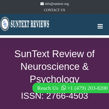
info@suntext.org
CONTACT US
Togg
navi
SunText Review of
Neuroscience &
Psychology
Reach Us
+1 (479) 203-8200
ISSN: 2766-4503