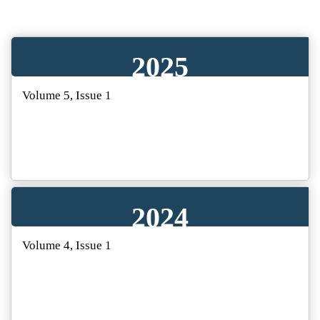
2025
Volume 5, Issue 1
2024
Volume 4, Issue 1