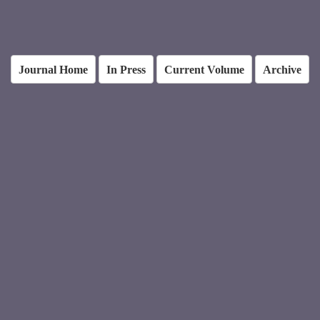
Journal Home
In Press
Current Volume
Archive