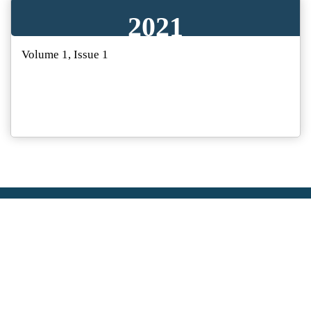
2021
Volume 1, Issue 1
ABOUT US
SunText Reviews partners with world-class authors, from
leading scientists and researchers, to scholars and
professionals operating at the top of their fields. SunText