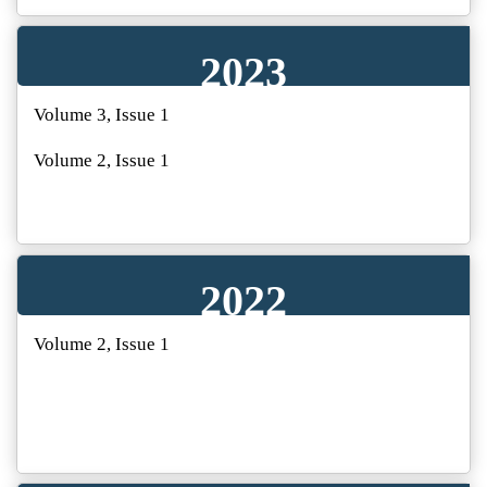
2023
Volume 3, Issue 1
Volume 2, Issue 1
2022
Volume 2, Issue 1