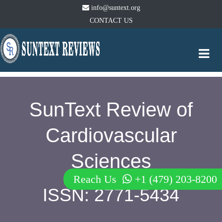
info@suntext.org
CONTACT US
Togg
navi
SunText Review of
Cardiovascular
Sciences
Reach Us
+1 (479) 203-8200
ISSN: 2771-5434