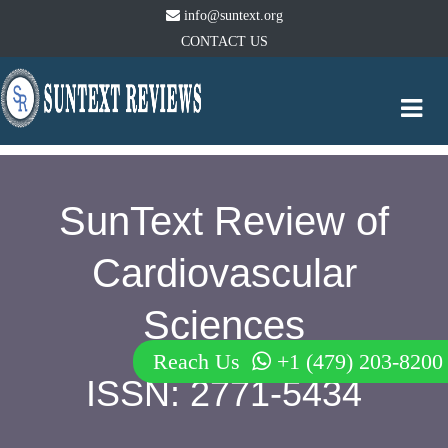
info@suntext.org
CONTACT US
Togg
navi
SunText Review of
Cardiovascular
Sciences
Reach Us
+1 (479) 203-8200
ISSN: 2771-5434