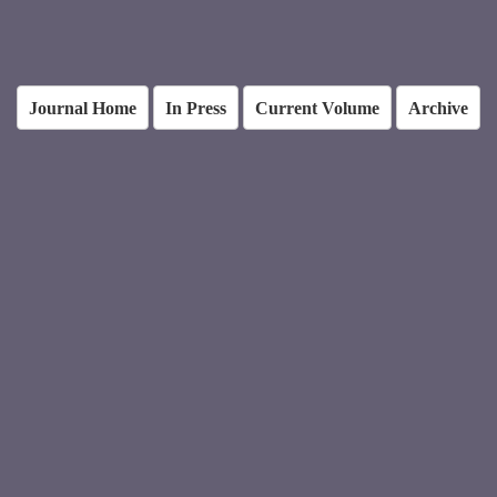
Journal Home
In Press
Current Volume
Archive