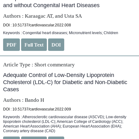
and without Congenital Heart Diseases
Authors : Karaagac AT, and Usta SA
DOI : 10.51737/cardiovascular.2022.008
Keywords : Congenital heart diseases; Micronutrient levels; Children
PDF
Full Text
DOI
Article Type :
Short commentary
Adequate Control of Low-Density Lipoprotein
Cholesterol (LDL-C) for Diabetic and Non-Diabetic
Cases
Authors : Bando H
DOI : 10.51737/cardiovascular.2022.009
Keywords : Atherosclerotic cardiovascular disease (ASCVD); Low-density
lipoprotein cholesterol (LDL-C); American College of Cardiology (ACC);
American Heart Association (AHA); European Heart Association (EHA);
Coronary artery disease (CAD)