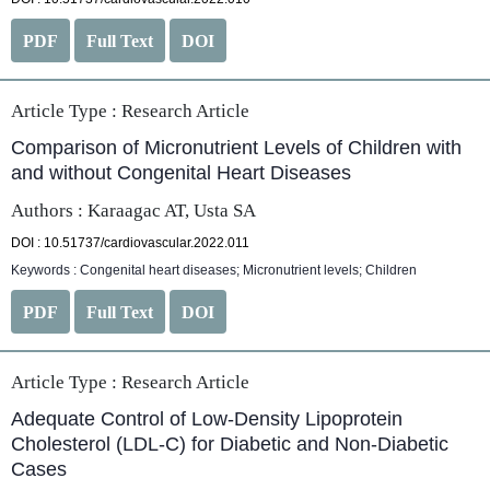
PDF
Full Text
DOI
Article Type :
Research Article
Comparison of Micronutrient Levels of Children with
and without Congenital Heart Diseases
Authors : Karaagac AT, Usta SA
DOI : 10.51737/cardiovascular.2022.011
Keywords : Congenital heart diseases; Micronutrient levels; Children
PDF
Full Text
DOI
Article Type :
Research Article
Adequate Control of Low-Density Lipoprotein
Cholesterol (LDL-C) for Diabetic and Non-Diabetic
Cases