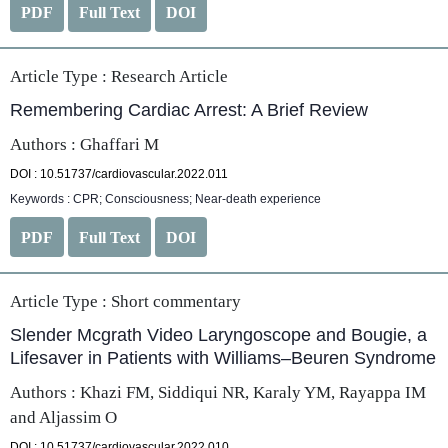
PDF
Full Text
DOI
Article Type :
Research Article
Remembering Cardiac Arrest: A Brief Review
Authors : Ghaffari M
DOI : 10.51737/cardiovascular.2022.011
Keywords : CPR; Consciousness; Near-death experience
PDF
Full Text
DOI
Article Type :
Short commentary
Slender Mcgrath Video Laryngoscope and Bougie, a
Lifesaver in Patients with Williams–Beuren Syndrome
Authors : Khazi FM, Siddiqui NR, Karaly YM, Rayappa IM
and Aljassim O
DOI : 10.51737/cardiovascular.2022.010