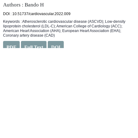
Authors : Bando H
DOI : 10.51737/cardiovascular.2022.009
Keywords : Atherosclerotic cardiovascular disease (ASCVD); Low-density
lipoprotein cholesterol (LDL-C); American College of Cardiology (ACC);
American Heart Association (AHA); European Heart Association (EHA);
Coronary artery disease (CAD)
PDF
Full Text
DOI
Article Type :
Letter to the Editor
Robotic Cardiovascular Surgery
Authors : Mitra M
DOI : 10.51737/cardiovascular.2022.012
Keywords : Cardiac; Heart; Robot; Surgery; Robotic cardiovascular surgery
PDF
Full Text
DOI