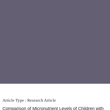
Article Type :
Research Article
Comparison of Micronutrient Levels of Children with